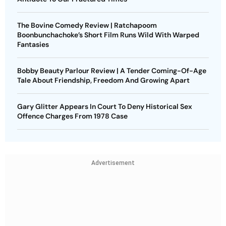
The Bovine Comedy Review | Ratchapoom
Boonbunchachoke’s Short Film Runs Wild With Warped
Fantasies
Bobby Beauty Parlour Review | A Tender Coming-Of-Age
Tale About Friendship, Freedom And Growing Apart
Gary Glitter Appears In Court To Deny Historical Sex
Offence Charges From 1978 Case
Advertisement