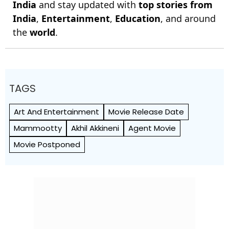
India
and stay updated with
top stories from
India
,
Entertainment
,
Education
, and around
the
world
.
TAGS
Art And Entertainment
Movie Release Date
Mammootty
Akhil Akkineni
Agent Movie
Movie Postponed