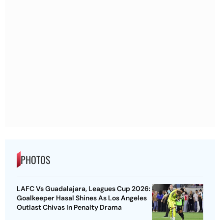
PHOTOS
LAFC Vs Guadalajara, Leagues Cup 2026:
Goalkeeper Hasal Shines As Los Angeles
Outlast Chivas In Penalty Drama