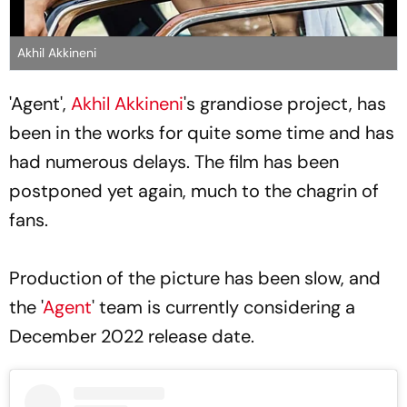
Akhil Akkineni
'Agent',
Akhil Akkineni
's grandiose project, has
been in the works for quite some time and has
had numerous delays. The film has been
postponed yet again, much to the chagrin of
fans.
Production of the picture has been slow, and
the '
Agent
' team is currently considering a
December 2022 release date.