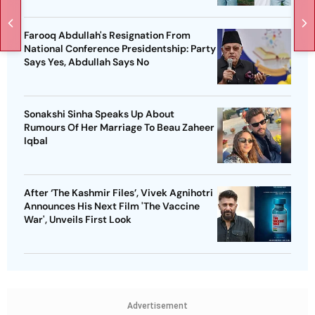
Farooq Abdullah's Resignation From
National Conference Presidentship: Party
Says Yes, Abdullah Says No
Sonakshi Sinha Speaks Up About
Rumours Of Her Marriage To Beau Zaheer
Iqbal
After ‘The Kashmir Files’, Vivek Agnihotri
Announces His Next Film 'The Vaccine
War', Unveils First Look
Advertisement