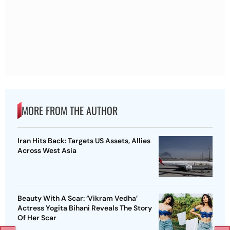
MORE FROM THE AUTHOR
Iran Hits Back: Targets US Assets, Allies
Across West Asia
Beauty With A Scar: ‘Vikram Vedha’
Actress Yogita Bihani Reveals The Story
Of Her Scar