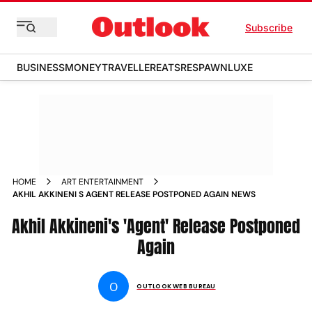
Subscribe
BUSINESS
MONEY
TRAVELLER
EATS
RESPAWN
LUXE
HOME
ART ENTERTAINMENT
AKHIL AKKINENI S AGENT RELEASE POSTPONED AGAIN NEWS
Akhil Akkineni's 'Agent' Release Postponed
Again
O
OUTLOOK WEB BUREAU