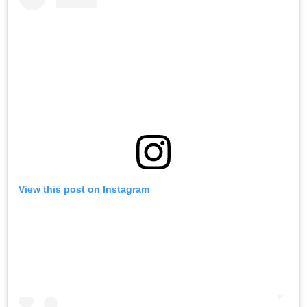
View this post on Instagram