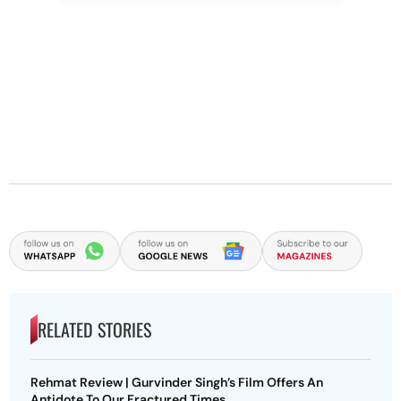
RELATED STORIES
Rehmat Review | Gurvinder Singh’s Film Offers An
Antidote To Our Fractured Times