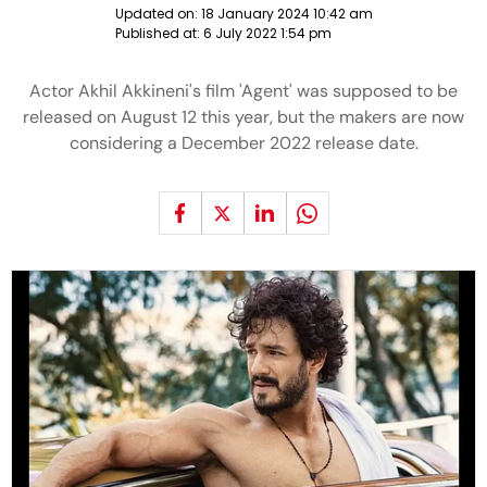
Updated on:
18 January 2024 10:42 am
Published at:
6 July 2022 1:54 pm
Actor Akhil Akkineni's film 'Agent' was supposed to be
released on August 12 this year, but the makers are now
considering a December 2022 release date.