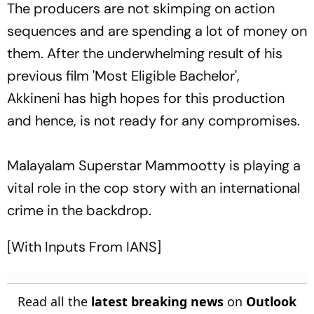
The producers are not skimping on action
sequences and are spending a lot of money on
them. After the underwhelming result of his
previous film 'Most Eligible Bachelor',
Akkineni has high hopes for this production
and hence, is not ready for any compromises.
Malayalam Superstar Mammootty is playing a
vital role in the cop story with an international
crime in the backdrop.
[With Inputs From IANS]
Read all the
latest breaking news
on
Outlook