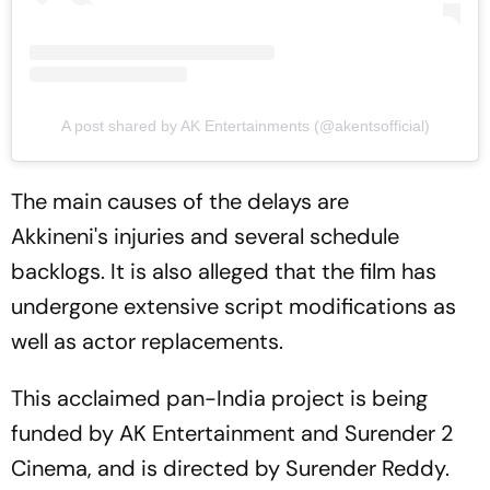
A post shared by AK Entertainments (@akentsofficial)
The main causes of the delays are
Akkineni's injuries and several schedule
backlogs. It is also alleged that the film has
undergone extensive script modifications as
well as actor replacements.
This acclaimed pan-India project is being
funded by AK Entertainment and Surender 2
Cinema, and is directed by Surender Reddy.