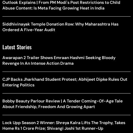
Outlook Explains | From PM Modi's Post Restrictions to Child
Abuse Content: Is Meta Facing Growing Heat in India
Siddhivinayak Temple Donation Row: Why Maharashtra Has
Ordered A Five-Year Audit
Latest Stories
Awarapan 2 Trailer Shows Emraan Hashmi Seeking Bloody
Revenge In An Intense Action Drama
CJP Backs Jharkhand Student Protest; Abhijeet Dipke Rules Out
Entering Politics
Bobby Beauty Parlour Review | A Tender Coming-Of-Age Tale
About Friendship, Freedom And Growing Apart
Lock Upp Season 2 Winner: Shreya Kalra Lifts The Trophy, Takes
Home Rs 1 Crore Prize; Shivangi Joshi 1st Runner-Up