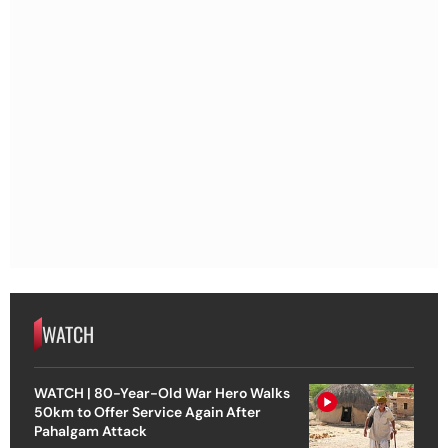
WATCH
WATCH | 80-Year-Old War Hero Walks
50km to Offer Service Again After
Pahalgam Attack