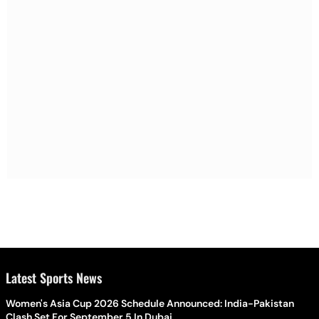
Latest Sports News
Women's Asia Cup 2026 Schedule Announced: India-Pakistan
Clash Set For September 5 In Dubai