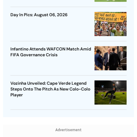
Day In Pics: August 06, 2026
Infantino Attends WAFCON Match Amid
FIFA Governance Crisis
Vozinha Unveiled: Cape Verde Legend
Steps Onto The Pitch As New Colo-Colo
Player
Advertisement