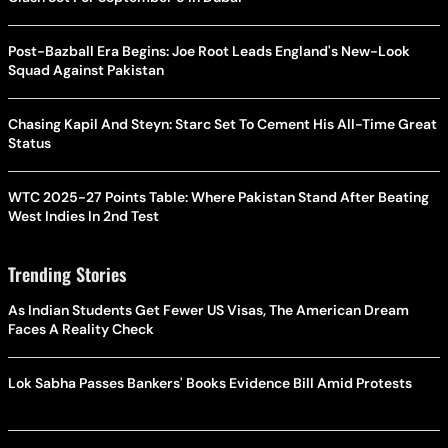
Post-Bazball Era Begins: Joe Root Leads England's New-Look
Squad Against Pakistan
Chasing Kapil And Steyn: Starc Set To Cement His All-Time Great
Status
WTC 2025-27 Points Table: Where Pakistan Stand After Beating
West Indies In 2nd Test
Trending Stories
As Indian Students Get Fewer US Visas, The American Dream
Faces A Reality Check
Lok Sabha Passes Bankers' Books Evidence Bill Amid Protests