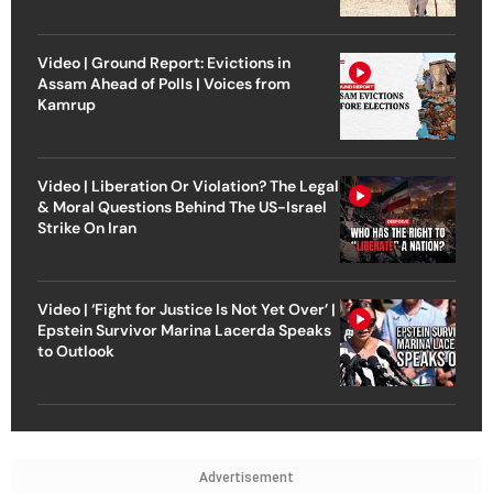
Video | Ground Report: Evictions in
Assam Ahead of Polls | Voices from
Kamrup
Video | Liberation Or Violation? The Legal
& Moral Questions Behind The US-Israel
Strike On Iran
Video | ‘Fight for Justice Is Not Yet Over’ |
Epstein Survivor Marina Lacerda Speaks
to Outlook
Advertisement