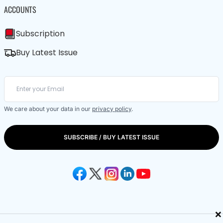
ACCOUNTS
Subscription
Buy Latest Issue
We care about your data in our
privacy policy
.
SUBSCRIBE / BUY LATEST ISSUE
×