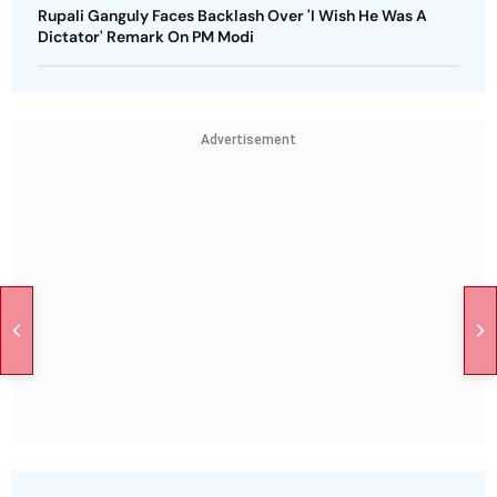
Rupali Ganguly Faces Backlash Over 'I Wish He Was A
Dictator' Remark On PM Modi
Advertisement