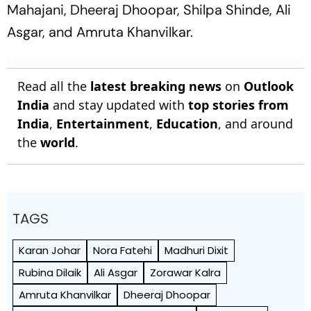
Mahajani, Dheeraj Dhoopar, Shilpa Shinde, Ali
Asgar, and Amruta Khanvilkar.
Read all the
latest breaking news
on
Outlook
India
and stay updated with
top stories from
India
,
Entertainment
,
Education
, and around
the
world
.
TAGS
Karan Johar
Nora Fatehi
Madhuri Dixit
Rubina Dilaik
Ali Asgar
Zorawar Kalra
Amruta Khanvilkar
Dheeraj Dhoopar