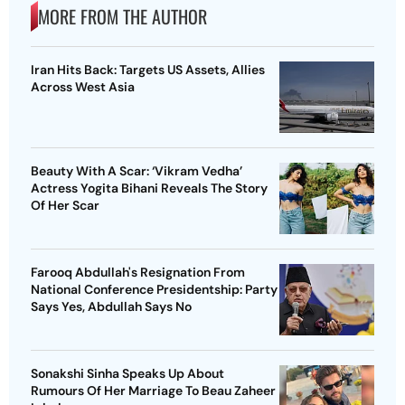
MORE FROM THE AUTHOR
Iran Hits Back: Targets US Assets, Allies
Across West Asia
Beauty With A Scar: ‘Vikram Vedha’
Actress Yogita Bihani Reveals The Story
Of Her Scar
Farooq Abdullah's Resignation From
National Conference Presidentship: Party
Says Yes, Abdullah Says No
Sonakshi Sinha Speaks Up About
Rumours Of Her Marriage To Beau Zaheer