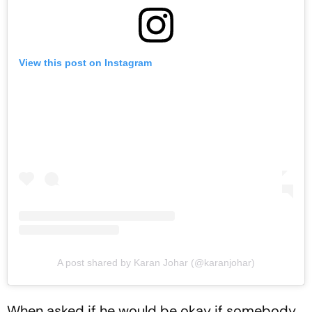
View this post on Instagram
A post shared by Karan Johar (@karanjohar)
When asked if he would be okay if somebody