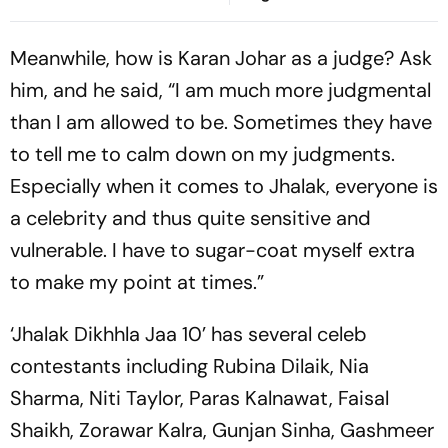
ออนไลน์ของประเทศไทยได้
อย่างไร
Meanwhile, how is Karan Johar as a judge? Ask
him, and he said, “I am much more judgmental
than I am allowed to be. Sometimes they have
to tell me to calm down on my judgments.
Especially when it comes to Jhalak, everyone is
a celebrity and thus quite sensitive and
vulnerable. I have to sugar-coat myself extra
to make my point at times.”
‘Jhalak Dikhhla Jaa 10’ has several celeb
contestants including Rubina Dilaik, Nia
Sharma, Niti Taylor, Paras Kalnawat, Faisal
Shaikh, Zorawar Kalra, Gunjan Sinha, Gashmeer