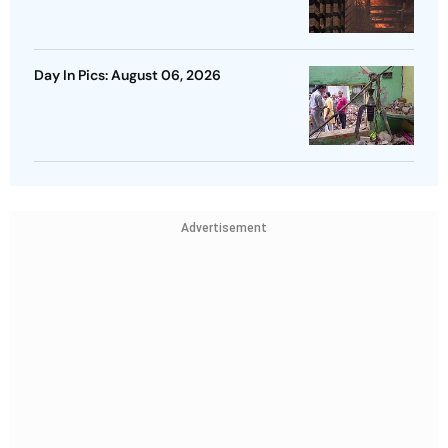
Day In Pics: August 06, 2026
Advertisement