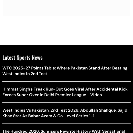
Latest Sports News
WTC 2025-27 Points Table: Where Pakistan Stand After Beating
West Indies In 2nd Test
Himmat Singh's Freak Run-Out Goes Viral After Accidental Kick
Forces Super Over in Delhi Premier League - Video
West Indies Vs Pakistan, 2nd Test 2026: Abdullah Shafique, Sajid
Khan Star As Babar Azam & Co. Level Series 1-1
The Hundred 2026: Sunrisers Rewrite History With Sensational