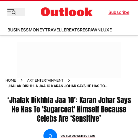
Subscribe
BUSINESS
MONEY
TRAVELLER
EATS
RESPAWN
LUXE
HOME
ART ENTERTAINMENT
-JHALAK DIKHHLA JAA 10 KARAN JOHAR SAYS HE HAS TO
SUGARCOAT HIMSELF BECAUSE CELEBS ARE SENSITIVE
NEWS
‘Jhalak Dikhhla Jaa 10’: Karan Johar Says
He Has To 'Sugarcoat' Himself Because
Celebs Are ‘Sensitive’
O
OUTLOOK WEB BUREAU