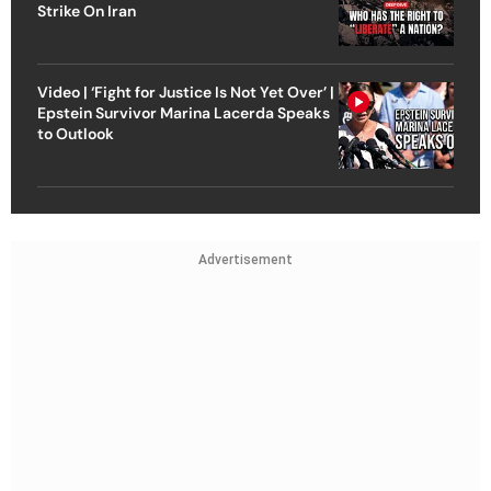
Strike On Iran
Video | ‘Fight for Justice Is Not Yet Over’ |
Epstein Survivor Marina Lacerda Speaks
to Outlook
Advertisement