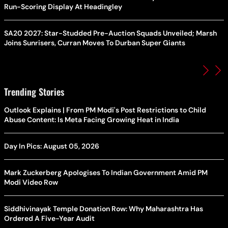
Run-Scoring Display At Headingley
SA20 2027: Star-Studded Pre-Auction Squads Unveiled; Marsh
Joins Sunrisers, Curran Moves To Durban Super Giants
Trending Stories
Outlook Explains | From PM Modi's Post Restrictions to Child
Abuse Content: Is Meta Facing Growing Heat in India
Day In Pics: August 05, 2026
Mark Zuckerberg Apologises To Indian Government Amid PM
Modi Video Row
Siddhivinayak Temple Donation Row: Why Maharashtra Has
Ordered A Five-Year Audit