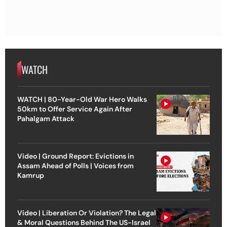
WATCH
WATCH | 80-Year-Old War Hero Walks
50km to Offer Service Again After
Pahalgam Attack
Video | Ground Report: Evictions in
Assam Ahead of Polls | Voices from
Kamrup
Video | Liberation Or Violation? The Legal
& Moral Questions Behind The US-Israel