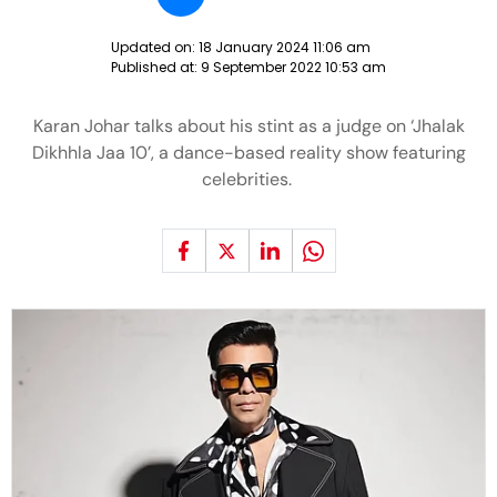
Updated on:
18 January 2024 11:06 am
Published at:
9 September 2022 10:53 am
Karan Johar talks about his stint as a judge on ‘Jhalak
Dikhhla Jaa 10’, a dance-based reality show featuring
celebrities.