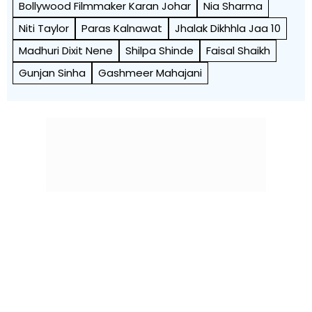
Bollywood Filmmaker Karan Johar
Nia Sharma
Niti Taylor
Paras Kalnawat
Jhalak Dikhhla Jaa 10
Madhuri Dixit Nene
Shilpa Shinde
Faisal Shaikh
Gunjan Sinha
Gashmeer Mahajani