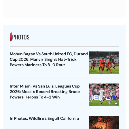
PHOTOS
Mohun Bagan Vs South United FC, Durand
Cup 2026: Manvir Singh’s Hat-Trick
Powers Mariners To 8-0 Rout
Inter Miami Vs San Luis, Leagues Cup
2026: Messi’s Record Breaking Brace
Powers Herons To 4-2 Win
In Photos: Wildfire's Engulf California