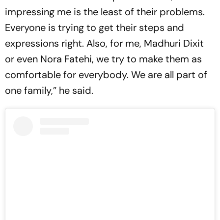
impressing me is the least of their problems.
Everyone is trying to get their steps and
expressions right. Also, for me, Madhuri Dixit
or even Nora Fatehi, we try to make them as
comfortable for everybody. We are all part of
one family,” he said.