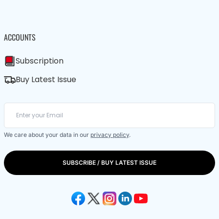
ACCOUNTS
Subscription
Buy Latest Issue
We care about your data in our
privacy policy
.
SUBSCRIBE / BUY LATEST ISSUE