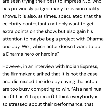
are seen trying their best to impress KJo, who
has previously judged many television reality
shows. It is also, at times, speculated that the
celebrity contestants not only want to get
extra points on the show, but also gain his
attention to maybe bag a project with Dharma
one day. Well, which actor doesn’t want to be
a Dharma hero or heroine?
However, in an interview with Indian Express,
the filmmaker clarified that it is not the case
and dismissed the idea by saying the actors
are too busy competing to win. “Aisa nahi hua
hai (It hasn’t happened). I think everybody is
so stressed about their performance, that