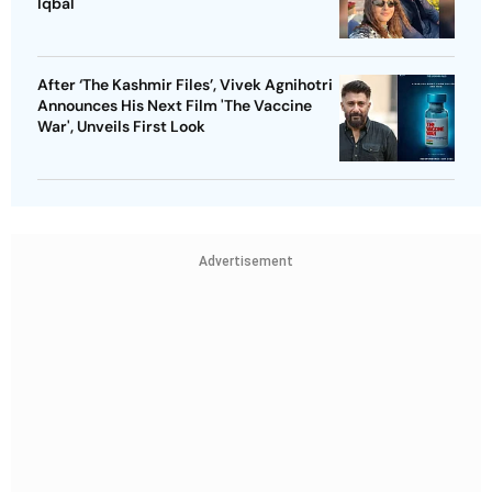
Iqbal
After ‘The Kashmir Files’, Vivek Agnihotri
Announces His Next Film 'The Vaccine
War', Unveils First Look
Advertisement