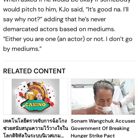
would pitch to him, KJo said, “It’s good na. I’ll
say why not?” adding that he’s never
demarcated actors based on mediums.
“Either you are one (an actor) or not. I don’t go
by mediums.”
RELATED CONTENT
เทคโนโลยีตรวจจับการฉ้อโกง
Sonam Wangchuk Accuses
ช่วยสนับสนุนความไว้วางใจใน
Government Of Breaking
โลกดิจิทัลในระบบนิเวศเกม
Hunger Strike Pact