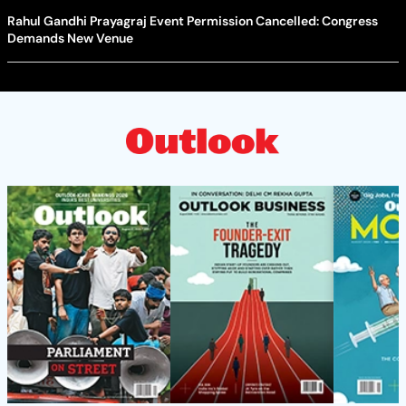
Rahul Gandhi Prayagraj Event Permission Cancelled: Congress
Demands New Venue