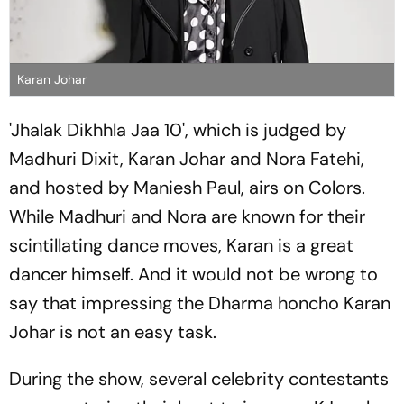
Karan Johar
'Jhalak Dikhhla Jaa 10', which is judged by
Madhuri Dixit, Karan Johar and Nora Fatehi,
and hosted by Maniesh Paul, airs on Colors.
While Madhuri and Nora are known for their
scintillating dance moves, Karan is a great
dancer himself. And it would not be wrong to
say that impressing the Dharma honcho Karan
Johar is not an easy task.
During the show, several celebrity contestants