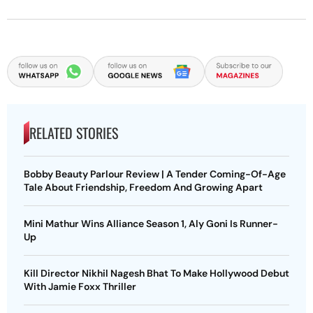
RELATED STORIES
Bobby Beauty Parlour Review | A Tender Coming-Of-Age
Tale About Friendship, Freedom And Growing Apart
Mini Mathur Wins Alliance Season 1, Aly Goni Is Runner-
Up
Kill Director Nikhil Nagesh Bhat To Make Hollywood Debut
With Jamie Foxx Thriller