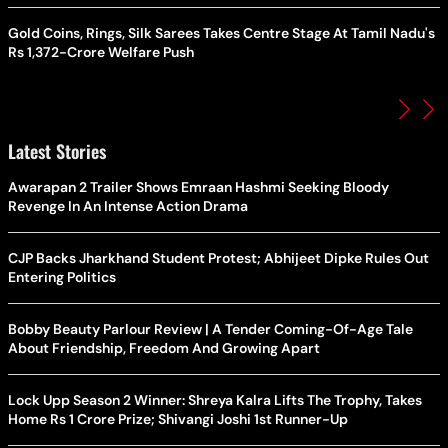
Gold Coins, Rings, Silk Sarees Takes Centre Stage At Tamil Nadu's
Rs 1,372-Crore Welfare Push
Latest Stories
Awarapan 2 Trailer Shows Emraan Hashmi Seeking Bloody
Revenge In An Intense Action Drama
CJP Backs Jharkhand Student Protest; Abhijeet Dipke Rules Out
Entering Politics
Bobby Beauty Parlour Review | A Tender Coming-Of-Age Tale
About Friendship, Freedom And Growing Apart
Lock Upp Season 2 Winner: Shreya Kalra Lifts The Trophy, Takes
Home Rs 1 Crore Prize; Shivangi Joshi 1st Runner-Up