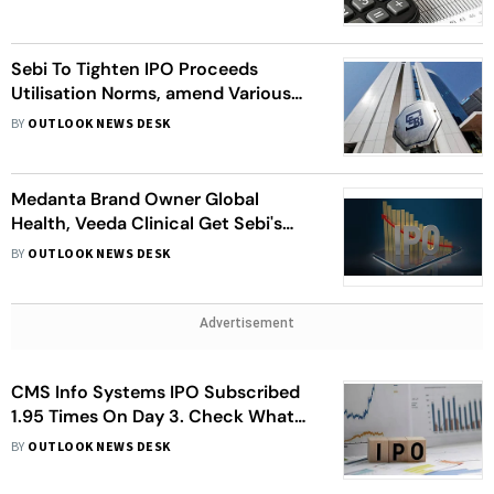
Sebi To Tighten IPO Proceeds
Utilisation Norms, amend Various
Other Regulations
BY
OUTLOOK NEWS DESK
Medanta Brand Owner Global
Health, Veeda Clinical Get Sebi's
Nod To Float IPOs
BY
OUTLOOK NEWS DESK
Advertisement
CMS Info Systems IPO Subscribed
1.95 Times On Day 3. Check What
Analysts Say
BY
OUTLOOK NEWS DESK