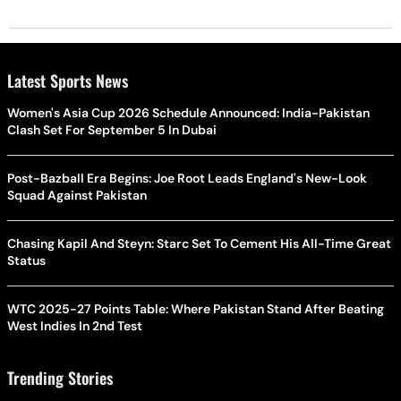
Latest Sports News
Women's Asia Cup 2026 Schedule Announced: India-Pakistan
Clash Set For September 5 In Dubai
Post-Bazball Era Begins: Joe Root Leads England's New-Look
Squad Against Pakistan
Chasing Kapil And Steyn: Starc Set To Cement His All-Time Great
Status
WTC 2025-27 Points Table: Where Pakistan Stand After Beating
West Indies In 2nd Test
Trending Stories