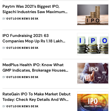
Paytm Was 2021’s Biggest IPO,
Sigachi Industries Saw Maximum
Gain On Market Debut
BY
OUTLOOK NEWS DESK
IPO Fundraising 2021: 63
Companies Mop Up Rs 1.18 Lakh
Crore From Markets So Far
BY
OUTLOOK NEWS DESK
MedPlus Health IPO: Know What
GMP Indicates, Brokerage Houses
View, More
BY
OUTLOOK NEWS DESK
RateGain IPO To Make Market Debut
Today: Check Key Details And What
Analysts Say
BY
OUTLOOK NEWS DESK