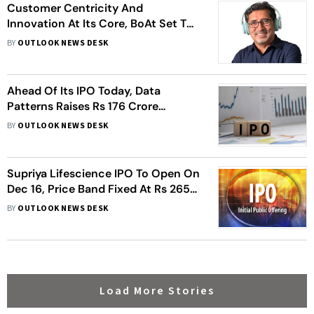
Customer Centricity And
Innovation At Its Core, BoAt Set To
Ride The IPO Wave
BY
OUTLOOK NEWS DESK
Ahead Of Its IPO Today, Data
Patterns Raises Rs 176 Crore
Funding. Should You Subscribe?
BY
OUTLOOK NEWS DESK
Supriya Lifescience IPO To Open On
Dec 16, Price Band Fixed At Rs 265-
274/Share
BY
OUTLOOK NEWS DESK
Load More Stories