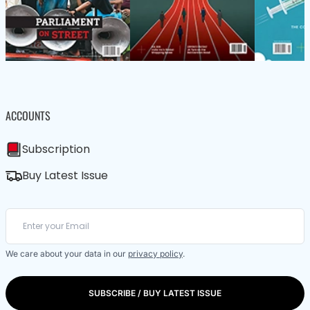
ACCOUNTS
Subscription
Buy Latest Issue
We care about your data in our
privacy policy
.
SUBSCRIBE / BUY LATEST ISSUE