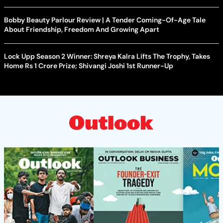
Bobby Beauty Parlour Review | A Tender Coming-Of-Age Tale
About Friendship, Freedom And Growing Apart
Lock Upp Season 2 Winner: Shreya Kalra Lifts The Trophy, Takes
Home Rs 1 Crore Prize; Shivangi Joshi 1st Runner-Up