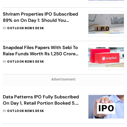
Shriram Properties IPO Subscribed
89% on On Day 1: Should You
Invest?
BY
OUTLOOK NEWS DESK
Snapdeal Files Papers With Sebi To
Raise Funds Worth Rs 1,250 Crore
Via IPO
BY
OUTLOOK NEWS DESK
Advertisement
Data Patterns IPO Fully Subscribed
On Day 1, Retail Portion Booked 5.89
Times
BY
OUTLOOK NEWS DESK