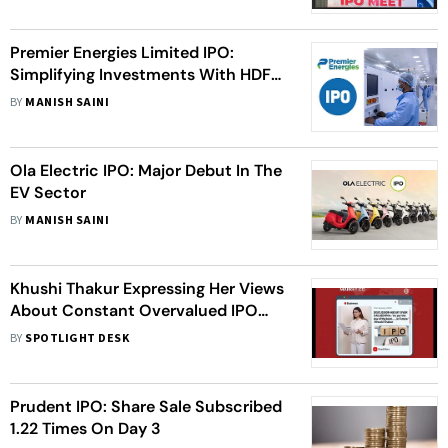
Premier Energies Limited IPO:
Simplifying Investments With HDFC
Sky's One Click IPO Feature
BY
MANISH SAINI
Ola Electric IPO: Major Debut In The
EV Sector
BY
MANISH SAINI
Khushi Thakur Expressing Her Views
About Constant Overvalued IPO
Failures Over The Last Two Years
BY
SPOTLIGHT DESK
Prudent IPO: Share Sale Subscribed
1.22 Times On Day 3