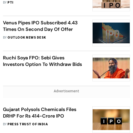
BY
PTI
Venus Pipes IPO Subscribed 4.43
Times On Second Day Of Offer
BY
OUTLOOK NEWS DESK
Ruchi Soya FPO: Sebi Gives
Investors Option To Withdraw Bids
Advertisement
Gujarat Polysols Chemicals Files
DRHP For Rs 414-Crore IPO
BY
PRESS TRUST OF INDIA