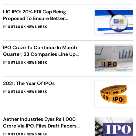
LIC IPO: 20% FDI Cap Being
Proposed To Ensure Better
Participation From Foreign
BY
OUTLOOK NEWS DESK
Investors
IPO Craze To Continue In March
Quarter; 23 Companies Line Up
Public Issues Worth Rs 44,000
BY
OUTLOOK NEWS DESK
Crore
2021: The Year Of IPOs
BY
OUTLOOK NEWS DESK
Aether Industries Eyes Rs 1,000
Crore Via IPO, Files Draft Papers
With Sebi
BY
OUTLOOK NEWS DESK