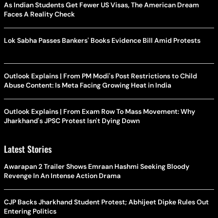
As Indian Students Get Fewer US Visas, The American Dream
Faces A Reality Check
Lok Sabha Passes Bankers' Books Evidence Bill Amid Protests
Outlook Explains | From PM Modi's Post Restrictions to Child
Abuse Content: Is Meta Facing Growing Heat in India
Outlook Explains | From Exam Row To Mass Movement: Why
Jharkhand's JPSC Protest Isn't Dying Down
Latest Stories
Awarapan 2 Trailer Shows Emraan Hashmi Seeking Bloody
Revenge In An Intense Action Drama
CJP Backs Jharkhand Student Protest; Abhijeet Dipke Rules Out
Entering Politics