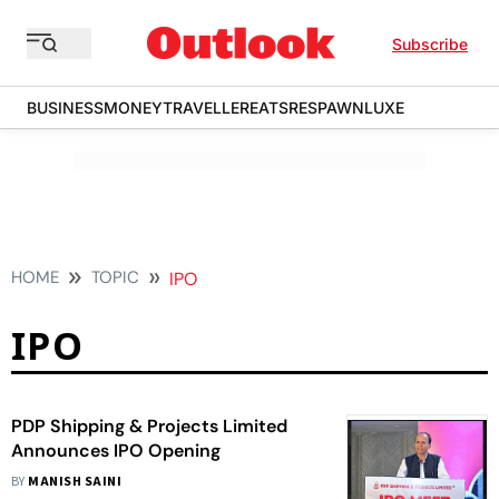
Subscribe
BUSINESS
MONEY
TRAVELLER
EATS
RESPAWN
LUXE
HOME
TOPIC
IPO
IPO
PDP Shipping & Projects Limited
Announces IPO Opening
BY
MANISH SAINI