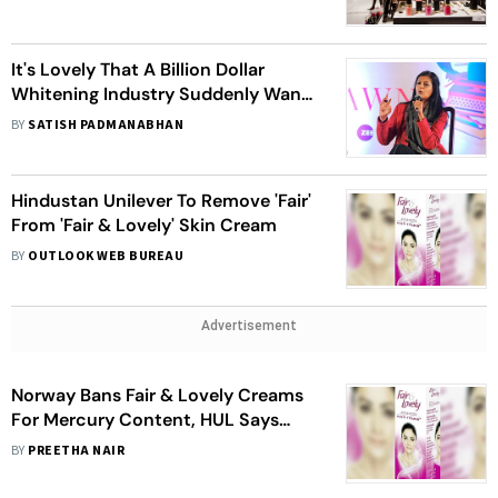
It's
Lovely
That A Billion Dollar
Whitening Industry Suddenly Wants
To Be
Fair
: Nandita Das
BY
SATISH PADMANABHAN
Hindustan Unilever To Remove 'Fair'
From 'Fair & Lovely' Skin Cream
BY
OUTLOOK WEB BUREAU
Advertisement
Norway Bans Fair & Lovely Creams
For Mercury Content, HUL Says
'Could Be Counterfeit'
BY
PREETHA NAIR