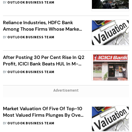
L&T, NTPC, SBI, Others
BY
OUTLOOK BUSINESS TEAM
Reliance Industries, HDFC Bank
Among Those Firms Whose Market
Value Fell By Over Rs 2.48 Lakh
BY
OUTLOOK BUSINESS TEAM
Crore. Check Details
After Posting 30 Per Cent Rise In Q2
Profit, ICICI Bank Beats HUL In M-
Cap, Became 5th Largest Firm
BY
OUTLOOK BUSINESS TEAM
Advertisement
Market Valuation Of Five Of Top-10
Most Valued Firms Plunges By Over
Rs 1.42 Lakh Crore. HUL, RIL Most
BY
OUTLOOK BUSINESS TEAM
Hit