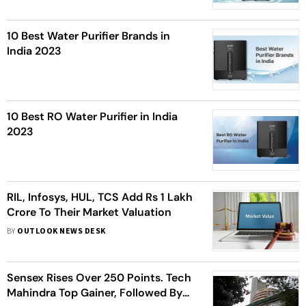
10 Best Water Purifier Brands in
India 2023
10 Best RO Water Purifier in India
2023
RIL, Infosys, HUL, TCS Add Rs 1 Lakh
Crore To Their Market Valuation
BY
OUTLOOK NEWS DESK
Sensex Rises Over 250 Points. Tech
Mahindra Top Gainer, Followed By