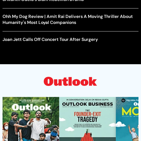
Ohh My Dog Review | Amit Rai Delivers A Moving Thriller About
Humanity's Most Loyal Companions
Joan Jett Calls Off Concert Tour After Surgery