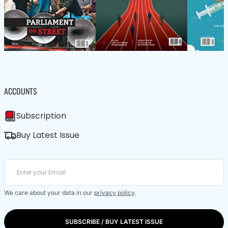
ACCOUNTS
Subscription
Buy Latest Issue
We care about your data in our
privacy policy
.
SUBSCRIBE / BUY LATEST ISSUE