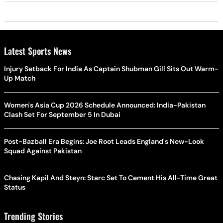
Latest Sports News
Injury Setback For India As Captain Shubman Gill Sits Out Warm-
Up Match
Women's Asia Cup 2026 Schedule Announced: India-Pakistan
Clash Set For September 5 In Dubai
Post-Bazball Era Begins: Joe Root Leads England's New-Look
Squad Against Pakistan
Chasing Kapil And Steyn: Starc Set To Cement His All-Time Great
Status
Trending Stories