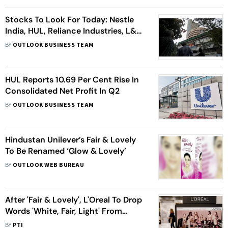
Stocks To Look For Today: Nestle
India, HUL, Reliance Industries, L&T
Tech
BY
OUTLOOK BUSINESS TEAM
HUL Reports 10.69 Per Cent Rise In
Consolidated Net Profit In Q2
BY
OUTLOOK BUSINESS TEAM
Hindustan Unilever’s Fair & Lovely
To Be Renamed ‘Glow & Lovely’
BY
OUTLOOK WEB BUREAU
After 'Fair & Lovely', L'Oreal To Drop
Words 'White, Fair, Light' From
Skincare Range
BY
PTI