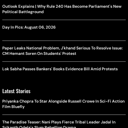
Outlook Explains | Why Rule 240 Has Become Parliament's New
Political Battleground
Day In Pics: August 06, 2026
Paper Leaks National Problem, J'khand Serious To Resolve Issue:
CM Hemant Soren On Students' Protest
Lok Sabha Passes Bankers' Books Evidence Bill Amid Protests
Latest Stories
Priyanka Chopra To Star Alongside Russell Crowe In Sci-Fi Action
Film Bluefly
The Paradise Teaser: Nani Plays Fierce Tribal Leader Jadal In
Srikanth Odela's Slum Rebellion Drama