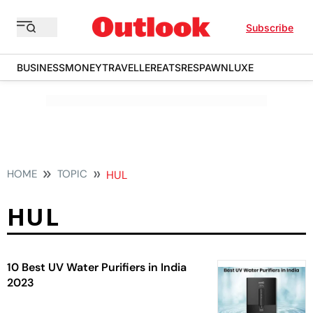
Subscribe
BUSINESS
MONEY
TRAVELLER
EATS
RESPAWN
LUXE
HOME
TOPIC
HUL
HUL
10 Best UV Water Purifiers in India
2023