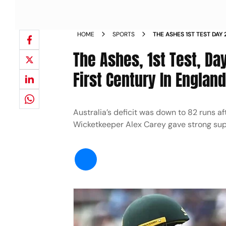
HOME
SPORTS
THE ASHES 1ST TEST DAY
KHAWAJA S FIRST CENTUR
The Ashes, 1st Test, Da
STUMPS NEWS
First Century In Englan
Australia’s deficit was down to 82 runs a
Wicketkeeper Alex Carey gave strong supp