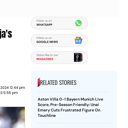
ja's
RELATED STORIES
 2024 12:44 pm
23 5:55 pm
Aston Villa 0-1 Bayern Munich Live
Score, Pre-Season Friendly: Unai
Emery Cuts Frustrated Figure On
Touchline