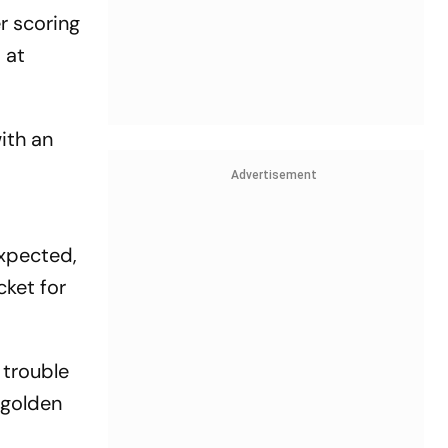
r scoring
 at
ith an
Advertisement
xpected,
cket for
 trouble
 golden