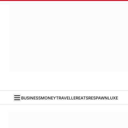
BUSINESS
MONEY
TRAVELLER
EATS
RESPAWN
LUXE