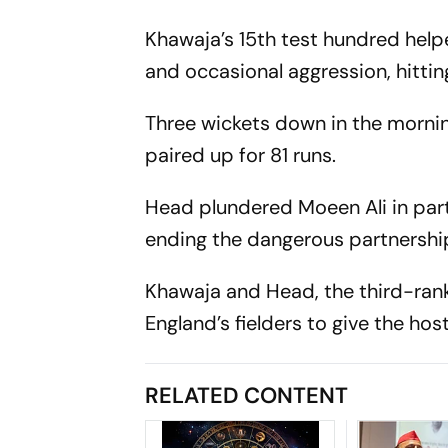
Khawaja’s 15th test hundred helpe
and occasional aggression, hittin
Three wickets down in the morning
paired up for 81 runs.
Head plundered Moeen Ali in part
ending the dangerous partnershi
Khawaja and Head, the third-rank
England’s fielders to give the hos
RELATED CONTENT