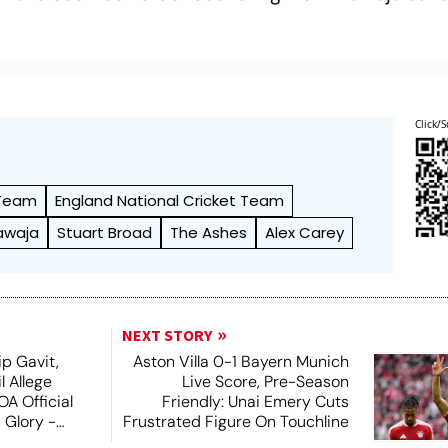
Click/S
 Team
England National Cricket Team
awaja
Stuart Broad
The Ashes
Alex Carey
NEXT STORY
ip Gavit,
Aston Villa 0-1 Bayern Munich
 Allege
Live Score, Pre-Season
A Official
Friendly: Unai Emery Cuts
 Glory -
Frustrated Figure On Touchline