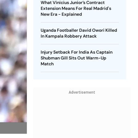
What Vinicius Junior’s Contract
Extension Means For Real Madrid's
New Era - Explained
Uganda Footballer David Owori Killed
In Kampala Robbery Attack
Injury Setback For India As Captain
Shubman Gill Sits Out Warm-Up
Match
Advertisement