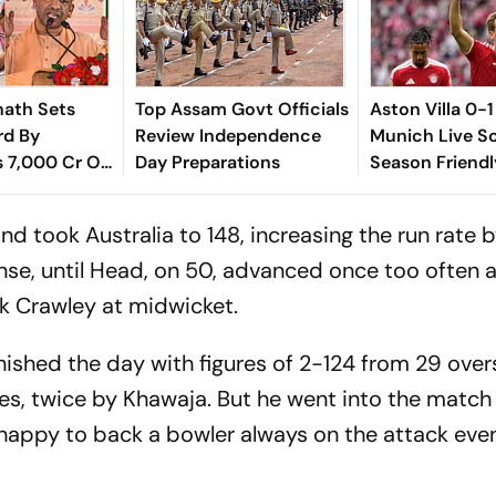
nath Sets
Top Assam Govt Officials
Aston Villa 0-
rd By
Review Independence
Munich Live Sc
s 7,000 Cr On
Day Preparations
Season Friendl
cial': SP
Emery Cuts Fr
Figure On Touc
d took Australia to 148, increasing the run rate 
ense, until Head, on 50, advanced once too often 
ak Crawley at midwicket.
inished the day with figures of 2-124 from 29 ove
times, twice by Khawaja. But he went into the matc
appy to back a bowler always on the attack even 