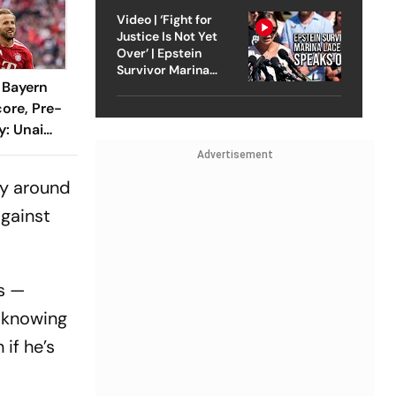
Video | ‘Fight for
Justice Is Not Yet
Over’ | Epstein
Survivor Marina
1 Bayern
Lacerda Speaks to
Outlook
ore, Pre-
y: Unai
ustrated
Advertisement
hline
by around
against
rs —
h knowing
if he’s