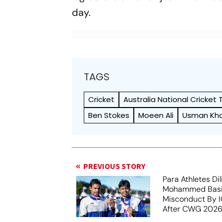
day.
TAGS
Cricket
Australia National Cricket
Ben Stokes
Moeen Ali
Usman Kh
PREVIOUS STORY
Para Athletes Dil
Mohammed Basil
Misconduct By IO
After CWG 2026
Report