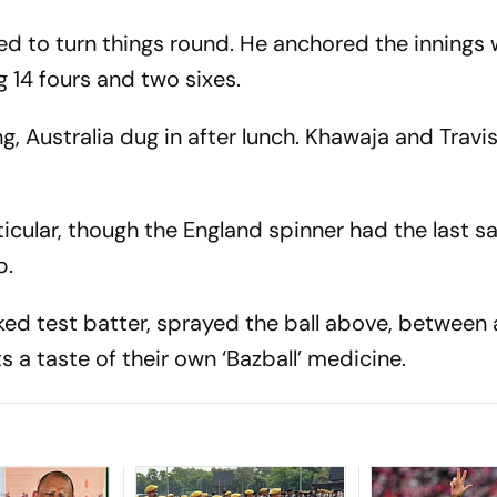
d to turn things round. He anchored the innings w
g 14 fours and two sixes.
, Australia dug in after lunch. Khawaja and Trav
icular, though the England spinner had the last s
p.
ed test batter, sprayed the ball above, between
ts a taste of their own ‘Bazball’ medicine.