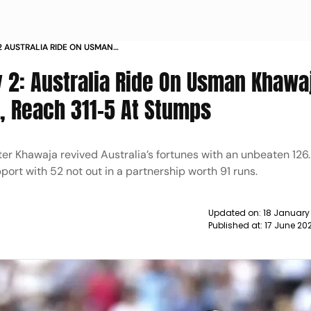
 2 AUSTRALIA RIDE ON USMAN
Y IN ENGLAND REACH 311 5 AT
y 2: Australia Ride On Usman Khawa
d, Reach 311-5 At Stumps
fter Khawaja revived Australia’s fortunes with an unbeaten 126.
ort with 52 not out in a partnership worth 91 runs.
Updated on:
18 January
Published at:
17 June 20