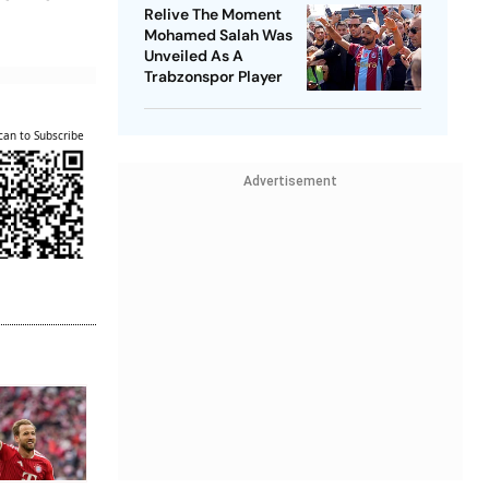
Relive The Moment
Mohamed Salah Was
Unveiled As A
Trabzonspor Player
can to Subscribe
Advertisement