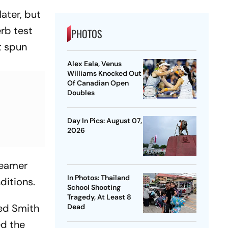
ater, but
rb test
PHOTOS
t spun
Alex Eala, Venus
Williams Knocked Out
Of Canadian Open
Doubles
Day In Pics: August 07,
2026
seamer
In Photos: Thailand
ditions.
School Shooting
Tragedy, At Least 8
ped Smith
Dead
ed the