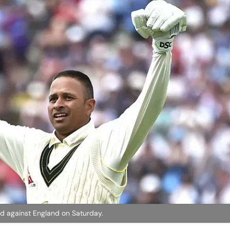
ed against England on Saturday.