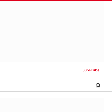
Subscribe