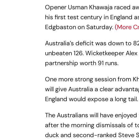
Opener Usman Khawaja raced away 
his first test century in England
Edgbaston on Saturday.
(More C
Australia’s deficit was down to 8
unbeaten 126. Wicketkeeper Alex 
partnership worth 91 runs.
One more strong session from K
will give Australia a clear advanta
England would expose a long tail.
The Australians will have enjoyed
after the morning dismissals of 
duck and second-ranked Steve Sm