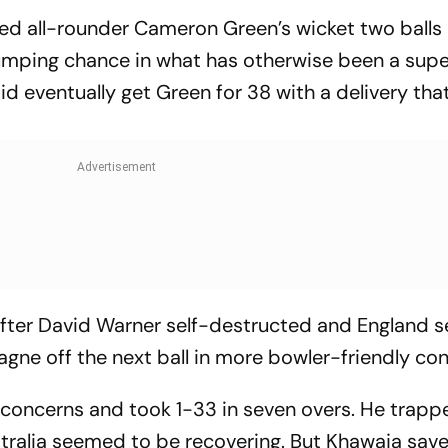
ed all-rounder Cameron Green’s wicket two balls l
tumping chance in what has otherwise been a supe
did eventually get Green for 38 with a delivery tha
 after David Warner self-destructed and England 
ne off the next ball in more bowler-friendly con
ry concerns and took 1-33 in seven overs. He trap
stralia seemed to be recovering. But Khawaja sav