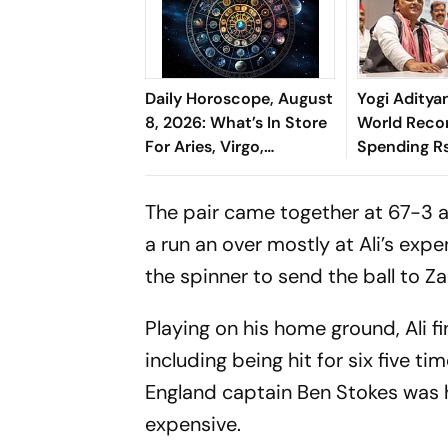
Daily Horoscope, August
Yogi Aditya
8, 2026: What’s In Store
World Reco
For Aries, Virgo,
Spending R
Capricorn & More
'Cosmetic Fa
Chief
The pair came together at 67-3 an
a run an over mostly at Ali’s exp
the spinner to send the ball to Z
Playing on his home ground, Ali f
including being hit for six five 
England captain Ben Stokes was h
expensive.