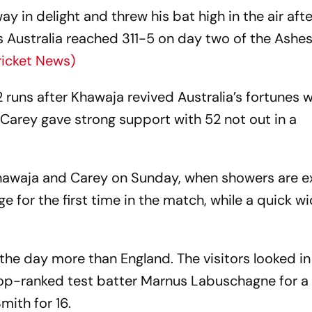
in delight and threw his bat high in the air afte
 as Australia reached 311-5 on day two of the Ashes
ricket News)
2 runs after Khawaja revived Australia’s fortunes w
Carey gave strong support with 52 not out in a
hawaja and Carey on Sunday, when showers are e
ge for the first time in the match, while a quick wi
 the day more than England. The visitors looked in
top-ranked test batter Marnus Labuschagne for a
ith for 16.