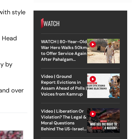
ith style
WATCH
is Head
WATCH | 80-Year-Old
War Hero Walks 50km
to Offer Service Again
After Pahalgam
ay by
Attack
Video | Ground
Report: Evictions in
Assam Ahead of Polls |
 and over
Voices from Kamrup
Video | Liberation Or
Violation? The Legal &
Moral Questions
Behind The US-Israel
Strike On Iran