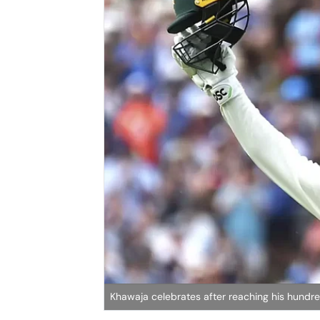
Khawaja celebrates after reaching his hundr