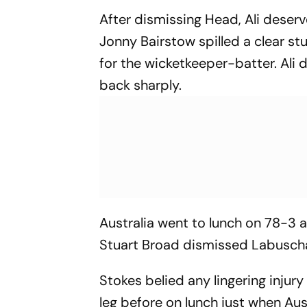
After dismissing Head, Ali deserv
Jonny Bairstow spilled a clear s
for the wicketkeeper-batter. Ali 
back sharply.
Australia went to lunch on 78-3
Stuart Broad dismissed Labuschag
Stokes belied any lingering inju
leg before on lunch just when Au