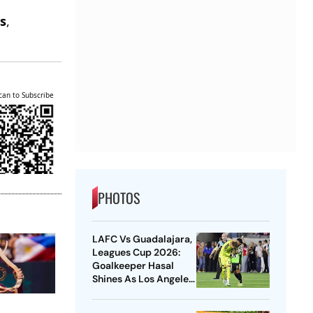
e
s
,
.
can to Subscribe
PHOTOS
LAFC Vs Guadalajara,
Leagues Cup 2026:
Goalkeeper Hasal
Shines As Los Angeles
Outlast Chivas In
Penalty Drama