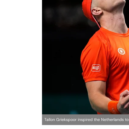
Tallon Griekspoor inspired the Netherlands to