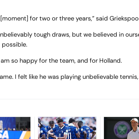
[moment] for two or three years,” said Griekspoo
unbelievably tough draws, but we believed in ours
 possible.
 I am so happy for the team, and for Holland.
me. I felt like he was playing unbelievable tennis, 