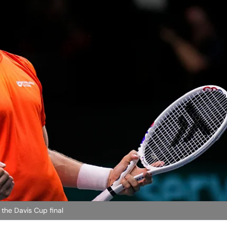
 the Davis Cup final