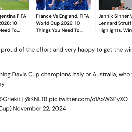
gentina FIFA
France Vs England, FIFA
Jannik Sinner 
2026: 10
World Cup 2026: 10
Lennard Struff
Need To
Things You Need To
Highlights, W
 The Final
Know Before The Third-
2026: First Se
ew York New
Place Play-Off Match At
Straight Sets 
 proud of the effort and very happy to get the win
dium
Miami
Into Semis
ning Davis Cup champions Italy or Australia, who 
ay.
Griekii
|
@KNLTB
pic.twitter.com/o1AoW6PyXO
sCup)
November 22, 2024