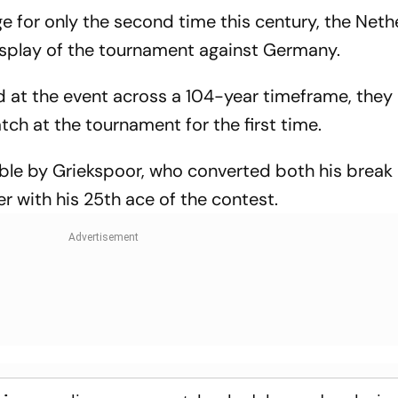
ge for only the second time this century, the Net
display of the tournament against Germany.
ed at the event across a 104-year timeframe, they
tch at the tournament for the first time.
ble by Griekspoor, who converted both his break 
ter with his 25th ace of the contest.