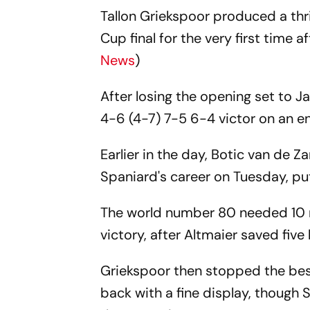
Tallon Griekspoor produced a thr
Cup final for the very first time
News
)
After losing the opening set to J
4-6 (4-7) 7-5 6-4 victor on an en
Earlier in the day, Botic van de 
Spaniard's career on Tuesday, put
The world number 80 needed 10 m
victory, after Altmaier saved five
Griekspoor then stopped the best
back with a fine display, though S