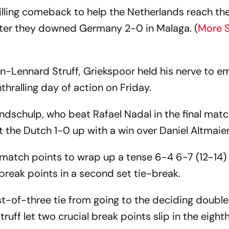
illing comeback to help the Netherlands reach th
 after they downed Germany 2-0 in Malaga. (
More 
an-Lennard Struff, Griekspoor held his nerve to e
thralling day of action on Friday.
Zandschulp, who beat Rafael Nadal in the final matc
 the Dutch 1-0 up with a win over Daniel Altmaie
atch points to wrap up a tense 6-4 6-7 (12-14)
 break points in a second set tie-break.
-of-three tie from going to the deciding doubles,
truff let two crucial break points slip in the eigh