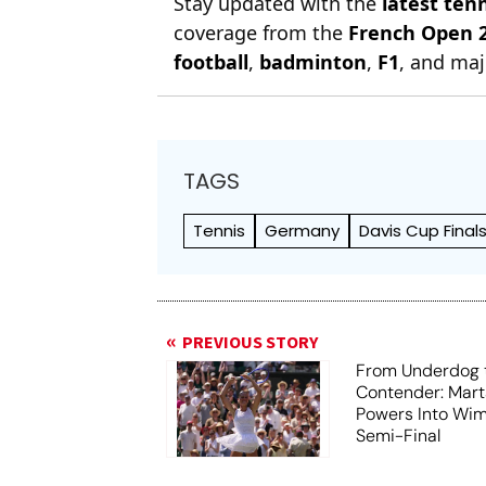
Stay updated with the
latest ten
coverage from the
French Open 
football
,
badminton
,
F1
, and maj
TAGS
Tennis
Germany
Davis Cup Final
PREVIOUS STORY
From Underdog t
Contender: Mart
Powers Into Wi
Semi-Final