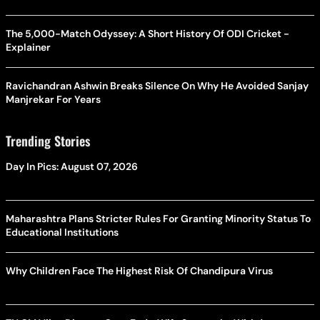
The 5,000-Match Odyssey: A Short History Of ODI Cricket -
Explainer
Ravichandran Ashwin Breaks Silence On Why He Avoided Sanjay
Manjrekar For Years
Trending Stories
Day In Pics: August 07, 2026
Maharashtra Plans Stricter Rules For Granting Minority Status To
Educational Institutions
Why Children Face The Highest Risk Of Chandipura Virus