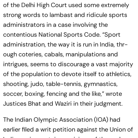
of the Delhi High Court used some extremely
strong words to lambast and ridicule sports
administrators in a case involving the
contentious National Sports Code. “Sport
administration, the way it is run in India, thr­­
ough coteries, cabals, manipulations and
intrigues, seems to discourage a vast majority
of the population to devote itself to athletics,
shooting, judo, table-tennis, gymnastics,
soccer, boxing, fencing and the like,” wrote
Justices Bhat and Waziri in their judgment.
The Indian Olympic Association (IOA) had
earlier filed a writ petition against the Union of