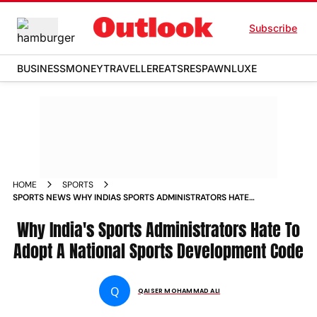
Subscribe
BUSINESS
MONEY
TRAVELLER
EATS
RESPAWN
LUXE
HOME
SPORTS
SPORTS NEWS WHY INDIAS SPORTS ADMINISTRATORS HATE
TO ADOPT A NATIONAL SPORTS DEVELOPMENT CODE NEWS
Why India's Sports Administrators Hate To
Adopt A National Sports Development Code
Q
QAISER MOHAMMAD ALI