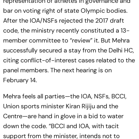
representation of athletes in governance and
bar on voting right of state Olympic bodies.
After the IOA/NSFs rejected the 2017 draft
code, the ministry recently constituted a 13-
member committee to “review” it. But Mehra
successfully secured a stay from the Delhi HC,
citing conflict-of-interest cases related to the
panel members. The next hearing is on
February 14.
Mehra feels all parties—the IOA, NSFs, BCCI,
Union sports minister Kiran Rij­iju and the
Centre—are hand in glove in a bid to water
down the code. “BCCI and IOA, with tacit
support from the minister, intends not to