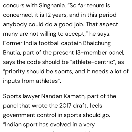
concurs with Singhania. “So far tenure is
concerned, it is 12 years, and in this period
anybody could do a good job. That aspect
many are not willing to acc­ept,” he says.
Former India football captain Bhaichung
Bhutia, part of the present 13-member panel,
says the code should be “athlete-centric”, as
“priority should be sports, and it needs a lot of
inp­uts from athletes”.
Sports lawyer Nandan Kamath, part of the
panel that wrote the 2017 draft, feels
government control in sports should go.
“Indian sport has evolved in a very