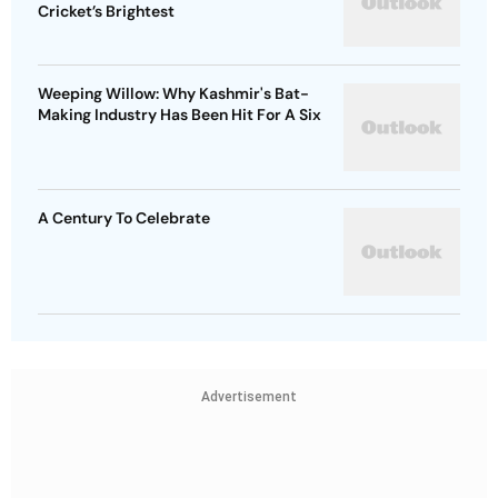
Cricket’s Brightest
Weeping Willow: Why Kashmir's Bat-
Making Industry Has Been Hit For A Six
A Century To Celebrate
Advertisement