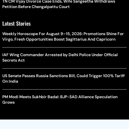
TN CM Vijay Divorce Case Ends, Wife Sangeetha Withdraws
Petition Before Chengalpattu Court
Latest Stories
Weekly Horoscope For August 9–15, 2026: Promotions Shine For
Virgo, Fresh Opportunities Boost Sagittarius And Capricorn
IAF Wing Commander Arrested by Delhi Police Under Official
Secrets Act
US Senate Passes Russia Sanctions Bill, Could Trigger 100% Tariff
On India
PM Modi Meets Sukhbir Badal: BJP-SAD Alliance Speculation
Grows