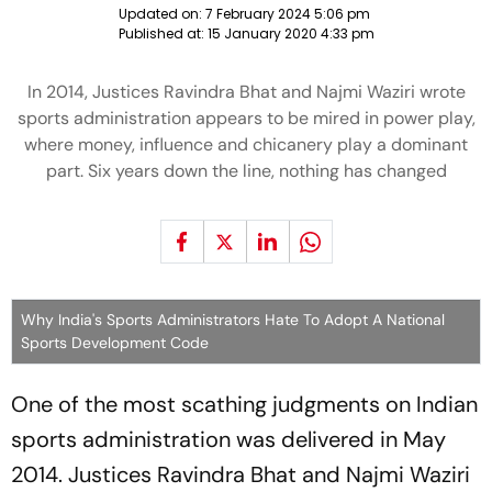
Updated on:
7 February 2024 5:06 pm
Published at:
15 January 2020 4:33 pm
In 2014, Justices Ravindra Bhat and Najmi Waziri wrote
sports administration appears to be mired in power play,
where money, influence and chicanery play a dominant
part. Six years down the line, nothing has changed
Why India's Sports Administrators Hate To Adopt A National
Sports Development Code
One of the most scathing judgments on Indian
sports administration was delivered in May
2014. Justices Ravindra Bhat and Najmi Waziri