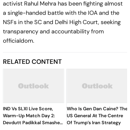
activist Rahul Mehra has been fighting almost
a single-handed bat­­tle with the IOA and the
NSFs in the SC and Delhi High Court, seeking
transparency and acc­ountability from
officialdom.
RELATED CONTENT
IND Vs SLXI Live Score,
Who Is Gen Dan Caine? The
Warm-Up Match Day 2:
US General At The Centre
Devdutt Padikkal Smashes
Of Trump’s Iran Strategy
Brilliant Century Before