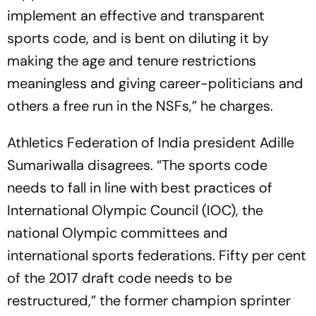
implement an eff­ective and transparent
sports code, and is bent on diluting it by
making the age and tenure restrictions
meaningless and giving career-politicians and
others a free run in the NSFs,” he charges.
Athletics Federation of India president Adille
Sumariwalla disagrees. “The spo­rts code
needs to fall in line with best practices of
International Olympic Cou­ncil (IOC), the
national Olympic comm­ittees and
international sports fed­­­e­­­rations. Fifty per cent
of the 2017 draft code needs to be
restructured,” the former champion sprinter