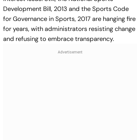
Development Bill, 2013 and the Sports Code
for Governance in Spo­rts, 2017 are hanging fire
for years, with administrators resisting change
and ref­using to embrace transparency.