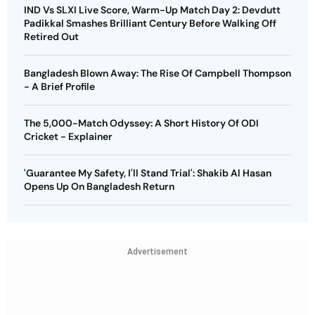
IND Vs SLXI Live Score, Warm-Up Match Day 2: Devdutt
Padikkal Smashes Brilliant Century Before Walking Off
Retired Out
Bangladesh Blown Away: The Rise Of Campbell Thompson
- A Brief Profile
The 5,000-Match Odyssey: A Short History Of ODI
Cricket - Explainer
'Guarantee My Safety, I'll Stand Trial': Shakib Al Hasan
Opens Up On Bangladesh Return
Advertisement