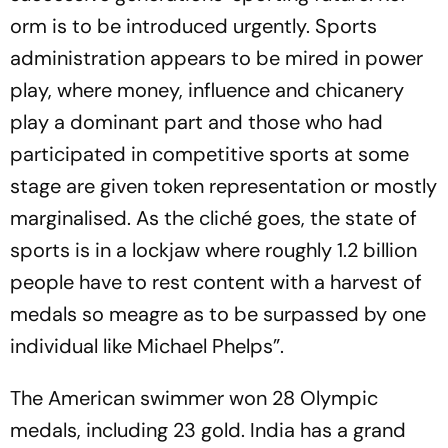
orm is to be introduced urgently. Sports
administration appears to be mired in power
play, where money, influence and chicanery
play a dominant part and those who had
participated in competitive sports at some
stage are given token repre­sentation or mostly
marginalised. As the cliché goes, the state of
sports is in a lockjaw where roughly 1.2 billion
people have to rest content with a harvest of
medals so meagre as to be surpassed by one
individual like Michael Phelps”.
The American swimmer won 28 Olympic
medals, including 23 gold. India has a grand