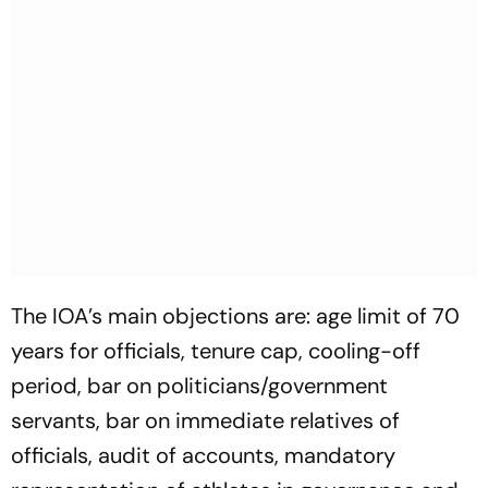
The IOA’s main objections are: age limit of 70
years for officials, tenure cap, cooling-off
period, bar on politicians/government
servants, bar on immediate relatives of
officials, audit of accounts, mandatory