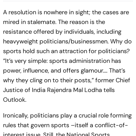
Walking Off Retired Out
A resolution is nowhere in sight; the cases are
mired in stalemate. The reason is the
resistance offered by individuals, including
heavyweight politicians/businessmen. Why do
sports hold such an att­raction for politicians?
“It’s very simple: sports administration has
power, inf­luence, and offers glamour…. That’s
why they cling on to their posts,” former Chief
Justice of India Rajendra Mal Lodha tells
Outlook.
Ironically, politicians play a crucial role forming
rules that govern sports –itself a conflict-of-
interest issue. Still, the Nati­onal Sports