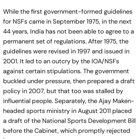
While the first government-formed guidelines
for NSFs came in September 1975, in the next
44 years, India has not been able to agree to a
permanent set of regulations. After 1975, the
guidelines were revised in 1997 and issued in
2001. It led to an outcry by the IOA/NSFs
against certain stipulations. The government
buckled under pressure, then prepared a draft
policy in 2007, but that too was stalled by
influential people. Separately, the Ajay Maken-
headed sports ministry in August 2011 placed
a draft of the National Sports Develop­ment Bill
before the Cabinet, which promptly rejected