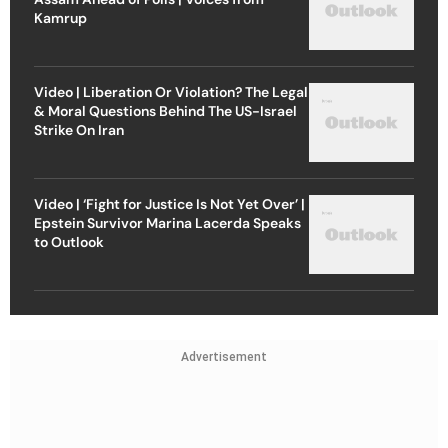
Kamrup
Video | Liberation Or Violation? The Legal
& Moral Questions Behind The US-Israel
Strike On Iran
Video | ‘Fight for Justice Is Not Yet Over’ |
Epstein Survivor Marina Lacerda Speaks
to Outlook
Advertisement