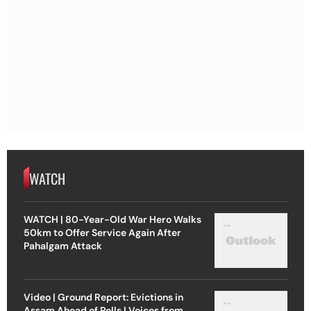
WATCH
WATCH | 80-Year-Old War Hero Walks
50km to Offer Service Again After
Pahalgam Attack
Video | Ground Report: Evictions in
Assam Ahead of Polls | Voices from