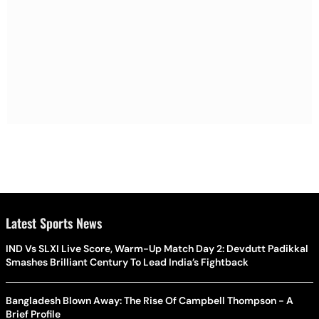
Latest Sports News
IND Vs SLXI Live Score, Warm-Up Match Day 2: Devdutt Padikkal
Smashes Brilliant Century To Lead India’s Fightback
Bangladesh Blown Away: The Rise Of Campbell Thompson - A
Brief Profile