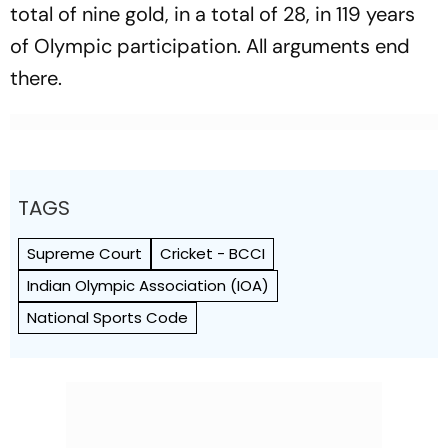
total of nine gold, in a total of 28, in 119 years
of Olympic participation. All arguments end
there.
TAGS
Supreme Court
Cricket - BCCI
Indian Olympic Association (IOA)
National Sports Code