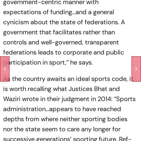
government-centric manner with
expectations of funding…and a general
cynicism about the state of federations. A
government that facilitates rather than
controls and well-governed, transparent
federations leads to corporate and public
participation in sport,” he says.
As the country awaits an ideal sports code, it
is worth recalling what Justices Bhat and
Waziri wrote in their judgment in 2014: “Sports
administration…app­ears to have reached
depths from where neither sporting bodies
nor the state seem to care any longer for
successive generations’ sporting future. Ref­