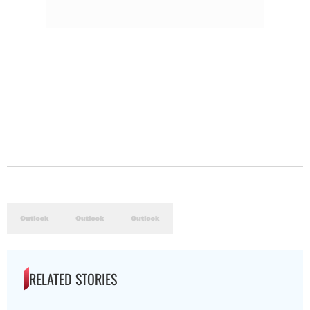
RELATED STORIES