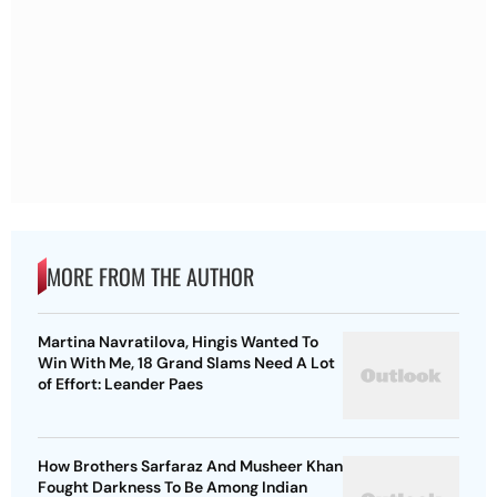
MORE FROM THE AUTHOR
Martina Navratilova, Hingis Wanted To
Win With Me, 18 Grand Slams Need A Lot
of Effort: Leander Paes
How Brothers Sarfaraz And Musheer Khan
Fought Darkness To Be Among Indian