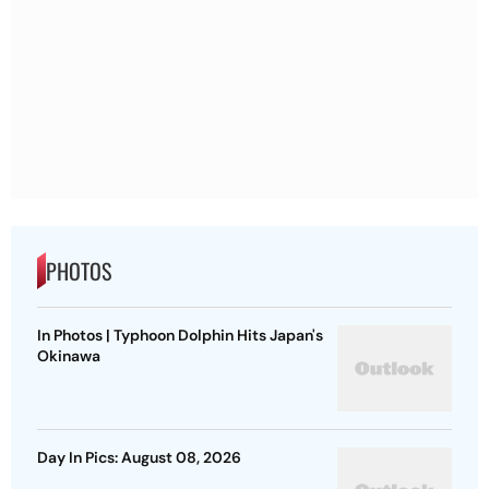
PHOTOS
In Photos | Typhoon Dolphin Hits Japan's
Okinawa
Day In Pics: August 08, 2026