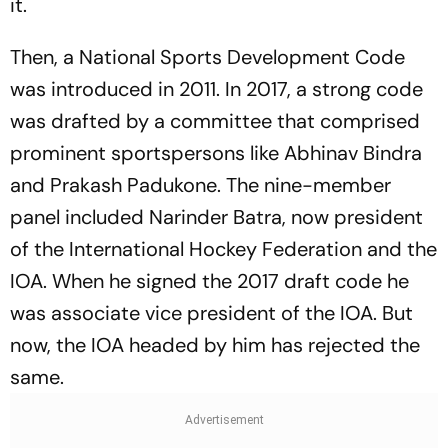
it.
Then, a National Sports Development Code
was introduced in 2011. In 2017, a strong code
was drafted by a committee that comprised
prominent sportspersons like Abhinav Bindra
and Prakash Padukone. The nine-member
panel inc­luded Narinder Batra, now president
of the International Hockey Federation and the
IOA. When he signed the 2017 draft code he
was associate vice president of the IOA. But
now, the IOA headed by him has rejected the
same.