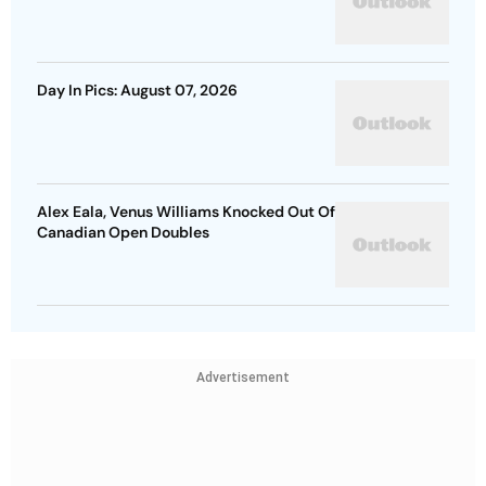
Day In Pics: August 07, 2026
Alex Eala, Venus Williams Knocked Out Of
Canadian Open Doubles
Advertisement