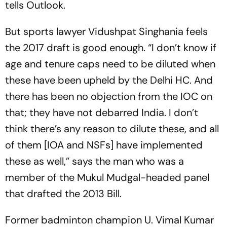
tells Outlook.
But sports lawyer Vidushpat Singhania feels
the 2017 draft is good enough. “I don’t know if
age and tenure caps need to be diluted when
these have been uph­eld by the Delhi HC. And
there has been no objection from the IOC on
that; they have not debarred India. I don’t
think there’s any reason to dilute these, and all
of them [IOA and NSFs] have implemented
these as well,” says the man who was a
member of the Mukul Mudgal-headed panel
that drafted the 2013 Bill.
Former badminton champion U. Vimal Kumar