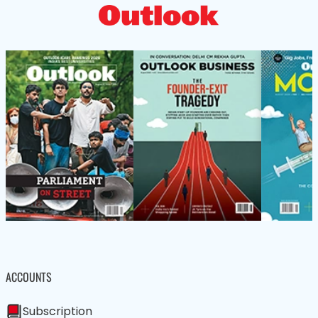
ACCOUNTS
Subscription