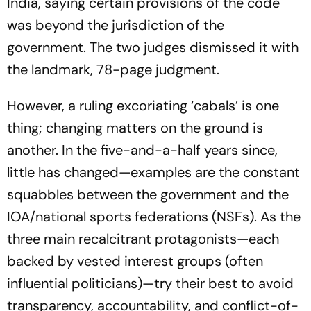
India, saying certain provisions of the code
was beyond the jurisdiction of the
government. The two judges dismissed it with
the landmark, 78-page judgment.
However, a ruling excoriating ‘cabals’ is one
thing; changing matters on the gro­und is
another. In the five-and-a-half years since,
little has chan­ged—examples are the constant
squabbles between the government and the
IOA/national sports federations (NSFs). As the
three main recalcitrant protagonists—each
backed by vested interest groups (often
influential politicians)—try their best to avoid
transparency, accountability, and conflict-of-