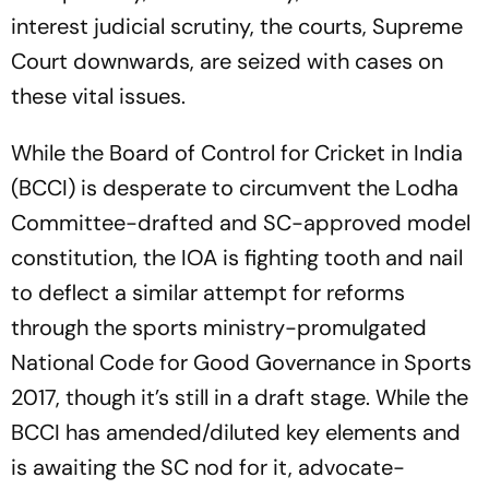
interest judicial scrutiny, the courts, Supreme
Court downwards, are seized with cases on
these vital issues.
While the Board of Control for Cricket in India
(BCCI) is desperate to circumvent the Lodha
Committee-drafted and SC-approved model
constitution, the IOA is fighting tooth and nail
to deflect a similar attempt for reforms
through the sports ministry-promulgated
National Code for Good Governance in Sports
2017, though it’s still in a draft stage. While the
BCCI has amended/dil­uted key elements and
is awaiting the SC nod for it, advocate-