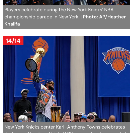
Players celebrate during the New York Knicks' NBA
championship parade in New York.
| Photo: AP/Heather
Khalifa
14/14
New York Knicks center Karl-Anthony Towns celebrates