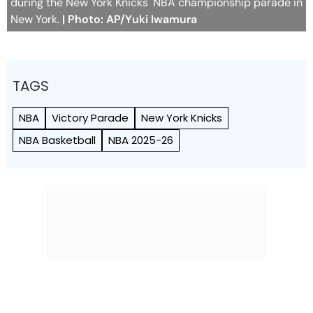
during the New York Knicks' NBA championship parade in
New York.
| Photo: AP/Yuki Iwamura
TAGS
NBA
Victory Parade
New York Knicks
NBA Basketball
NBA 2025-26