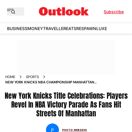
Subscribe
BUSINESS
MONEY
TRAVELLER
EATS
RESPAWN
LUXE
HOME
SPORTS
NEW YORK KNICKS NBA CHAMPIONSHIP MANHATTAN
VICTORY PARADE JALEN BRUNSON IN PICS
New York Knicks Title Celebrations: Players
Revel In NBA Victory Parade As Fans Hit
Streets Of Manhattan
P
PHOTO WEBDESK