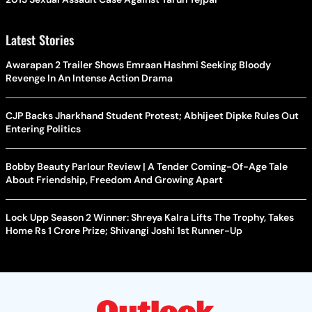
Latest Stories
Awarapan 2 Trailer Shows Emraan Hashmi Seeking Bloody
Revenge In An Intense Action Drama
CJP Backs Jharkhand Student Protest; Abhijeet Dipke Rules Out
Entering Politics
Bobby Beauty Parlour Review | A Tender Coming-Of-Age Tale
About Friendship, Freedom And Growing Apart
Lock Upp Season 2 Winner: Shreya Kalra Lifts The Trophy, Takes
Home Rs 1 Crore Prize; Shivangi Joshi 1st Runner-Up