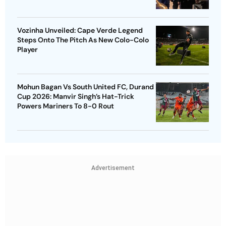
Vozinha Unveiled: Cape Verde Legend
Steps Onto The Pitch As New Colo-Colo
Player
Mohun Bagan Vs South United FC, Durand
Cup 2026: Manvir Singh’s Hat-Trick
Powers Mariners To 8-0 Rout
Advertisement