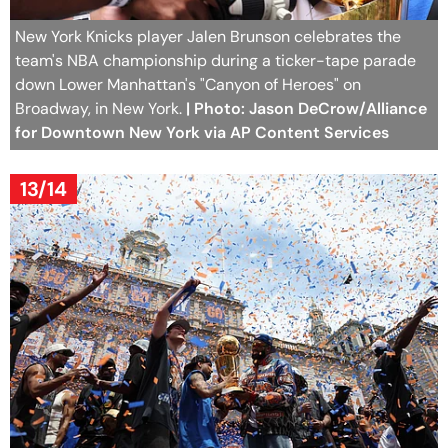
New York Knicks player Jalen Brunson celebrates the
team's NBA championship during a ticker-tape parade
down Lower Manhattan's "Canyon of Heroes" on
Broadway, in New York.
| Photo: Jason DeCrow/Alliance
for Downtown New York via AP Content Services
13/14