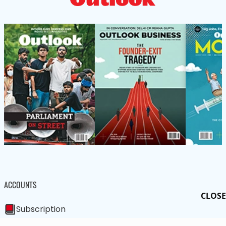
ACCOUNTS
CLOSE
Subscription