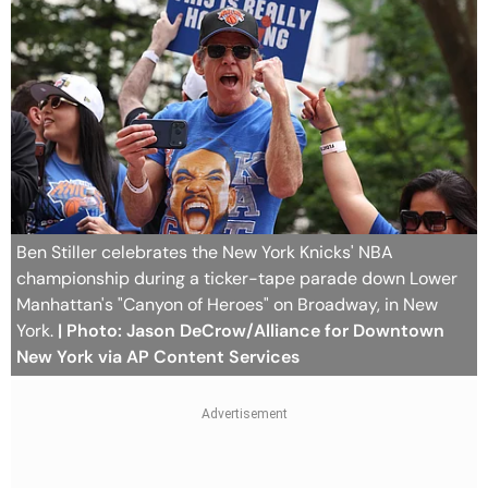
Ben Stiller celebrates the New York Knicks' NBA
championship during a ticker-tape parade down Lower
Manhattan's "Canyon of Heroes" on Broadway, in New
York.
| Photo: Jason DeCrow/Alliance for Downtown
New York via AP Content Services