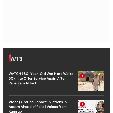
WATCH
WATCH | 80-Year-Old War Hero Walks
50km to Offer Service Again After
Pahalgam Attack
Video | Ground Report: Evictions in
Assam Ahead of Polls | Voices from
Kamrup