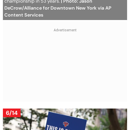
championship in 53 years.
| Photo: Jason
DeCrow/Alliance for Downtown New York via AP
Content Services
6/14