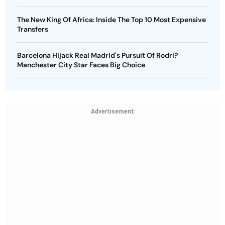
The New King Of Africa: Inside The Top 10 Most Expensive
Transfers
Barcelona Hijack Real Madrid's Pursuit Of Rodri?
Manchester City Star Faces Big Choice
Advertisement