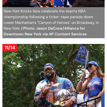
New York Knicks fans celebrate the team's NBA
championship following a ticker-tape parade down
Lower Manhattan's "Canyon of Heroes" on Broadway, in
New York.
| Photo: Jason DeCrow/Alliance for
Downtown New York via AP Content Services
11/14