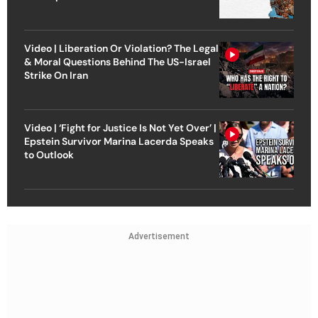
Video | Liberation Or Violation? The Legal
& Moral Questions Behind The US-Israel
Strike On Iran
Video | ‘Fight for Justice Is Not Yet Over’ |
Epstein Survivor Marina Lacerda Speaks
to Outlook
Advertisement