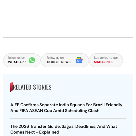
RELATED STORIES
AIFF Confirms Separate India Squads For Brazil Friendly
And FIFA ASEAN Cup Amid Scheduling Clash
The 2026 Transfer Guide: Sagas, Deadlines, And What
Comes Next - Explained