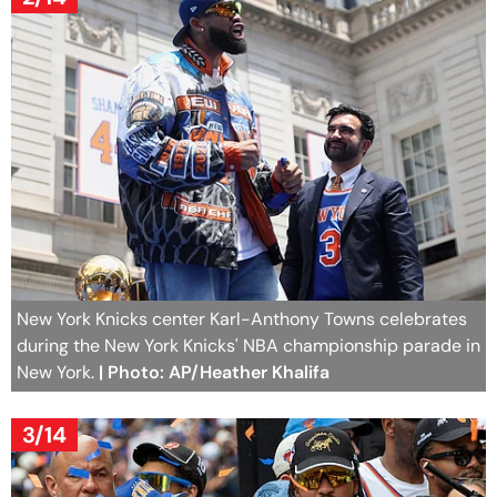
New York Knicks center Karl-Anthony Towns celebrates
during the New York Knicks' NBA championship parade in
New York.
| Photo: AP/Heather Khalifa
3/14