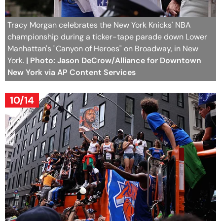
Tracy Morgan celebrates the New York Knicks' NBA
championship during a ticker-tape parade down Lower
Manhattan's "Canyon of Heroes" on Broadway, in New
York.
| Photo: Jason DeCrow/Alliance for Downtown
New York via AP Content Services
10/14