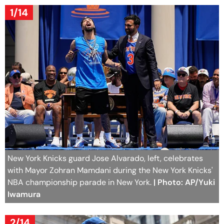
1/14
New York Knicks guard Jose Alvarado, left, celebrates
with Mayor Zohran Mamdani during the New York Knicks'
NBA championship parade in New York.
| Photo: AP/Yuki
Iwamura
2/14