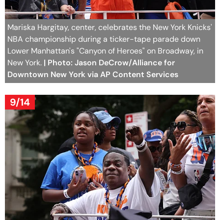
Mariska Hargitay, center, celebrates the New York Knicks'
NBA championship during a ticker-tape parade down
Lower Manhattan's "Canyon of Heroes" on Broadway, in
New York.
| Photo: Jason DeCrow/Alliance for
Downtown New York via AP Content Services
9/14