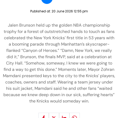
Published at:
20 June 2026 12:55 pm
Jalen Brunson held up the golden NBA championship
trophy for a forest of outstretched hands to touch as fans
celebrated the New York Knicks’ first title in 53 years with
a booming parade through Manhattan’s skyscraper-
flanked “Canyon of Heroes.” “Damn, New York, we really
did it,” Brunson, the finals MVP, said at a celebration at
City Hall. “Somehow, someway, I knew we were going to
find a way to get this done.” Moments later, Mayor Zohran
Mamdani presented keys to the city to the Knicks’ players,
coaches, owners and staff. Wearing a team jersey under
his suit jacket, Mamdani said he and other fans “waited
because we knew deep down in our sick, suffering hearts”
the Knicks would someday win.