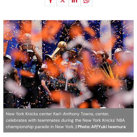
New York Knicks center Karl-Anthony Towns, center,
celebrates with teammates during the New York Knicks' NBA
championship parade in New York.
| Photo: AP/Yuki Iwamura