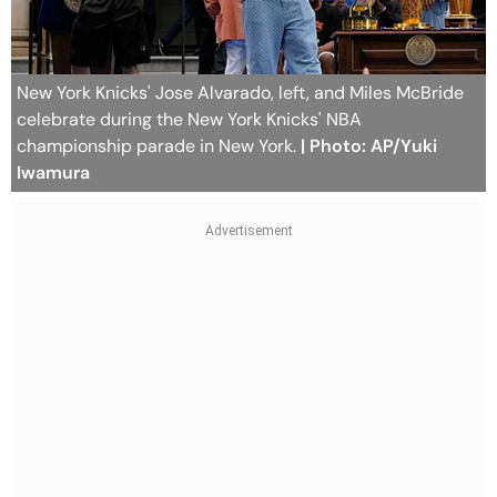
New York Knicks' Jose Alvarado, left, and Miles McBride
celebrate during the New York Knicks' NBA
championship parade in New York.
| Photo: AP/Yuki
Iwamura