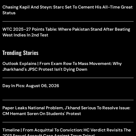
Chasing Kapil And Steyn: Starc Set To Cement His All-Time Great
Status
WTC 2025-27 Points Table: Where Pakistan Stand After Beating
West Indies In 2nd Test
Trending Stories
Outlook Explains | From Exam Row To Mass Movement: Why
Jharkhand's JPSC Protest Isn't Dying Down
Day In Pics: August 06, 2026
Paper Leaks National Problem, J'khand Serious To Resolve Issue:
CM Hemant Soren On Students' Protest
Timeline | From Acquittal To Conviction: HC Verdict Revisits The
2013 Sexual Assault Case Against Tarun Tejpal