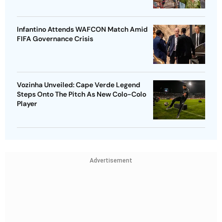
Infantino Attends WAFCON Match Amid
FIFA Governance Crisis
Vozinha Unveiled: Cape Verde Legend
Steps Onto The Pitch As New Colo-Colo
Player
Advertisement