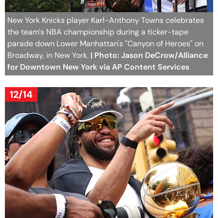
New York Knicks player Karl-Anthony Towns celebrates
the team's NBA championship during a ticker-tape
parade down Lower Manhattan's "Canyon of Heroes" on
Broadway, in New York.
| Photo: Jason DeCrow/Alliance
for Downtown New York via AP Content Services
12/14