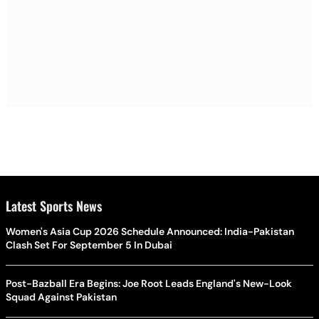
Latest Sports News
Women's Asia Cup 2026 Schedule Announced: India-Pakistan
Clash Set For September 5 In Dubai
Post-Bazball Era Begins: Joe Root Leads England's New-Look
Squad Against Pakistan