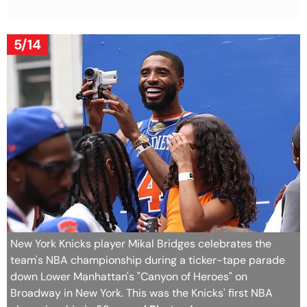
5/14
New York Knicks player Mikal Bridges celebrates the
team's NBA championship during a ticker-tape parade
down Lower Manhattan's "Canyon of Heroes" on
Broadway in New York. This was the Knicks' first NBA