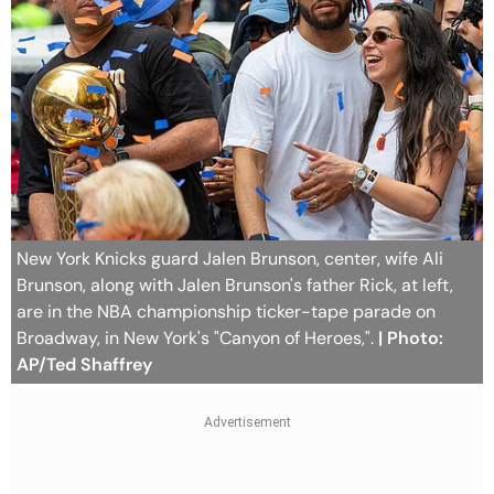
New York Knicks guard Jalen Brunson, center, wife Ali
Brunson, along with Jalen Brunson's father Rick, at left,
are in the NBA championship ticker-tape parade on
Broadway, in New York's "Canyon of Heroes,".
| Photo:
AP/Ted Shaffrey