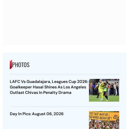
PHOTOS
LAFC Vs Guadalajara, Leagues Cup 2026:
Goalkeeper Hasal Shines As Los Angeles
Outlast Chivas In Penalty Drama
Day In Pics: August 06, 2026