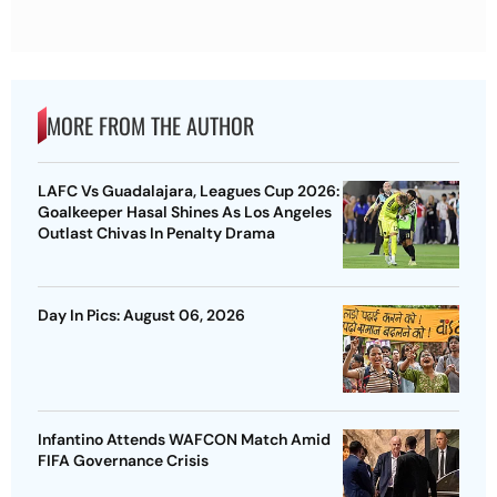
MORE FROM THE AUTHOR
LAFC Vs Guadalajara, Leagues Cup 2026:
Goalkeeper Hasal Shines As Los Angeles
Outlast Chivas In Penalty Drama
Day In Pics: August 06, 2026
Infantino Attends WAFCON Match Amid
FIFA Governance Crisis