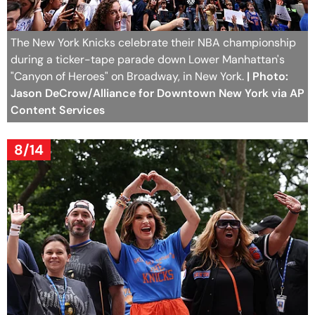
The New York Knicks celebrate their NBA championship
during a ticker-tape parade down Lower Manhattan's
"Canyon of Heroes" on Broadway, in New York.
| Photo:
Jason DeCrow/Alliance for Downtown New York via AP
Content Services
8/14