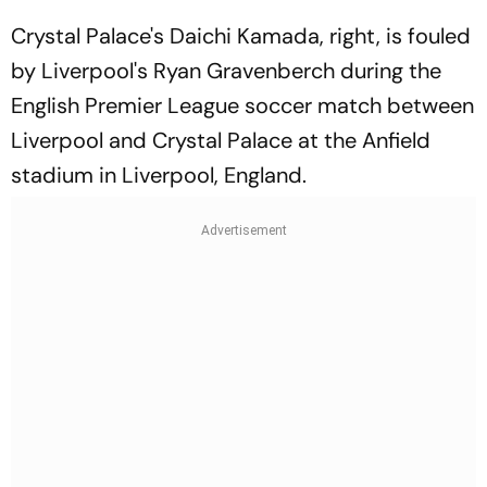
Crystal Palace's Daichi Kamada, right, is fouled
by Liverpool's Ryan Gravenberch during the
English Premier League soccer match between
Liverpool and Crystal Palace at the Anfield
stadium in Liverpool, England.