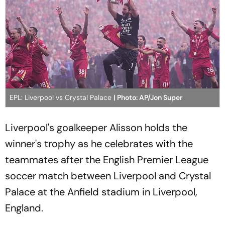
EPL: Liverpool vs Crystal Palace
| Photo: AP/Jon Super
Liverpool's goalkeeper Alisson holds the
winner's trophy as he celebrates with the
teammates after the English Premier League
soccer match between Liverpool and Crystal
Palace at the Anfield stadium in Liverpool,
England.