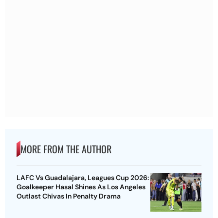
MORE FROM THE AUTHOR
LAFC Vs Guadalajara, Leagues Cup 2026:
Goalkeeper Hasal Shines As Los Angeles
Outlast Chivas In Penalty Drama