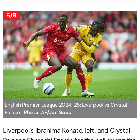
6/9
English Premier League 2024-25: Liverpool vs Crystal
Palace
| Photo: AP/Jon Super
Liverpool's Ibrahima Konate, left, and Crystal