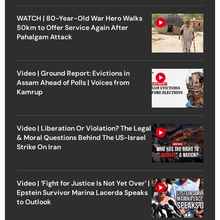
WATCH | 80-Year-Old War Hero Walks
50km to Offer Service Again After
Pahalgam Attack
Video | Ground Report: Evictions in
Assam Ahead of Polls | Voices from
Kamrup
Video | Liberation Or Violation? The Legal
& Moral Questions Behind The US-Israel
Strike On Iran
Video | ‘Fight for Justice Is Not Yet Over’ |
Epstein Survivor Marina Lacerda Speaks
to Outlook