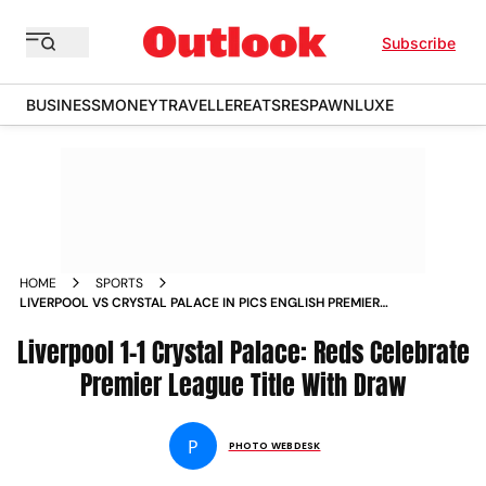
Subscribe
BUSINESS
MONEY
TRAVELLER
EATS
RESPAWN
LUXE
HOME
SPORTS
LIVERPOOL VS CRYSTAL PALACE IN PICS ENGLISH PREMIER
LEAGUE 2024 25 FINAL DAY
Liverpool 1-1 Crystal Palace: Reds Celebrate
Premier League Title With Draw
P
PHOTO WEBDESK