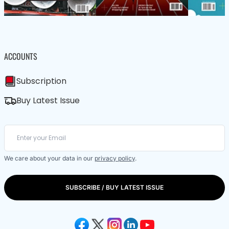
ACCOUNTS
Subscription
Buy Latest Issue
We care about your data in our
privacy policy
.
SUBSCRIBE / BUY LATEST ISSUE