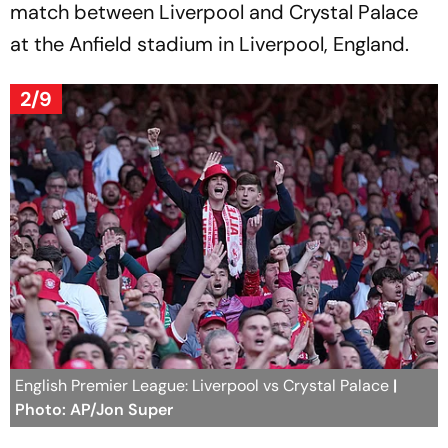
match between Liverpool and Crystal Palace
at the Anfield stadium in Liverpool, England.
2/9
English Premier League: Liverpool vs Crystal Palace
|
Photo: AP/Jon Super