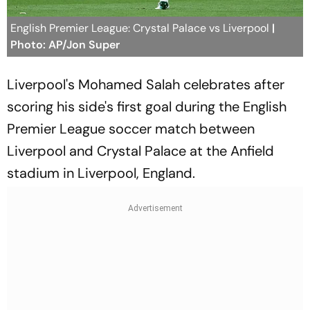
English Premier League: Crystal Palace vs Liverpool
|
Photo: AP/Jon Super
Liverpool's Mohamed Salah celebrates after
scoring his side's first goal during the English
Premier League soccer match between
Liverpool and Crystal Palace at the Anfield
stadium in Liverpool, England.