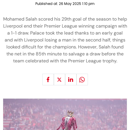
Published at:
26 May 2025 1:10 pm
Mohamed Salah scored his 29th goal of the season to help
Liverpool end their Premier League winning campaign with
a 1-1 draw. Palace took the lead thanks to an early goal
and with Liverpool losing a man in the second half, things
looked dificult for the champions. However, Salah found
the net in the 85th minute to salvage a draw before the
team celebrated with the Premier League trophy.