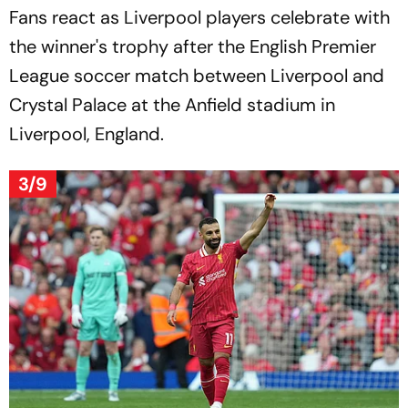
Fans react as Liverpool players celebrate with
the winner's trophy after the English Premier
League soccer match between Liverpool and
Crystal Palace at the Anfield stadium in
Liverpool, England.
3/9