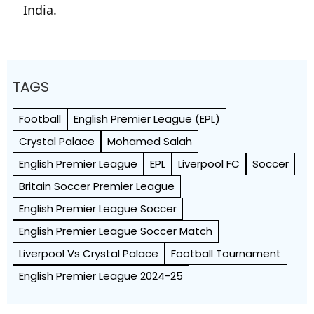
India.
TAGS
Football
English Premier League (EPL)
Crystal Palace
Mohamed Salah
English Premier League
EPL
Liverpool FC
Soccer
Britain Soccer Premier League
English Premier League Soccer
English Premier League Soccer Match
Liverpool Vs Crystal Palace
Football Tournament
English Premier League 2024-25