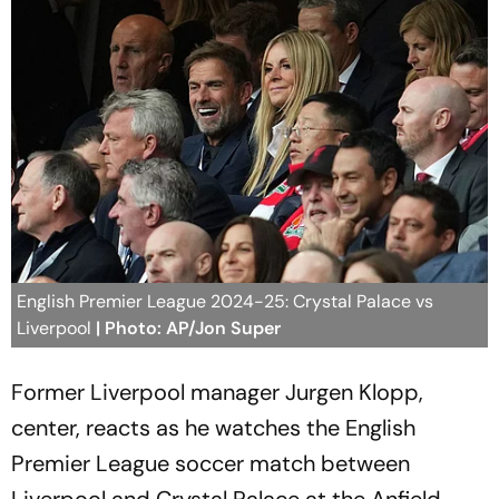
English Premier League 2024-25: Crystal Palace vs
Liverpool
| Photo: AP/Jon Super
Former Liverpool manager Jurgen Klopp,
center, reacts as he watches the English
Premier League soccer match between