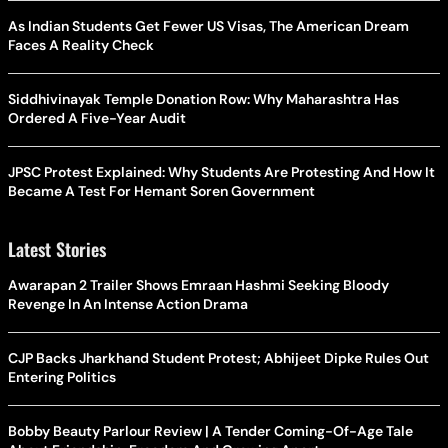
As Indian Students Get Fewer US Visas, The American Dream
Faces A Reality Check
Siddhivinayak Temple Donation Row: Why Maharashtra Has
Ordered A Five-Year Audit
JPSC Protest Explained: Why Students Are Protesting And How It
Became A Test For Hemant Soren Government
Latest Stories
Awarapan 2 Trailer Shows Emraan Hashmi Seeking Bloody
Revenge In An Intense Action Drama
CJP Backs Jharkhand Student Protest; Abhijeet Dipke Rules Out
Entering Politics
Bobby Beauty Parlour Review | A Tender Coming-Of-Age Tale