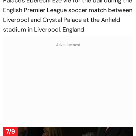
Palace's Eberechi Eze vie for the ball during the
English Premier League soccer match between
Liverpool and Crystal Palace at the Anfield
stadium in Liverpool, England.
7/9