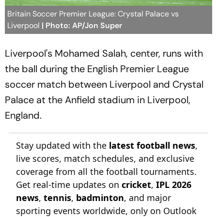
Britain Soccer Premier League: Crystal Palace vs
Liverpool
| Photo: AP/Jon Super
Liverpool's Mohamed Salah, center, runs with
the ball during the English Premier League
soccer match between Liverpool and Crystal
Palace at the Anfield stadium in Liverpool,
England.
Stay updated with the
latest football news
,
live scores, match schedules, and exclusive
coverage from all the football tournaments.
Get real-time updates on
cricket
,
IPL 2026
news
,
tennis
,
badminton
, and major
sporting events worldwide, only on Outlook