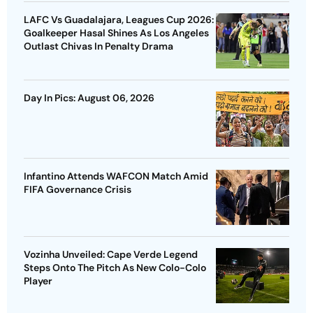
LAFC Vs Guadalajara, Leagues Cup 2026:
Goalkeeper Hasal Shines As Los Angeles
Outlast Chivas In Penalty Drama
Day In Pics: August 06, 2026
Infantino Attends WAFCON Match Amid
FIFA Governance Crisis
Vozinha Unveiled: Cape Verde Legend
Steps Onto The Pitch As New Colo-Colo
Player