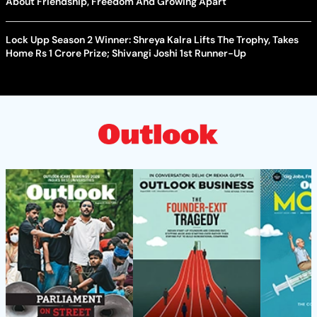
About Friendship, Freedom And Growing Apart
Lock Upp Season 2 Winner: Shreya Kalra Lifts The Trophy, Takes
Home Rs 1 Crore Prize; Shivangi Joshi 1st Runner-Up