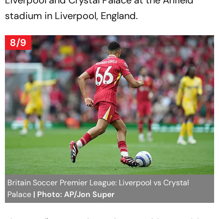
Liverpool and Crystal Palace at the Anfield
stadium in Liverpool, England.
8/9
Britain Soccer Premier League: Liverpool vs Crystal
Palace
| Photo: AP/Jon Super