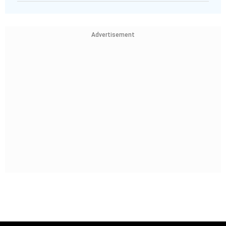
Advertisement