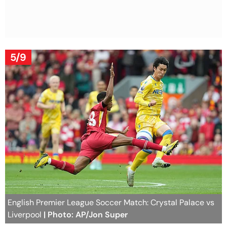
5/9
English Premier League Soccer Match: Crystal Palace vs
Liverpool
| Photo: AP/Jon Super