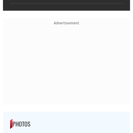
Advertisement
PHOTOS