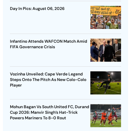
Day In Pics: August 06, 2026
Infantino Attends WAFCON Match Amid
FIFA Governance Crisis
Vozinha Unveiled: Cape Verde Legend
Steps Onto The Pitch As New Colo-Colo
Player
Mohun Bagan Vs South United FC, Durand
Cup 2026: Manvir Singh’s Hat-Trick
Powers Mariners To 8-0 Rout