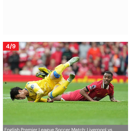
4/9
English Premier League Soccer Match: Liverpool vs