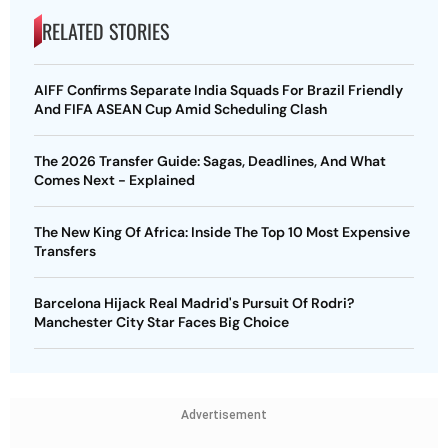
RELATED STORIES
AIFF Confirms Separate India Squads For Brazil Friendly
And FIFA ASEAN Cup Amid Scheduling Clash
The 2026 Transfer Guide: Sagas, Deadlines, And What
Comes Next - Explained
The New King Of Africa: Inside The Top 10 Most Expensive
Transfers
Barcelona Hijack Real Madrid's Pursuit Of Rodri?
Manchester City Star Faces Big Choice
Advertisement