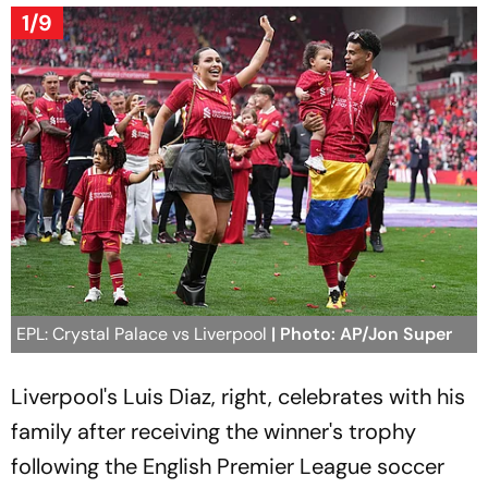
1/9
EPL: Crystal Palace vs Liverpool
| Photo: AP/Jon Super
Liverpool's Luis Diaz, right, celebrates with his
family after receiving the winner's trophy
following the English Premier League soccer