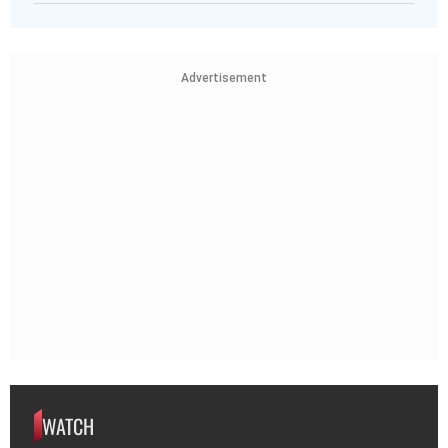
Advertisement
WATCH