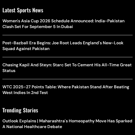
Latest Sports News
Women's Asia Cup 2026 Schedule Announced: India-Pakistan
Clash Set For September 5 In Dubai
Post-Bazball Era Begins: Joe Root Leads England's New-Look
Squad Against Pakistan
Chasing Kapil And Steyn: Starc Set To Cement His All-Time Great
Status
WTC 2025-27 Points Table: Where Pakistan Stand After Beating
West Indies In 2nd Test
Trending Stories
Outlook Explains | Maharashtra's Homeopathy Move Has Sparked
A National Healthcare Debate