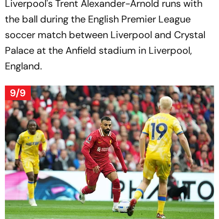
Liverpool's Trent Alexander-Arnold runs with
the ball during the English Premier League
soccer match between Liverpool and Crystal
Palace at the Anfield stadium in Liverpool,
England.
9/9