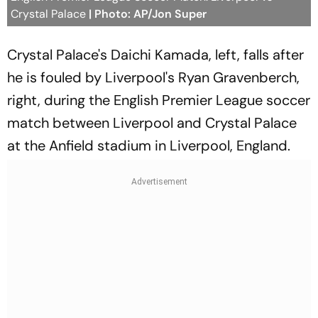
Crystal Palace
| Photo: AP/Jon Super
Crystal Palace's Daichi Kamada, left, falls after
he is fouled by Liverpool's Ryan Gravenberch,
right, during the English Premier League soccer
match between Liverpool and Crystal Palace
at the Anfield stadium in Liverpool, England.