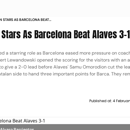
N STARS AS BARCELONA BEAT
 Stars As Barcelona Beat Alaves 3-
d a starring role as Barcelona eased more pressure on coach
bert Lewandowski opened the scoring for the visitors with an a
 give a 2-0 lead before Alaves' Samu Omorodion cut the lea
atalan side to hand three important points for Barca. They rem
Published at:
4 Februar
/Alvaro Barrientos