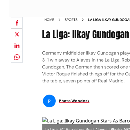
HOME
SPORTS
LA LIGA ILKAY GUNDOGA
ALAVES 3
La Liga: Ilkay Gundogan
Germany midfielder Ilkay Gundogan playe
3-1 win away to Alaves in the La Liga. Ro
Gundogan. The German then scored one to
Victor Roque finished things off for the C
the table, seven points off Real Madrid.
P
Photo Webdesk
La Liga: FC Barcelona Beat Alaves
| Photo: AP