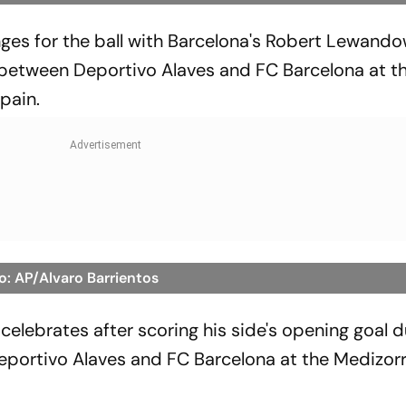
enges for the ball with Barcelona's Robert Lewand
 between Deportivo Alaves and FC Barcelona at t
pain.
o: AP/Alvaro Barrientos
elebrates after scoring his side's opening goal d
portivo Alaves and FC Barcelona at the Medizor