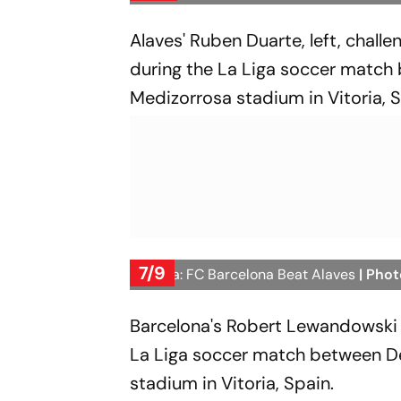
Alaves' Ruben Duarte, left, chall
during the La Liga soccer match
Medizorrosa stadium in Vitoria, S
7/9
La Liga: FC Barcelona Beat Alaves
| Phot
Barcelona's Robert Lewandowski c
La Liga soccer match between De
stadium in Vitoria, Spain.