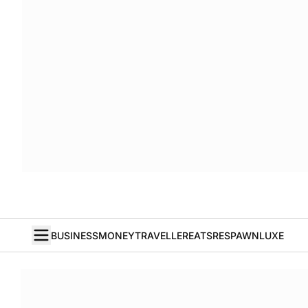
BUSINESS
MONEY
TRAVELLER
EATS
RESPAWN
LUXE