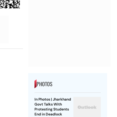
PHOTOS
In Photos | Jharkhand
Govt Talks With
Protesting Students
End in Deadlock