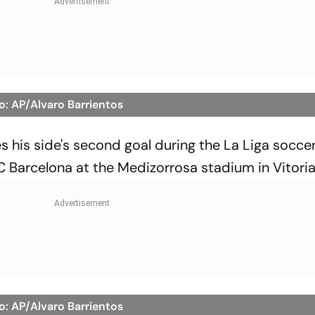
o: AP/Alvaro Barrientos
s his side's second goal during the La Liga socc
Barcelona at the Medizorrosa stadium in Vitoria
o: AP/Alvaro Barrientos