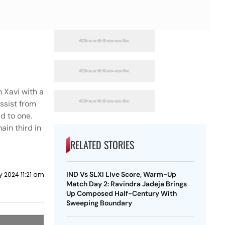
1
 Xavi with a
ssist from
d to one.
ain third in
RELATED STORIES
IND Vs SLXI Live Score, Warm-Up
y 2024 11:21 am
Match Day 2: Ravindra Jadeja Brings
Up Composed Half-Century With
Sweeping Boundary