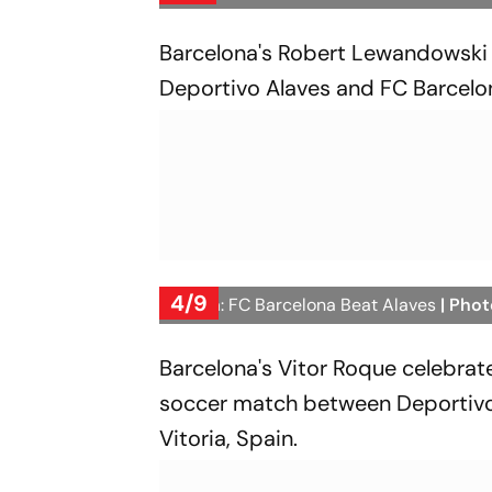
Barcelona's Robert Lewandowski 
Deportivo Alaves and FC Barcelon
4/9
La Liga: FC Barcelona Beat Alaves
| Phot
Barcelona's Vitor Roque celebrates
soccer match between Deportivo 
Vitoria, Spain.