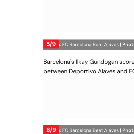
5/9
La Liga: FC Barcelona Beat Alaves
| Phot
Barcelona's Ilkay Gundogan score
between Deportivo Alaves and FC 
6/9
La Liga: FC Barcelona Beat Alaves
| Phot