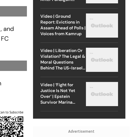
Attack
Video | Ground
Report: Evictions in
t, and
Assam Ahead of Polls |
Voices from Kamrup
 FC
Video | Liberation Or
Violation? The Legal &
Moral Questions
Behind The US-Israel
Strike On Iran
n
Video | ‘Fight for
Justice Is Not Yet
Over’ | Epstein
Survivor Marina
Lacerda Speaks to
can to Subscribe
Outlook
Advertisement