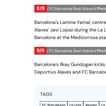
8/9
La Liga: FC Barcelona Beat Alaves
| Phot
Barcelona's Lamine Yamal, centre, 
Alaves' Javi Lopez during the L
Barcelona at the Medizorrosa stad
9/9
La Liga: FC Barcelona Beat Alaves
| Phot
Barcelona's Ilkay Gundogan kicks
Deportivo Alaves and FC Barcelon
TAGS
FC Barcelona
La Liga
Alaves
La