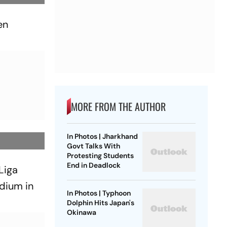
en
MORE FROM THE AUTHOR
In Photos | Jharkhand
Govt Talks With
Protesting Students
End in Deadlock
 Liga
dium in
In Photos | Typhoon
Dolphin Hits Japan's
Okinawa