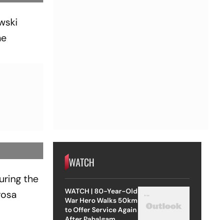
owski
he
WATCH
uring the
WATCH | 80-Year-Old
rosa
War Hero Walks 50km
to Offer Service Again
After Pahalgam