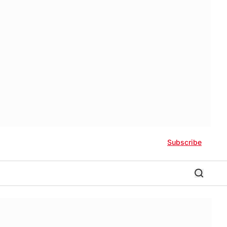
Subscribe