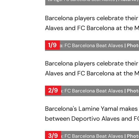
Barcelona players celebrate thei
Alaves and FC Barcelona at the M
1/9
La Liga: FC Barcelona Beat Alaves
| Phot
Barcelona players celebrate thei
Alaves and FC Barcelona at the M
2/9
La Liga: FC Barcelona Beat Alaves
| Phot
Barcelona's Lamine Yamal makes 
between Deportivo Alaves and FC 
3/9
La Liga: FC Barcelona Beat Alaves
| Phot