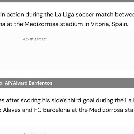
in action during the La Liga soccer match betwe
a at the Medizorrosa stadium in Vitoria, Spain.
o: AP/Alvaro Barrientos
 after scoring his side's third goal during the La
Alaves and FC Barcelona at the Medizorrosa sta