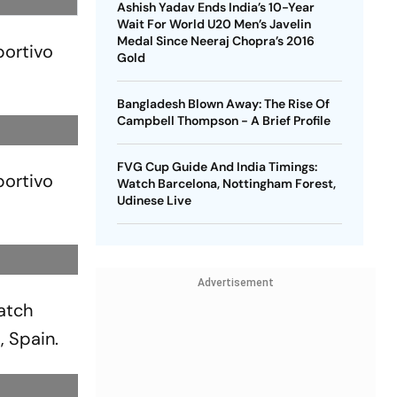
Ashish Yadav Ends India’s 10-Year
Wait For World U20 Men’s Javelin
Medal Since Neeraj Chopra’s 2016
portivo
Gold
Bangladesh Blown Away: The Rise Of
Campbell Thompson - A Brief Profile
FVG Cup Guide And India Timings:
portivo
Watch Barcelona, Nottingham Forest,
Udinese Live
Advertisement
atch
, Spain.