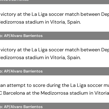
r victory at the La Liga soccer match between De
edizorrosa stadium in Vitoria, Spain.
o: AP/Alvaro Barrientos
r victory at the La Liga soccer match between De
edizorrosa stadium in Vitoria, Spain.
o: AP/Alvaro Barrientos
an attempt to score during the La Liga soccer m
Barcelona at the Medizorrosa stadium in Vitoria
o: AP/Alvaro Barrientos