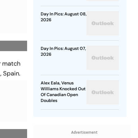
Day In Pics: August 08,
2026
Day In Pics: August 07,
2026
er match
, Spain.
Alex Eala, Venus
Williams Knocked Out
Of Canadian Open
Doubles
Advertisement