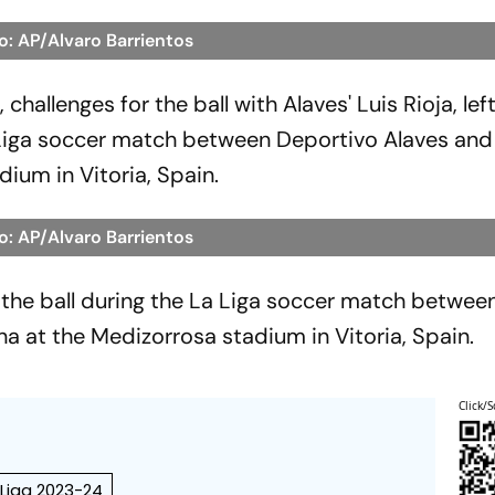
o: AP/Alvaro Barrientos
challenges for the ball with Alaves' Luis Rioja, lef
a Liga soccer match between Deportivo Alaves and
ium in Vitoria, Spain.
o: AP/Alvaro Barrientos
 the ball during the La Liga soccer match betwee
a at the Medizorrosa stadium in Vitoria, Spain.
Click/S
 Liga 2023-24