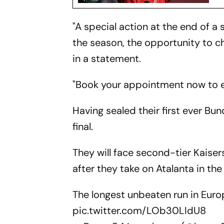
"A special action at the end of a 
the season, the opportunity to c
in a statement.
"Book your appointment now to et
Having sealed their first ever Bu
final.
They will face second-tier Kaise
after they take on Atalanta in the
The longest unbeaten run in Euro
pic.twitter.com/LOb30LIdU8