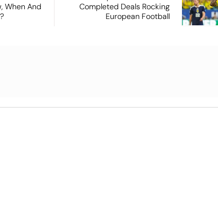
ew, When And
Completed Deals Rocking
?
European Football