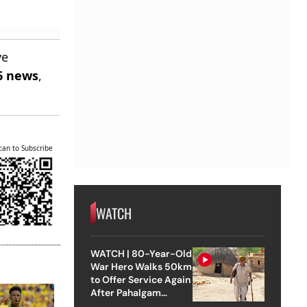
ve
6 news
,
can to Subscribe
WATCH
WATCH | 80-Year-Old
War Hero Walks 50km
to Offer Service Again
After Pahalgam
Attack