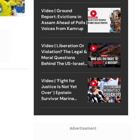
Video | Ground
Report: Evictions in
Assam Ahead of Polls |
Voices from Kamrup
Video | Liberation Or
Violation? The Legal &
Moral Questions
Behind The US-Israel
Strike On Iran
Video | ‘Fight for
Justice Is Not Yet
Over’ | Epstein
Survivor Marina
Lacerda Speaks to
Outlook
Advertisement