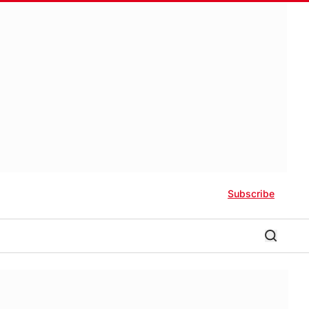
Subscribe