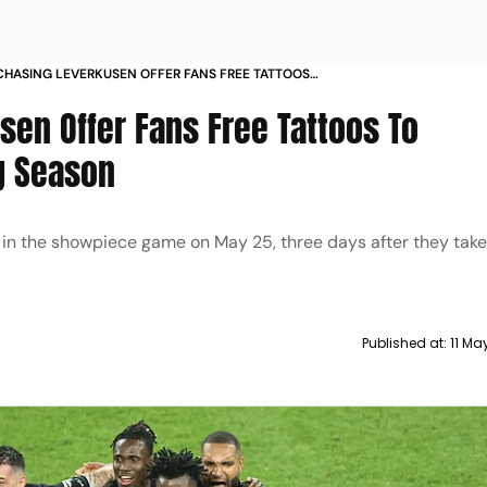
CHASING LEVERKUSEN OFFER FANS FREE TATTOOS
MEMORATE STUNNING SEASON
sen Offer Fans Free Tattoos To
g Season
n in the showpiece game on May 25, three days after they tak
Published at:
11 Ma