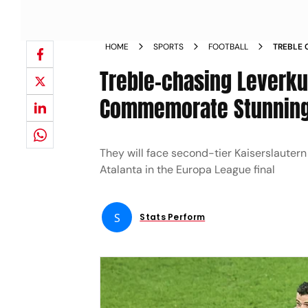
HOME
SPORTS
FOOTBALL
TREBLE 
TO COM
Treble-chasing Leverku
Commemorate Stunnin
They will face second-tier Kaiserslauter
Atalanta in the Europa League final
S
Stats Perform