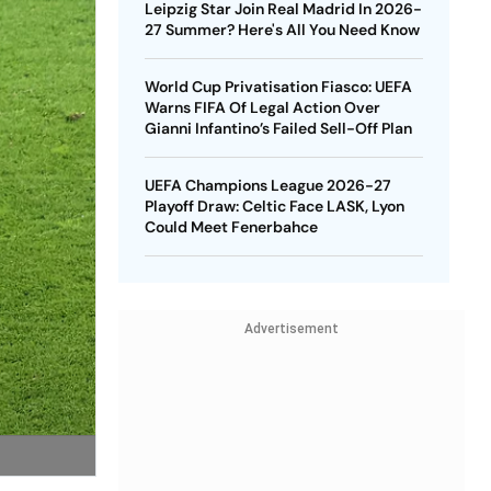
Leipzig Star Join Real Madrid In 2026-
27 Summer? Here's All You Need Know
World Cup Privatisation Fiasco: UEFA
Warns FIFA Of Legal Action Over
Gianni Infantino’s Failed Sell-Off Plan
UEFA Champions League 2026-27
Playoff Draw: Celtic Face LASK, Lyon
Could Meet Fenerbahce
Advertisement