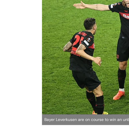
Bayer Leverkusen are on course to win an un