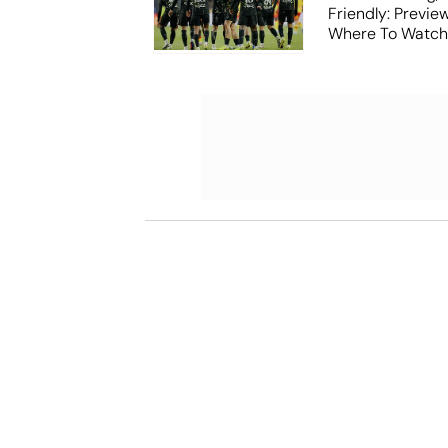
Friendly: Previ
Where To Watch