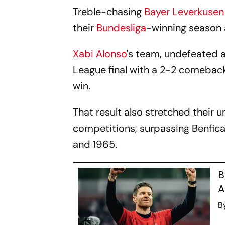
Treble-chasing
Bayer Leverkusen
their
Bundesliga
-winning season 
Xabi Alonso
's team, undefeated 
League final with a 2-2 comebac
win.
That result also stretched their 
competitions, surpassing Benfic
and 1965.
B
A
B