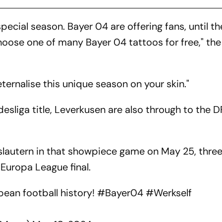
special season. Bayer 04 are offering fans, until t
hoose one of many Bayer 04 tattoos for free," the
ernalise this unique season on your skin."
ndesliga title, Leverkusen are also through to the 
rslautern in that showpiece game on May 25, thre
 Europa League final.
pean football history!
#Bayer04
#Werkself