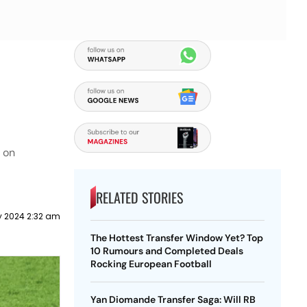
e on
RELATED STORIES
y 2024 2:32 am
The Hottest Transfer Window Yet? Top
10 Rumours and Completed Deals
Rocking European Football
Yan Diomande Transfer Saga: Will RB