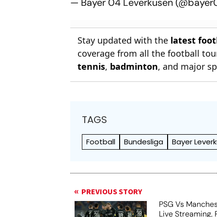
— Bayer 04 Leverkusen (@baye
Stay updated with the
latest foo
coverage from all the football t
tennis
,
badminton
, and major sp
TAGS
Football
Bundesliga
Bayer Lever
PREVIOUS STORY
PSG Vs Manches
Live Streaming,