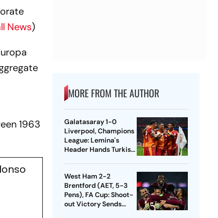
morate
ll News
)
Europa
aggregate
MORE FROM THE AUTHOR
Galatasaray 1-0
ween 1963
Liverpool, Champions
League: Lemina's
Header Hands Turkish
Club Slender Lead In
Alonso
First Leg
West Ham 2-2
Brentford (AET, 5-3
Pens), FA Cup: Shoot-
out Victory Sends
Nuno's Men Into