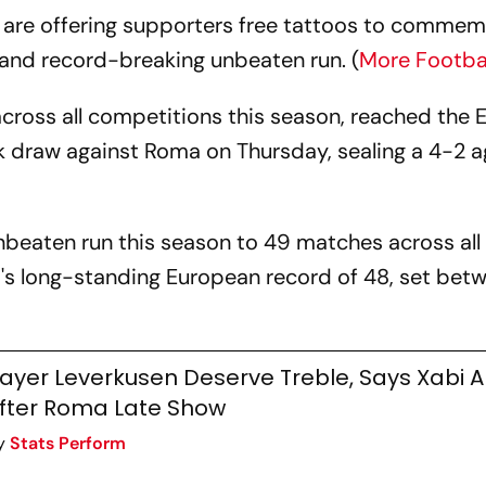
are offering supporters free tattoos to comme
and record-breaking unbeaten run. (
More Footba
across all competitions this season, reached the 
k draw against Roma on Thursday, sealing a 4-2 
unbeaten run this season to 49 matches across all
a's long-standing European record of 48, set bet
ayer Leverkusen Deserve Treble, Says Xabi 
fter Roma Late Show
y
Stats Perform