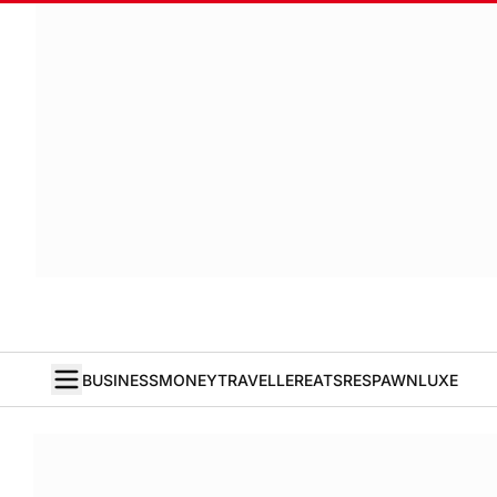
BUSINESS
MONEY
TRAVELLER
EATS
RESPAWN
LUXE