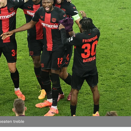
beaten treble