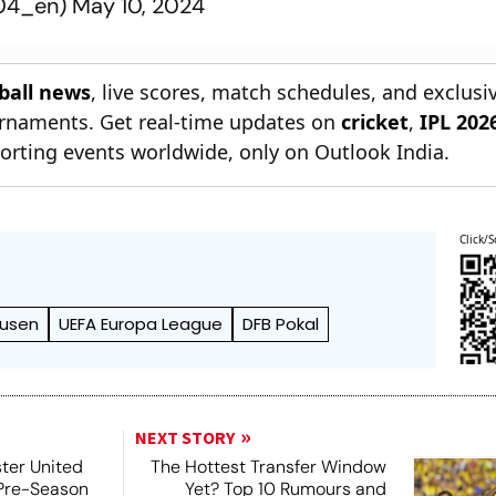
r04_en)
May 10, 2024
tball news
, live scores, match schedules, and exclusi
ournaments. Get real-time updates on
cricket
,
IPL 202
orting events worldwide, only on Outlook India.
Click/S
kusen
UEFA Europa League
DFB Pokal
NEXT STORY
ter United
The Hottest Transfer Window
 Pre-Season
Yet? Top 10 Rumours and