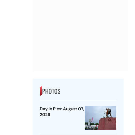
PHOTOS
Day In Pics: August 07,
2026