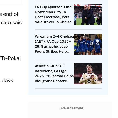
Quarters
FA Cup Quarter-Final
Draw: Man City To
he end of
Host Liverpool, Port
 club said
Vale Travel To Chelsea
- Check Dates
Wrexham 2-4 Chelsea
(AET), FA Cup 2025-
26: Garnacho, Joao
Pedro Strikes Help
Blues Avoid Upset
DFB-Pokal
Athletic Club 0-1
Barcelona, La Liga
2025-26: Yamal Helps
e days
Blaugrana Restore
Four-Point Lead
Advertisement