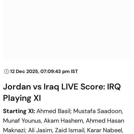
12 Dec 2025, 07:09:43 pm IST
Jordan vs Iraq LIVE Score: IRQ
Playing XI
Starting XI:
Ahmed Basil; Mustafa Saadoon,
Munaf Younus, Akam Hashem, Ahmed Hasan
Maknazi; Ali Jasim, Zaid Ismail, Karar Nabeel,