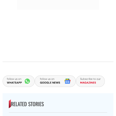
RELATED STORIES