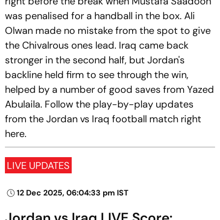
right before the break when Mustafa Saadoon
was penalised for a handball in the box. Ali
Olwan made no mistake from the spot to give
the Chivalrous ones lead. Iraq came back
stronger in the second half, but Jordan's
backline held firm to see through the win,
helped by a number of good saves from Yazed
Abulaila. Follow the play-by-play updates
from the Jordan vs Iraq football match right
here.
LIVE UPDATES
12 Dec 2025, 06:04:33 pm IST
Jordan vs Iraq LIVE Score: