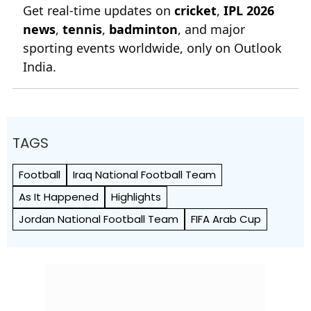
Get real-time updates on
cricket
,
IPL 2026
news
,
tennis
,
badminton
, and major
sporting events worldwide, only on Outlook
India.
TAGS
Football
Iraq National Football Team
As It Happened
Highlights
Jordan National Football Team
FIFA Arab Cup