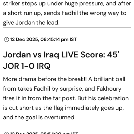
striker steps up under huge pressure, and after
a short run up, sends Fadhil the wrong way to
give Jordan the lead.
12 Dec 2025, 08:45:14 pm IST
Jordan vs Iraq LIVE Score: 45'
JOR 1-0 IRQ
More drama before the break!! A brilliant ball
from takes Fadhil by surprise, and Fakhoury
fires it in from the far post. But his celebration
is cut short as the flag immediately goes up,
and the goal is overturned.