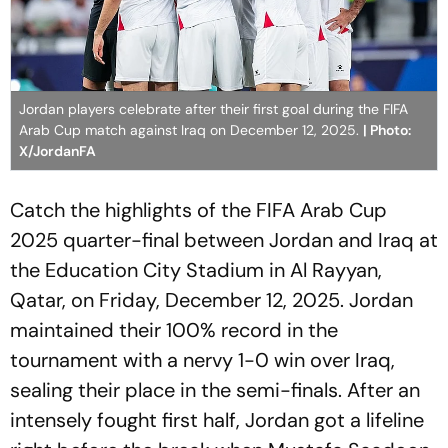
Jordan players celebrate after their first goal during the FIFA
Arab Cup match against Iraq on December 12, 2025.
| Photo:
X/JordanFA
Catch the highlights of the FIFA Arab Cup
2025 quarter-final between Jordan and Iraq at
the Education City Stadium in Al Rayyan,
Qatar, on Friday, December 12, 2025. Jordan
maintained their 100% record in the
tournament with a nervy 1-0 win over Iraq,
sealing their place in the semi-finals. After an
intensely fought first half, Jordan got a lifeline