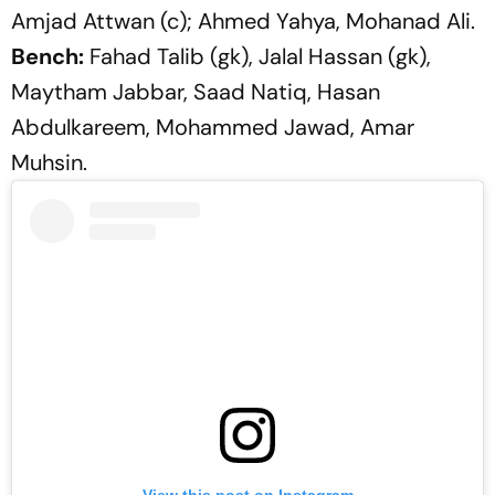
Amjad Attwan (c); Ahmed Yahya, Mohanad Ali.
Bench:
Fahad Talib (gk), Jalal Hassan (gk),
Maytham Jabbar, Saad Natiq, Hasan
Abdulkareem, Mohammed Jawad, Amar
Muhsin.