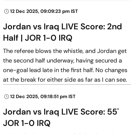
12 Dec 2025, 09:09:23 pm IST
Jordan vs Iraq LIVE Score: 2nd
Half | JOR 1-0 IRQ
The referee blows the whistle, and Jordan get
the second half underway, having secured a
one-goal lead late in the first half. No changes
at the break for either side as far as I can see.
12 Dec 2025, 09:18:51 pm IST
Jordan vs Iraq LIVE Score: 55'
JOR 1-0 IRQ