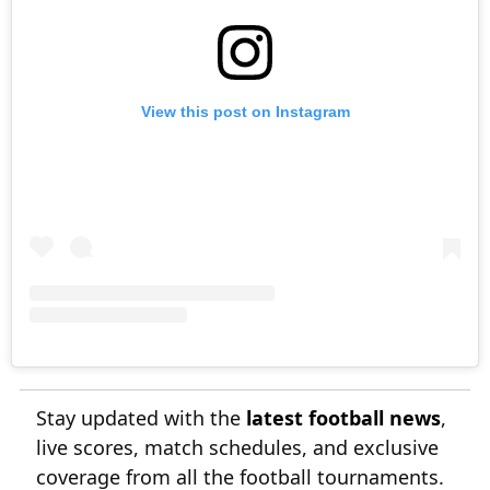
View this post on Instagram
Stay updated with the
latest football news
,
live scores, match schedules, and exclusive
coverage from all the football tournaments.