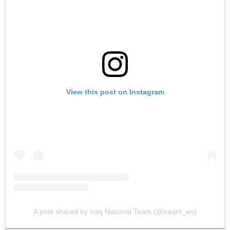
View this post on Instagram
A post shared by Iraq National Team (@iraqnt_en)