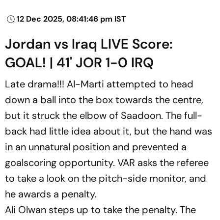
12 Dec 2025, 08:41:46 pm IST
Jordan vs Iraq LIVE Score:
GOAL! | 41' JOR 1-0 IRQ
Late drama!!! Al-Marti attempted to head
down a ball into the box towards the centre,
but it struck the elbow of Saadoon. The full-
back had little idea about it, but the hand was
in an unnatural position and prevented a
goalscoring opportunity. VAR asks the referee
to take a look on the pitch-side monitor, and
he awards a penalty.
Ali Olwan steps up to take the penalty. The