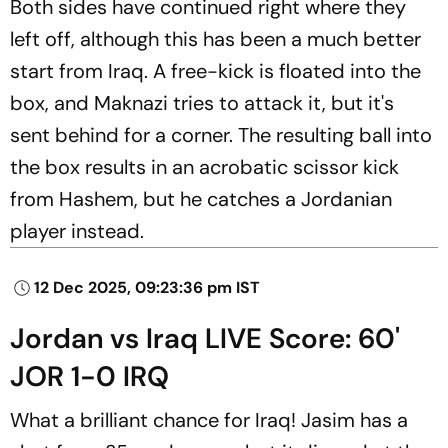
Both sides have continued right where they
left off, although this has been a much better
start from Iraq. A free-kick is floated into the
box, and Maknazi tries to attack it, but it's
sent behind for a corner. The resulting ball into
the box results in an acrobatic scissor kick
from Hashem, but he catches a Jordanian
player instead.
12 Dec 2025, 09:23:36 pm IST
Jordan vs Iraq LIVE Score: 60'
JOR 1-0 IRQ
What a brilliant chance for Iraq! Jasim has a