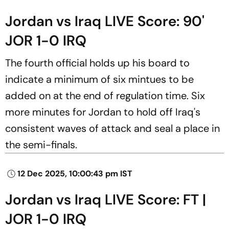
Jordan vs Iraq LIVE Score: 90'
JOR 1-0 IRQ
The fourth official holds up his board to
indicate a minimum of six mintues to be
added on at the end of regulation time. Six
more minutes for Jordan to hold off Iraq's
consistent waves of attack and seal a place in
the semi-finals.
12 Dec 2025, 10:00:43 pm IST
Jordan vs Iraq LIVE Score: FT |
JOR 1-0 IRQ