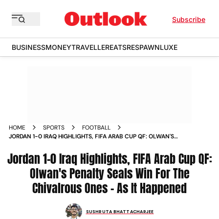
Subscribe
BUSINESS
MONEY
TRAVELLER
EATS
RESPAWN
LUXE
HOME
SPORTS
FOOTBALL
JORDAN 1-0 IRAQ HIGHLIGHTS, FIFA ARAB CUP QF: OLWAN'S
PENALTY SEALS WIN FOR THE CHIVALROUS ONES – AS IT
Jordan 1-0 Iraq Highlights, FIFA Arab Cup QF:
HAPPENED
Olwan's Penalty Seals Win For The
Chivalrous Ones – As It Happened
SUSHRUTA BHATTACHARJEE