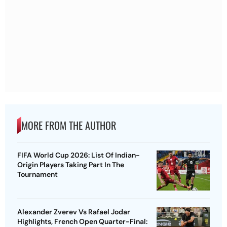
MORE FROM THE AUTHOR
FIFA World Cup 2026: List Of Indian-
Origin Players Taking Part In The
Tournament
Alexander Zverev Vs Rafael Jodar
Highlights, French Open Quarter-Final: