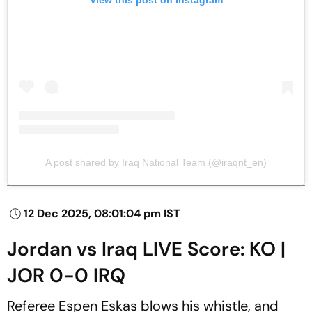
View this post on Instagram
A post shared by Iraq National Team (@iraqnt_en)
12 Dec 2025, 08:01:04 pm IST
Jordan vs Iraq LIVE Score: KO |
JOR 0-0 IRQ
Referee Espen Eskas blows his whistle, and