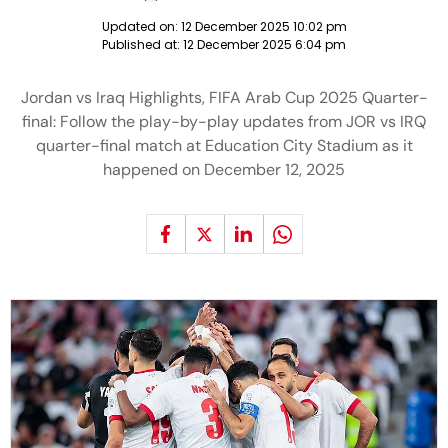
Updated on:
12 December 2025 10:02 pm
Published at:
12 December 2025 6:04 pm
Jordan vs Iraq Highlights, FIFA Arab Cup 2025 Quarter-
final: Follow the play-by-play updates from JOR vs IRQ
quarter-final match at Education City Stadium as it
happened on December 12, 2025