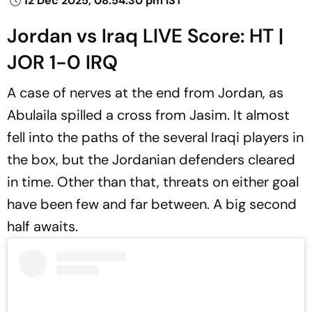
12 Dec 2025, 08:54:30 pm IST
Jordan vs Iraq LIVE Score: HT |
JOR 1-0 IRQ
A case of nerves at the end from Jordan, as
Abulaila spilled a cross from Jasim. It almost
fell into the paths of the several Iraqi players in
the box, but the Jordanian defenders cleared
in time. Other than that, threats on either goal
have been few and far between. A big second
half awaits.