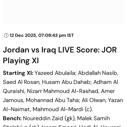
12 Dec 2025, 07:09:43 pm IST
Jordan vs Iraq LIVE Score: JOR
Playing XI
Starting XI:
Yazeed Abulaila; Abdallah Nasib,
Saed Al Rosan, Husam Abu Dahab; Adham Al
Quraishi, Nizarr Mahmoud Al-Rashad, Amer
Jamous, Mohannad Abu Taha; Ali Olwan, Yazan
Al-Naimat, Mahmoud Al-Mardi (c).
Bench:
Noureddin Zaid (gk), Malek Samih