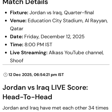
Match Details
Fixture:
Jordan vs Iraq, Quarter-final
Venue:
Education City Stadium, Al Rayyan,
Qatar
Date:
Friday, December 12, 2025
Time:
8:00 PM IST
Live Streaming:
Alkass YouTube channel,
Shoof
12 Dec 2025, 06:54:21 pm IST
Jordan vs Iraq LIVE Score:
Head-To-Head
Jordan and Iraq have met each other 34 times