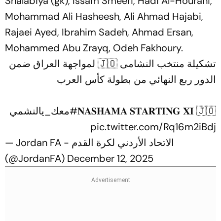
Shalabiya (gk), Issam Smeeri, Hadi Al-Hourani,
Mohammad Ali Hasheesh, Ali Ahmad Hajabi,
Rajaei Ayed, Ibrahim Sadeh, Ahmad Ersan,
Mohammed Abu Zrayq, Odeh Fakhoury.
تشكيلة منتخب النشامى 🇯🇴 لمواجهة العراق ضمن
الدور ربع النهائي من بطولة كأس العرب
#معك_يالنشمي
𝐍𝐀𝐒𝐇𝐀𝐌𝐀 𝐒𝐓𝐀𝐑𝐓𝐈𝐍𝐆 𝐗𝐈 🇯🇴
pic.twitter.com/Rq16m2iBdj
— Jordan FA - الاتحاد الأردني لكرة القدم
(@JordanFA)
December 12, 2025