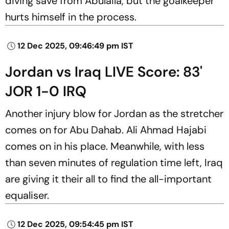
diving save from Abulaila, but the goalkeeper
hurts himself in the process.
12 Dec 2025, 09:46:49 pm IST
Jordan vs Iraq LIVE Score: 83'
JOR 1-0 IRQ
Another injury blow for Jordan as the stretcher
comes on for Abu Dahab. Ali Ahmad Hajabi
comes on in his place. Meanwhile, with less
than seven minutes of regulation time left, Iraq
are giving it their all to find the all-important
equaliser.
12 Dec 2025, 09:54:45 pm IST