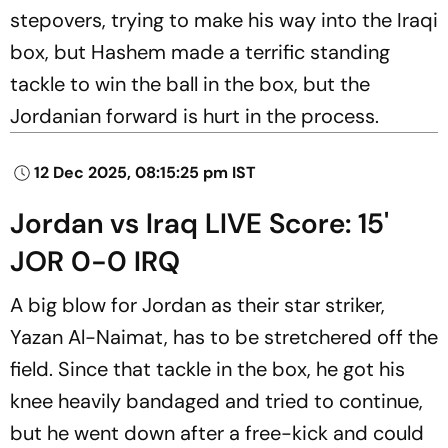
stepovers, trying to make his way into the Iraqi
box, but Hashem made a terrific standing
tackle to win the ball in the box, but the
Jordanian forward is hurt in the process.
12 Dec 2025, 08:15:25 pm IST
Jordan vs Iraq LIVE Score: 15'
JOR 0-0 IRQ
A big blow for Jordan as their star striker,
Yazan Al-Naimat, has to be stretchered off the
field. Since that tackle in the box, he got his
knee heavily bandaged and tried to continue,
but he went down after a free-kick and could