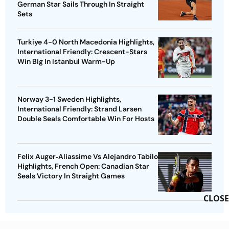
German Star Sails Through In Straight
Sets
Turkiye 4-0 North Macedonia Highlights,
International Friendly: Crescent-Stars
Win Big In Istanbul Warm-Up
Norway 3-1 Sweden Highlights,
International Friendly: Strand Larsen
Double Seals Comfortable Win For Hosts
Felix Auger‑Aliassime Vs Alejandro Tabilo
Highlights, French Open: Canadian Star
Seals Victory In Straight Games
CLOSE