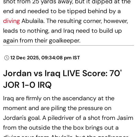
shot from 25 yards away, but it dipped at the
end and needed to be tipped behind by a
diving
Abulaila. The resulting corner, however,
leads to nothing, and Iraq need to build up
again from their goalkeeper.
12 Dec 2025, 09:34:08 pm IST
Jordan vs Iraq LIVE Score: 70'
JOR 1-0 IRQ
Iraq are firmly on the ascendancy at the
moment and are piling the pressure on
Jordan's goal. A piledriver of a shot from Jasim
from the outside the the box brings out a