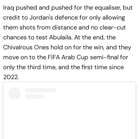
Iraq pushed and pushed for the equaliser, but
credit to Jordan's defence for only allowing
them shots from distance and no clear-cut
chances to test Abulaila. At the end, the
Chivalrous Ones hold on for the win, and they
move on to the FIFA Arab Cup semi-final for
only the third time, and the first time since
2022.