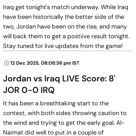
Iraq get tonight's match underway. While Iraq
have been historically the better side of the
two, Jordan have been on the rise, and many
will back them to get a postiive result tonight.
Stay tuned for live updates from the game!
12 Dec 2025, 08:08:36 pm IST
Jordan vs Iraq LIVE Score: 8'
JOR 0-0 IRQ
It has been a breathtaking start to the
contest, with both sides throwing caution to
the wind and trying to get the early goal. Al-
Naimat did well to put in a couple of