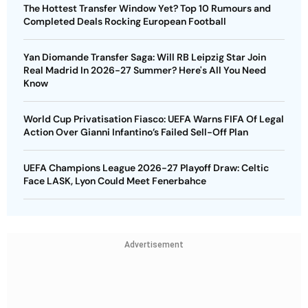
The Hottest Transfer Window Yet? Top 10 Rumours and
Completed Deals Rocking European Football
Yan Diomande Transfer Saga: Will RB Leipzig Star Join
Real Madrid In 2026-27 Summer? Here's All You Need
Know
World Cup Privatisation Fiasco: UEFA Warns FIFA Of Legal
Action Over Gianni Infantino’s Failed Sell-Off Plan
UEFA Champions League 2026-27 Playoff Draw: Celtic
Face LASK, Lyon Could Meet Fenerbahce
Advertisement