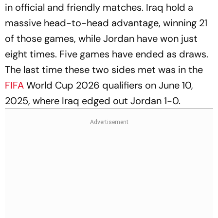
in official and friendly matches. Iraq hold a
massive head-to-head advantage, winning 21
of those games, while Jordan have won just
eight times. Five games have ended as draws.
The last time these two sides met was in the
FIFA
World Cup 2026 qualifiers on June 10,
2025, where Iraq edged out Jordan 1-0.