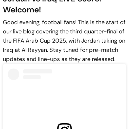
Welcome!
Good evening, football fans! This is the start of
our live blog covering the third quarter-final of
the FIFA Arab Cup 2025, with Jordan taking on
Iraq at Al Rayyan. Stay tuned for pre-match
updates and line-ups as they are released.