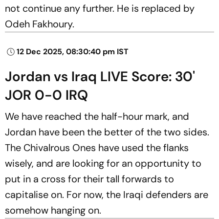
not continue any further. He is replaced by
Odeh Fakhoury.
12 Dec 2025, 08:30:40 pm IST
Jordan vs Iraq LIVE Score: 30'
JOR 0-0 IRQ
We have reached the half-hour mark, and
Jordan have been the better of the two sides.
The Chivalrous Ones have used the flanks
wisely, and are looking for an opportunity to
put in a cross for their tall forwards to
capitalise on. For now, the Iraqi defenders are
somehow hanging on.