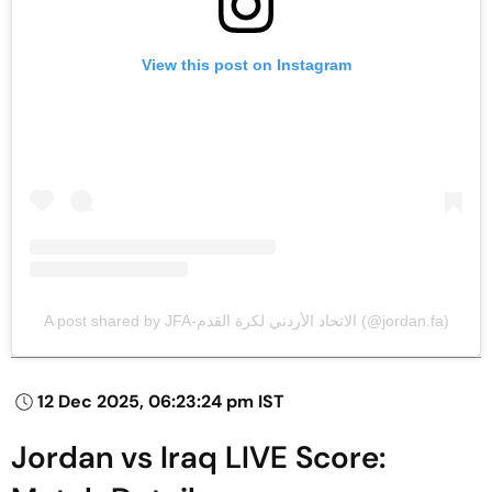
View this post on Instagram
A post shared by JFA-الاتحاد الأردني لكرة القدم (@jordan.fa)
12 Dec 2025, 06:23:24 pm IST
Jordan vs Iraq LIVE Score: