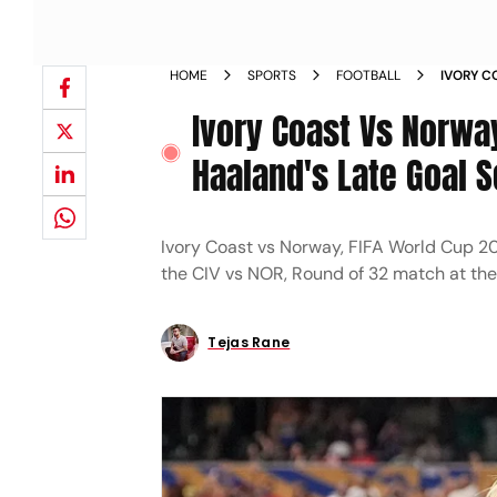
HOME
SPORTS
FOOTBALL
IVORY C
2026 LA
Ivory Coast Vs Norway
AT CIV'S
Haaland's Late Goal 
Ivory Coast vs Norway, FIFA World Cup 202
the CIV vs NOR, Round of 32 match at th
Tejas Rane