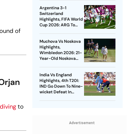
England At Edgbaston
Argentina 3-1
Switzerland
Highlights, FIFA World
Cup 2026: ARG To
Round of
Take On ENG In Semis
After Beating SUI In
Muchova Vs Noskova
Kansas City
Highlights,
Wimbledon 2026: 21-
Year-Old Noskova
Defeats Fellow Czech
To Lift Grand Slam
India Vs England
Title
Orjan
Highlights, 4th T20I:
IND Go Down To Nine-
wicket Defeat In
Bristol, Lose Series
diving
to
Advertisement