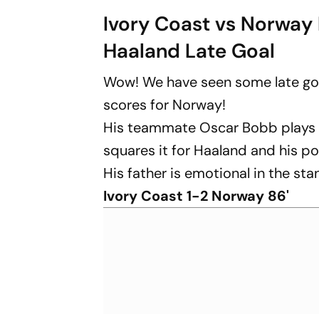
Ivory Coast vs Norway 
Haaland Late Goal
Wow! We have seen some late goa
scores for Norway!
His teammate Oscar Bobb plays a 
squares it for Haaland and his poo
His father is emotional in the st
Ivory Coast 1-2 Norway 86'