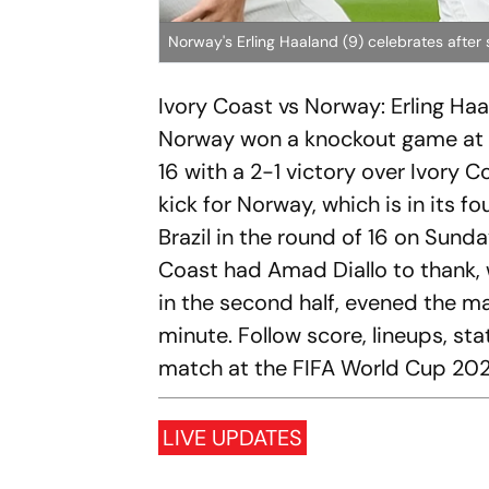
Norway's Erling Haaland (9) celebrates after
Ivory Coast vs Norway: Erling Ha
Norway won a knockout game at th
16 with a 2-1 victory over Ivory C
kick for Norway, which is in its 
Brazil in the round of 16 on Sund
Coast had Amad Diallo to thank, 
in the second half, evened the ma
minute. Follow score, lineups, s
match at the FIFA World Cup 202
LIVE UPDATES