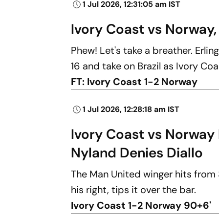
1 Jul 2026, 12:31:05 am IST
Ivory Coast vs Norway,
Phew! Let's take a breather. Erli
16 and take on Brazil as Ivory Co
FT: Ivory Coast 1-2 Norway
1 Jul 2026, 12:28:18 am IST
Ivory Coast vs Norway 
Nyland Denies Diallo
The Man United winger hits from 
his right, tips it over the bar.
Ivory Coast 1-2 Norway 90+6'