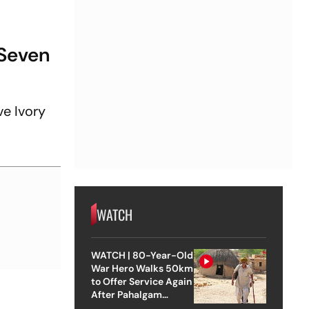
 Seven
ve Ivory
WATCH
WATCH | 80-Year-Old
War Hero Walks 50km
to Offer Service Again
After Pahalgam
Attack