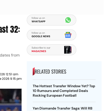
ast 32:
pdates from
RELATED STORIES
2026 12:51 am
e 2026 9:15 pm
The Hottest Transfer Window Yet? Top
10 Rumours and Completed Deals
Rocking European Football
Yan Diomande Transfer Saga: Will RB