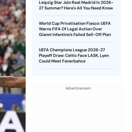
Leipzig Star Join Real Madrid In 2026-
27 Summer? Here's All You Need Know
World Cup Privatisation Fiasco: UEFA
Warns FIFA Of Legal Action Over
Gianni Infantino’s Failed Sell-Off Plan
UEFA Champions League 2026-27
Playoff Draw: Celtic Face LASK, Lyon
Could Meet Fenerbahce
Advertisement