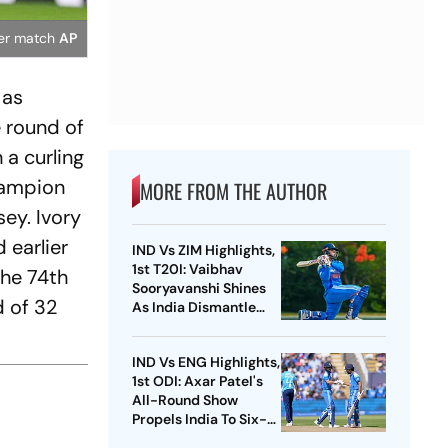
cer match
AP
 as
 round of
 a curling
champion
MORE FROM THE AUTHOR
ey. Ivory
 earlier
IND Vs ZIM Highlights,
1st T20I: Vaibhav
the 74th
Sooryavanshi Shines
d of 32
As India Dismantle
Hosts By 7 Wickets
d
IND Vs ENG Highlights,
1st ODI: Axar Patel's
All-Round Show
Propels India To Six-
Wicket Win Over