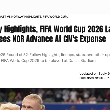
OAST VS NORWAY HIGHLIGHTS, FIFA WORLD CUP
ST 32: HAALAND'S LATE GOAL SEES NOR ADVANCE
 Highlights, FIFA World Cup 2026 L
 EXPENSE
Sees NOR Advance At CIV's Expense
6 Round of 32: Follow highlights, lineups, stats, and other u
e FIFA World Cup 2026 to be played at Dallas Stadium
Updated on:
1 July 
Published at:
30 Jun