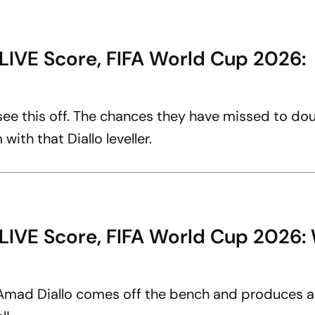
LIVE Score, FIFA World Cup 2026:
 see this off. The chances they have missed to dou
ith that Diallo leveller.
 LIVE Score, FIFA World Cup 2026
 Amad Diallo comes off the bench and produces