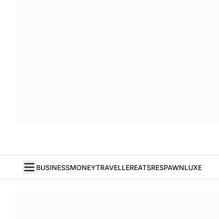
BUSINESS
MONEY
TRAVELLER
EATS
RESPAWN
LUXE