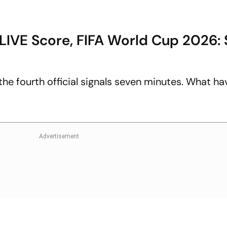
LIVE Score, FIFA World Cup 2026:
the fourth official signals seven minutes. What ha