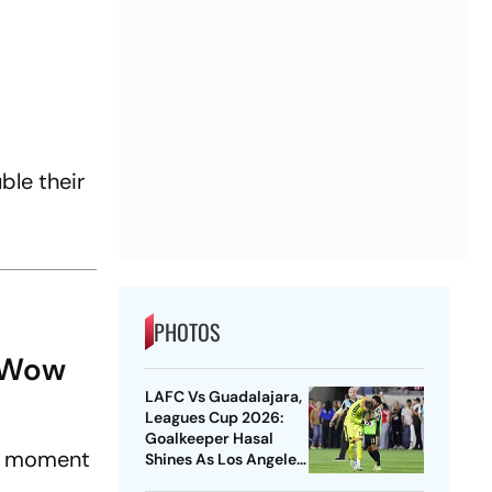
ble their
PHOTOS
: Wow
LAFC Vs Guadalajara,
Leagues Cup 2026:
Goalkeeper Hasal
 a moment
Shines As Los Angeles
Outlast Chivas In