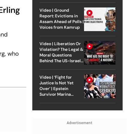
Erling
Video | Ground
Report: Evictions in
Assam Ahead of Polls |
Voices from Kamrup
and
Video | Liberation Or
Violation? The Legal &
rg, who
Moral Questions
Behind The US-Israel
Strike On Iran
Video | ‘Fight for
Justice Is Not Yet
Over’ | Epstein
Survivor Marina
Lacerda Speaks to
Outlook
Advertisement