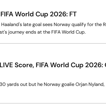
 FIFA World Cup 2026: FT
ng Haaland's late goal sees Norway qualify for the 
ast's journey ends at the FIFA World Cup.
LIVE Score, FIFA World Cup 2026: 
30 yards out but he Norway goalie Orjan Nyland,