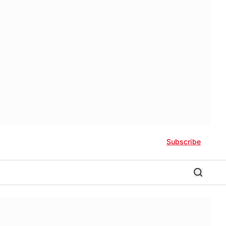
Subscribe