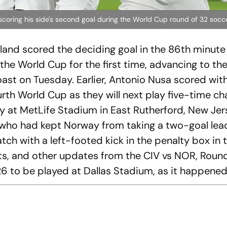
 scoring his side's second goal during the World Cup round of 32 soc
aland scored the deciding goal in the 86th minute
e World Cup for the first time, advancing to the
oast on Tuesday. Earlier, Antonio Nusa scored with
fourth World Cup as they will next play five-time 
ay at MetLife Stadium in East Rutherford, New Jers
who had kept Norway from taking a two-goal lead
tch with a left-footed kick in the penalty box in 
tats, and other updates from the CIV vs NOR, Roun
6 to be played at Dallas Stadium, as it happene