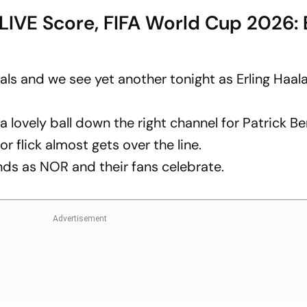
LIVE Score, FIFA World Cup 2026: 
ls and we see yet another tonight as Erling Haal
lovely ball down the right channel for Patrick Be
r flick almost gets over the line.
ands as NOR and their fans celebrate.