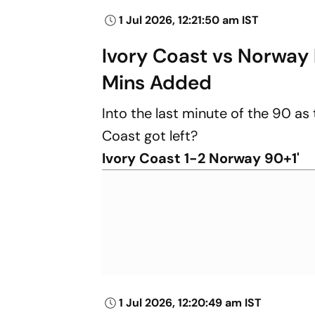
1 Jul 2026, 12:21:50 am IST
Ivory Coast vs Norway 
Mins Added
Into the last minute of the 90 as 
Coast got left?
Ivory Coast 1-2 Norway 90+1'
1 Jul 2026, 12:20:49 am IST