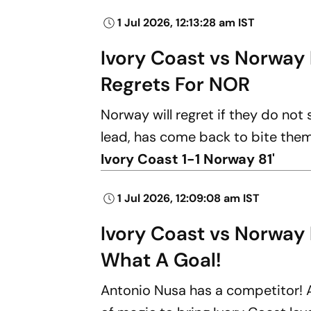
1 Jul 2026, 12:13:28 am IST
Ivory Coast vs Norway 
Regrets For NOR
Norway will regret if they do not
lead, has come back to bite them w
Ivory Coast 1-1 Norway 81'
1 Jul 2026, 12:09:08 am IST
Ivory Coast vs Norway
What A Goal!
Antonio Nusa has a competitor!