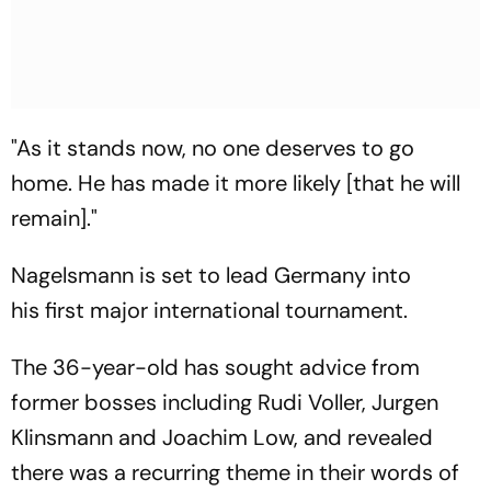
"As it stands now, no one deserves to go
home. He has made it more likely [that he will
remain]."
Nagelsmann is set to lead Germany into
his first major international tournament.
The 36-year-old has sought advice from
former bosses including Rudi Voller, Jurgen
Klinsmann and Joachim Low, and revealed
there was a recurring theme in their words of