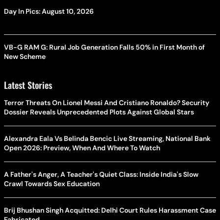
Day In Pics: August 10, 2026
VB-G RAM G: Rural Job Generation Falls 50% in First Month of
New Scheme
Latest Stories
Terror Threats On Lionel Messi And Cristiano Ronaldo? Security
Dossier Reveals Unprecedented Plots Against Global Stars
Alexandra Eala Vs Belinda Bencic Live Streaming, National Bank
Open 2026: Preview, When And Where To Watch
A Father's Anger, A Teacher's Quiet Class: Inside India's Slow
Crawl Towards Sex Education
Brij Bhushan Singh Acquitted: Delhi Court Rules Harassment Case
Fabricated