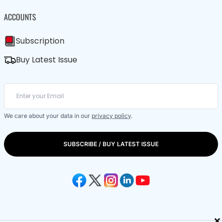
ACCOUNTS
Subscription
Buy Latest Issue
We care about your data in our
privacy policy
.
SUBSCRIBE / BUY LATEST ISSUE
×