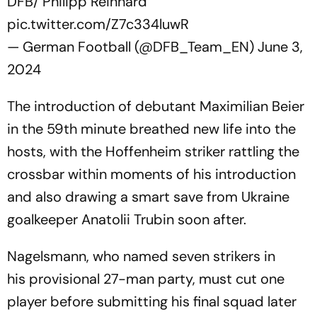
DFB/ Philipp Reinhard
pic.twitter.com/Z7c334luwR
— German Football (@DFB_Team_EN)
June 3,
2024
The introduction of debutant Maximilian Beier
in the 59th minute breathed new life into the
hosts, with the Hoffenheim striker rattling the
crossbar within moments of his introduction
and also drawing a smart save from Ukraine
goalkeeper Anatolii Trubin soon after.
Nagelsmann, who named seven strikers in
his provisional 27-man party, must cut one
player before submitting his final squad later