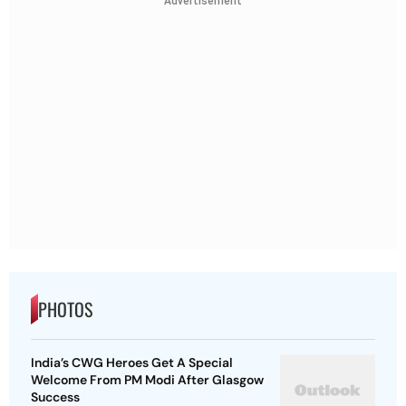
Advertisement
PHOTOS
India’s CWG Heroes Get A Special
Welcome From PM Modi After Glasgow
Success