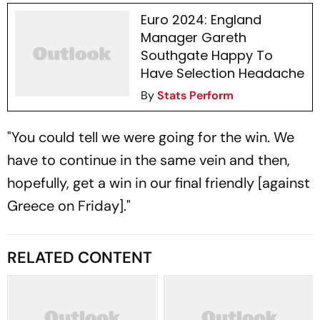
Euro 2024: England
Manager Gareth
Southgate Happy To
Have Selection Headache
By
Stats Perform
"You could tell we were going for the win. We
have to continue in the same vein and then,
hopefully, get a win in our final friendly [against
Greece on Friday]."
RELATED CONTENT