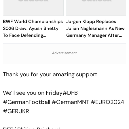
BWF World Championships
Jurgen Klopp Replaces
2026 Draw: Ayush Shetty
Julian Naglesmann As New
To Face Defending
Germany Manager After
Champion Shi Yuqi, PV
FIFA World Cup Debacle
Sindhu Gets Favourable
Advertisement
Opener
Thank you for your amazing support
We’ll see you on Friday
#DFB
#GermanFootball
#GermanMNT
#EURO2024
#GERUKR