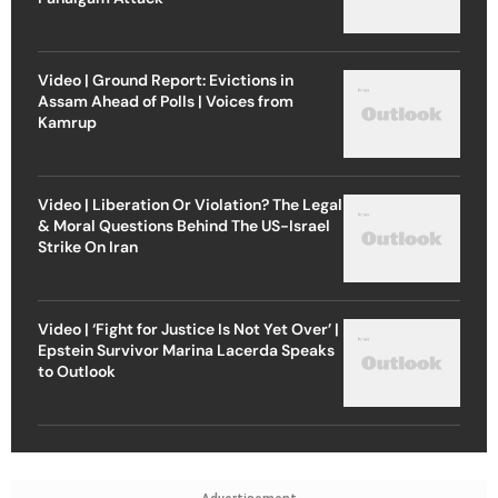
Video | Ground Report: Evictions in
Assam Ahead of Polls | Voices from
Kamrup
Video | Liberation Or Violation? The Legal
& Moral Questions Behind The US-Israel
Strike On Iran
Video | ‘Fight for Justice Is Not Yet Over’ |
Epstein Survivor Marina Lacerda Speaks
to Outlook