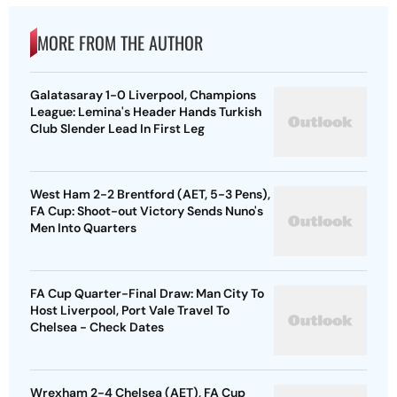
MORE FROM THE AUTHOR
Galatasaray 1-0 Liverpool, Champions
League: Lemina's Header Hands Turkish
Club Slender Lead In First Leg
West Ham 2-2 Brentford (AET, 5-3 Pens),
FA Cup: Shoot-out Victory Sends Nuno's
Men Into Quarters
FA Cup Quarter-Final Draw: Man City To
Host Liverpool, Port Vale Travel To
Chelsea - Check Dates
Wrexham 2-4 Chelsea (AET), FA Cup