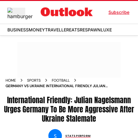
Subscribe
BUSINESS
MONEY
TRAVELLER
EATS
RESPAWN
LUXE
HOME
SPORTS
FOOTBALL
GERMANY VS UKRAINE INTERNATIONAL FRIENDLY JULIAN
NAGELSMANN URGES GER TO BE MORE AGGRESSIVE AFTER
UKR STALEMATE
International Friendly: Julian Nagelsmann
Urges Germany To Be More Aggressive After
Ukraine Stalemate
S
STATS PERFORM