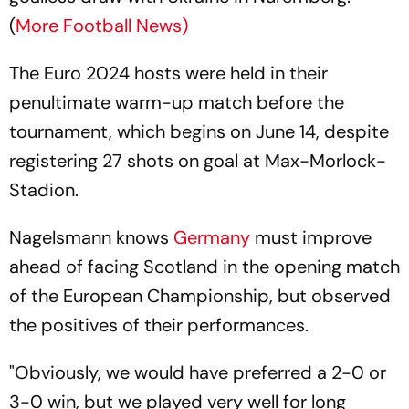
(
More Football News)
The Euro 2024 hosts were held in their
penultimate warm-up match before the
tournament, which begins on June 14, despite
registering 27 shots on goal at Max-Morlock-
Stadion.
Nagelsmann knows
Germany
must improve
ahead of facing Scotland in the opening match
of the European Championship, but observed
the positives of their performances.
"Obviously, we would have preferred a 2-0 or
3-0 win, but we played very well for long