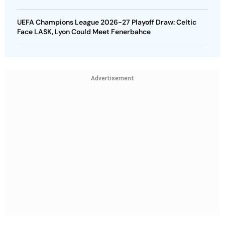
UEFA Champions League 2026-27 Playoff Draw: Celtic
Face LASK, Lyon Could Meet Fenerbahce
Advertisement