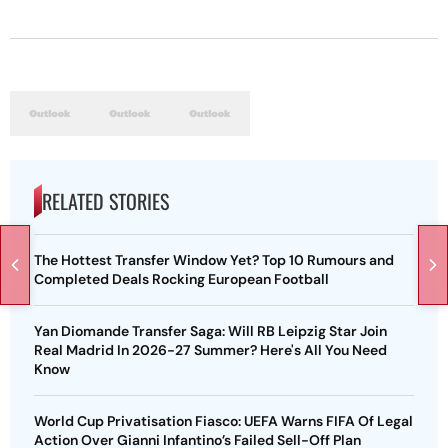
RELATED STORIES
The Hottest Transfer Window Yet? Top 10 Rumours and
Completed Deals Rocking European Football
Yan Diomande Transfer Saga: Will RB Leipzig Star Join
Real Madrid In 2026-27 Summer? Here's All You Need
Know
World Cup Privatisation Fiasco: UEFA Warns FIFA Of Legal
Action Over Gianni Infantino’s Failed Sell-Off Plan