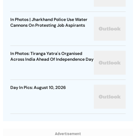
In Photos | Jharkhand Police Use Water
Cannons On Protesting Job Aspirants
In Photos: Tiranga Yatra's Organised
Across India Ahead Of Independence Day
Day In Pics: August 10, 2026
Advertisement