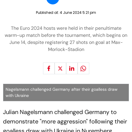
Published at:
4 June 2024 5:21 pm
The Euro 2024 hosts were held in their penultimate
warm-up match before the tournament, which begins on
June 14, despite registering 27 shots on goal at Max-
Morlock-Stadion
Nagelsmann challenged Germany after their goalless draw
with Ukraine
Julian Nagelsmann challenged Germany to
demonstrate "more aggression" following their
goalless draw with Ukraine in Nuremberg.