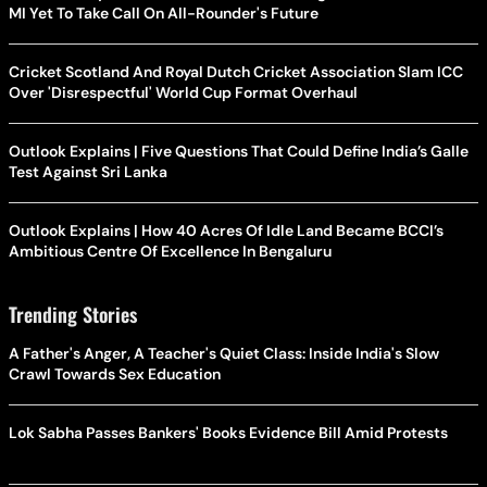
MI Yet To Take Call On All-Rounder's Future
Cricket Scotland And Royal Dutch Cricket Association Slam ICC
Over 'Disrespectful' World Cup Format Overhaul
Outlook Explains | Five Questions That Could Define India’s Galle
Test Against Sri Lanka
Outlook Explains | How 40 Acres Of Idle Land Became BCCI’s
Ambitious Centre Of Excellence In Bengaluru
Trending Stories
A Father's Anger, A Teacher's Quiet Class: Inside India's Slow
Crawl Towards Sex Education
Lok Sabha Passes Bankers' Books Evidence Bill Amid Protests