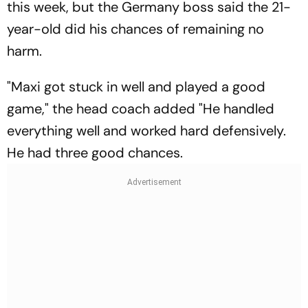
this week, but the Germany boss said the 21-
year-old did his chances of remaining no
harm.
"Maxi got stuck in well and played a good
game," the head coach added "He handled
everything well and worked hard defensively.
He had three good chances.