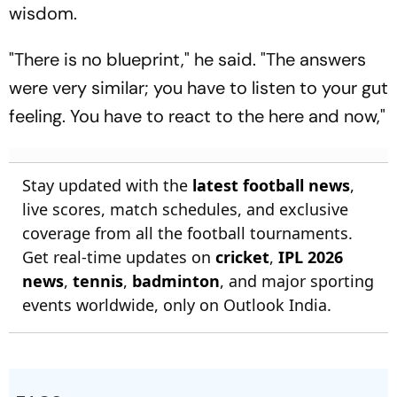
wisdom.
"There is no blueprint," he said. "The answers
were very similar; you have to listen to your gut
feeling. You have to react to the here and now,"
Stay updated with the
latest football news
,
live scores, match schedules, and exclusive
coverage from all the football tournaments.
Get real-time updates on
cricket
,
IPL 2026
news
,
tennis
,
badminton
, and major sporting
events worldwide, only on Outlook India.