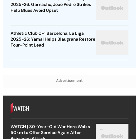
2025-26: Garnacho, Joao Pedro Strikes
Help Blues Avoid Upset
Athletic Club 0-1 Barcelona, La Liga
2025-26: Yamal Helps Blaugrana Restore
Four-Point Lead
Advertisement
WATCH
WATCH | 80-Year-Old War Hero Walks
50km to Offer Service Again After
Pahalgam Attack