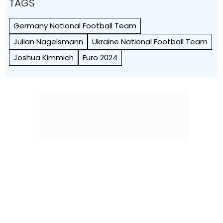
TAGS
Germany National Football Team
Julian Nagelsmann
Ukraine National Football Team
Joshua Kimmich
Euro 2024