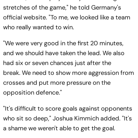
stretches of the game," he told Germany's
official website. "To me, we looked like a team
who really wanted to win.
"We were very good in the first 20 minutes,
and we should have taken the lead. We also
had six or seven chances just after the
break. We need to show more aggression from
crosses and put more pressure on the
opposition defence."
"It's difficult to score goals against opponents
who sit so deep," Joshua Kimmich added. "It's
a shame we weren't able to get the goal.