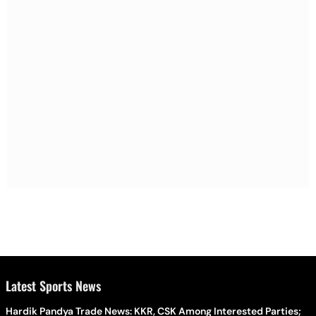
Latest Sports News
Hardik Pandya Trade News: KKR, CSK Among Interested Parties;