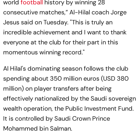
world
football
history by winning 28
consecutive matches,” Al-Hilal coach Jorge
Jesus said on Tuesday. "This is truly an
incredible achievement and I want to thank
everyone at the club for their part in this
momentous winning record."
Al Hilal's dominating season follows the club
spending about 350 million euros (USD 380
million) on player transfers after being
effectively nationalized by the Saudi sovereign
wealth operation, the Public Investment Fund.
It is controlled by Saudi Crown Prince
Mohammed bin Salman.