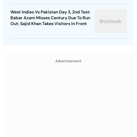
West Indies Vs Pakistan Day 3, 2nd Test:
Babar Azam Misses Century Due To Run
Out; Sajid Khan Takes Visitors In Front
Advertisement