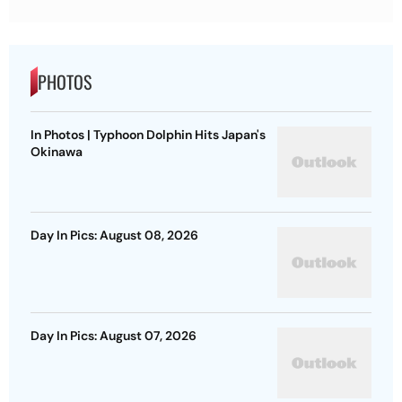
PHOTOS
In Photos | Typhoon Dolphin Hits Japan's
Okinawa
Day In Pics: August 08, 2026
Day In Pics: August 07, 2026