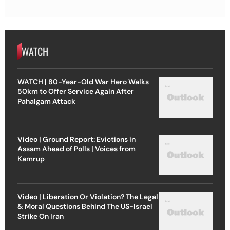
WATCH
WATCH | 80-Year-Old War Hero Walks
50km to Offer Service Again After
Pahalgam Attack
Video | Ground Report: Evictions in
Assam Ahead of Polls | Voices from
Kamrup
Video | Liberation Or Violation? The Legal
& Moral Questions Behind The US-Israel
Strike On Iran