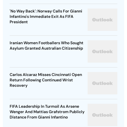
'No Way Back': Norway Calls For Gianni
Infantino's Immediate Exit As FIFA
President
Iranian Women Footballers Who Sought
Asylum Granted Australian Citizenship
Carlos Alcaraz Misses Cincinnati Open
Return Following Continued Wrist
Recovery
FIFA Leadership In Turmoil As Arsene
Wenger And Mattias Grafstrom Publicly
Distance From Gianni Infantino