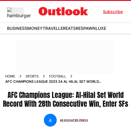
Subscribe
BUSINESS
MONEY
TRAVELLER
EATS
RESPAWN
LUXE
HOME
SPORTS
FOOTBALL
AFC CHAMPIONS LEAGUE 2023 24 AL HILAL SET WORLD
RECORD WITH 28TH CONSECUTIVE WIN ENTER SEMI FINALS
BY BEATING AL ITTIHAD 2
AFC Champions League: Al-Hilal Set World
Record With 28th Consecutive Win, Enter SFs
A
ASSOCIATED PRESS