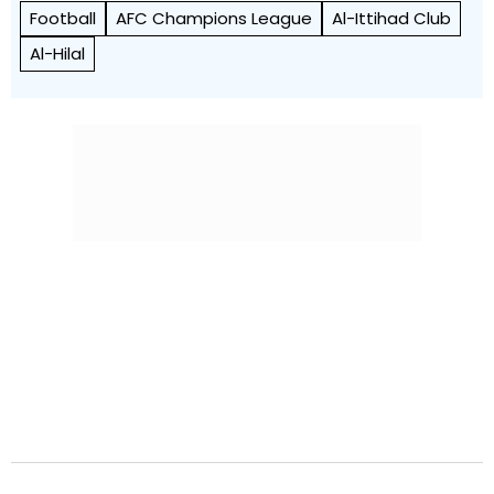
Football
AFC Champions League
Al-Ittihad Club
Al-Hilal