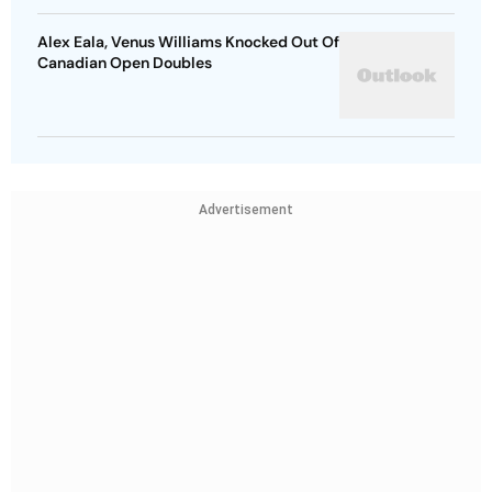
Alex Eala, Venus Williams Knocked Out Of
Canadian Open Doubles
Advertisement