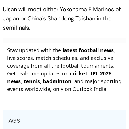
Ulsan will meet either Yokohama F Marinos of
Japan or China's Shandong Taishan in the
semifinals.
Stay updated with the
latest football news
,
live scores, match schedules, and exclusive
coverage from all the football tournaments.
Get real-time updates on
cricket
,
IPL 2026
news
,
tennis
,
badminton
, and major sporting
events worldwide, only on Outlook India.
TAGS