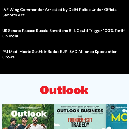
IAF Wing Commander Arrested by Delhi Police Under Official
Secrets Act
US Senate Passes Russia Sanctions Bill, Could Trigger 100% Tariff
On India
PM Modi Meets Sukhbir Badal: BJP-SAD Alliance Speculation
Grows