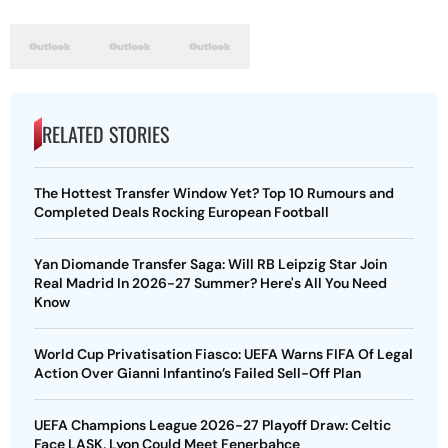
RELATED STORIES
The Hottest Transfer Window Yet? Top 10 Rumours and
Completed Deals Rocking European Football
Yan Diomande Transfer Saga: Will RB Leipzig Star Join
Real Madrid In 2026-27 Summer? Here's All You Need
Know
World Cup Privatisation Fiasco: UEFA Warns FIFA Of Legal
Action Over Gianni Infantino’s Failed Sell-Off Plan
UEFA Champions League 2026-27 Playoff Draw: Celtic
Face LASK, Lyon Could Meet Fenerbahce