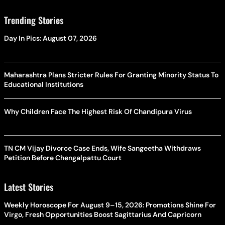
Trending Stories
Day In Pics: August 07, 2026
Maharashtra Plans Stricter Rules For Granting Minority Status To
Educational Institutions
Why Children Face The Highest Risk Of Chandipura Virus
TN CM Vijay Divorce Case Ends, Wife Sangeetha Withdraws
Petition Before Chengalpattu Court
Latest Stories
Weekly Horoscope For August 9–15, 2026: Promotions Shine For
Virgo, Fresh Opportunities Boost Sagittarius And Capricorn