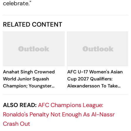
celebrate."
RELATED CONTENT
Anahat Singh Crowned
AFC U-17 Women's Asian
World Junior Squash
Cup 2027 Qualifiers:
Champion; Youngster
Alexandersson To Take
Becomes First Indian To
Charge As IND Women's
Achieve Milestone
Team Head Coach
ALSO READ:
AFC Champions League:
Ronaldo's Penalty Not Enough As Al-Nassr
Crash Out