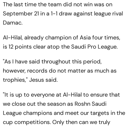
The last time the team did not win was on
September 21 in a 1-1 draw against league rival
Damac.
Al-Hilal, already champion of Asia four times,
is 12 points clear atop the Saudi Pro League.
"As I have said throughout this period,
however, records do not matter as much as
trophies," Jesus said.
"It is up to everyone at Al-Hilal to ensure that
we close out the season as Roshn Saudi
League champions and meet our targets in the
cup competitions. Only then can we truly