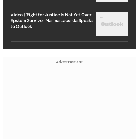
Video | ‘Fight for Justice Is Not Yet Over’ |
Epstein Survivor Marina Lacerda Speaks
to Outlook
Advertisement