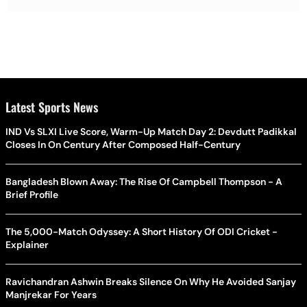
Latest Sports News
IND Vs SLXI Live Score, Warm-Up Match Day 2: Devdutt Padikkal
Closes In On Century After Composed Half-Century
Bangladesh Blown Away: The Rise Of Campbell Thompson - A
Brief Profile
The 5,000-Match Odyssey: A Short History Of ODI Cricket -
Explainer
Ravichandran Ashwin Breaks Silence On Why He Avoided Sanjay
Manjrekar For Years