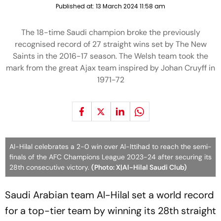
Published at:
13 March 2024 11:58 am
The 18-time Saudi champion broke the previously
recognised record of 27 straight wins set by The New
Saints in the 2016-17 season. The Welsh team took the
mark from the great Ajax team inspired by Johan Cruyff in
1971-72
Al-Hilal celebrates a 2-0 win over Al-Ittihad to reach the semi-
finals of the AFC Champions League 2023-24 after securing its
28th consecutive victory.
(Photo: X|Al-Hilal Saudi Club)
Saudi Arabian team Al-Hilal set a world record
for a top-tier team by winning its 28th straight