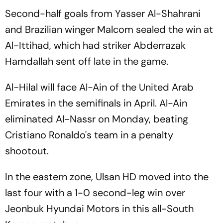
Second-half goals from Yasser Al-Shahrani
and Brazilian winger Malcom sealed the win at
Al-Ittihad, which had striker Abderrazak
Hamdallah sent off late in the game.
Al-Hilal will face Al-Ain of the United Arab
Emirates in the semifinals in April. Al-Ain
eliminated Al-Nassr on Monday, beating
Cristiano Ronaldo's team in a penalty
shootout.
In the eastern zone, Ulsan HD moved into the
last four with a 1-0 second-leg win over
Jeonbuk Hyundai Motors in this all-South