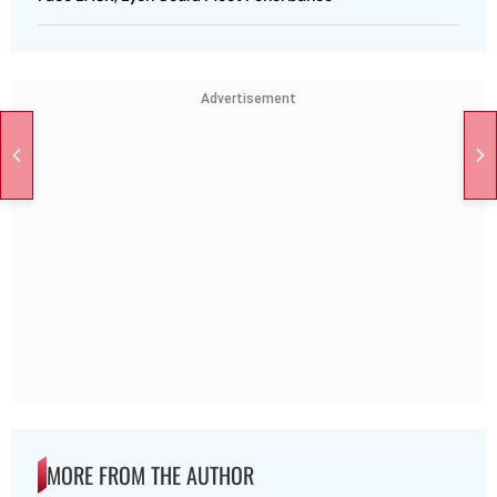
Advertisement
MORE FROM THE AUTHOR