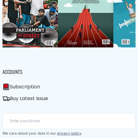
ACCOUNTS
Subscription
Buy Latest Issue
We care about your data in our
privacy policy
.