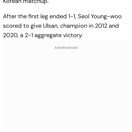
Korean matchup.
After the first leg ended 1-1, Seol Young-woo
scored to give Ulsan, champion in 2012 and
2020, a 2-1 aggregate victory.