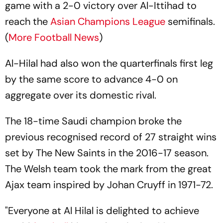
game with a 2-0 victory over Al-Ittihad to
reach the
Asian Champions League
semifinals.
(
More Football News
)
Al-Hilal had also won the quarterfinals first leg
by the same score to advance 4-0 on
aggregate over its domestic rival.
The 18-time Saudi champion broke the
previous recognised record of 27 straight wins
set by The New Saints in the 2016-17 season.
The Welsh team took the mark from the great
Ajax team inspired by Johan Cruyff in 1971-72.
"Everyone at Al Hilal is delighted to achieve