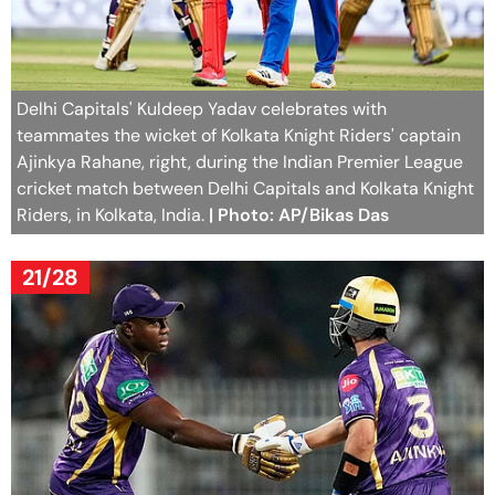
Delhi Capitals' Kuldeep Yadav celebrates with
teammates the wicket of Kolkata Knight Riders' captain
Ajinkya Rahane, right, during the Indian Premier League
cricket match between Delhi Capitals and Kolkata Knight
Riders, in Kolkata, India.
| Photo: AP/Bikas Das
21/28