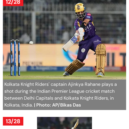
12/28
Kolkata Knight Riders' captain Ajinkya Rahane plays a
shot during the Indian Premier League cricket match
between Delhi Capitals and Kolkata Knight Riders, in
Kolkata, India.
| Photo: AP/Bikas Das
13/28