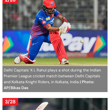
Delhi Capitals' K L Rahul plays a shot during the Indian
Premier League cricket match between Delhi Capitals
and Kolkata Knight Riders, in Kolkata, India
| Photo:
AP/Bikas Das
3/28