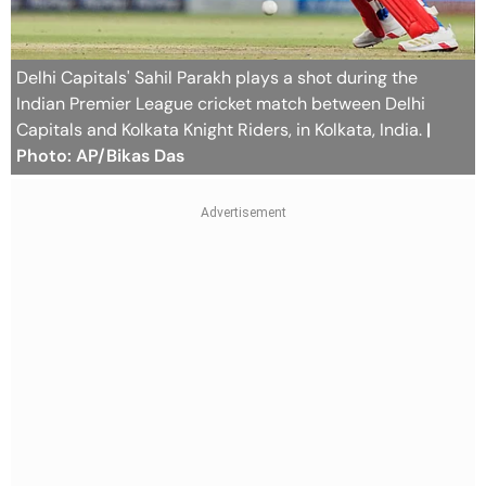
Delhi Capitals' Sahil Parakh plays a shot during the
Indian Premier League cricket match between Delhi
Capitals and Kolkata Knight Riders, in Kolkata, India.
|
Photo: AP/Bikas Das