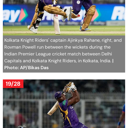
Kolkata Knight Riders' captain Ajinkya Rahane, right, and
Rovman Powell run between the wickets during the
Indian Premier League cricket match between Delhi
Capitals and Kolkata Knight Riders, in Kolkata, India.
|
Photo: AP/Bikas Das
19/28