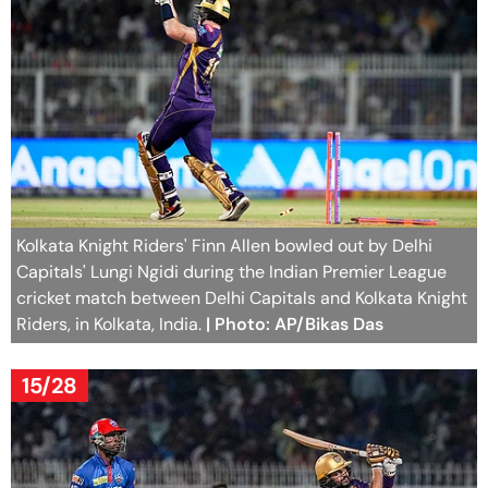
Kolkata Knight Riders' Finn Allen bowled out by Delhi
Capitals' Lungi Ngidi during the Indian Premier League
cricket match between Delhi Capitals and Kolkata Knight
Riders, in Kolkata, India.
| Photo: AP/Bikas Das
15/28