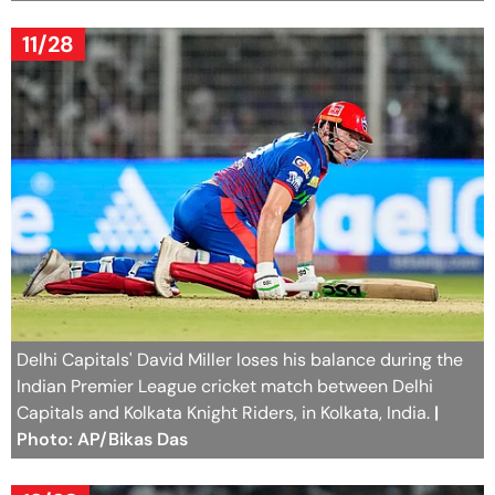
11/28
Delhi Capitals' David Miller loses his balance during the
Indian Premier League cricket match between Delhi
Capitals and Kolkata Knight Riders, in Kolkata, India.
|
Photo: AP/Bikas Das