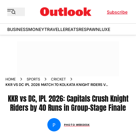
Subscribe
BUSINESS
MONEY
TRAVELLER
EATS
RESPAWN
LUXE
HOME
SPORTS
CRICKET
KKR VS DC IPL 2026 MATCH 70 KOLKATA KNIGHT RIDERS V
DELHI CAPITALS EDEN GARDENS IN PICS
KKR vs DC, IPL 2026: Capitals Crush Knight
Riders by 40 Runs in Group-Stage Finale
P
PHOTO WEBDESK