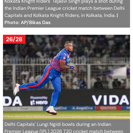
Kolkata Knight Riders' Tejasvi Singh plays a shot during
the Indian Premier League cricket match between Delhi
Capitals and Kolkata Knight Riders, in Kolkata, India.
|
Photo: AP/Bikas Das
26/28
Delhi Capitals' Lungi Ngidi bowls during an Indian
Premier League (IPL) 2026 T20 cricket match between