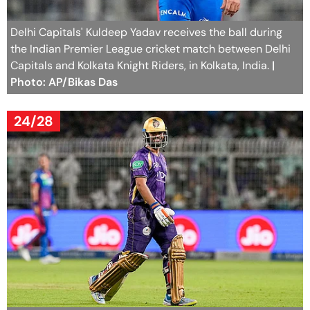
Delhi Capitals' Kuldeep Yadav receives the ball during
the Indian Premier League cricket match between Delhi
Capitals and Kolkata Knight Riders, in Kolkata, India.
|
Photo: AP/Bikas Das
24/28