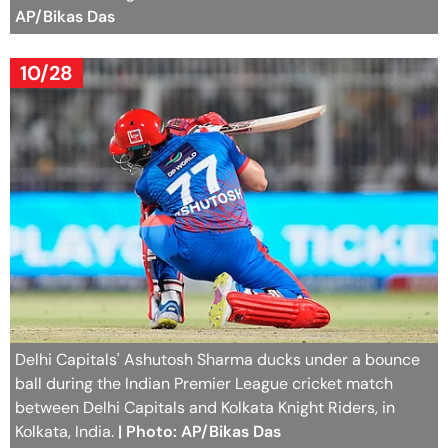
AP/Bikas Das
10/28
Delhi Capitals' Ashutosh Sharma ducks under a bounce
ball during the Indian Premier League cricket match
between Delhi Capitals and Kolkata Knight Riders, in
Kolkata, India.
| Photo: AP/Bikas Das