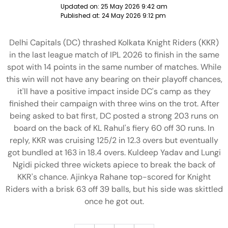
Updated on:
25 May 2026 9:42 am
Published at:
24 May 2026 9:12 pm
Delhi Capitals (DC) thrashed Kolkata Knight Riders (KKR)
in the last league match of IPL 2026 to finish in the same
spot with 14 points in the same number of matches. While
this win will not have any bearing on their playoff chances,
it'll have a positive impact inside DC's camp as they
finished their campaign with three wins on the trot. After
being asked to bat first, DC posted a strong 203 runs on
board on the back of KL Rahul's fiery 60 off 30 runs. In
reply, KKR was cruising 125/2 in 12.3 overs but eventually
got bundled at 163 in 18.4 overs. Kuldeep Yadav and Lungi
Ngidi picked three wickets apiece to break the back of
KKR's chance. Ajinkya Rahane top-scored for Knight
Riders with a brisk 63 off 39 balls, but his side was skittled
once he got out.