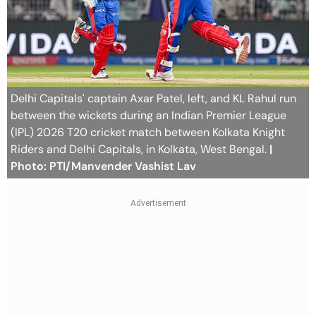
Delhi Capitals' captain Axar Patel, left, and KL Rahul run
between the wickets during an Indian Premier League
(IPL) 2026 T20 cricket match between Kolkata Knight
Riders and Delhi Capitals, in Kolkata, West Bengal.
|
Photo: PTI/Manvender Vashist Lav