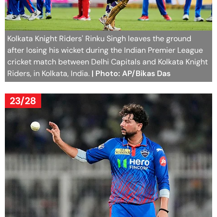
Kolkata Knight Riders' Rinku Singh leaves the ground
after losing his wicket during the Indian Premier League
cricket match between Delhi Capitals and Kolkata Knight
Riders, in Kolkata, India.
| Photo: AP/Bikas Das
23/28