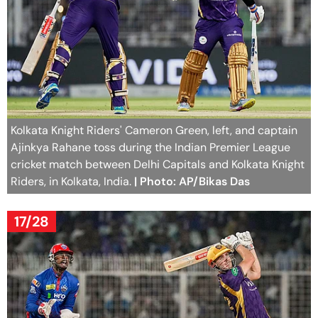
Kolkata Knight Riders' Cameron Green, left, and captain
Ajinkya Rahane toss during the Indian Premier League
cricket match between Delhi Capitals and Kolkata Knight
Riders, in Kolkata, India.
| Photo: AP/Bikas Das
17/28