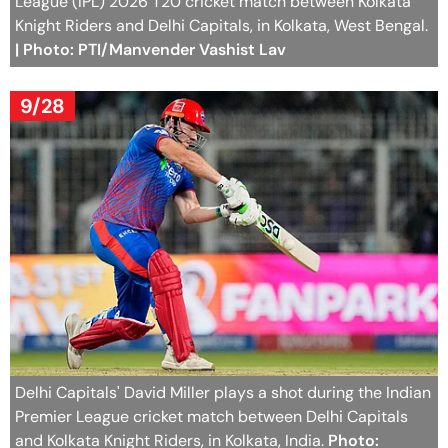
League (IPL) 2026 T20 cricket match between Kolkata
Knight Riders and Delhi Capitals, in Kolkata, West Bengal.
| Photo: PTI/Manvender Vashist Lav
9/28
Delhi Capitals' David Miller plays a shot during the Indian
Premier League cricket match between Delhi Capitals
and Kolkata Knight Riders, in Kolkata, India.
Photo: