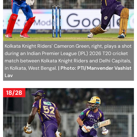
Kolkata Knight Riders' Cameron Green, right, plays a shot
during an Indian Premier League (IPL) 2026 T20 cricket
match between Kolkata Knight Riders and Delhi Capitals,
in Kolkata, West Bengal.
| Photo: PTI/Manvender Vashist
Lav
18/28