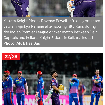
Kolkata Knight Riders' Rovman Powell, left, congratulates
captain Ajinkya Rahane after scoring fifty Runs during
the Indian Premier League cricket match between Delhi
Capitals and Kolkata Knight Riders, in Kolkata, India.
|
Photo: AP/Bikas Das
22/28