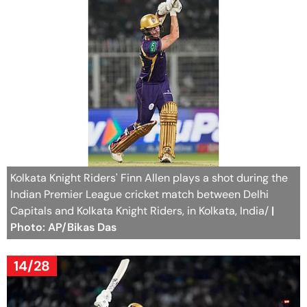
Kolkata Knight Riders' Finn Allen plays a shot during the
Indian Premier League cricket match between Delhi
Capitals and Kolkata Knight Riders, in Kolkata, India/
|
Photo: AP/Bikas Das
14/28