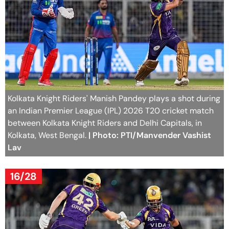
Kolkata Knight Riders' Manish Pandey plays a shot during
an Indian Premier League (IPL) 2026 T20 cricket match
between Kolkata Knight Riders and Delhi Capitals, in
Kolkata, West Bengal.
| Photo: PTI/Manvender Vashist
Lav
16/28