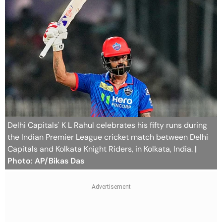
Delhi Capitals' K L Rahul celebrates his fifty runs during
the Indian Premier League cricket match between Delhi
Capitals and Kolkata Knight Riders, in Kolkata, India.
|
Photo: AP/Bikas Das