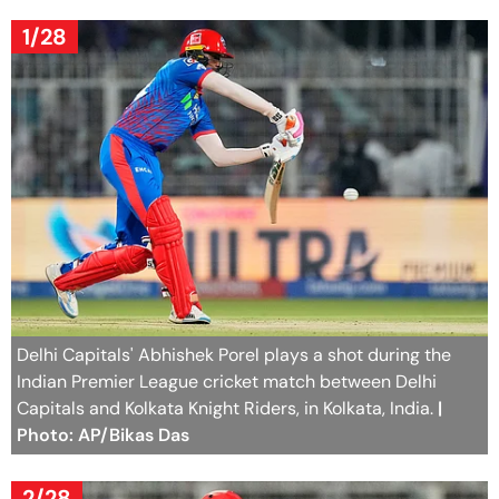
1/28
Delhi Capitals' Abhishek Porel plays a shot during the
Indian Premier League cricket match between Delhi
Capitals and Kolkata Knight Riders, in Kolkata, India.
|
Photo: AP/Bikas Das
2/28