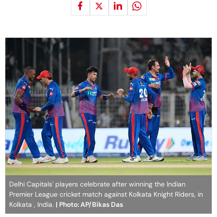
Delhi Capitals' players celebrate after winning the Indian
Premier League cricket match against Kolkata Knight Riders, in
Kolkata , India.
| Photo: AP/Bikas Das