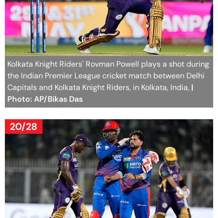
Kolkata Knight Riders' Rovman Powell plays a shot during
the Indian Premier League cricket match between Delhi
Capitals and Kolkata Knight Riders, in Kolkata, India,
|
Photo: AP/Bikas Das
20/28