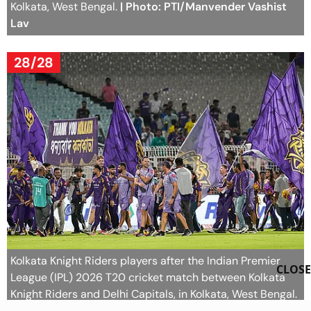
Kolkata, West Bengal.
| Photo: PTI/Manvender Vashist
Lav
28/28
Kolkata Knight Riders players after the Indian Premier
CLOSE
League (IPL) 2026 T20 cricket match between Kolkata
Knight Riders and Delhi Capitals, in Kolkata, West Bengal.
| Photo: PTI/Manvender Vashist Lav