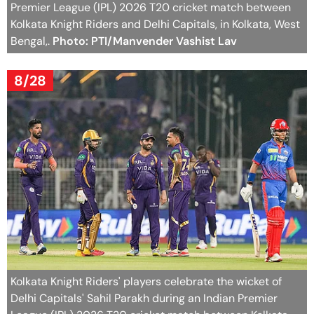
Premier League (IPL) 2026 T20 cricket match between
Kolkata Knight Riders and Delhi Capitals, in Kolkata, West
Bengal,.
Photo: PTI/Manvender Vashist Lav
8/28
Kolkata Knight Riders' players celebrate the wicket of
Delhi Capitals' Sahil Parakh during an Indian Premier