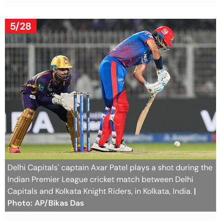
5/28
Delhi Capitals' captain Axar Patel plays a shot during the
Indian Premier League cricket match between Delhi
Capitals and Kolkata Knight Riders, in Kolkata, India.
|
Photo: AP/Bikas Das