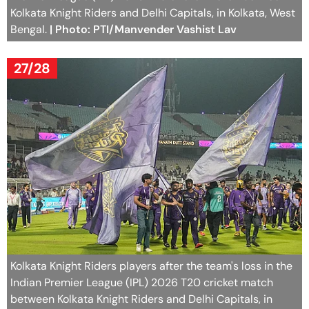
Kolkata Knight Riders and Delhi Capitals, in Kolkata, West
Bengal.
| Photo: PTI/Manvender Vashist Lav
27/28
Kolkata Knight Riders players after the team's loss in the
Indian Premier League (IPL) 2026 T20 cricket match
between Kolkata Knight Riders and Delhi Capitals, in