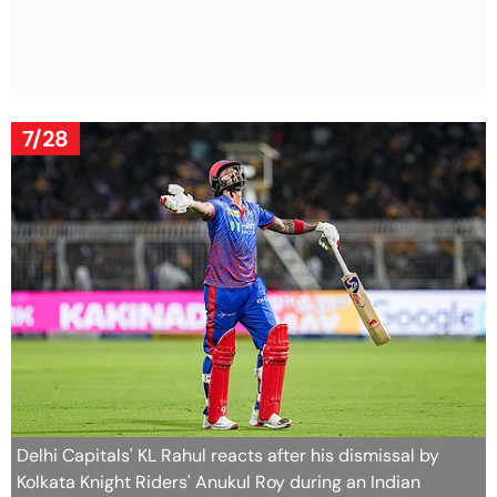
7/28
Delhi Capitals' KL Rahul reacts after his dismissal by
Kolkata Knight Riders' Anukul Roy during an Indian