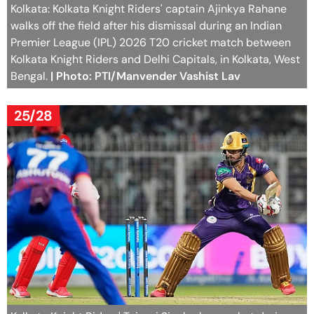
Kolkata: Kolkata Knight Riders' captain Ajinkya Rahane
walks off the field after his dismissal during an Indian
Premier League (IPL) 2026 T20 cricket match between
Kolkata Knight Riders and Delhi Capitals, in Kolkata, West
Bengal.
| Photo: PTI/Manvender Vashist Lav
25/28