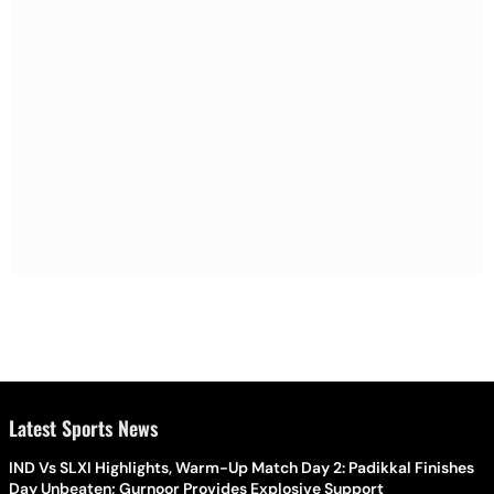
Latest Sports News
IND Vs SLXI Highlights, Warm-Up Match Day 2: Padikkal Finishes
Day Unbeaten; Gurnoor Provides Explosive Support