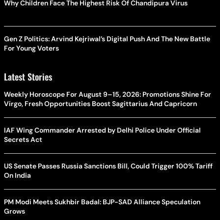
Why Children Face The Highest Risk Of Chandipura Virus
Gen Z Politics: Arvind Kejriwal’s Digital Push And The New Battle
For Young Voters
Latest Stories
Weekly Horoscope For August 9–15, 2026: Promotions Shine For
Virgo, Fresh Opportunities Boost Sagittarius And Capricorn
IAF Wing Commander Arrested by Delhi Police Under Official
Secrets Act
US Senate Passes Russia Sanctions Bill, Could Trigger 100% Tariff
On India
PM Modi Meets Sukhbir Badal: BJP-SAD Alliance Speculation
Grows