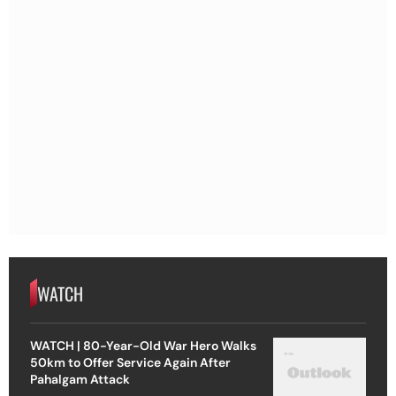
WATCH
WATCH | 80-Year-Old War Hero Walks
50km to Offer Service Again After
Pahalgam Attack