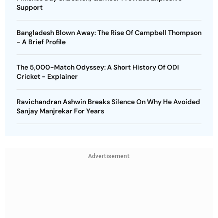
Support
Bangladesh Blown Away: The Rise Of Campbell Thompson
- A Brief Profile
The 5,000-Match Odyssey: A Short History Of ODI
Cricket - Explainer
Ravichandran Ashwin Breaks Silence On Why He Avoided
Sanjay Manjrekar For Years
Advertisement