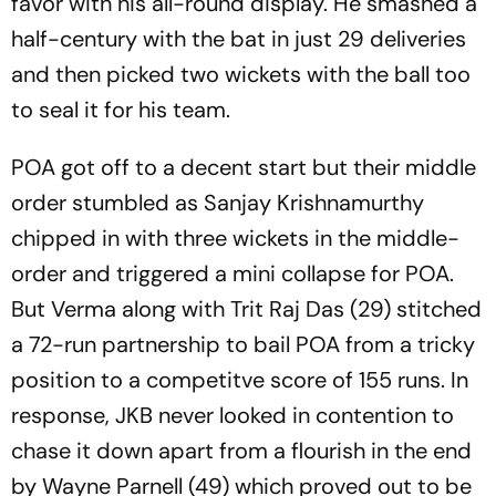
favor with his all-round display. He smashed a
half-century with the bat in just 29 deliveries
and then picked two wickets with the ball too
to seal it for his team.
POA got off to a decent start but their middle
order stumbled as Sanjay Krishnamurthy
chipped in with three wickets in the middle-
order and triggered a mini collapse for POA.
But Verma along with Trit Raj Das (29) stitched
a 72-run partnership to bail POA from a tricky
position to a competitve score of 155 runs. In
response, JKB never looked in contention to
chase it down apart from a flourish in the end
by Wayne Parnell (49) which proved out to be