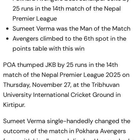
25 runs in the 14th match of the Nepal
Premier League
Sumeet Verma was the Man of the Match
Avengers climbed to the 6th spot in the
points table with this win
POA thumped JKB by 25 runs in the 14th
match of the Nepal Premier League 2025 on
Thursday, November 27, at the Tribhuvan
University International Cricket Ground in
Kirtipur.
Sumeet Verma single-handedly changed the
outcome of the match in Pokhara Avengers