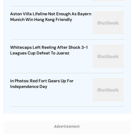
Aston Villa Lifeline Not Enough As Bayern
Munich Win Hong Kong Friendly
Whitecaps Left Reeling After Shock 3-1
Leagues Cup Defeat To Juarez
In Photos: Red Fort Gears Up For
Independence Day
Advertisement