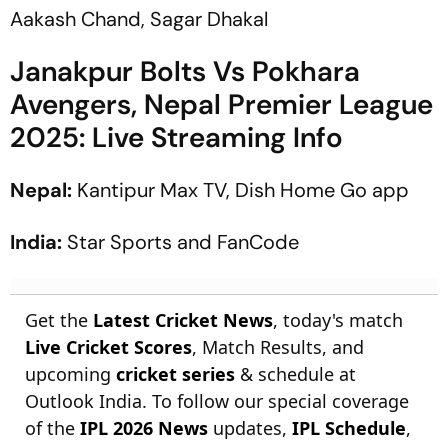
Aakash Chand, Sagar Dhakal
Janakpur Bolts Vs Pokhara
Avengers, Nepal Premier League
2025: Live Streaming Info
Nepal:
Kantipur Max TV, Dish Home Go app
India:
Star Sports and FanCode
Get the
Latest Cricket News
, today's match
Live Cricket Scores
, Match Results, and
upcoming
cricket series
& schedule at
Outlook India. To follow our special coverage
of the
IPL 2026 News
updates,
IPL Schedule
,