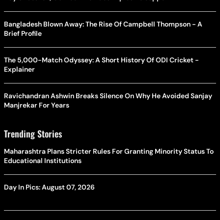
Bangladesh Blown Away: The Rise Of Campbell Thompson - A
Brief Profile
The 5,000-Match Odyssey: A Short History Of ODI Cricket -
Explainer
Ravichandran Ashwin Breaks Silence On Why He Avoided Sanjay
Manjrekar For Years
Trending Stories
Maharashtra Plans Stricter Rules For Granting Minority Status To
Educational Institutions
Day In Pics: August 07, 2026