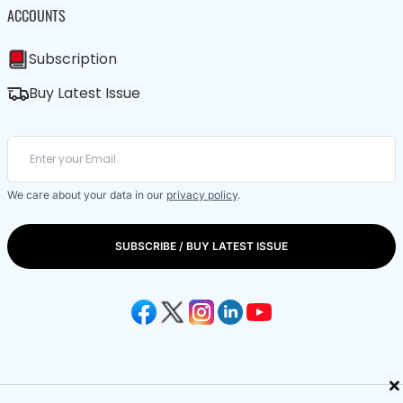
ACCOUNTS
Subscription
Buy Latest Issue
We care about your data in our
privacy policy
.
SUBSCRIBE / BUY LATEST ISSUE
×