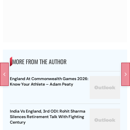
MORE FROM THE AUTHOR
England At Commonwealth Games 2026:
Know Your Athlete – Adam Peaty
India Vs England, 3rd ODI: Rohit Sharma
Silences Retirement Talk With Fighting
Century