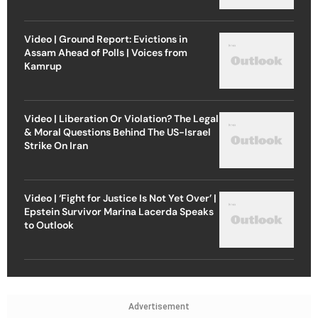
Video | Ground Report: Evictions in
Assam Ahead of Polls | Voices from
Kamrup
Video | Liberation Or Violation? The Legal
& Moral Questions Behind The US-Israel
Strike On Iran
Video | ‘Fight for Justice Is Not Yet Over’ |
Epstein Survivor Marina Lacerda Speaks
to Outlook
Advertisement