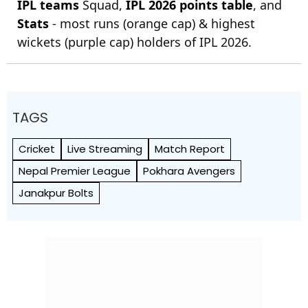
IPL teams
Squad,
IPL 2026 points table
, and
Stats
- most runs (orange cap) & highest
wickets (purple cap) holders of IPL 2026.
TAGS
Cricket
Live Streaming
Match Report
Nepal Premier League
Pokhara Avengers
Janakpur Bolts