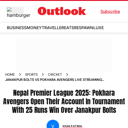
Subscribe
BUSINESS
MONEY
TRAVELLER
EATS
RESPAWN
LUXE
HOME
SPORTS
CRICKET
JANAKPUR BOLTS VS POKHARA AVENGERS LIVE STREAMING
NEPAL PREMIER LEAGUE 2025 MATCH REPORT TOSS PLAYING
XI
Nepal Premier League 2025: Pokhara
Avengers Open Their Account In Tournament
With 25 Runs Win Over Janakpur Bolts
V
VIKAS PATWAL