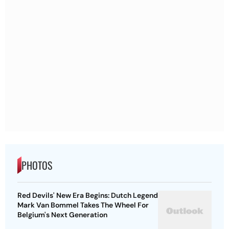
PHOTOS
Red Devils' New Era Begins: Dutch Legend
Mark Van Bommel Takes The Wheel For
Belgium's Next Generation