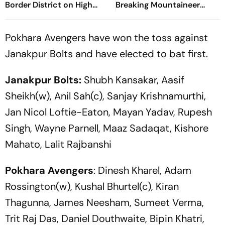
Border District on High
Breaking Mountaineer
Alert
Killed In Pak Avalanche
Pokhara Avengers have won the toss against
Janakpur Bolts and have elected to bat first.
Janakpur Bolts:
Shubh Kansakar, Aasif
Sheikh(w), Anil Sah(c), Sanjay Krishnamurthi,
Jan Nicol Loftie-Eaton, Mayan Yadav, Rupesh
Singh, Wayne Parnell, Maaz Sadaqat, Kishore
Mahato, Lalit Rajbanshi
Pokhara Avengers
: Dinesh Kharel, Adam
Rossington(w), Kushal Bhurtel(c), Kiran
Thagunna, James Neesham, Sumeet Verma,
Trit Raj Das, Daniel Douthwaite, Bipin Khatri,