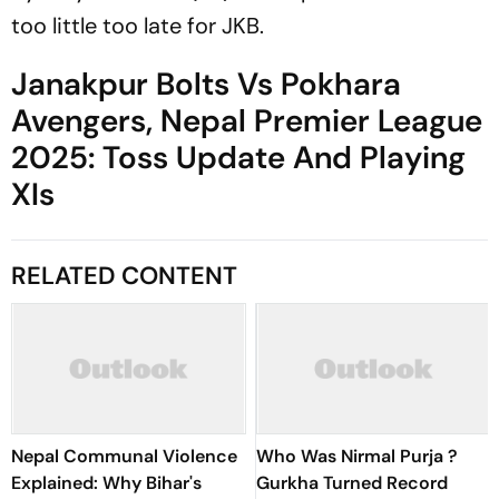
too little too late for JKB.
Janakpur Bolts Vs Pokhara
Avengers, Nepal Premier League
2025: Toss Update And Playing
XIs
RELATED CONTENT
Nepal Communal Violence
Who Was Nirmal Purja ?
Explained: Why Bihar's
Gurkha Turned Record