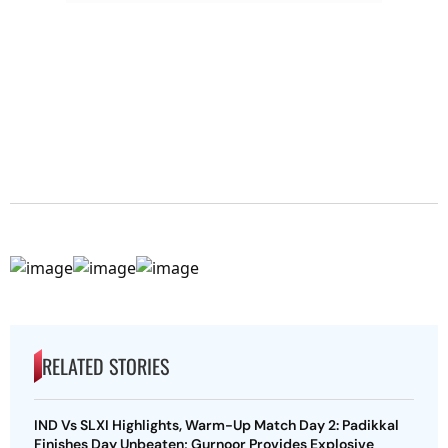
RELATED STORIES
IND Vs SLXI Highlights, Warm-Up Match Day 2: Padikkal
Finishes Day Unbeaten; Gurnoor Provides Explosive