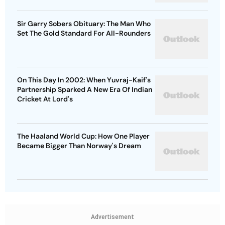
Sir Garry Sobers Obituary: The Man Who
Set The Gold Standard For All-Rounders
On This Day In 2002: When Yuvraj-Kaif's
Partnership Sparked A New Era Of Indian
Cricket At Lord's
The Haaland World Cup: How One Player
Became Bigger Than Norway's Dream
Advertisement