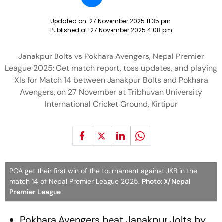
Updated on:
27 November 2025 11:35 pm
Published at:
27 November 2025 4:08 pm
Janakpur Bolts vs Pokhara Avengers, Nepal Premier
League 2025: Get match report, toss updates, and playing
XIs for Match 14 between Janakpur Bolts and Pokhara
Avengers, on 27 November at Tribhuvan University
International Cricket Ground, Kirtipur
POA get their first win of the tournament against JKB in the
match 14 of Nepal Premier League 2025.
Photo: X/Nepal
Premier League
Pokhara Avengers beat Janakpur Jolts by