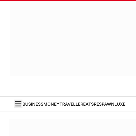
BUSINESS
MONEY
TRAVELLER
EATS
RESPAWN
LUXE