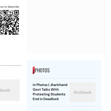
can to Subscribe
PHOTOS
In Photos | Jharkhand
Govt Talks With
Protesting Students
End in Deadlock