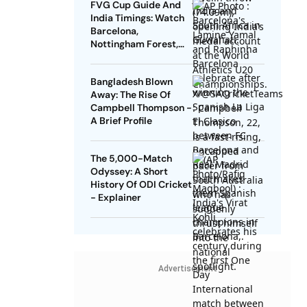
FVG Cup Guide And
India Timings: Watch
Barcelona,
Nottingham Forest,
Udinese Live
Bangladesh Blown
Away: The Rise Of
Campbell Thompson -
A Brief Profile
The 5,000-Match
Odyssey: A Short
History Of ODI Cricket
- Explainer
Advertisement