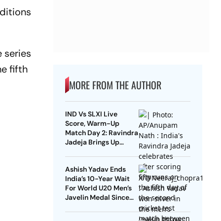
ditions
 series
e fifth
MORE FROM THE AUTHOR
IND Vs SLXI Live
Score, Warm-Up
Match Day 2: Ravindra
Jadeja Brings Up
Composed Half-
Century With
Ashish Yadav Ends
Sweeping Boundary
India’s 10-Year Wait
For World U20 Men’s
Javelin Medal Since
Neeraj Chopra’s 2016
Gold