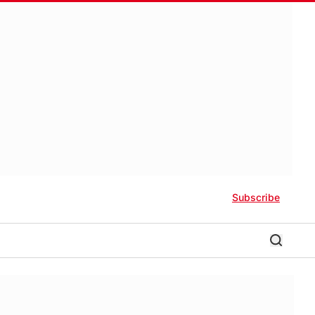
Subscribe