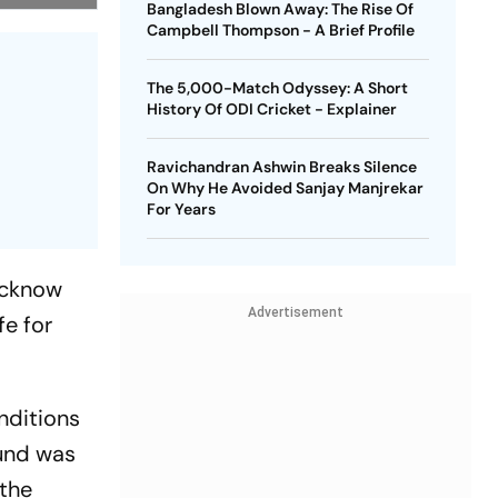
Bangladesh Blown Away: The Rise Of
Campbell Thompson - A Brief Profile
The 5,000-Match Odyssey: A Short
History Of ODI Cricket - Explainer
Ravichandran Ashwin Breaks Silence
On Why He Avoided Sanjay Manjrekar
For Years
Lucknow
Advertisement
fe for
nditions
ound was
 the