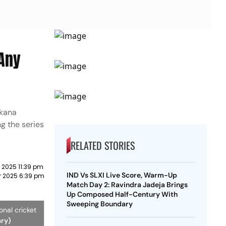
 Any
Ekana
g the series
RELATED STORIES
 2025 11:39 pm
IND Vs SLXI Live Score, Warm-Up
r 2025 6:39 pm
Match Day 2: Ravindra Jadeja Brings
Up Composed Half-Century With
Sweeping Boundary
nal cricket
ary)