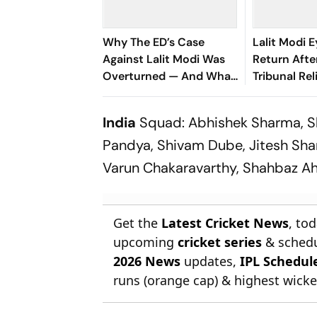
Why The ED’s Case
Lalit Modi E
Against Lalit Modi Was
Return Afte
Overturned — And What
Tribunal Rel
It Means For His Return
India
Squad: Abhishek Sharma, Sh
Pandya, Shivam Dube, Jitesh Sha
Varun Chakaravarthy, Shahbaz A
Get the
Latest Cricket News
, to
upcoming
cricket series
& schedu
2026 News
updates,
IPL Schedul
runs (orange cap) & highest wicket