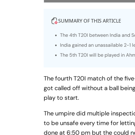
SUMMARY OF THIS ARTICLE
The 4th T20I between India and S
India gained an unassailable 2-1 l
The 5th T20I will be played in 
The fourth T20I match of the fiv
got called off without a ball bein
play to start.
The umpire did multiple inspecti
to be unsafe every time for lettin
done at 6:50 pm but the could no