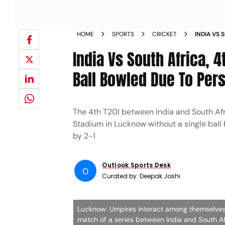
HOME
SPORTS
CRICKET
INDIA VS 
IND V SA
India Vs South Africa,
Ball Bowled Due To Pers
The 4th T20I between India and South Afr
Stadium in Lucknow without a single ball
by 2-1
Outlook Sports Desk
O
Curated by:
Deepak Joshi
Lucknow: Umpires interact among themselves a
match of a series between India and South A