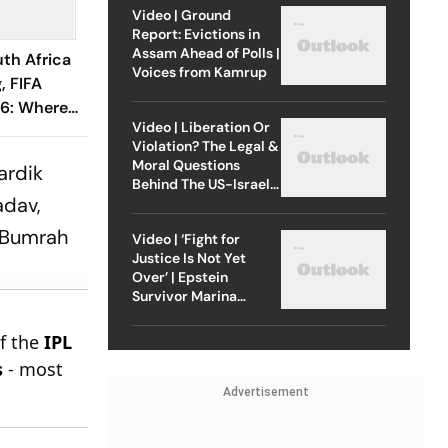
Video | Ground
Report: Evictions in
Assam Ahead of Polls |
th Africa
Voices from Kamrup
, FIFA
6: Where
Video | Liberation Or
y XIs, H2H
Violation? The Legal &
 To Know
Moral Questions
ardik
Behind The US-Israel
adav,
Strike On Iran
 Bumrah
Video | ‘Fight for
Justice Is Not Yet
Over’ | Epstein
Survivor Marina
Lacerda Speaks to
Outlook
of the
IPL
s
- most
Advertisement