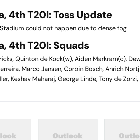
a, 4th T20I: Toss Update
a Stadium could not happen due to dense fog.
a, 4th T20I: Squads
icks, Quinton de Kock(w), Aiden Markram(c), De
erreira, Marco Jansen, Corbin Bosch, Anrich Nortj
ller, Keshav Maharaj, George Linde, Tony de Zorzi,