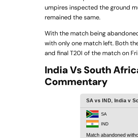
umpires inspected the ground mul
remained the same.
With the match being abandoned, 
with only one match left. Both th
and final T20I of the match on F
India Vs South Afric
Commentary