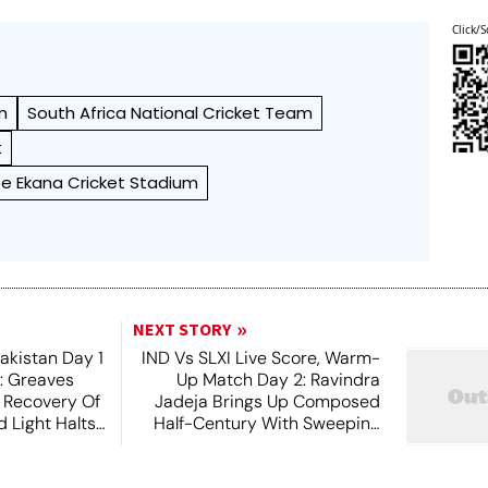
Click/S
m
South Africa National Cricket Team
t
yee Ekana Cricket Stadium
NEXT STORY
akistan Day 1
IND Vs SLXI Live Score, Warm-
t: Greaves
Up Match Day 2: Ravindra
 Recovery Of
Jadeja Brings Up Composed
 Light Halts
Half-Century With Sweeping
Boundary