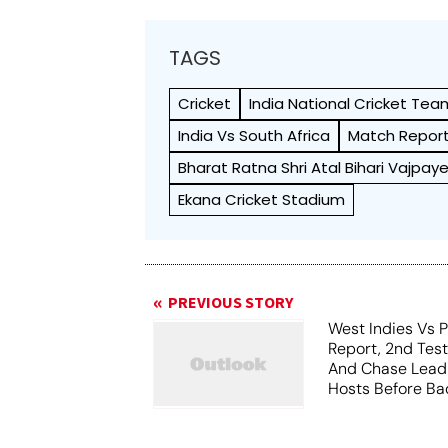
TAGS
Cricket
India National Cricket Tea
India Vs South Africa
Match Repor
Bharat Ratna Shri Atal Bihari Vajpa
Ekana Cricket Stadium
PREVIOUS STORY
West Indies Vs P
Report, 2nd Tes
And Chase Lead
Hosts Before Bad
Play