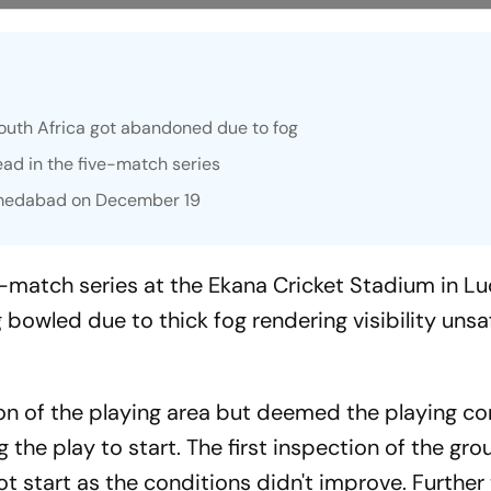
outh Africa got abandoned due to fog
ead in the five-match series
Ahmedabad on December 19
e-match series at the Ekana Cricket Stadium in 
g bowled due to thick fog rendering visibility unsa
on of the playing area but deemed the playing co
g the play to start. The first inspection of the gr
t start as the conditions didn't improve. Further