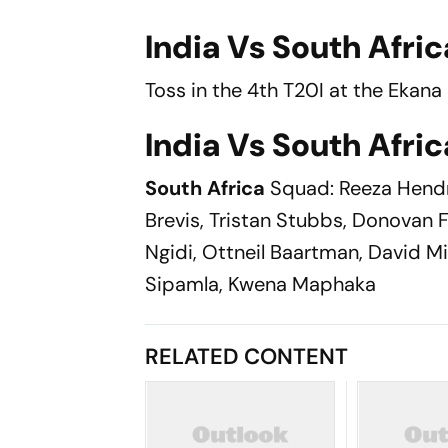
India Vs South Afric
Toss in the 4th T20I at the Ekan
India Vs South Afric
South Africa
Squad: Reeza Hendr
Brevis, Tristan Stubbs, Donovan F
Ngidi, Ottneil Baartman, David Mi
Sipamla, Kwena Maphaka
RELATED CONTENT