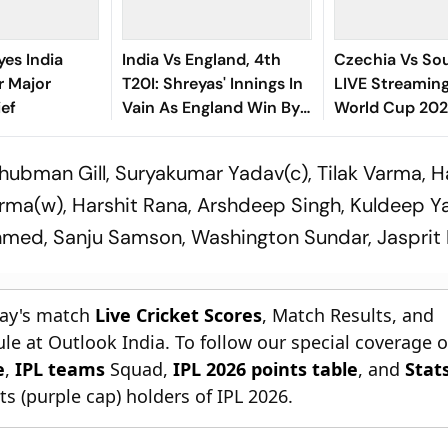
yes India
India Vs England, 4th
Czechia Vs Sou
r Major
T20I: Shreyas' Innings In
LIVE Streaming
ief
Vain As England Win By
World Cup 202
Nine Wickets, Seal Series
To Watch, Likel
- All You Need
ubman Gill, Suryakumar Yadav(c), Tilak Varma, H
rma(w), Harshit Rana, Arshdeep Singh, Kuldeep Y
hmed, Sanju Samson, Washington Sundar, Jasprit
day's match
Live Cricket Scores
, Match Results, and
le at Outlook India. To follow our special coverage 
e
,
IPL teams
Squad,
IPL 2026 points table
, and
Stat
s (purple cap) holders of IPL 2026.