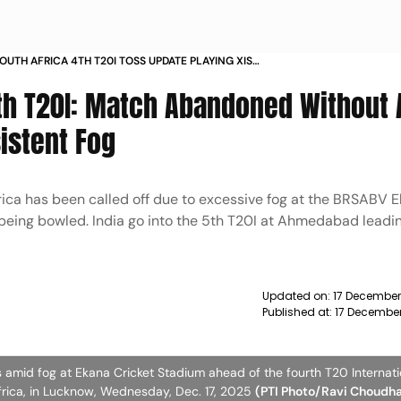
SOUTH AFRICA 4TH T20I TOSS UPDATE PLAYING XIS
 MATCH REPORT LUCKNOW
 4th T20I: Match Abandoned Without
istent Fog
ica has been called off due to excessive fog at the BRSABV 
 being bowled. India go into the 5th T20I at Ahmedabad leadin
Updated on:
17 December
Published at:
17 Decembe
mid fog at Ekana Cricket Stadium ahead of the fourth T20 Internatio
frica, in Lucknow, Wednesday, Dec. 17, 2025
(PTI Photo/Ravi Choudh