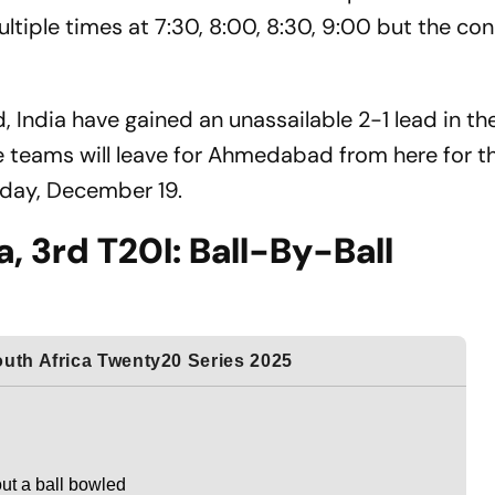
tiple times at 7:30, 8:00, 8:30, 9:00 but the con
India have gained an unassailable 2-1 lead in the
e teams will leave for Ahmedabad from here for th
riday, December 19.
a, 3rd T20I: Ball-By-Ball