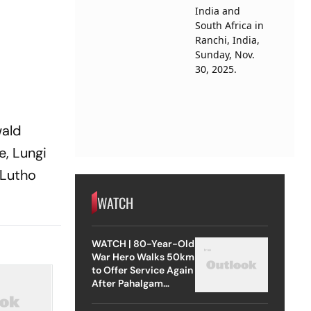
wald
e, Lungi
 Lutho
WATCH
WATCH | 80-Year-Old
War Hero Walks 50km
to Offer Service Again
After Pahalgam
Attack