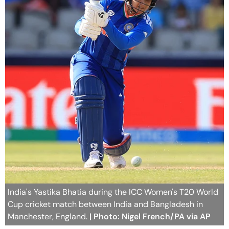
India's Yastika Bhatia during the ICC Women's T20 World
Cup cricket match between India and Bangladesh in
Manchester, England.
| Photo: Nigel French/PA via AP