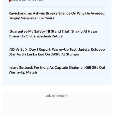
Ravichandran Ashwin Breaks Silence On Why He Avoided
Sanjay Manjrekar For Years
'Guarantee My Safety, I'll Stand Trial': Shakib Al Hasan
Opens Up On Bangladesh Return
IND Vs SL XI Day 1 Report, Warm-Up Test: Jadeja, Kuldeep
Star As Sri Lanka End On 363/8 At Stumps
Injury Setback For India As Captain Shubman Gill Sits Out
Warm-Up Match
Advertisement