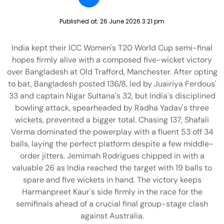
Published at:
26 June 2026 3:21 pm
India kept their ICC Women's T20 World Cup semi-final
hopes firmly alive with a composed five-wicket victory
over Bangladesh at Old Trafford, Manchester. After opting
to bat, Bangladesh posted 136/8, led by Juairiya Ferdous'
33 and captain Nigar Sultana's 32, but India's disciplined
bowling attack, spearheaded by Radha Yadav's three
wickets, prevented a bigger total. Chasing 137, Shafali
Verma dominated the powerplay with a fluent 53 off 34
balls, laying the perfect platform despite a few middle-
order jitters. Jemimah Rodrigues chipped in with a
valuable 26 as India reached the target with 19 balls to
spare and five wickets in hand. The victory keeps
Harmanpreet Kaur's side firmly in the race for the
semifinals ahead of a crucial final group-stage clash
against Australia.