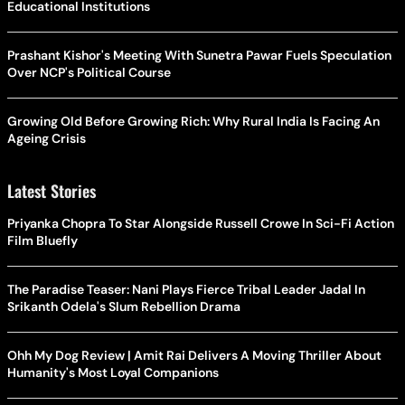
Educational Institutions
Prashant Kishor's Meeting With Sunetra Pawar Fuels Speculation
Over NCP's Political Course
Growing Old Before Growing Rich: Why Rural India Is Facing An
Ageing Crisis
Latest Stories
Priyanka Chopra To Star Alongside Russell Crowe In Sci-Fi Action
Film Bluefly
The Paradise Teaser: Nani Plays Fierce Tribal Leader Jadal In
Srikanth Odela's Slum Rebellion Drama
Ohh My Dog Review | Amit Rai Delivers A Moving Thriller About
Humanity's Most Loyal Companions