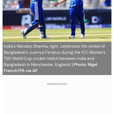
India's Nandani Sharma, right, celebrates the wicket of
Bangladesh's Juairiya Ferdous during the ICC Women's
T20 World Cup cricket match between India and
Bangladesh in Manchester, England.
| Photo: Nigel
French/PA via AP