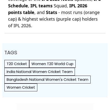
Schedule
,
IPL teams
Squad,
IPL 2026
points table
, and
Stats
- most runs (orange
cap) & highest wickets (purple cap) holders
of IPL 2026.
TAGS
T20 Cricket
Women T20 World Cup
India National Women Cricket Team
Bangladesh National Women's Cricket Team
Women Cricket