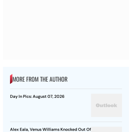
MORE FROM THE AUTHOR
Day In Pics: August 07, 2026
Alex Eala, Venus Williams Knocked Out Of