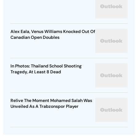
Alex Eala, Venus Williams Knocked Out Of
Canadian Open Doubles
In Photos: Thailand School Shooting
Tragedy, At Least 8 Dead
Relive The Moment Mohamed Salah Was
Unveiled As A Trabzonspor Player