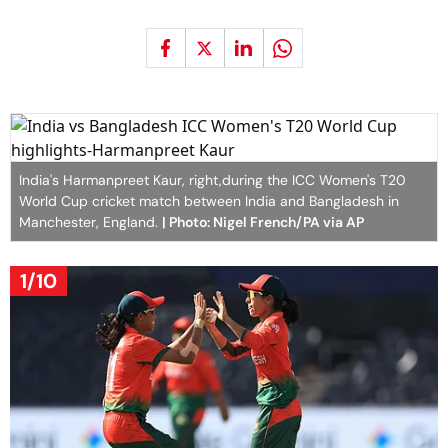
India's Harmanpreet Kaur, right,during the ICC Women's T20
World Cup cricket match between India and Bangladesh in
Manchester, England.
| Photo: Nigel French/PA via AP
1/10