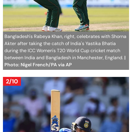
Bangladesh's Rabeya Khan, right, celebrates with Shorna
Akter after taking the catch of India's Yastika Bhatia
during the ICC Women's T20 World Cup cricket match
between India and Bangladesh in Manchester, England.
|
Photo: Nigel French/PA via AP
2/10