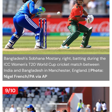
Bangladesh's Sobhana Mostary, right, batting during the
ICC Women's T20 World Cup cricket match between
India and Bangladesh in Manchester, England.
| Photo:
Nigel French/PA via AP
9/10