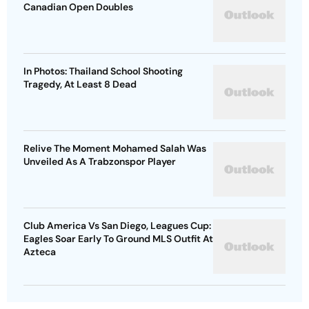
Canadian Open Doubles
In Photos: Thailand School Shooting
Tragedy, At Least 8 Dead
Relive The Moment Mohamed Salah Was
Unveiled As A Trabzonspor Player
Club America Vs San Diego, Leagues Cup:
Eagles Soar Early To Ground MLS Outfit At
Azteca