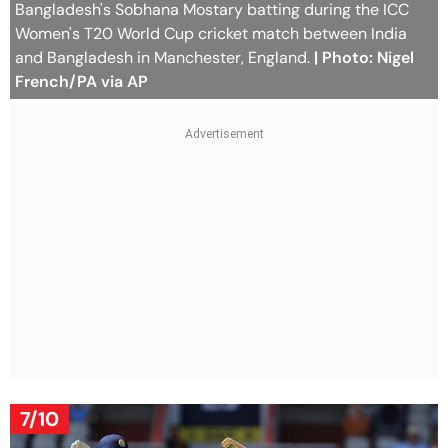
Bangladesh's Sobhana Mostary batting during the ICC
Women's T20 World Cup cricket match between India
and Bangladesh in Manchester, England.
| Photo: Nigel
French/PA via AP
7/10