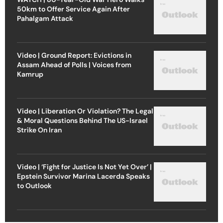
50km to Offer Service Again After
Pahalgam Attack
Video | Ground Report: Evictions in
Assam Ahead of Polls | Voices from
Kamrup
Video | Liberation Or Violation? The Legal
& Moral Questions Behind The US-Israel
Strike On Iran
Video | ‘Fight for Justice Is Not Yet Over’ |
Epstein Survivor Marina Lacerda Speaks
to Outlook