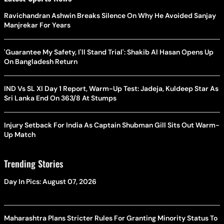
Ravichandran Ashwin Breaks Silence On Why He Avoided Sanjay
Manjrekar For Years
'Guarantee My Safety, I'll Stand Trial': Shakib Al Hasan Opens Up
On Bangladesh Return
IND Vs SL XI Day 1 Report, Warm-Up Test: Jadeja, Kuldeep Star As
Sri Lanka End On 363/8 At Stumps
Injury Setback For India As Captain Shubman Gill Sits Out Warm-
Up Match
Trending Stories
Day In Pics: August 07, 2026
Maharashtra Plans Stricter Rules For Granting Minority Status To