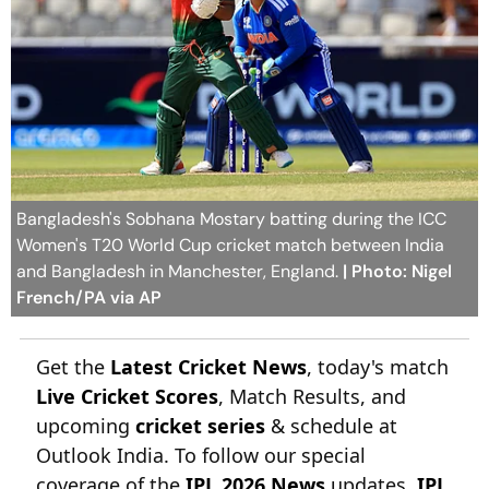
Bangladesh's Sobhana Mostary batting during the ICC
Women's T20 World Cup cricket match between India
and Bangladesh in Manchester, England.
| Photo: Nigel
French/PA via AP
Get the
Latest Cricket News
, today's match
Live Cricket Scores
, Match Results, and
upcoming
cricket series
& schedule at
Outlook India. To follow our special
coverage of the
IPL 2026 News
updates,
IPL