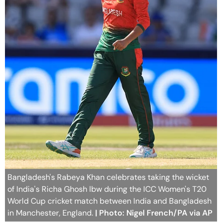
Bangladesh's Rabeya Khan celebrates taking the wicket
of India's Richa Ghosh lbw during the ICC Women's T20
World Cup cricket match between India and Bangladesh
in Manchester, England.
| Photo: Nigel French/PA via AP