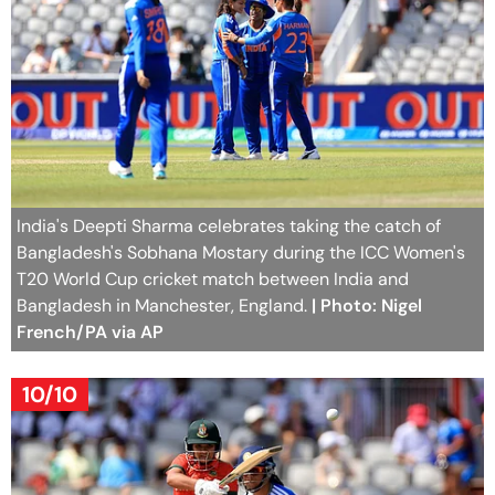
India's Deepti Sharma celebrates taking the catch of
Bangladesh's Sobhana Mostary during the ICC Women's
T20 World Cup cricket match between India and
Bangladesh in Manchester, England.
| Photo: Nigel
French/PA via AP
10/10