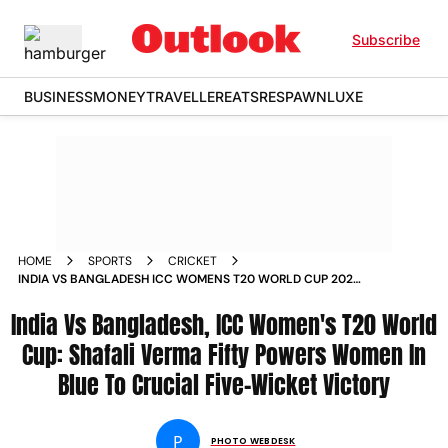
Subscribe
BUSINESS
MONEY
TRAVELLER
EATS
RESPAWN
LUXE
HOME
SPORTS
CRICKET
INDIA VS BANGLADESH ICC WOMENS T20 WORLD CUP 2026
GROUP A SHAFALI VERMA OLD TRAFFORD IN PICS
India Vs Bangladesh, ICC Women's T20 World
Cup: Shafali Verma Fifty Powers Women In
Blue To Crucial Five-Wicket Victory
P
PHOTO WEBDESK