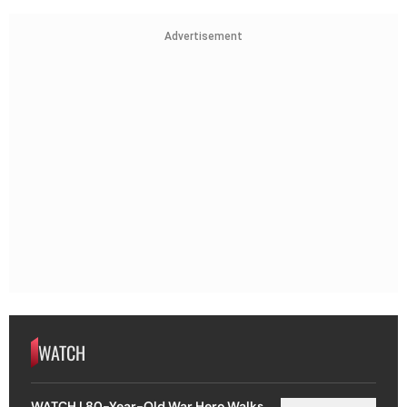
Advertisement
WATCH
WATCH | 80-Year-Old War Hero Walks