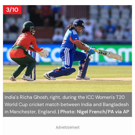
3/10
India's Richa Ghosh, right, during the ICC Women's T20
World Cup cricket match between India and Bangladesh
in Manchester, England.
| Photo: Nigel French/PA via AP