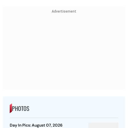
Advertisement
PHOTOS
Day In Pics: August 07, 2026