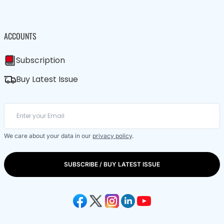
ACCOUNTS
Subscription
Buy Latest Issue
We care about your data in our
privacy policy
.
SUBSCRIBE / BUY LATEST ISSUE