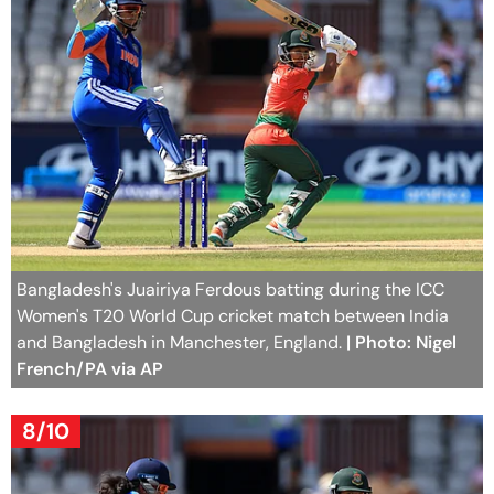
Bangladesh's Juairiya Ferdous batting during the ICC
Women's T20 World Cup cricket match between India
and Bangladesh in Manchester, England.
| Photo: Nigel
French/PA via AP
8/10