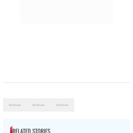
RELATED STORIES