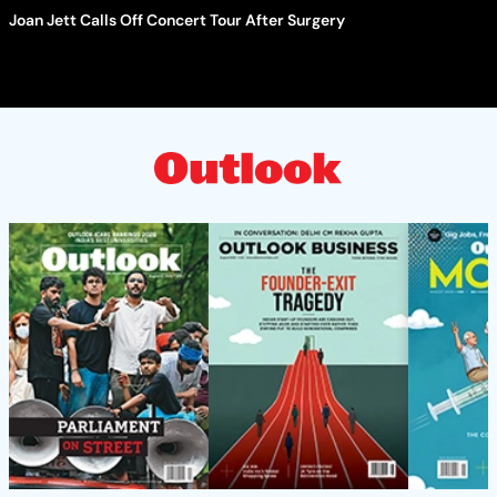
Joan Jett Calls Off Concert Tour After Surgery