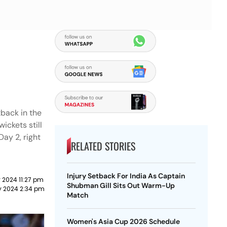
back in the
ickets still
Day 2, right
RELATED STORIES
Injury Setback For India As Captain
y 2024 11:27 pm
Shubman Gill Sits Out Warm-Up
ly 2024 2:34 pm
Match
Women's Asia Cup 2026 Schedule