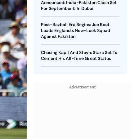
Announced: India-Pakistan Clash Set
For September 5 In Dubai
Post-Bazball Era Begins: Joe Root
Leads England's New-Look Squad
Against Pakistan
Chasing Kapil And Steyn: Starc Set To
Cement His All-Time Great Status
Advertisement