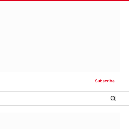
Subscribe