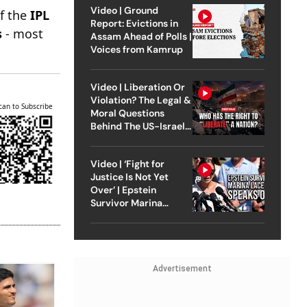
Video | Ground
of the
IPL
Report: Evictions in
s
- most
Assam Ahead of Polls |
Voices from Kamrup
Video | Liberation Or
Violation? The Legal &
can to Subscribe
Moral Questions
Behind The US-Israel
Strike On Iran
Video | ‘Fight for
Justice Is Not Yet
Over’ | Epstein
Survivor Marina
Lacerda Speaks to
Outlook
Advertisement