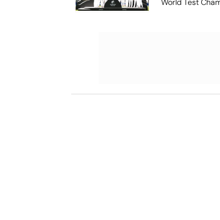
World Test Cha