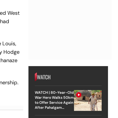
led West
 had
 Louis,
by Hodge
Athanaze
WATCH
nership.
WATCH | 80-Year-Old
War Hero Walks 50km
to Offer Service Again
After Pahalgam
Attack