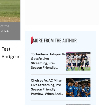
 of the
, 2024.
MORE FROM THE AUTHOR
 Test
Tottenham Hotspur Vs
 Bridge in
Getafe Live
Streaming, Pre-
Season Friendly:
Preview, When And
Where To Watch?
Chelsea Vs AC Milan
Live Streaming, Pre-
Season Friendly:
Preview, When And
Where To Watch?