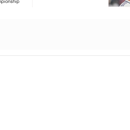
mpionship