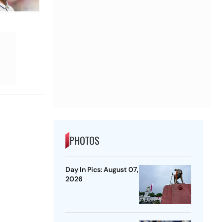
PHOTOS
Day In Pics: August 07,
2026