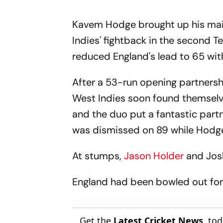
Kavem Hodge brought up his maid
Indies' fightback in the second T
reduced England's lead to 65 with 
After a 53-run opening partnersh
West Indies soon found themselv
and the duo put a fantastic partn
was dismissed on 89 while Hodge 
At stumps,
Jason Holder
and Jos
England had been bowled out for 
Get the
Latest Cricket News
, to