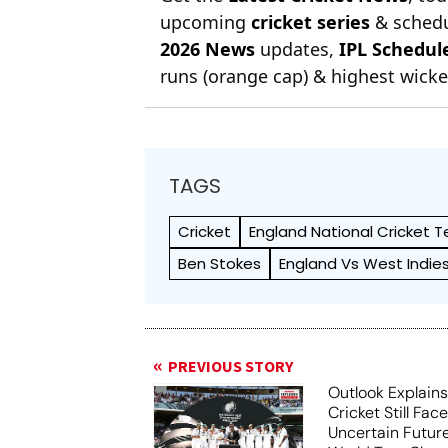
upcoming
cricket series
& schedu
2026 News
updates,
IPL Schedul
runs (orange cap) & highest wicket
TAGS
Cricket
England National Cricket 
Ben Stokes
England Vs West Indie
PREVIOUS STORY
Outlook Explains
Cricket Still Fac
Uncertain Futur