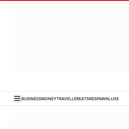
BUSINESS
MONEY
TRAVELLER
EATS
RESPAWN
LUXE