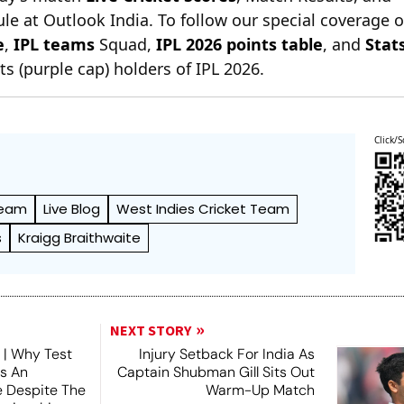
le at Outlook India. To follow our special coverage 
e
,
IPL teams
Squad,
IPL 2026 points table
, and
Stat
s (purple cap) holders of IPL 2026.
Click/S
Team
Live Blog
West Indies Cricket Team
s
Kraigg Braithwaite
NEXT STORY
 | Why Test
Injury Setback For India As
es An
Captain Shubman Gill Sits Out
e Despite The
Warm-Up Match