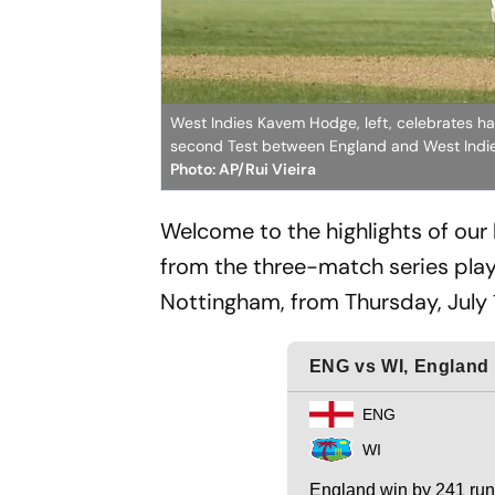
West Indies Kavem Hodge, left, celebrates hal
second Test between England and West Indies 
Photo: AP/Rui Vieira
Welcome to the highlights of our
from the three-match series play
Nottingham, from Thursday, July 1