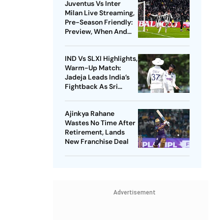
Juventus Vs Inter
Milan Live Streaming,
Pre-Season Friendly:
Preview, When And
Where To Watch?
IND Vs SLXI Highlights,
Warm-Up Match:
Jadeja Leads India’s
Fightback As Sri
Lanka Finish Day 1 On
363/8
Ajinkya Rahane
Wastes No Time After
Retirement, Lands
New Franchise Deal
Advertisement