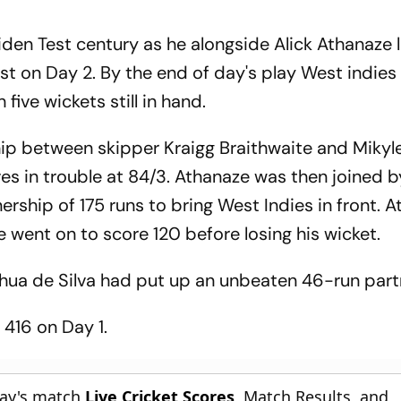
en Test century as he alongside Alick Athanaze 
est on Day 2. By the end of day's play West indies
five wickets still in hand.
ip between skipper Kraigg Braithwaite and Mikyle
es in trouble at 84/3. Athanaze was then joined 
ership of 175 runs to bring West Indies in front. 
went on to score 120 before losing his wicket.
hua de Silva had put up an unbeaten 46-run part
416 on Day 1.
day's match
Live Cricket Scores
, Match Results, and