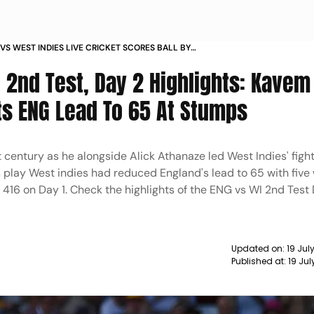
VS WEST INDIES LIVE CRICKET SCORES BALL BY
MENTARY SECOND TEST 2024 ENG VS WI LIVE
 2nd Test, Day 2 Highlights: Kavem
 UPDATES TRENT BRIDGE NOTTINGHAM
s ENG Lead To 65 At Stumps
entury as he alongside Alick Athanaze led West Indies' fight
 play West indies had reduced England's lead to 65 with five w
416 on Day 1. Check the highlights of the ENG vs WI 2nd Test 
Updated on:
19 Jul
Published at:
19 Ju