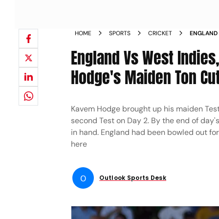
HOME
SPORTS
CRICKET
ENGLAND 
BALL COM
England Vs West Indies,
BLOG AND
Hodge's Maiden Ton Cut
Kavem Hodge brought up his maiden Test c
second Test on Day 2. By the end of day's
in hand. England had been bowled out for 
here
O
Outlook Sports Desk