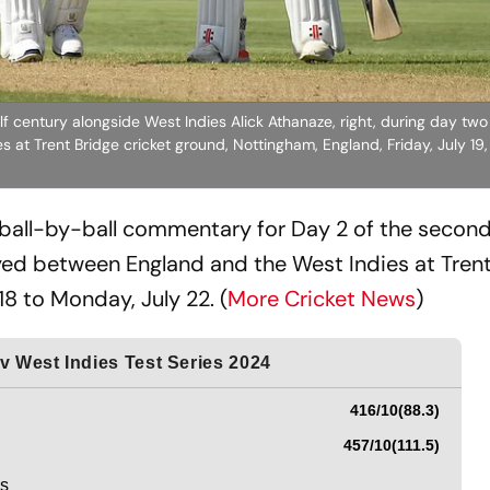
f century alongside West Indies Alick Athanaze, right, during day two
at Trent Bridge cricket ground, Nottingham, England, Friday, July 19
 ball-by-ball commentary for Day 2 of the second
ed between England and the West Indies at Trent
8 to Monday, July 22. (
More Cricket News
)