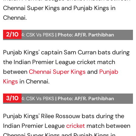
Chennai Super Kings and Punjab Kings in
Chennai.
2/10
IPL 2024: CSK Vs PBKS
| Photo: AP/R. Parthibhan
Punjab Kings' captain Sam Curran bats during
the Indian Premier League cricket match
between
Chennai Super Kings
and
Punjab
Kings
in Chennai.
3/10
IPL 2024: CSK Vs PBKS
| Photo: AP/R. Parthibhan
Punjab Kings' Rilee Rossouw bats during the
Indian Premier League
cricket
match between
Chennai Super Kings and Punjab Kings in