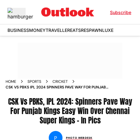
Subscribe
BUSINESS
MONEY
TRAVELLER
EATS
RESPAWN
LUXE
HOME
SPORTS
CRICKET
CSK VS PBKS IPL 2024 SPINNERS PAVE WAY FOR PUNJAB
KINGS EASY WIN OVER CHENNAI SUPER KINGS IN PICS
CSK Vs PBKS, IPL 2024: Spinners Pave Way
For Punjab Kings Easy Win Over Chennai
Super Kings - In Pics
P
PHOTO WEBDESK