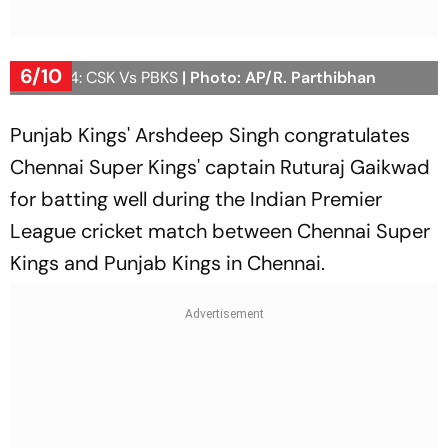
6/10
IPL 2024: CSK Vs PBKS
| Photo: AP/R. Parthibhan
Punjab Kings' Arshdeep Singh congratulates
Chennai Super Kings' captain Ruturaj Gaikwad
for batting well during the Indian Premier
League cricket match between Chennai Super
Kings and Punjab Kings in Chennai.