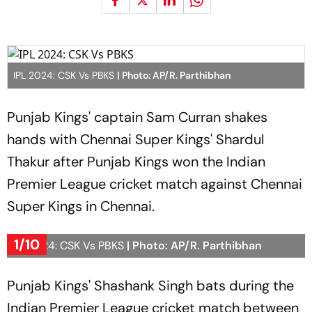
IPL 2024: CSK Vs PBKS
| Photo: AP/R. Parthibhan
Punjab Kings' captain Sam Curran shakes
hands with Chennai Super Kings' Shardul
Thakur after Punjab Kings won the Indian
Premier League cricket match against Chennai
Super Kings in Chennai.
1/10
IPL 2024: CSK Vs PBKS
| Photo: AP/R. Parthibhan
Punjab Kings' Shashank Singh bats during the
Indian Premier League cricket match between