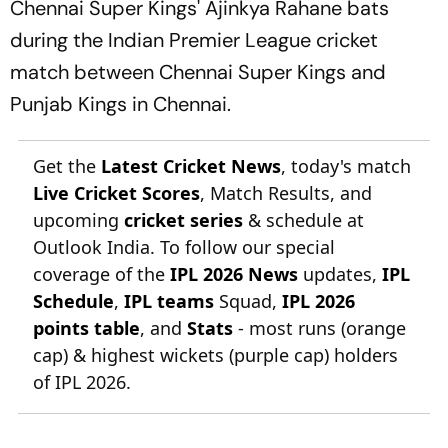
Chennai Super Kings' Ajinkya Rahane bats
during the Indian Premier League cricket
match between Chennai Super Kings and
Punjab Kings in Chennai.
Get the
Latest Cricket News
, today's match
Live Cricket Scores
, Match Results, and
upcoming
cricket series
& schedule at
Outlook India. To follow our special
coverage of the
IPL 2026 News
updates,
IPL
Schedule
,
IPL teams
Squad,
IPL 2026
points table
, and
Stats
- most runs (orange
cap) & highest wickets (purple cap) holders
of IPL 2026.