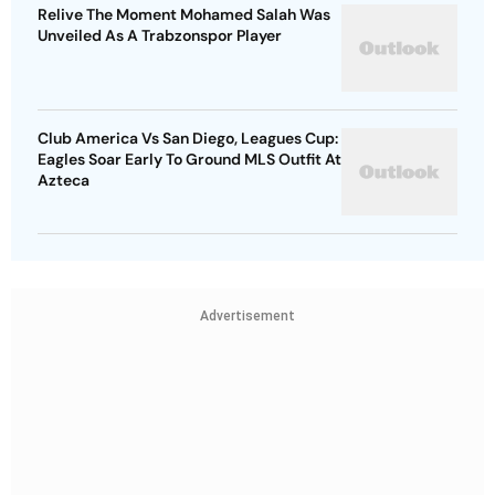
Relive The Moment Mohamed Salah Was
Unveiled As A Trabzonspor Player
Club America Vs San Diego, Leagues Cup:
Eagles Soar Early To Ground MLS Outfit At
Azteca
Advertisement