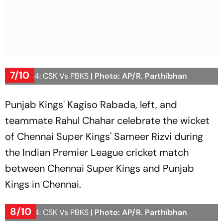
7/10
IPL 2024: CSK Vs PBKS
| Photo: AP/R. Parthibhan
Punjab Kings' Kagiso Rabada, left, and
teammate Rahul Chahar celebrate the wicket
of Chennai Super Kings' Sameer Rizvi during
the Indian Premier League cricket match
between Chennai Super Kings and Punjab
Kings in Chennai.
8/10
IPL 2024: CSK Vs PBKS
| Photo: AP/R. Parthibhan