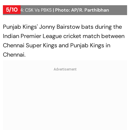
5/10
IPL 2024: CSK Vs PBKS
| Photo: AP/R. Parthibhan
Punjab Kings' Jonny Bairstow bats during the
Indian Premier League cricket match between
Chennai Super Kings and Punjab Kings in
Chennai.