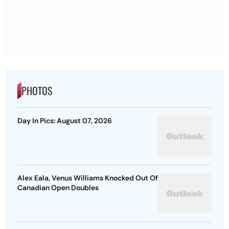
PHOTOS
Day In Pics: August 07, 2026
Alex Eala, Venus Williams Knocked Out Of
Canadian Open Doubles