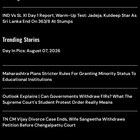
IND Vs SL XI Day 1 Report, Warm-Up Test: Jadeja, Kuldeep Star As
Sri Lanka End On 363/8 At Stumps
Trending Stories
Day In Pics: August 07, 2026
Maharashtra Plans Stricter Rules For Granting Minority Status To
Educational Institutions
Outlook Explains | Can Governments Withdraw FIRs? What The
Supreme Court's Student Protest Order Really Means
TN CM Vijay Divorce Case Ends, Wife Sangeetha Withdraws
Petition Before Chengalpattu Court