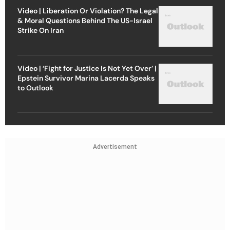
Video | Liberation Or Violation? The Legal
& Moral Questions Behind The US-Israel
Strike On Iran
Video | ‘Fight for Justice Is Not Yet Over’ |
Epstein Survivor Marina Lacerda Speaks
to Outlook
Advertisement