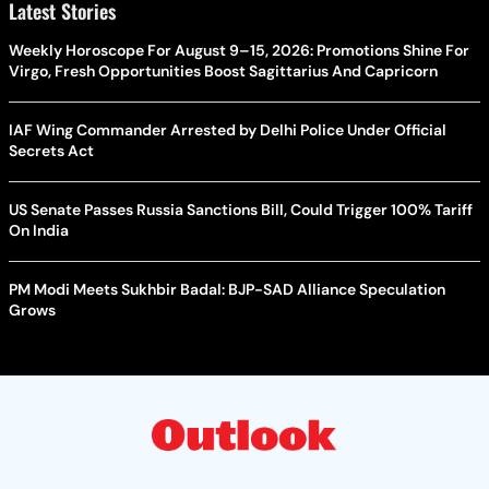
Latest Stories
Weekly Horoscope For August 9–15, 2026: Promotions Shine For
Virgo, Fresh Opportunities Boost Sagittarius And Capricorn
IAF Wing Commander Arrested by Delhi Police Under Official
Secrets Act
US Senate Passes Russia Sanctions Bill, Could Trigger 100% Tariff
On India
PM Modi Meets Sukhbir Badal: BJP-SAD Alliance Speculation
Grows