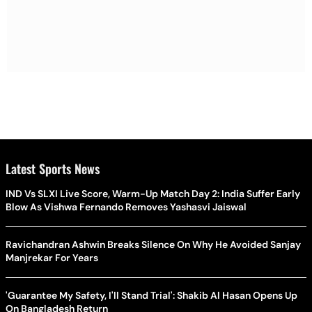
Latest Sports News
IND Vs SLXI Live Score, Warm-Up Match Day 2: India Suffer Early
Blow As Vishwa Fernando Removes Yashasvi Jaiswal
Ravichandran Ashwin Breaks Silence On Why He Avoided Sanjay
Manjrekar For Years
'Guarantee My Safety, I'll Stand Trial': Shakib Al Hasan Opens Up
On Bangladesh Return