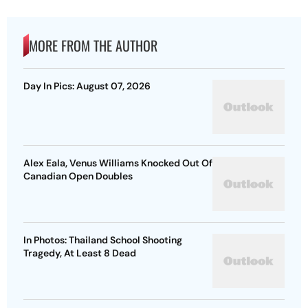
MORE FROM THE AUTHOR
Day In Pics: August 07, 2026
Alex Eala, Venus Williams Knocked Out Of
Canadian Open Doubles
In Photos: Thailand School Shooting
Tragedy, At Least 8 Dead