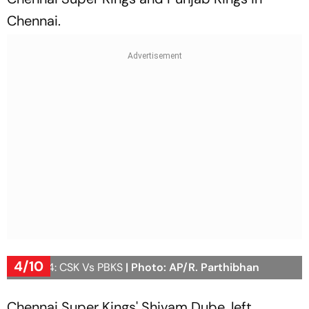
Chennai.
4/10
IPL 2024: CSK Vs PBKS
| Photo: AP/R. Parthibhan
Chennai Super Kings' Shivam Dube, left,