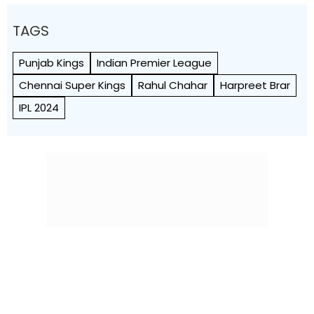
TAGS
Punjab Kings
Indian Premier League
Chennai Super Kings
Rahul Chahar
Harpreet Brar
IPL 2024