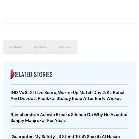
RELATED STORIES
IND Vs SLXI Live Score, Warm-Up Match Day 2: KL Rahul
And Devdutt Padikkal Steady India After Early Wicket
Ravichandran Ashwin Breaks Silence On Why He Avoided
Sanjay Manjrekar For Years
'Guarantee My Safety, I'll Stand Trial': Shakib Al Hasan