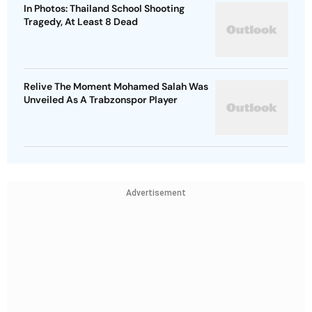
In Photos: Thailand School Shooting
Tragedy, At Least 8 Dead
Relive The Moment Mohamed Salah Was
Unveiled As A Trabzonspor Player
Advertisement