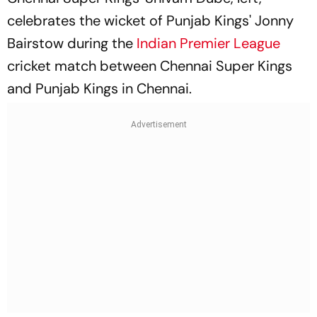
celebrates the wicket of Punjab Kings' Jonny
Bairstow during the
Indian Premier League
cricket match between Chennai Super Kings
and Punjab Kings in Chennai.