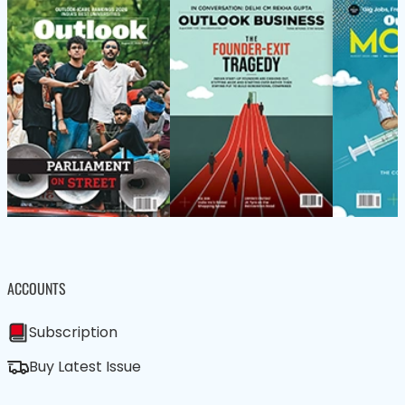
ACCOUNTS
Subscription
Buy Latest Issue