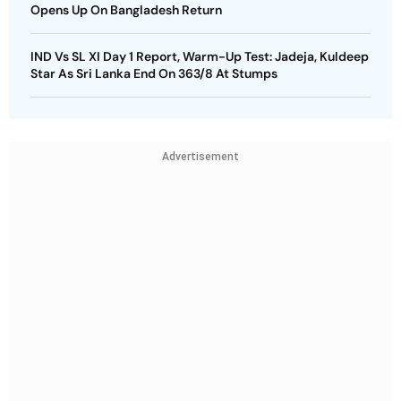
Opens Up On Bangladesh Return
IND Vs SL XI Day 1 Report, Warm-Up Test: Jadeja, Kuldeep
Star As Sri Lanka End On 363/8 At Stumps
Advertisement