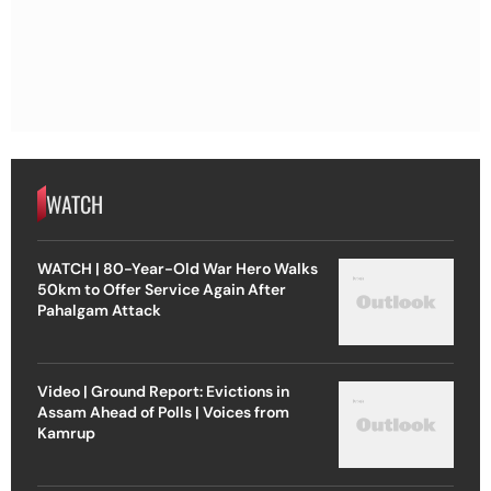
WATCH
WATCH | 80-Year-Old War Hero Walks
50km to Offer Service Again After
Pahalgam Attack
Video | Ground Report: Evictions in
Assam Ahead of Polls | Voices from
Kamrup