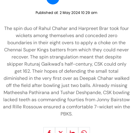
Published at:
2 May 2024 10:29 am
The spin duo of Rahul Chahar and Harpreet Brar took four
wickets among themselves and conceded zero
boundaries in their eight overs to apply a choke on the
Chennai Super Kings batters from which they could never
recover. The spin strangulation meant that despite
skipper Ruturaj Gaikwad's half-century, CSK could only
get 162. Their hopes of defending the small total
diminished in the very first over as Deepak Chahar walked
off the field after bowling just two balls. Already missing
Matheesha Pathirana and Tushar Deshpande, CSK bowling
lacked teeth as commanding fourties from Jonny Bairstow
and Rille Rossouw ensured a comfortable 7-wicket win the
PBKS.