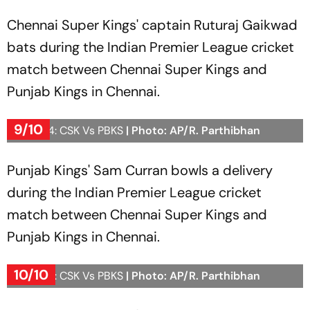
Chennai Super Kings' captain Ruturaj Gaikwad
bats during the Indian Premier League cricket
match between Chennai Super Kings and
Punjab Kings in Chennai.
9/10
IPL 2024: CSK Vs PBKS
| Photo: AP/R. Parthibhan
Punjab Kings' Sam Curran bowls a delivery
during the Indian Premier League cricket
match between Chennai Super Kings and
Punjab Kings in Chennai.
10/10
IPL 2024: CSK Vs PBKS
| Photo: AP/R. Parthibhan