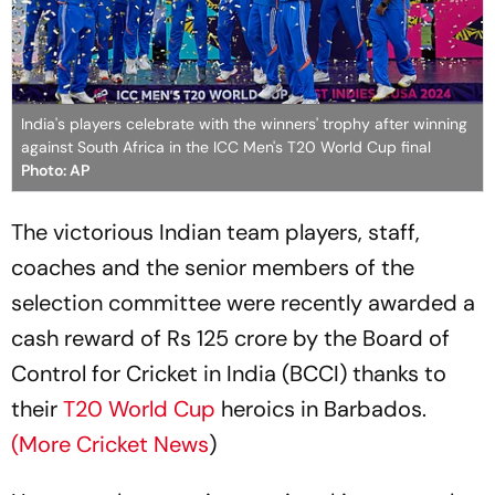
India's players celebrate with the winners' trophy after winning
against South Africa in the ICC Men's T20 World Cup final
Photo: AP
The victorious Indian team players, staff,
coaches and the senior members of the
selection committee were recently awarded a
cash reward of Rs 125 crore by the Board of
Control for Cricket in India (BCCI) thanks to
their
T20 World Cup
heroics in Barbados.
(More Cricket News
)