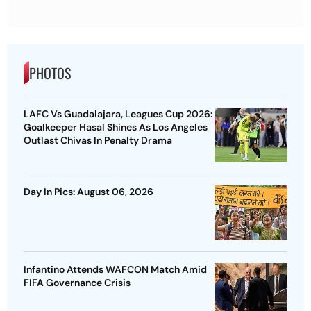
PHOTOS
LAFC Vs Guadalajara, Leagues Cup 2026:
Goalkeeper Hasal Shines As Los Angeles
Outlast Chivas In Penalty Drama
Day In Pics: August 06, 2026
Infantino Attends WAFCON Match Amid
FIFA Governance Crisis