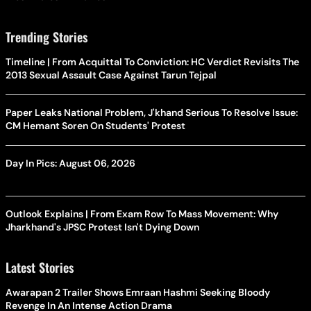
Trending Stories
Timeline | From Acquittal To Conviction: HC Verdict Revisits The
2013 Sexual Assault Case Against Tarun Tejpal
Paper Leaks National Problem, J'khand Serious To Resolve Issue:
CM Hemant Soren On Students' Protest
Day In Pics: August 06, 2026
Outlook Explains | From Exam Row To Mass Movement: Why
Jharkhand's JPSC Protest Isn't Dying Down
Latest Stories
Awarapan 2 Trailer Shows Emraan Hashmi Seeking Bloody
Revenge In An Intense Action Drama