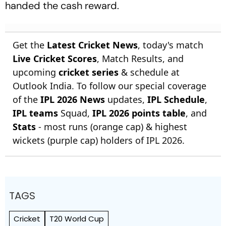
handed the cash reward.
Get the
Latest Cricket News
, today's match
Live Cricket Scores
, Match Results, and
upcoming
cricket series
& schedule at
Outlook India. To follow our special coverage
of the
IPL 2026 News
updates,
IPL Schedule
,
IPL teams
Squad,
IPL 2026 points table
, and
Stats
- most runs (orange cap) & highest
wickets (purple cap) holders of IPL 2026.
TAGS
Cricket
T20 World Cup