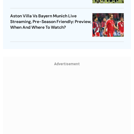
Aston Villa Vs Bayern Munich Live
Streaming, Pre-Season Friendly: Preview,
When And Where To Watch?
Advertisement