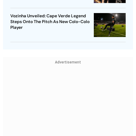
Vozinha Unveiled: Cape Verde Legend
Steps Onto The Pitch As New Colo-Colo
Player
Advertisement