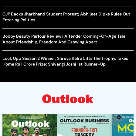
CJP Backs Jharkhand Student Protest; Abhijeet Dipke Rules Out
Entering Politics
Bobby Beauty Parlour Review | A Tender Coming-Of-Age Tale
About Friendship, Freedom And Growing Apart
Lock Upp Season 2 Winner: Shreya Kalra Lifts The Trophy, Takes
Home Rs 1 Crore Prize; Shivangi Joshi 1st Runner-Up