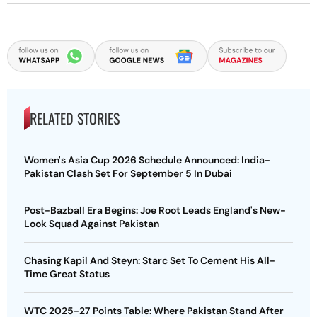
RELATED STORIES
Women's Asia Cup 2026 Schedule Announced: India-
Pakistan Clash Set For September 5 In Dubai
Post-Bazball Era Begins: Joe Root Leads England's New-
Look Squad Against Pakistan
Chasing Kapil And Steyn: Starc Set To Cement His All-
Time Great Status
WTC 2025-27 Points Table: Where Pakistan Stand After