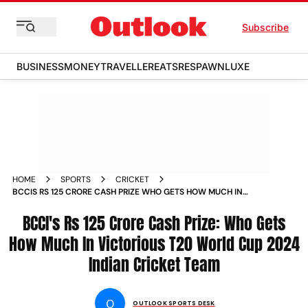
Subscribe
BUSINESS
MONEY
TRAVELLER
EATS
RESPAWN
LUXE
HOME
SPORTS
CRICKET
BCCIS RS 125 CRORE CASH PRIZE WHO GETS HOW MUCH IN
VICTORIOUS T20 WORLD CUP 2024 INDIAN CRICKET TEAM
VIRAT KOHLI RAHUL DRAVID
BCCI's Rs 125 Crore Cash Prize: Who Gets
How Much In Victorious T20 World Cup 2024
Indian Cricket Team
O
OUTLOOK SPORTS DESK