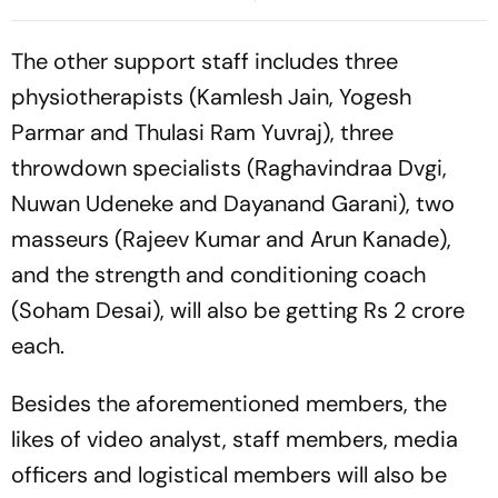
Defends Move
Cup, Asia Podium
The other support staff includes three
physiotherapists (Kamlesh Jain, Yogesh
Parmar and Thulasi Ram Yuvraj), three
throwdown specialists (Raghavindraa Dvgi,
Nuwan Udeneke and Dayanand Garani), two
masseurs (Rajeev Kumar and Arun Kanade),
and the strength and conditioning coach
(Soham Desai), will also be getting Rs 2 crore
each.
Besides the aforementioned members, the
likes of video analyst, staff members, media
officers and logistical members will also be