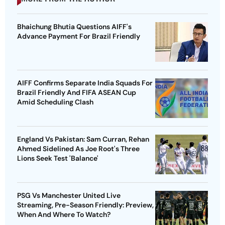
Bhaichung Bhutia Questions AIFF's
Advance Payment For Brazil Friendly
AIFF Confirms Separate India Squads For
Brazil Friendly And FIFA ASEAN Cup
Amid Scheduling Clash
England Vs Pakistan: Sam Curran, Rehan
Ahmed Sidelined As Joe Root's Three
Lions Seek Test 'Balance'
PSG Vs Manchester United Live
Streaming, Pre-Season Friendly: Preview,
When And Where To Watch?