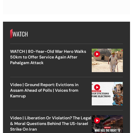
WATCH
WATCH | 80-Year-Old War Hero Walks
50km to Offer Service Again After
Pahalgam Attack
Video | Ground Report: Evictions in
Assam Ahead of Polls | Voices from
Kamrup
Video | Liberation Or Violation? The Legal
& Moral Questions Behind The US-Israel
Strike On Iran