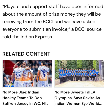
“Players and support staff have been informed
about the amount of prize money they will be
receiving from the BCCI and we have asked
everyone to submit an invoice,” a BCCI source
told the Indian Express.
RELATED CONTENT
No More Blue: Indian
No More Sweets Till LA
Hockey Teams To Don
Olympics, Says Savita As
Saffron Jersey In WC, HI
Indian Women Eye World