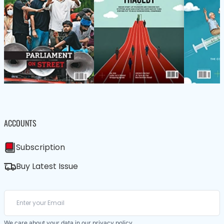
ACCOUNTS
Subscription
Buy Latest Issue
We care about your data in our
privacy policy
.