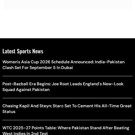
Latest Sports News
Women's Asia Cup 2026 Schedule Announced: India-Pakistan
Clash Set For September 5 In Dubai
Post-Bazball Era Begins: Joe Root Leads England's New-Look
Squad Against Pakistan
Chasing Kapil And Steyn: Starc Set To Cement His All-Time Great
Status
WTC 2025-27 Points Table: Where Pakistan Stand After Beating
West Indies In 2nd Test