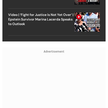
Video | ‘Fight for Justice Is Not Yet Over’ |
Epstein Survivor Marina Lacerda Speaks
to Outlook
Advertisement