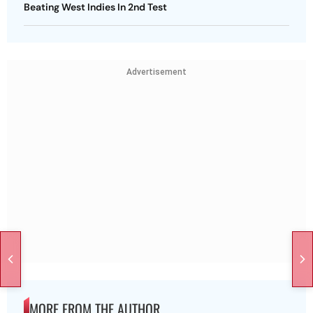
Beating West Indies In 2nd Test
Advertisement
MORE FROM THE AUTHOR