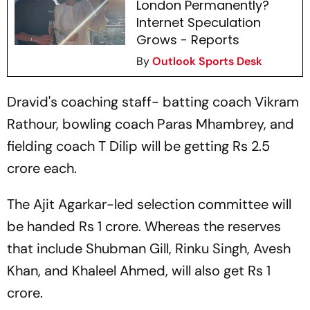
London Permanently?
Internet Speculation
Grows - Reports
By
Outlook Sports Desk
Dravid's coaching staff- batting coach Vikram
Rathour, bowling coach Paras Mhambrey, and
fielding coach T Dilip will be getting Rs 2.5
crore each.
The Ajit Agarkar-led selection committee will
be handed Rs 1 crore. Whereas the reserves
that include Shubman Gill, Rinku Singh, Avesh
Khan, and Khaleel Ahmed, will also get Rs 1
crore.