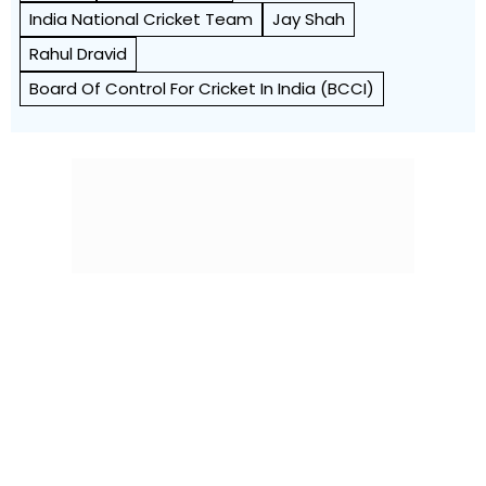
India National Cricket Team
Jay Shah
Rahul Dravid
Board Of Control For Cricket In India (BCCI)