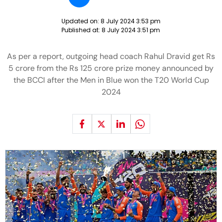
Updated on:
8 July 2024 3:53 pm
Published at:
8 July 2024 3:51 pm
As per a report, outgoing head coach Rahul Dravid get Rs
5 crore from the Rs 125 crore prize money announced by
the BCCI after the Men in Blue won the T20 World Cup
2024