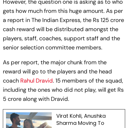
However, the question one is asking as to who
gets how much from this huge amount. As per
a report in
The Indian Express
, the Rs 125 crore
cash reward will be distributed amongst the
players, staff, coaches, support staff and the
senior selection committee members.
As per report, the major chunk from the
reward will go to the players and the head
coach
Rahul Dravid
. 15 members of the squad,
including the ones who did not play, will get Rs
5 crore along with Dravid.
Virat Kohli, Anushka
Sharma Moving To