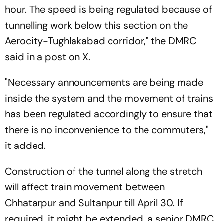
hour. The speed is being regulated because of
tunnelling work below this section on the
Aerocity-Tughlakabad corridor," the DMRC
said in a post on X.
"Necessary announcements are being made
inside the system and the movement of trains
has been regulated accordingly to ensure that
there is no inconvenience to the commuters,"
it added.
Construction of the tunnel along the stretch
will affect train movement between
Chhatarpur and Sultanpur till April 30. If
required, it might be extended, a senior DMRC