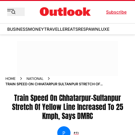
Subscribe
BUSINESS
MONEY
TRAVELLER
EATS
RESPAWN
LUXE
HOME
NATIONAL
TRAIN SPEED ON CHHATARPUR SULTANPUR STRETCH OF
YELLOW LINE INCREASED TO 25 KMPH SAYS DMRC
Train Speed On Chhatarpur-Sultanpur
Stretch Of Yellow Line Increased To 25
Kmph, Says DMRC
P
PTI