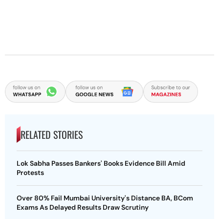
RELATED STORIES
Lok Sabha Passes Bankers' Books Evidence Bill Amid
Protests
Over 80% Fail Mumbai University's Distance BA, BCom
Exams As Delayed Results Draw Scrutiny