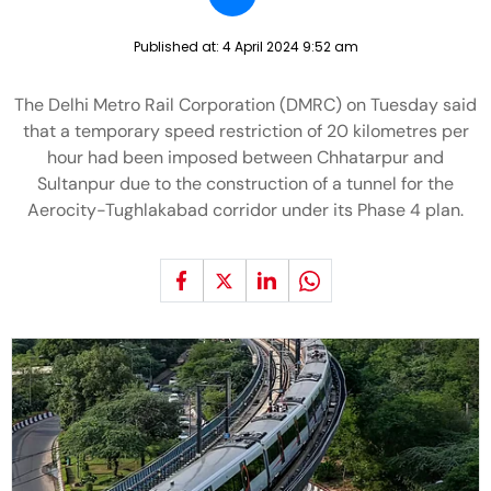
Published at:
4 April 2024 9:52 am
The Delhi Metro Rail Corporation (DMRC) on Tuesday said
that a temporary speed restriction of 20 kilometres per
hour had been imposed between Chhatarpur and
Sultanpur due to the construction of a tunnel for the
Aerocity-Tughlakabad corridor under its Phase 4 plan.