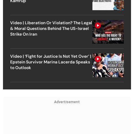
Kamrup
Video | Liberation Or Violation? The Legal
& Moral Questions Behind The US-Israel
Strike On Iran
Video | ‘Fight for Justice Is Not Yet Over’ |
Epstein Survivor Marina Lacerda Speaks
to Outlook
Advertisement