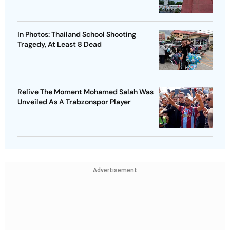
In Photos: Thailand School Shooting
Tragedy, At Least 8 Dead
Relive The Moment Mohamed Salah Was
Unveiled As A Trabzonspor Player
Advertisement