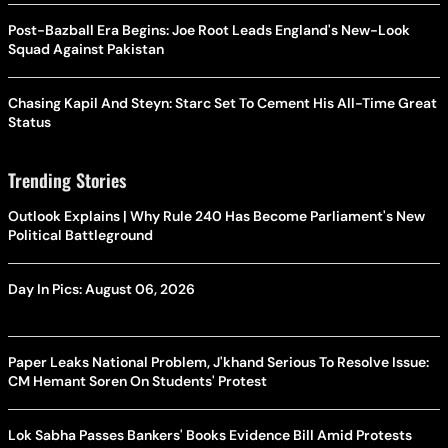
Post-Bazball Era Begins: Joe Root Leads England's New-Look
Squad Against Pakistan
Chasing Kapil And Steyn: Starc Set To Cement His All-Time Great
Status
Trending Stories
Outlook Explains | Why Rule 240 Has Become Parliament's New
Political Battleground
Day In Pics: August 06, 2026
Paper Leaks National Problem, J'khand Serious To Resolve Issue:
CM Hemant Soren On Students' Protest
Lok Sabha Passes Bankers' Books Evidence Bill Amid Protests