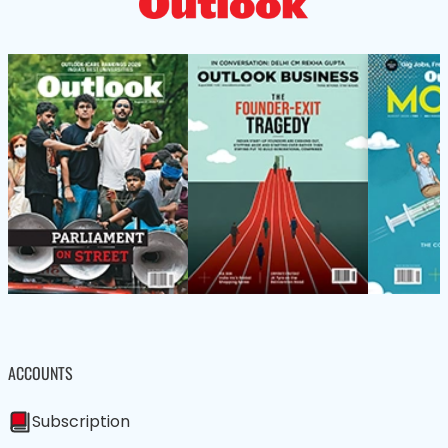
ACCOUNTS
Subscription