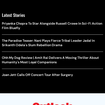
Latest Stories
Priyanka Chopra To Star Alongside Russell Crowe In Sci-Fi Action
Film Bluefly
The Paradise Teaser: Nani Plays Fierce Tribal Leader Jadal In
Srikanth Odela's Slum Rebellion Drama
Ohh My Dog Review | Amit Rai Delivers A Moving Thriller About
Humanity's Most Loyal Companions
Joan Jett Calls Off Concert Tour After Surgery