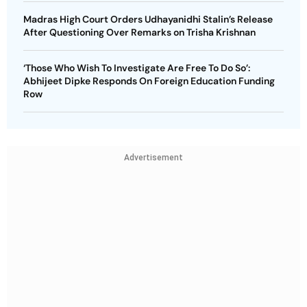
Madras High Court Orders Udhayanidhi Stalin’s Release
After Questioning Over Remarks on Trisha Krishnan
‘Those Who Wish To Investigate Are Free To Do So’:
Abhijeet Dipke Responds On Foreign Education Funding
Row
Advertisement