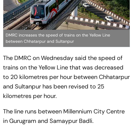
DMRC increases the speed of trains on the Yellow Line
between Chhatarpur and Sultanpur
The DMRC on Wednesday said the speed of
trains on the Yellow Line that was decreased
to 20 kilometres per hour between Chhatarpur
and Sultanpur has been revised to 25
kilometres per hour.
The line runs between Millennium City Centre
in Gurugram and Samaypur Badli.