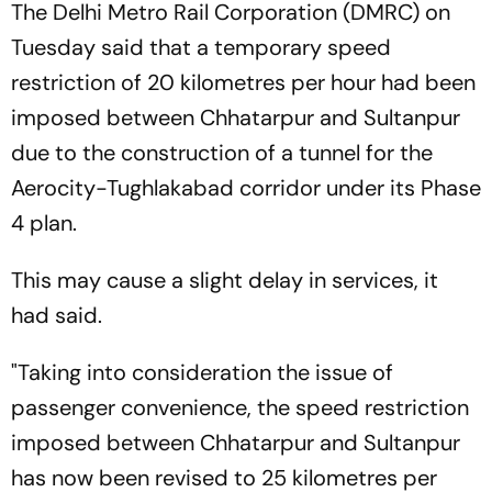
The Delhi Metro Rail Corporation (DMRC) on
Tuesday said that a temporary speed
restriction of 20 kilometres per hour had been
imposed between Chhatarpur and Sultanpur
due to the construction of a tunnel for the
Aerocity-Tughlakabad corridor under its Phase
4 plan.
This may cause a slight delay in services, it
had said.
"Taking into consideration the issue of
passenger convenience, the speed restriction
imposed between Chhatarpur and Sultanpur
has now been revised to 25 kilometres per