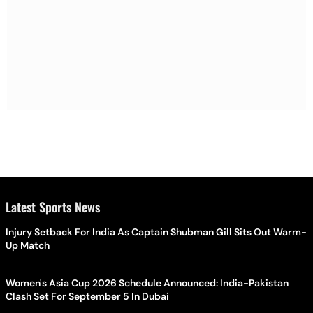
Latest Sports News
Injury Setback For India As Captain Shubman Gill Sits Out Warm-
Up Match
Women's Asia Cup 2026 Schedule Announced: India-Pakistan
Clash Set For September 5 In Dubai