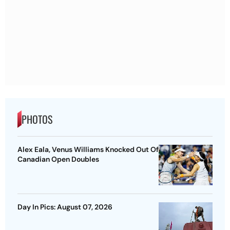
PHOTOS
Alex Eala, Venus Williams Knocked Out Of
Canadian Open Doubles
Day In Pics: August 07, 2026