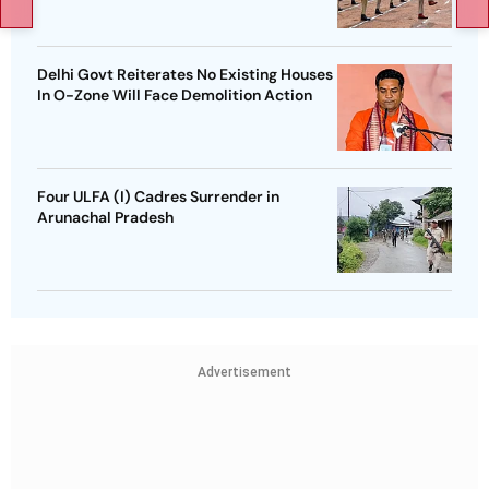
Delhi Govt Reiterates No Existing Houses
In O-Zone Will Face Demolition Action
Four ULFA (I) Cadres Surrender in
Arunachal Pradesh
Advertisement