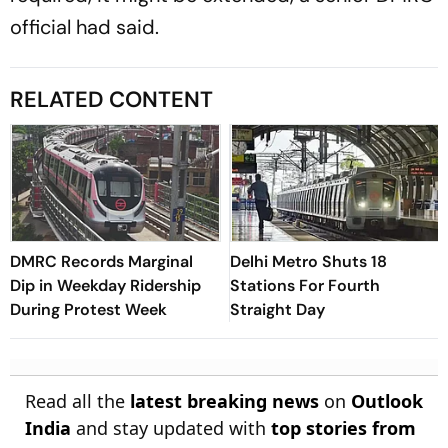
official had said.
RELATED CONTENT
DMRC Records Marginal
Delhi Metro Shuts 18
Dip in Weekday Ridership
Stations For Fourth
During Protest Week
Straight Day
Read all the
latest breaking news
on
Outlook
India
and stay updated with
top stories from