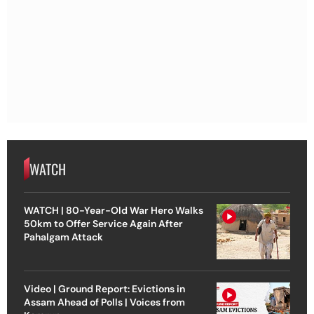
WATCH
WATCH | 80-Year-Old War Hero Walks
50km to Offer Service Again After
Pahalgam Attack
Video | Ground Report: Evictions in
Assam Ahead of Polls | Voices from