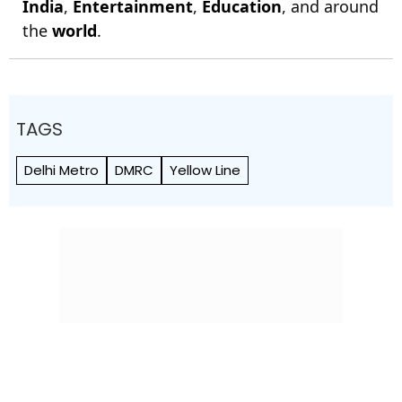
India
,
Entertainment
,
Education
, and around
the
world
.
TAGS
Delhi Metro
DMRC
Yellow Line