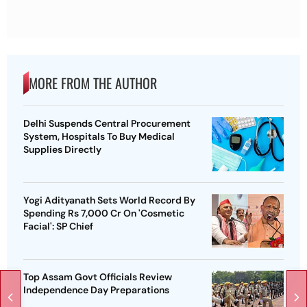
MORE FROM THE AUTHOR
Delhi Suspends Central Procurement
System, Hospitals To Buy Medical
Supplies Directly
Yogi Adityanath Sets World Record By
Spending Rs 7,000 Cr On 'Cosmetic
Facial': SP Chief
Top Assam Govt Officials Review
Independence Day Preparations