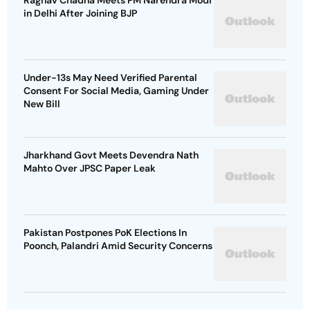
Raghav Chadha Meets PM Narendra Modi
in Delhi After Joining BJP
Under-13s May Need Verified Parental
Consent For Social Media, Gaming Under
New Bill
Jharkhand Govt Meets Devendra Nath
Mahto Over JPSC Paper Leak
Pakistan Postpones PoK Elections In
Poonch, Palandri Amid Security Concerns