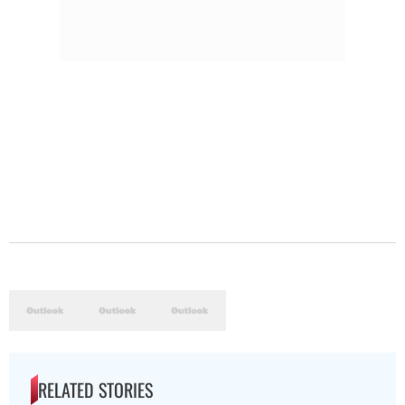
RELATED STORIES