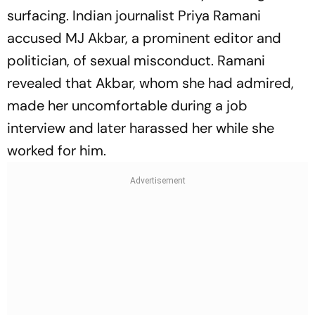
surfacing. Indian journalist Priya Ramani
accused MJ Akbar, a prominent editor and
politician, of sexual misconduct. Ramani
revealed that Akbar, whom she had admired,
made her uncomfortable during a job
interview and later harassed her while she
worked for him.