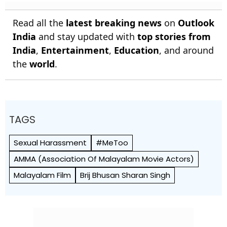
Read all the
latest breaking news
on
Outlook
India
and stay updated with
top stories from
India
,
Entertainment
,
Education
, and around
the
world
.
TAGS
Sexual Harassment
#MeToo
AMMA (Association Of Malayalam Movie Actors)
Malayalam Film
Brij Bhusan Sharan Singh