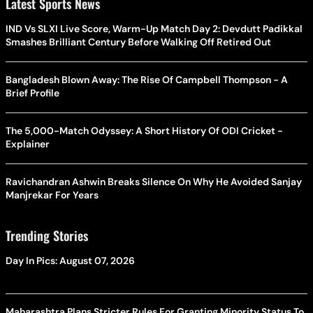
Latest Sports News
IND Vs SLXI Live Score, Warm-Up Match Day 2: Devdutt Padikkal
Smashes Brilliant Century Before Walking Off Retired Out
Bangladesh Blown Away: The Rise Of Campbell Thompson - A
Brief Profile
The 5,000-Match Odyssey: A Short History Of ODI Cricket -
Explainer
Ravichandran Ashwin Breaks Silence On Why He Avoided Sanjay
Manjrekar For Years
Trending Stories
Day In Pics: August 07, 2026
Maharashtra Plans Stricter Rules For Granting Minority Status To