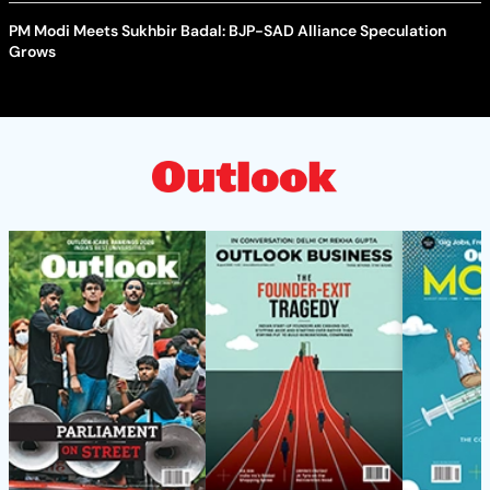
PM Modi Meets Sukhbir Badal: BJP-SAD Alliance Speculation
Grows