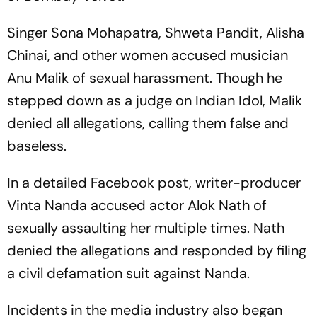
Singer Sona Mohapatra, Shweta Pandit, Alisha
Chinai, and other women accused musician
Anu Malik of sexual harassment. Though he
stepped down as a judge on Indian Idol, Malik
denied all allegations, calling them false and
baseless.
In a detailed Facebook post, writer-producer
Vinta Nanda accused actor Alok Nath of
sexually assaulting her multiple times. Nath
denied the allegations and responded by filing
a civil defamation suit against Nanda.
Incidents in the media industry also began