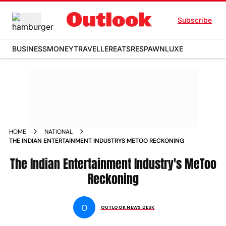
Subscribe
BUSINESS
MONEY
TRAVELLER
EATS
RESPAWN
LUXE
HOME
NATIONAL
THE INDIAN ENTERTAINMENT INDUSTRYS METOO RECKONING
The Indian Entertainment Industry's MeToo
Reckoning
O
OUTLOOK NEWS DESK