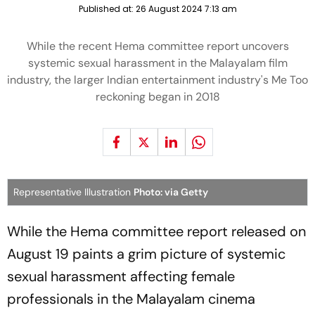
Published at:
26 August 2024 7:13 am
While the recent Hema committee report uncovers
systemic sexual harassment in the Malayalam film
industry, the larger Indian entertainment industry's Me Too
reckoning began in 2018
Representative Illustration
Photo: via Getty
While the Hema committee report released on
August 19 paints a grim picture of systemic
sexual harassment affecting female
professionals in the Malayalam cinema