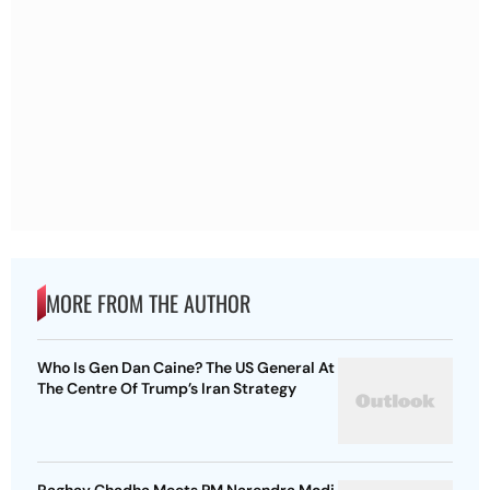
MORE FROM THE AUTHOR
Who Is Gen Dan Caine? The US General At
The Centre Of Trump’s Iran Strategy