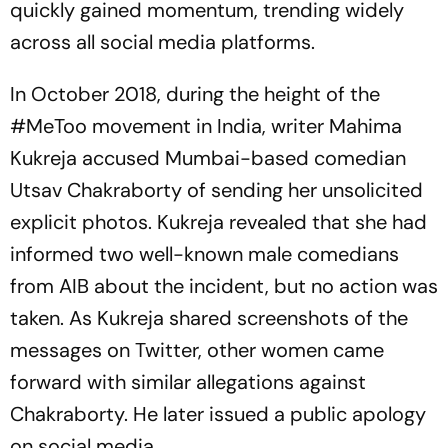
quickly gained momentum, trending widely
across all social media platforms.
In October 2018, during the height of the
#MeToo movement in India, writer Mahima
Kukreja accused Mumbai-based comedian
Utsav Chakraborty of sending her unsolicited
explicit photos. Kukreja revealed that she had
informed two well-known male comedians
from AIB about the incident, but no action was
taken. As Kukreja shared screenshots of the
messages on Twitter, other women came
forward with similar allegations against
Chakraborty. He later issued a public apology
on social media.