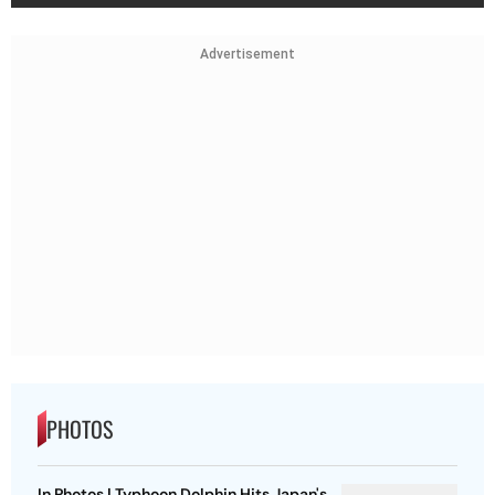
Advertisement
PHOTOS
In Photos | Typhoon Dolphin Hits Japan's