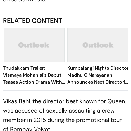
RELATED CONTENT
Thudakkam Trailer:
Kumbalangi Nights Director
Vismaya Mohanlal's Debut
Madhu C Narayanan
Teases Action Drama With
Announces Next Directorial
Mohanlal Cameo
With Naslen
Vikas Bahl, the director best known for Queen,
was accused of sexually assaulting a crew
member in 2015 during the promotional tour
of Bombay Velvet.