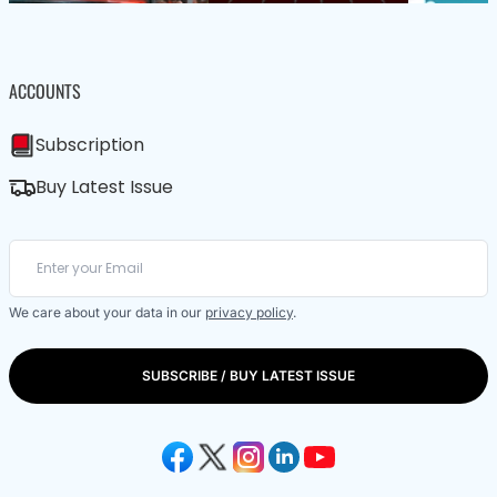
ACCOUNTS
Subscription
Buy Latest Issue
We care about your data in our
privacy policy
.
SUBSCRIBE / BUY LATEST ISSUE