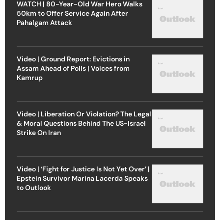
WATCH | 80-Year-Old War Hero Walks
50km to Offer Service Again After
Pahalgam Attack
Video | Ground Report: Evictions in
Assam Ahead of Polls | Voices from
Kamrup
Video | Liberation Or Violation? The Legal
& Moral Questions Behind The US-Israel
Strike On Iran
Video | ‘Fight for Justice Is Not Yet Over’ |
Epstein Survivor Marina Lacerda Speaks
to Outlook