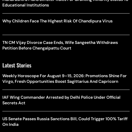
Educational Institutions
Why Children Face The Highest Risk Of Chandipura Virus
TN CM Vijay Divorce Case Ends, Wife Sangeetha Withdraws
Petition Before Chengalpattu Court
Latest Stories
Weekly Horoscope For August 9–15, 2026: Promotions Shine For
Virgo, Fresh Opportunities Boost Sagittarius And Capricorn
IAF Wing Commander Arrested by Delhi Police Under Official
Secrets Act
US Senate Passes Russia Sanctions Bill, Could Trigger 100% Tariff
On India