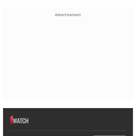
Advertisement
WATCH