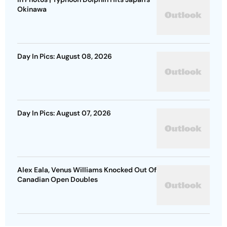
Okinawa
Day In Pics: August 08, 2026
Day In Pics: August 07, 2026
Alex Eala, Venus Williams Knocked Out Of
Canadian Open Doubles