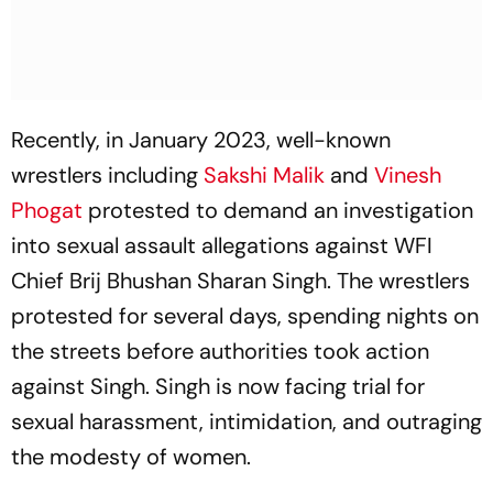
Recently, in January 2023, well-known
wrestlers including
Sakshi Malik
and
Vinesh
Phogat
protested to demand an investigation
into sexual assault allegations against WFI
Chief Brij Bhushan Sharan Singh. The wrestlers
protested for several days, spending nights on
the streets before authorities took action
against Singh. Singh is now facing trial for
sexual harassment, intimidation, and outraging
the modesty of women.