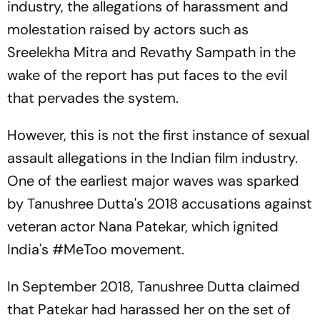
industry, the allegations of harassment and
molestation raised by actors such as
Sreelekha Mitra and Revathy Sampath in the
wake of the report has put faces to the evil
that pervades the system.
However, this is not the first instance of sexual
assault allegations in the Indian film industry.
One of the earliest major waves was sparked
by Tanushree Dutta's 2018 accusations against
veteran actor Nana Patekar, which ignited
India's #MeToo movement.
In September 2018, Tanushree Dutta claimed
that Patekar had harassed her on the set of