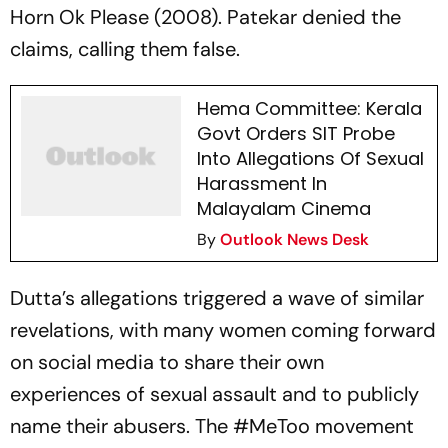
Horn Ok Please (2008). Patekar denied the
claims, calling them false.
Hema Committee: Kerala
Govt Orders SIT Probe
Into Allegations Of Sexual
Harassment In
Malayalam Cinema
By
Outlook News Desk
Dutta’s allegations triggered a wave of similar
revelations, with many women coming forward
on social media to share their own
experiences of sexual assault and to publicly
name their abusers. The #MeToo movement