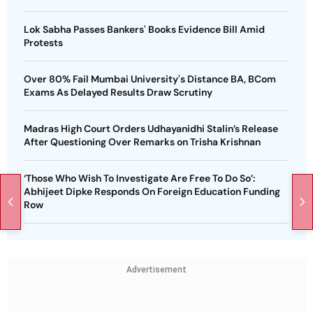
Lok Sabha Passes Bankers' Books Evidence Bill Amid
Protests
Over 80% Fail Mumbai University's Distance BA, BCom
Exams As Delayed Results Draw Scrutiny
Madras High Court Orders Udhayanidhi Stalin’s Release
After Questioning Over Remarks on Trisha Krishnan
‘Those Who Wish To Investigate Are Free To Do So’:
Abhijeet Dipke Responds On Foreign Education Funding
Row
Advertisement