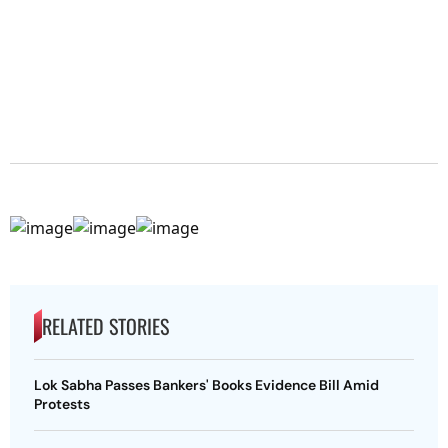
RELATED STORIES
Lok Sabha Passes Bankers' Books Evidence Bill Amid
Protests