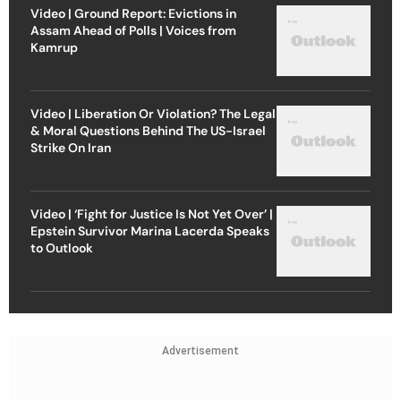
Video | Ground Report: Evictions in
Assam Ahead of Polls | Voices from
Kamrup
Video | Liberation Or Violation? The Legal
& Moral Questions Behind The US-Israel
Strike On Iran
Video | ‘Fight for Justice Is Not Yet Over’ |
Epstein Survivor Marina Lacerda Speaks
to Outlook
Advertisement