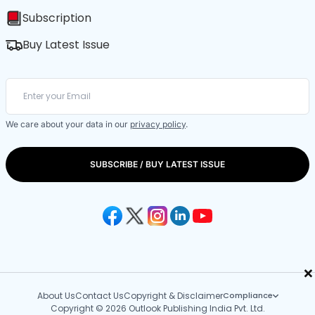
Subscription
Buy Latest Issue
We care about your data in our
privacy policy
.
SUBSCRIBE / BUY LATEST ISSUE
×
About Us
Contact Us
Copyright & Disclaimer
Compliance
Copyright © 2026 Outlook Publishing India Pvt. Ltd.