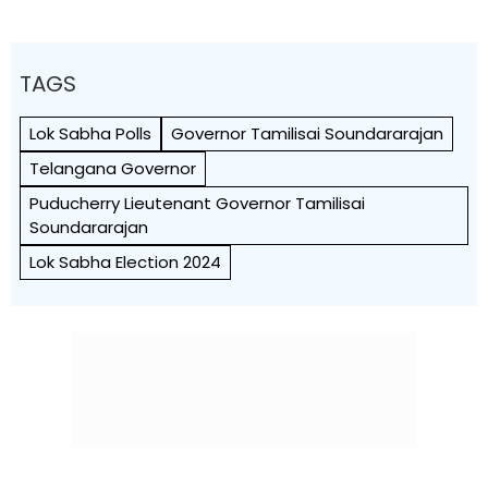
TAGS
Lok Sabha Polls
Governor Tamilisai Soundararajan
Telangana Governor
Puducherry Lieutenant Governor Tamilisai
Soundararajan
Lok Sabha Election 2024