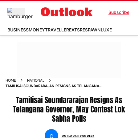
Subscribe
BUSINESS
MONEY
TRAVELLER
EATS
RESPAWN
LUXE
HOME
NATIONAL
TAMILISAI SOUNDARARAJAN RESIGNS AS TELANGANA
GOVERNOR MAY CONTEST LOK SABHA POLLS
Tamilisai Soundararajan Resigns As
Telangana Governor, May Contest Lok
Sabha Polls
O
OUTLOOK NEWS DESK