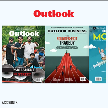
ACCOUNTS