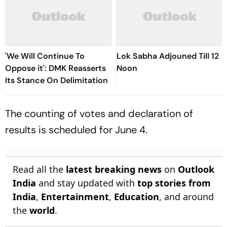
'We Will Continue To
Lok Sabha Adjouned Till 12
Oppose it': DMK Reasserts
Noon
Its Stance On Delimitation
The counting of votes and declaration of
results is scheduled for June 4.
Read all the
latest breaking news
on
Outlook
India
and stay updated with
top stories from
India
,
Entertainment
,
Education
, and around
the
world
.