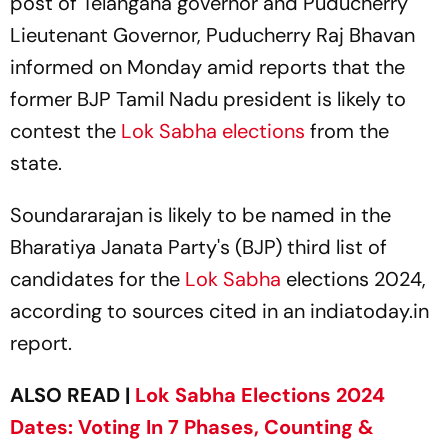
post of Telangana governor and Puducherry
Lieutenant Governor, Puducherry Raj Bhavan
informed on Monday amid reports that the
former BJP Tamil Nadu president is likely to
contest the
Lok Sabha elections
from the
state.
Soundararajan is likely to be named in the
Bharatiya Janata Party's (BJP) third list of
candidates for the
Lok Sabha
elections 2024,
according to sources cited in an
indiatoday.in
report.
ALSO READ |
Lok Sabha Elections 2024
Dates: Voting In 7 Phases, Counting &