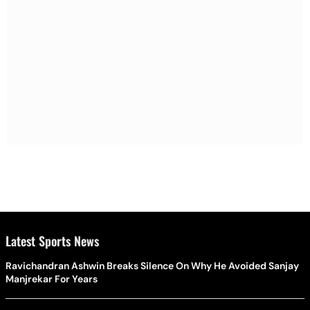
Latest Sports News
Ravichandran Ashwin Breaks Silence On Why He Avoided Sanjay
Manjrekar For Years