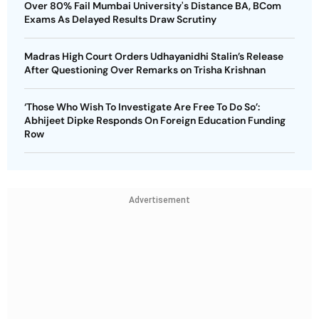
Over 80% Fail Mumbai University's Distance BA, BCom
Exams As Delayed Results Draw Scrutiny
Madras High Court Orders Udhayanidhi Stalin’s Release
After Questioning Over Remarks on Trisha Krishnan
‘Those Who Wish To Investigate Are Free To Do So’:
Abhijeet Dipke Responds On Foreign Education Funding
Row
Advertisement