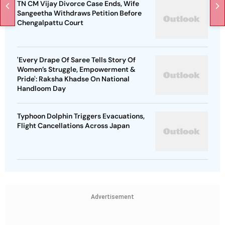
TN CM Vijay Divorce Case Ends, Wife
Sangeetha Withdraws Petition Before
Chengalpattu Court
'Every Drape Of Saree Tells Story Of
Women’s Struggle, Empowerment &
Pride': Raksha Khadse On National
Handloom Day
Typhoon Dolphin Triggers Evacuations,
Flight Cancellations Across Japan
Advertisement