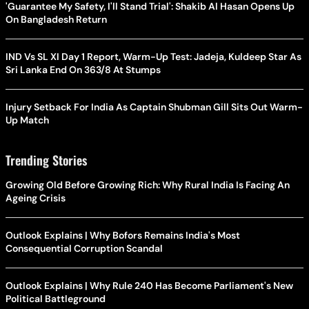
'Guarantee My Safety, I'll Stand Trial': Shakib Al Hasan Opens Up
On Bangladesh Return
IND Vs SL XI Day 1 Report, Warm-Up Test: Jadeja, Kuldeep Star As
Sri Lanka End On 363/8 At Stumps
Injury Setback For India As Captain Shubman Gill Sits Out Warm-
Up Match
Trending Stories
Growing Old Before Growing Rich: Why Rural India Is Facing An
Ageing Crisis
Outlook Explains | Why Bofors Remains India's Most
Consequential Corruption Scandal
Outlook Explains | Why Rule 240 Has Become Parliament's New
Political Battleground