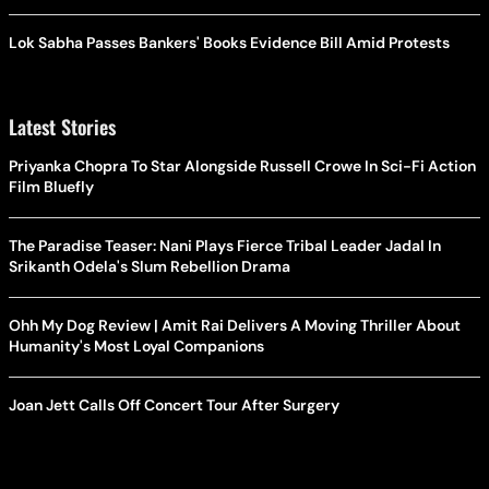
Lok Sabha Passes Bankers' Books Evidence Bill Amid Protests
Latest Stories
Priyanka Chopra To Star Alongside Russell Crowe In Sci-Fi Action
Film Bluefly
The Paradise Teaser: Nani Plays Fierce Tribal Leader Jadal In
Srikanth Odela's Slum Rebellion Drama
Ohh My Dog Review | Amit Rai Delivers A Moving Thriller About
Humanity's Most Loyal Companions
Joan Jett Calls Off Concert Tour After Surgery