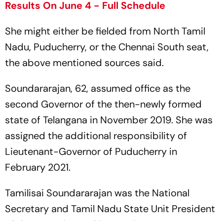
Results On June 4 - Full Schedule
She might either be fielded from North Tamil
Nadu, Puducherry, or the Chennai South seat,
the above mentioned sources said.
Soundararajan, 62, assumed office as the
second Governor of the then-newly formed
state of Telangana in November 2019. She was
assigned the additional responsibility of
Lieutenant-Governor of Puducherry in
February 2021.
Tamilisai Soundararajan was the National
Secretary and Tamil Nadu State Unit President