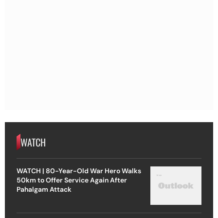
WATCH
WATCH | 80-Year-Old War Hero Walks
50km to Offer Service Again After
Pahalgam Attack