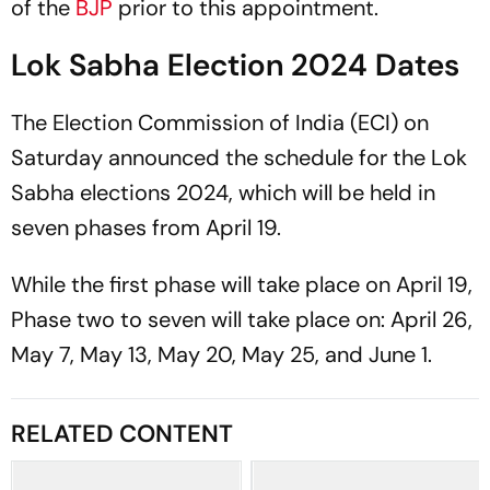
of the
BJP
prior to this appointment.
Lok Sabha Election 2024 Dates
The Election Commission of India (ECI) on
Saturday announced the schedule for the Lok
Sabha elections 2024, which will be held in
seven phases from April 19.
While the first phase will take place on April 19,
Phase two to seven will take place on: April 26,
May 7, May 13, May 20, May 25, and June 1.
RELATED CONTENT