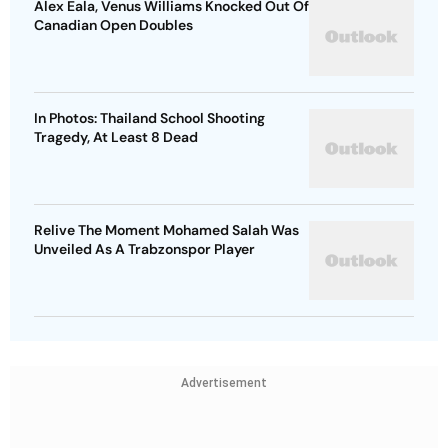
Alex Eala, Venus Williams Knocked Out Of
Canadian Open Doubles
In Photos: Thailand School Shooting
Tragedy, At Least 8 Dead
Relive The Moment Mohamed Salah Was
Unveiled As A Trabzonspor Player
Advertisement