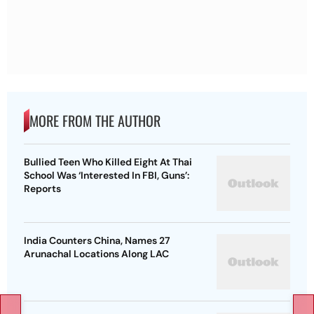
MORE FROM THE AUTHOR
Bullied Teen Who Killed Eight At Thai
School Was ‘Interested In FBI, Guns’:
Reports
India Counters China, Names 27
Arunachal Locations Along LAC