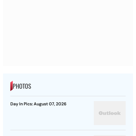
PHOTOS
Day In Pics: August 07, 2026