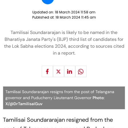
Updated on:
18 March 2024 11:58 am
Published at:
18 March 2024 11:45 am
Tamilisai Soundararajan is likely to be named in the
Bharatiya Janata Party's (BJP) third list of candidates for
the Lok Sabha elections 2024, according to sources cited
in a report.
Tamilisai Soundararajan resigns from the post of Telangana
governor and Puducherry Lieutenant Governor
Photo:
X/@DrTamilisaiGuv
Tamilisai Soundararajan resigned from the