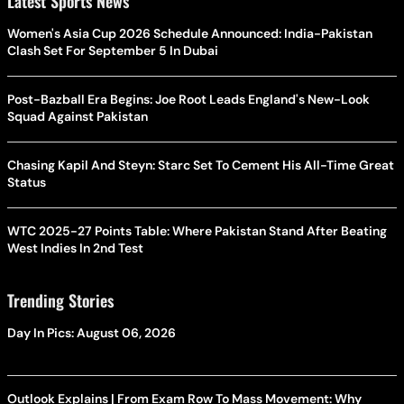
Latest Sports News
Women's Asia Cup 2026 Schedule Announced: India-Pakistan
Clash Set For September 5 In Dubai
Post-Bazball Era Begins: Joe Root Leads England's New-Look
Squad Against Pakistan
Chasing Kapil And Steyn: Starc Set To Cement His All-Time Great
Status
WTC 2025-27 Points Table: Where Pakistan Stand After Beating
West Indies In 2nd Test
Trending Stories
Day In Pics: August 06, 2026
Outlook Explains | From Exam Row To Mass Movement: Why