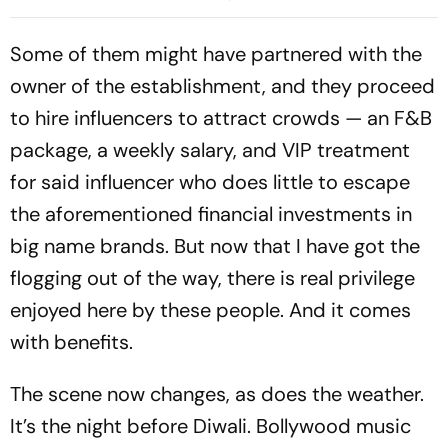
Sitapur
Some of them might have partnered with the
owner of the establishment, and they proceed
to hire influencers to attract crowds — an F&B
package, a weekly salary, and VIP treatment
for said influencer who does little to escape
the aforementioned financial investments in
big name brands. But now that I have got the
flogging out of the way, there is real privilege
enjoyed here by these people. And it comes
with benefits.
The scene now changes, as does the weather.
It’s the night before Diwali. Bollywood music