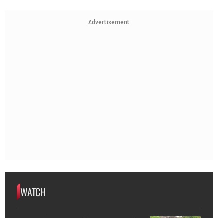
Advertisement
WATCH