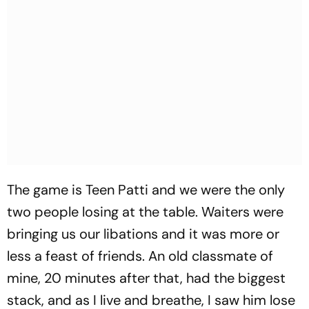
The game is Teen Patti and we were the only
two people losing at the table. Waiters were
bringing us our libations and it was more or
less a feast of friends. An old classmate of
mine, 20 minutes after that, had the biggest
stack, and as I live and breathe, I saw him lose