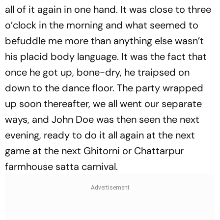
all of it again in one hand. It was close to three
o’clock in the morning and what seemed to
befuddle me more than anything else wasn’t
his placid body language. It was the fact that
once he got up, bone-dry, he traipsed on
down to the dance floor. The party wrapped
up soon thereafter, we all went our separate
ways, and John Doe was then seen the next
evening, ready to do it all again at the next
game at the next Ghitorni or Chattarpur
farmhouse satta carnival.