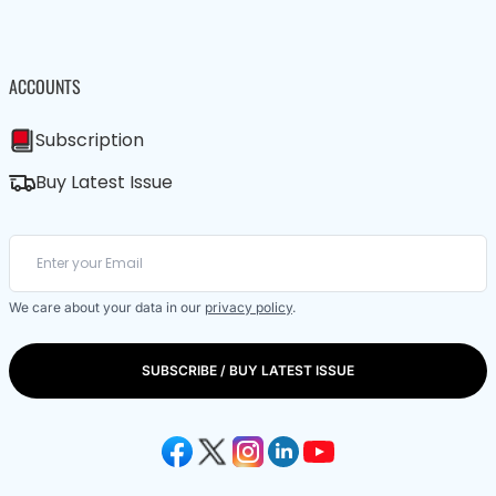
ACCOUNTS
Subscription
Buy Latest Issue
We care about your data in our
privacy policy
.
SUBSCRIBE / BUY LATEST ISSUE