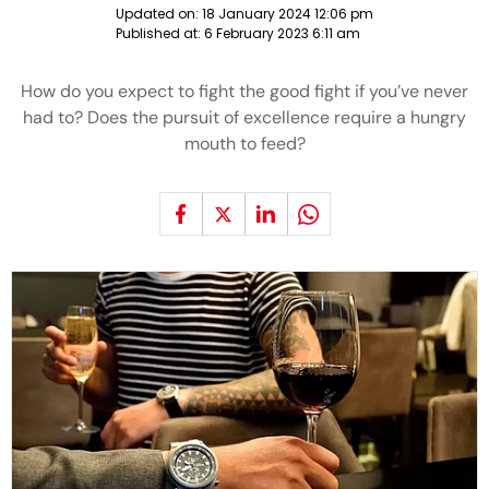
Updated on:
18 January 2024 12:06 pm
Published at:
6 February 2023 6:11 am
How do you expect to fight the good fight if you’ve never
had to? Does the pursuit of excellence require a hungry
mouth to feed?