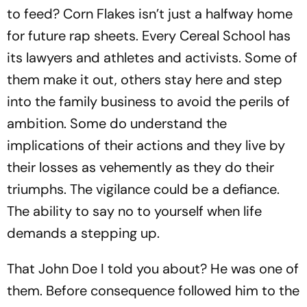
to feed? Corn Flakes isn’t just a halfway home
for future rap sheets. Every Cereal School has
its lawyers and athletes and activists. Some of
them make it out, others stay here and step
into the family business to avoid the perils of
ambition. Some do understand the
implications of their actions and they live by
their losses as vehemently as they do their
triumphs. The vigilance could be a defiance.
The ability to say no to yourself when life
demands a stepping up.
That John Doe I told you about? He was one of
them. Before consequence followed him to the