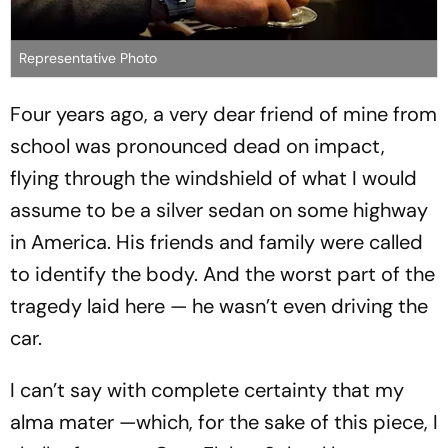
Representative Photo
Four years ago, a very dear friend of mine from
school was pronounced dead on impact,
flying through the windshield of what I would
assume to be a silver sedan on some highway
in America. His friends and family were called
to identify the body. And the worst part of the
tragedy laid here — he wasn’t even driving the
car.
I can’t say with complete certainty that my
alma mater —which, for the sake of this piece, I