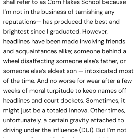
shall refer to as Corn Flakes School because
I’m not in the business of tarnishing any
reputations— has produced the best and
brightest since I graduated. However,
headlines have been made involving friends
and acquaintances alike; someone behind a
wheel disaffecting someone else’s father, or
someone else’s eldest son — intoxicated most
of the time. And no worse for wear after a few
weeks of moral turpitude to keep names off
headlines and court dockets. Sometimes, it
might just be a totaled Innova. Other times,
unfortunately, a certain gravity attached to
driving under the influence (DUI). But I’m not