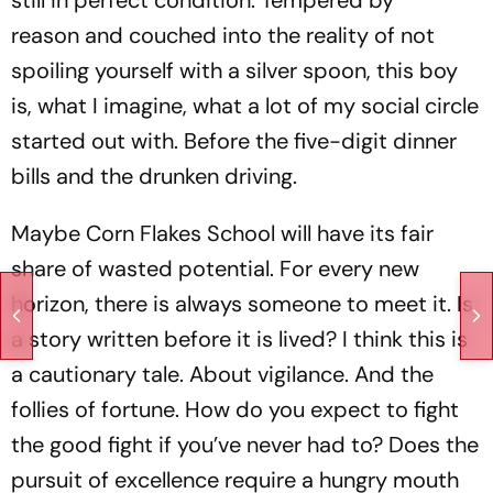
reason and couched into the reality of not
spoiling yourself with a silver spoon, this boy
is, what I imagine, what a lot of my social circle
started out with. Before the five-digit dinner
bills and the drunken driving.
Maybe Corn Flakes School will have its fair
share of wasted potential. For every new
horizon, there is always someone to meet it. Is
a story written before it is lived? I think this is
a cautionary tale. About vigilance. And the
follies of fortune. How do you expect to fight
the good fight if you’ve never had to? Does the
pursuit of excellence require a hungry mouth