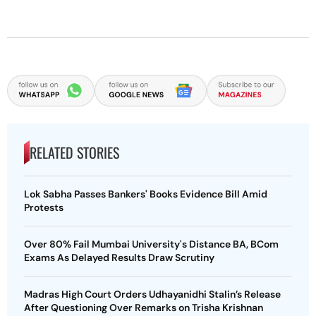
RELATED STORIES
Lok Sabha Passes Bankers' Books Evidence Bill Amid
Protests
Over 80% Fail Mumbai University's Distance BA, BCom
Exams As Delayed Results Draw Scrutiny
Madras High Court Orders Udhayanidhi Stalin’s Release
After Questioning Over Remarks on Trisha Krishnan