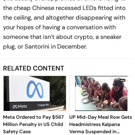
the cheap Chinese recessed LEDs fitted into
the ceiling, and altogether disappearing with
your hopes of having a conversation with
someone that isn’t about crypto, a sneaker
plug, or Santorini in December.
RELATED CONTENT
Meta Ordered to Pay $567
UP Mid-Day Meal Row Gets
Million Penalty in US Child
Headmistress Kalpana
Safety Case
Verma Suspended in