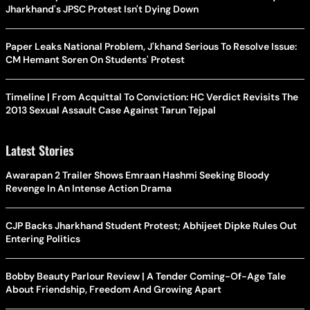
Jharkhand's JPSC Protest Isn't Dying Down
Paper Leaks National Problem, J'khand Serious To Resolve Issue:
CM Hemant Soren On Students' Protest
Timeline | From Acquittal To Conviction: HC Verdict Revisits The
2013 Sexual Assault Case Against Tarun Tejpal
Latest Stories
Awarapan 2 Trailer Shows Emraan Hashmi Seeking Bloody
Revenge In An Intense Action Drama
CJP Backs Jharkhand Student Protest; Abhijeet Dipke Rules Out
Entering Politics
Bobby Beauty Parlour Review | A Tender Coming-Of-Age Tale
About Friendship, Freedom And Growing Apart