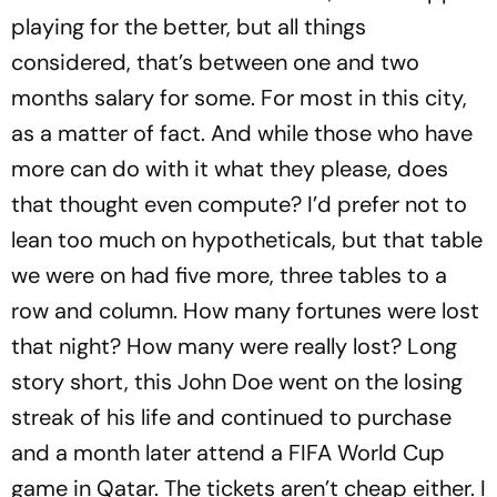
playing for the better, but all things
considered, that’s between one and two
months salary for some. For most in this city,
as a matter of fact. And while those who have
more can do with it what they please, does
that thought even compute? I’d prefer not to
lean too much on hypotheticals, but that table
we were on had five more, three tables to a
row and column. How many fortunes were lost
that night? How many were really lost? Long
story short, this John Doe went on the losing
streak of his life and continued to purchase
and a month later attend a FIFA World Cup
game in Qatar. The tickets aren’t cheap either. I