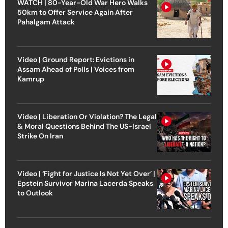
WATCH | 80-Year-Old War Hero Walks
50km to Offer Service Again After
Pahalgam Attack
Video | Ground Report: Evictions in
Assam Ahead of Polls | Voices from
Kamrup
Video | Liberation Or Violation? The Legal
& Moral Questions Behind The US-Israel
Strike On Iran
Video | ‘Fight for Justice Is Not Yet Over’ |
Epstein Survivor Marina Lacerda Speaks
to Outlook