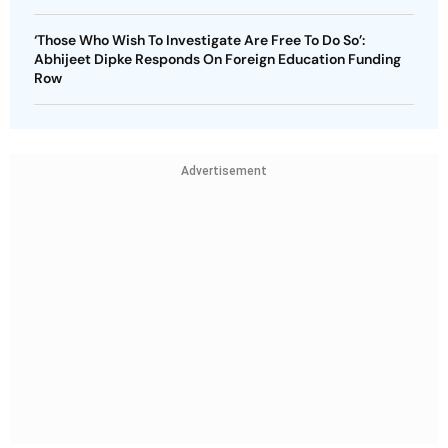
‘Those Who Wish To Investigate Are Free To Do So’:
Abhijeet Dipke Responds On Foreign Education Funding
Row
Advertisement