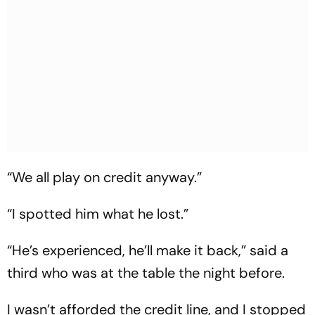
“We all play on credit anyway.”
“I spotted him what he lost.”
“He’s experienced, he’ll make it back,” said a
third who was at the table the night before.
I wasn’t afforded the credit line, and I stopped