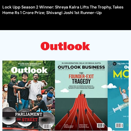
Lock Upp Season 2 Winner: Shreya Kalra Lifts The Trophy, Takes
Home Rs 1 Crore Prize; Shivangi Joshi 1st Runner-Up