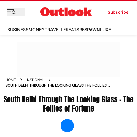
Subscribe
BUSINESS
MONEY
TRAVELLER
EATS
RESPAWN
LUXE
HOME
NATIONAL
SOUTH DELHI THROUGH THE LOOKING GLASS THE FOLLIES OF
FORTUNE NEWS
South Delhi Through The Looking Glass – The
Follies of Fortune