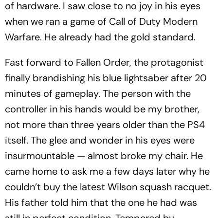
of hardware. I saw close to no joy in his eyes
when we ran a game of
Call of Duty Modern
Warfare
. He already had the gold standard.
Fast forward to
Fallen Order
, the protagonist
finally brandishing his blue lightsaber after 20
minutes of gameplay. The person with the
controller in his hands would be my brother,
not more than three years older than the PS4
itself. The glee and wonder in his eyes were
insurmountable — almost broke my chair. He
came home to ask me a few days later why he
couldn’t buy the latest Wilson squash racquet.
His father told him that the one he had was
still in perfect condition. Tempered by