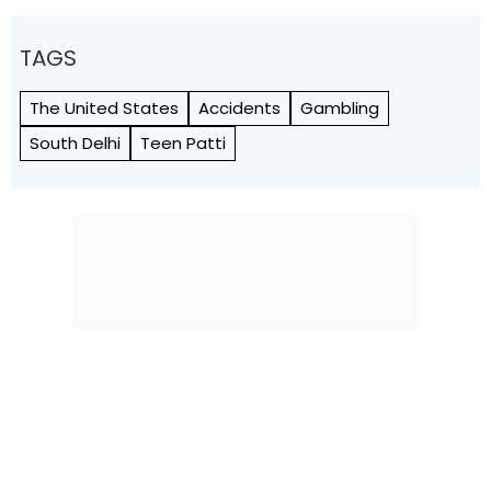
TAGS
The United States
Accidents
Gambling
South Delhi
Teen Patti