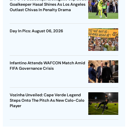
Goalkeeper Hasal Shines As Los Angeles
Outlast Chivas In Penalty Drama
Day In Pics: August 06, 2026
Infantino Attends WAFCON Match Amid
FIFA Governance Crisis
Vozinha Unveiled: Cape Verde Legend
Steps Onto The Pitch As New Colo-Colo
Player