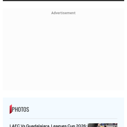
Advertisement
PHOTOS
LAFC Vs Guadalajara, Leagues Cup 2026: