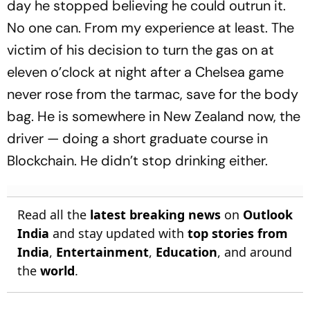
day he stopped believing he could outrun it.
No one can. From my experience at least. The
victim of his decision to turn the gas on at
eleven o’clock at night after a Chelsea game
never rose from the tarmac, save for the body
bag. He is somewhere in New Zealand now, the
driver — doing a short graduate course in
Blockchain. He didn’t stop drinking either.
Read all the
latest breaking news
on
Outlook
India
and stay updated with
top stories from
India
,
Entertainment
,
Education
, and around
the
world
.