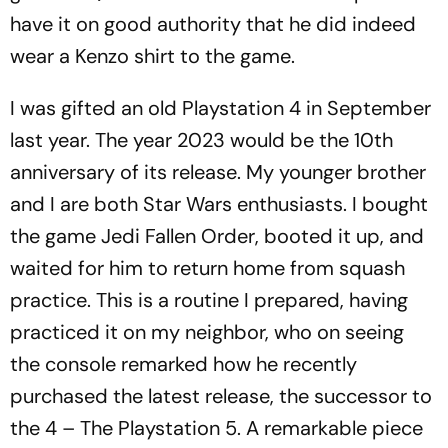
have it on good authority that he did indeed
wear a Kenzo shirt to the game.
I was gifted an old Playstation 4 in September
last year. The year 2023 would be the 10th
anniversary of its release. My younger brother
and I are both Star Wars enthusiasts. I bought
the game
Jedi Fallen Order
, booted it up, and
waited for him to return home from squash
practice. This is a routine I prepared, having
practiced it on my neighbor, who on seeing
the console remarked how he recently
purchased the latest release, the successor to
the 4 – The Playstation 5. A remarkable piece