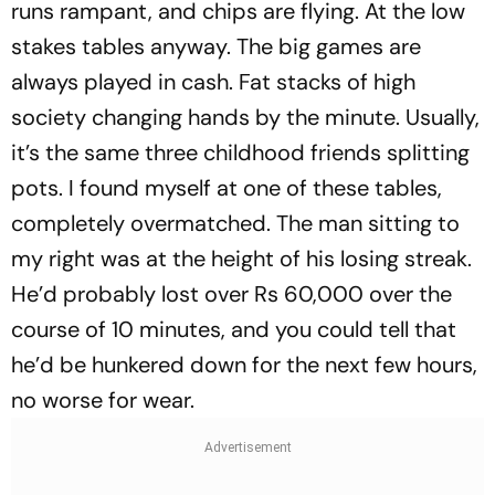
runs rampant, and chips are flying. At the low
stakes tables anyway. The big games are
always played in cash. Fat stacks of high
society changing hands by the minute. Usually,
it’s the same three childhood friends splitting
pots. I found myself at one of these tables,
completely overmatched. The man sitting to
my right was at the height of his losing streak.
He’d probably lost over Rs 60,000 over the
course of 10 minutes, and you could tell that
he’d be hunkered down for the next few hours,
no worse for wear.