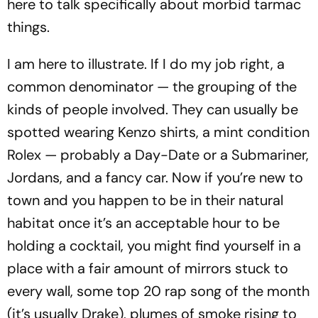
here to talk specifically about morbid tarmac
things.
I am here to illustrate. If I do my job right, a
common denominator — the grouping of the
kinds of people involved. They can usually be
spotted wearing Kenzo shirts, a mint condition
Rolex — probably a Day-Date or a Submariner,
Jordans, and a fancy car. Now if you’re new to
town and you happen to be in their natural
habitat once it’s an acceptable hour to be
holding a cocktail, you might find yourself in a
place with a fair amount of mirrors stuck to
every wall, some top 20 rap song of the month
(it’s usually Drake), plumes of smoke rising to