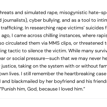
threats and simulated rape, misogynistic hate-spe
 journalists), cyb­er bullying, and as a tool to int
trafficking. In rese­a­rching rape victims’ suicides
ago, I came across chilling instances, where rapi
so circulated them via MMS clips, or thr­eatened 
ng tactic to silence the victim. While many survi
ear or social pressure—such that we may never hea
justice, tak­ing on the system with or without fam
wn lives. I still remember the heartbreaking case
 and blackmailed by her boyfriend and his friend
: “Punish him, God, because I loved him.”