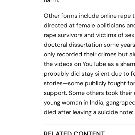
harm.
Other forms include online rape 
directed at female politicians and
rape sur­vivors and victims of sex 
doctoral dissertation some years 
only recorded their crimes but al
the videos on YouTube as a sha­mi
probably did stay silent due to f
stories—some publicly fought for 
support. Some others took their o
young wom­an in India, gangraped
died after lea­ving a suicide note
RELATED CONTENT