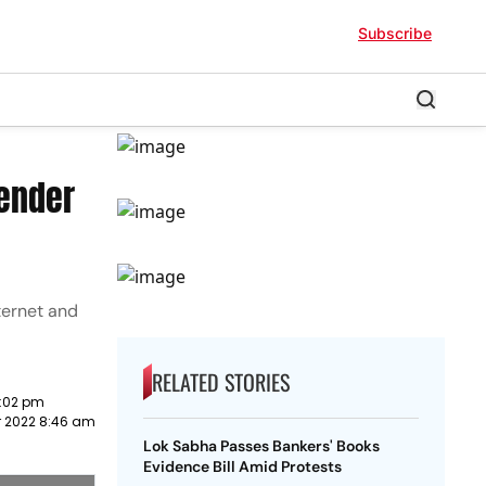
Subscribe
Gender
ternet and
RELATED STORIES
:02 pm
r 2022 8:46 am
Lok Sabha Passes Bankers' Books
Evidence Bill Amid Protests