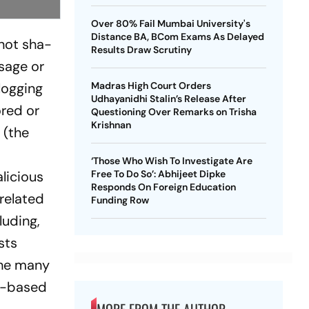
Over 80% Fail Mumbai University's
Distance BA, BCom Exams As Delayed
 not sha­
Results Draw Scrutiny
­sage or
logging
Madras High Court Orders
Udhayanidhi Stalin’s Release After
ored or
Questioning Over Remarks on Trisha
Krishnan
 (the
‘Those Who Wish To Investigate Are
li­cious
Free To Do So’: Abhijeet Dipke
Responds On Foreign Education
rela­ted
Funding Row
luding,
sts
the many
er-based