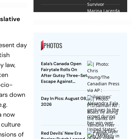
Lacerda Speaks to
Outlook
slative
PHOTOS
resent day
tish
y law,
Eala’s Canada Open
Fairytale Rolls On
ten
After Gutsy Three-Set
Escape Against
ocio-
McNally
a­rs down
Day In Pics: August 08,
.g.
2026
ia now
 culture
ensions of
Red Devils' New Era