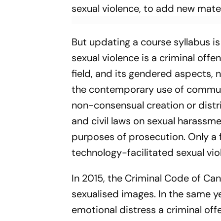
sexual violence, to add new mater­
But updating a course syllabus i
sexual violence is a criminal offe
field, and its gendered aspects, 
the contemporary use of communic
non-consensual creation or distri
and civil laws on sexual harassm­e
purposes of prosecution. Only a 
technology-facilitated sexual vio
In 2015, the Criminal Code of Ca
sexuali­sed images. In the same y
emotio­nal distress a criminal off