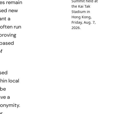
nges remain
­sed new
ant a
 often run
 proving
-based
of
ased
hin local
 be
ave a
ony­mity.
er