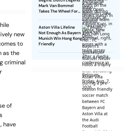
Begins: Dutch Legend
Mark Van Bommel
Takes The Wheel For
Belgium's Next
Generation
hile
Aston Villa Lifeline
Not Enough As Bayern
tively new
Munich Win Hong Kong
 comes to
Friendly
h as the
g criminal
r
se of
s
., have