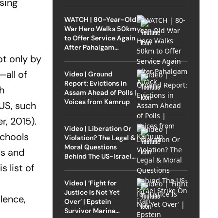
using
WATCH | 80-Year-Old
War Hero Walks 50km
to Offer Service Again
After Pahalgam
Attack
ot only by
—all of
Video | Ground
Report: Evictions in
th
Assam Ahead of Polls |
Voices from Kamrup
 US, such
r,
2015).
Video | Liberation Or
schools
Violation? The Legal &
Moral Questions
ls and
Behind The US-Israel
Strike On Iran
 list of
Video | ‘Fight for
Justice Is Not Yet
e­nce,
Over’ | Epstein
Survivor Marina