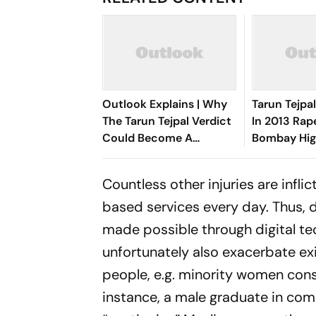
Outlook Explains | Why
Tarun Tejpa
The Tarun Tejpal Verdict
In 2013 Rap
Could Become A
Bombay Hig
Landmark For India’s
Overturns A
Post-Nirbhaya Rape Law
Countless other injuries are infl
based services every day. Thus, 
made possible through digital te
unfortunately also exacerbate exi
people, e.g. minority women consid
instance, a male graduate in comp