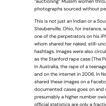
“auctioning” Muslim women through
photographs sourced without pe
This is not just an Indian or a So
Steubenville, Ohio, for instance
one of the perpet­r­ators on his i
whom shared her naked, still-­un
hashtags. Images were also circ­u
as the Stanford rape case (
The Pe
In Austra­lia, the rape of a teena
and on the internet in 2006. In N
shared the­se images on a
Faceb
documented cases goes on and on
presumably a higher number owing
official statistics are only a frac