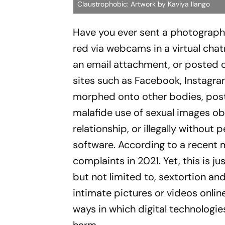
Claustrophobic: Artwork by Kaviya Ilango
Have you ever sent a photograph 
red via webcams in a virtual chat
an email attachment, or posted o
sites such as Face­book, Instagr
morphed onto other bodies, poste
malafide use of sexual images obt
relationship, or illegally without
software. According to a rec­ent m
complaints in 2021. Yet, this is 
but not limited to, sextortion 
intimate pictures or videos onlin
ways in which digital technologi