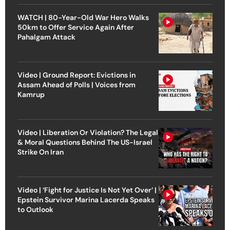
WATCH | 80-Year-Old War Hero Walks
50km to Offer Service Again After
Pahalgam Attack
Video | Ground Report: Evictions in
Assam Ahead of Polls | Voices from
Kamrup
Video | Liberation Or Violation? The Legal
& Moral Questions Behind The US-Israel
Strike On Iran
Video | ‘Fight for Justice Is Not Yet Over’ |
Epstein Survivor Marina Lacerda Speaks
to Outlook