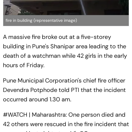
fire in building (representative image)
A massive fire broke out at a five-storey
building in Pune's Shanipar area leading to the
death of a watchman while 42 girls in the early
hours of Friday.
Pune Municipal Corporation's chief fire officer
Devendra Potphode told PTI that the incident
occurred around 1.30 am.
#WATCH
| Maharashtra: One person died and
42 others were rescued in the fire incident that