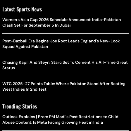
Latest Sports News
Women's Asia Cup 2026 Schedule Announced: India-Pakistan
Clash Set For September 5 In Dubai
Post-Bazball Era Begins: Joe Root Leads England's New-Look
Squad Against Pakistan
Chasing Kapil And Steyn: Starc Set To Cement His All-Time Great
Status
WTC 2025-27 Points Table: Where Pakistan Stand After Beating
West Indies In 2nd Test
Trending Stories
Outlook Explains | From PM Modi's Post Restrictions to Child
Abuse Content: Is Meta Facing Growing Heat in India