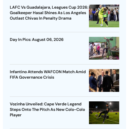
LAFC Vs Guadalajara, Leagues Cup 2026:
Goalkeeper Hasal Shines As Los Angeles
Outlast Chivas In Penalty Drama
Day In Pics: August 06, 2026
Infantino Attends WAFCON Match Amid
FIFA Governance Crisis
Vozinha Unveiled: Cape Verde Legend
Steps Onto The Pitch As New Colo-Colo
Player