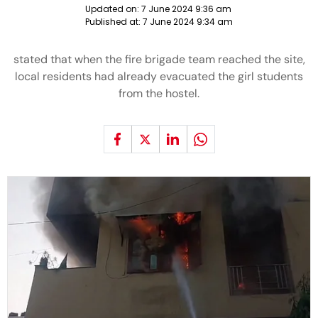
Updated on:
7 June 2024 9:36 am
Published at:
7 June 2024 9:34 am
stated that when the fire brigade team reached the site,
local residents had already evacuated the girl students
from the hostel.