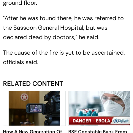
ground floor.
"After he was found there, he was referred to
the Sassoon General Hospital, but was
declared dead by doctors," he said.
The cause of the fire is yet to be ascertained,
officials said.
RELATED CONTENT
How A New Generation Of
BSF Constable Back From