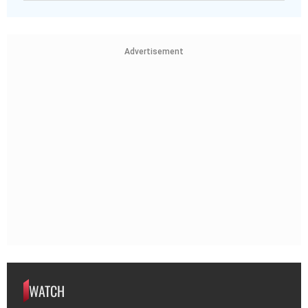
Advertisement
WATCH