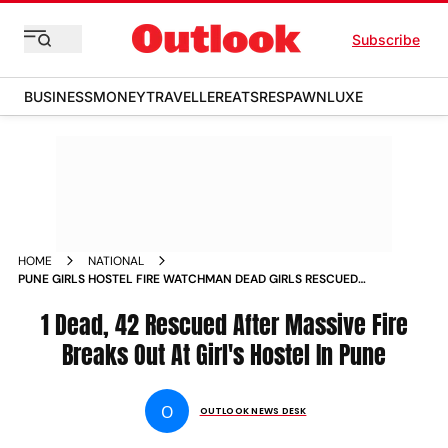
Subscribe
BUSINESS
MONEY
TRAVELLER
EATS
RESPAWN
LUXE
HOME
NATIONAL
PUNE GIRLS HOSTEL FIRE WATCHMAN DEAD GIRLS RESCUED
SHANIPAR MAHARASHTRA
1 Dead, 42 Rescued After Massive Fire
Breaks Out At Girl's Hostel In Pune
O
OUTLOOK NEWS DESK