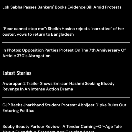
Lok Sabha Passes Bankers' Books Evidence Bill Amid Protests
“Fear cannot stop me”: Sheikh Hasina rejects “narrative” of her
ouster, vows to return to Bangladesh
In Photos: Opposition Parties Protest On The 7th Anniversary Of
Article 370's Abrogation
Latest Stories
Awarapan 2 Trailer Shows Emraan Hashmi Seeking Bloody
Revenge In An Intense Action Drama
CJP Backs Jharkhand Student Protest; Abhijeet Dipke Rules Out
Entering Politics
Bobby Beauty Parlour Review | A Tender Coming-Of-Age Tale
About Friendship, Freedom And Growing Apart