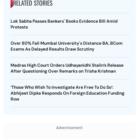
RELATED STORIES
Lok Sabha Passes Bankers' Books Evidence Bill Amid
Protests
Over 80% Fail Mumbai University's Distance BA, BCom
Exams As Delayed Results Draw Scrutiny
Madras High Court Orders Udhayanidhi Stalin’s Release
After Questioning Over Remarks on Trisha Krishnan
‘Those Who Wish To Investigate Are Free To Do So’:
Abhijeet Dipke Responds On Foreign Education Funding
Row
Advertisement