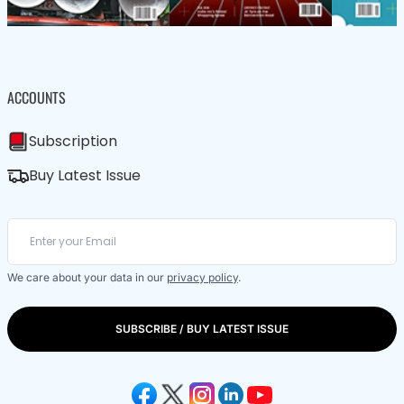
ACCOUNTS
Subscription
Buy Latest Issue
We care about your data in our
privacy policy
.
SUBSCRIBE / BUY LATEST ISSUE