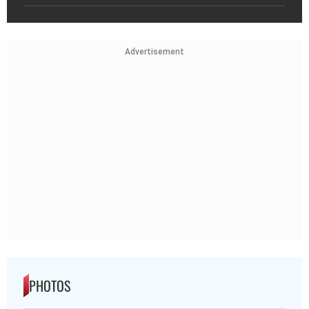
Advertisement
PHOTOS