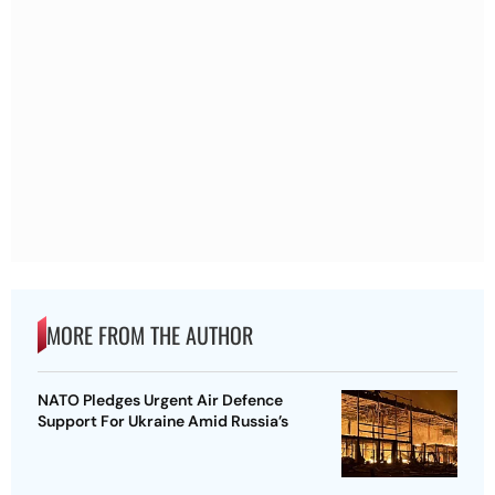
MORE FROM THE AUTHOR
NATO Pledges Urgent Air Defence
Support For Ukraine Amid Russia’s