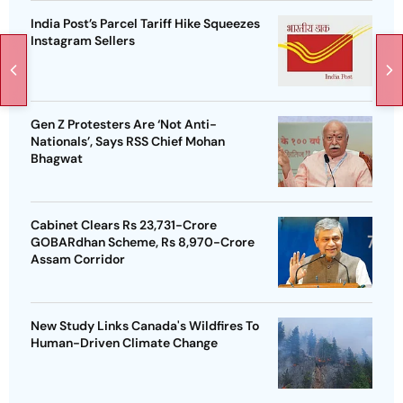
India Post’s Parcel Tariff Hike Squeezes
Instagram Sellers
Gen Z Protesters Are ‘Not Anti-
Nationals’, Says RSS Chief Mohan
Bhagwat
Cabinet Clears Rs 23,731-Crore
GOBARdhan Scheme, Rs 8,970-Crore
Assam Corridor
New Study Links Canada's Wildfires To
Human-Driven Climate Change