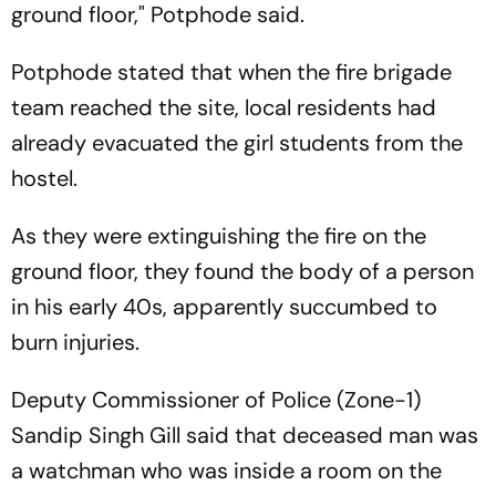
ground floor," Potphode said.
Potphode stated that when the fire brigade
team reached the site, local residents had
already evacuated the girl students from the
hostel.
As they were extinguishing the fire on the
ground floor, they found the body of a person
in his early 40s, apparently succumbed to
burn injuries.
Deputy Commissioner of Police (Zone-1)
Sandip Singh Gill said that deceased man was
a watchman who was inside a room on the