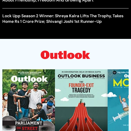
Lock Upp Season 2 Winner: Shreya Kalra Lifts The Trophy, Takes
Home Rs 1 Crore Prize; Shivangi Joshi 1st Runner-Up