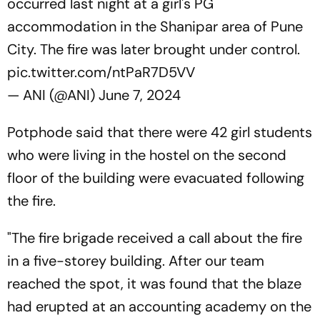
occurred last night at a girl's PG
accommodation in the Shanipar area of Pune
City. The fire was later brought under control.
pic.twitter.com/ntPaR7D5VV
— ANI (@ANI)
June 7, 2024
Potphode said that there were 42 girl students
who were living in the hostel on the second
floor of the building were evacuated following
the fire.
"The fire brigade received a call about the fire
in a five-storey building. After our team
reached the spot, it was found that the blaze
had erupted at an accounting academy on the