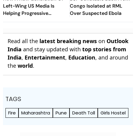
Left-Wing US Media Is
Congo Isolated at RML
Helping Progressive
Over Suspected Ebola
Democrats Build National
Influence
Read all the
latest breaking news
on
Outlook
India
and stay updated with
top stories from
India
,
Entertainment
,
Education
, and around
the
world
.
TAGS
Fire
Maharashtra
Pune
Death Toll
Girls Hostel