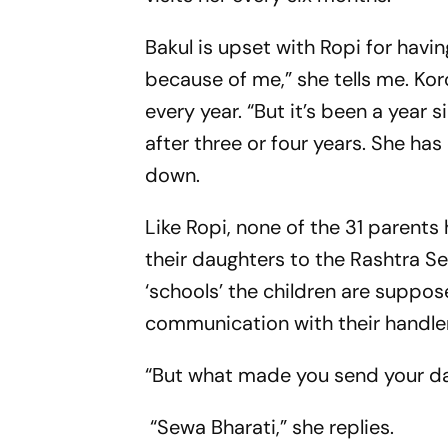
Bakul is upset with Ropi for havi
because of me,” she tells me. Kor
every year. “But it’s been a year
after three or four years. She h
down.
Like Ropi, none of the 31 parents
their daughters to the Rashtra S
‘schools’ the children are suppos
communication with their handlers,
“But what made you send your da
“Sewa Bharati,” she replies.