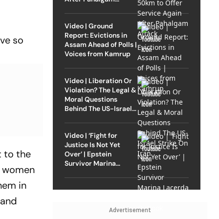
Attack
Video | Ground
Report: Evictions in
ave so
Assam Ahead of Polls |
Voices from Kamrup
Video | Liberation Or
Violation? The Legal &
Moral Questions
Behind The US-Israel
Strike On Iran
Video | ‘Fight for
Justice Is Not Yet
t to the
Over’ | Epstein
Survivor Marina
or women
Lacerda Speaks to
Outlook
hem in
 and
Advertisement