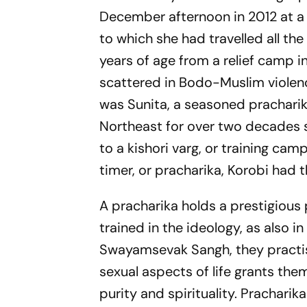
December afternoon in 2012 at a
to which she had travelled all th
years of age from a relief camp 
scattered in Bodo-Muslim violenc
was Sunita, a seasoned prachari
Northeast for over two decades s
to a kishori varg, or training ca
timer, or pracharika, Korobi had 
A pracharika holds a prestigious 
trained in the ideology, as also in
Swayamsevak Sangh, they practise
sexual aspects of life grants the
purity and spirituality. Prachari