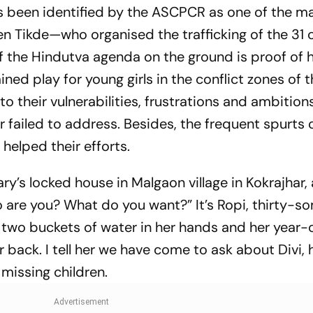
as been identified by the ASCPCR as one of the m
Tikde—who organised the trafficking of the 31 c
f the Hindutva agenda on the ground is proof of 
ned play for young girls in the conflict zones of 
s to their vulnerabilities, frustrations and ambition
ar failed to address. Besides, the frequent spurts 
 helped their efforts.
y’s locked house in Malgaon village in Kokrajhar,
o are you? What do you want?” It’s Ropi, thirty-s
h two buckets of water in her hands and her year-
 back. I tell her we have come to ask about Divi, h
missing children.