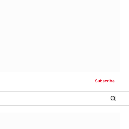
Subscribe