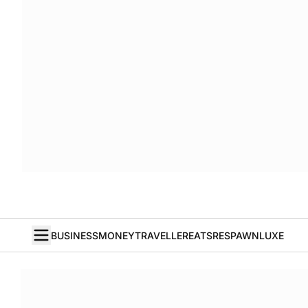
BUSINESS
MONEY
TRAVELLER
EATS
RESPAWN
LUXE