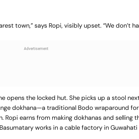
arest town,” says Ropi, visibly upset. “We don’t h
she opens the locked hut. She picks up a stool nex
range dokhana—a traditional Bodo wraparound f
n. Ropi earns from making dokhanas and selling t
l Basumatary works in a cable factory in Guwahati