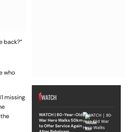
me back?”
ne who
WATCH
31 missing
he
WATCH | 80-Year-Old
 the
War Hero Walks 50km
to Offer Service Again
After Pahalgam