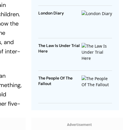
ain
hildren.
London Diary
how the
the
s, and
The Law Is Under Trial
of inter-
Here
 an
The People Of The
Fallout
omething,
old
er five-
Advertisement