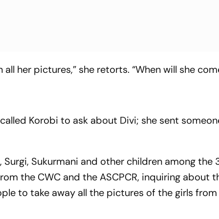
 all her pictures,” she retorts. “When will she co
d called Korobi to ask about Divi; she sent someo
la, Surgi, Sukurmani and other children among the 
s from the CWC and the ASCPCR, inq­uiring about t
ple to take away all the pictures of the girls from