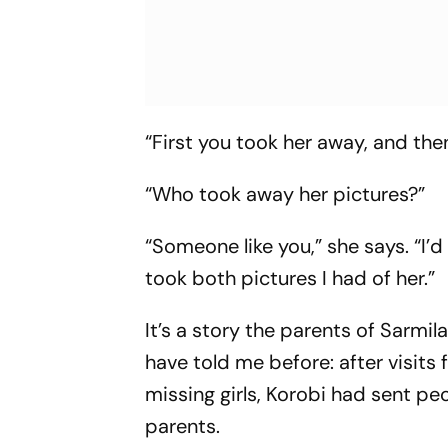
“First you took her away, and then
“Who took away her pictures?”
“Someone like you,” she says. “I’
took both pictures I had of her.”
It’s a story the parents of Sarmi
have told me before: after visit
missing girls, Korobi had sent peo
parents.