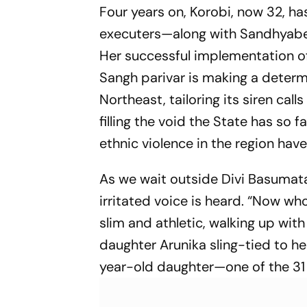
Four years on, Korobi, now 32, h
executers—along with Sandhyaben 
Her successful implementation o
Sangh parivar is making a determi
Northeast, tailoring its siren call
filling the void the State has so f
ethnic violence in the region have
As we wait outside Divi Basumatar
irritated voice is heard. “Now wh
slim and athletic, walking up wit
daughter Arunika sling-tied to her
year-old daughter—one of the 31 