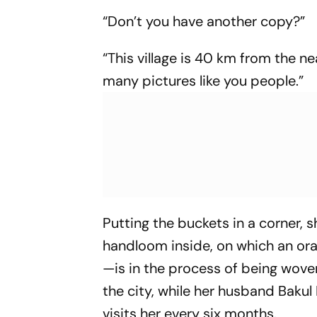
“Don’t you have another copy?”
“This village is 40 km from the ne
many pictures like you people.”
Putting the buckets in a corner, 
handloom inside, on which an o
—is in the process of being wove
the city, while her husband Baku
visits her every six months.