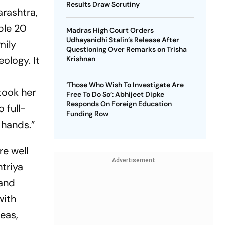
Results Draw Scrutiny
rashtra,
ble 20
Madras High Court Orders
Udhayanidhi Stalin’s Release After
mily
Questioning Over Remarks on Trisha
ology. It
Krishnan
‘Those Who Wish To Investigate Are
took her
Free To Do So’: Abhijeet Dipke
Responds On Foreign Education
 full-
Funding Row
 hands.”
re well
Advertisement
htriya
 and
with
reas,