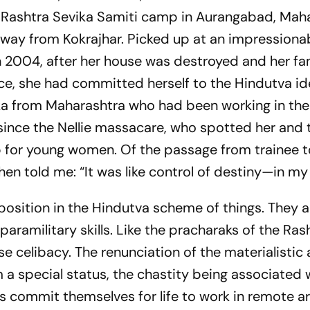
 Rashtra Sevika Samiti camp in Aurangabad, Maha
e way from Kokrajhar. Picked up at an impressiona
in 2004, after her house was destroyed and her fa
e, she had committed herself to the Hindutva ide
ka from Maharashtra who had been working in the
ince the Nellie massacare, who spotted her and 
mp for young women. Of the passage from trainee to
then told me: “It was like control of destiny—in my
position in the Hindutva scheme of things. They a
 paramilitary skills. Like the pracharaks of the Ras
 celibacy. The renunciation of the materialistic
m a special status, the chastity being associated 
kas commit themselves for life to work in remote a