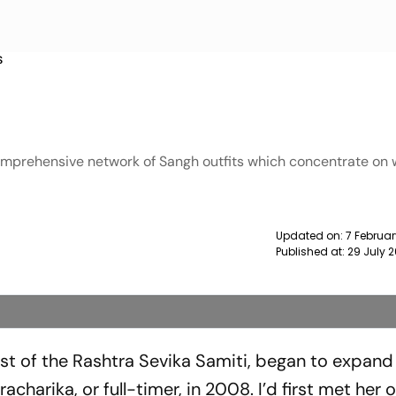
S
comprehensive network of Sangh outfits which concentrate on 
Updated on:
7 Februar
Published at:
29 July 
st of the Rashtra Sevika Samiti, began to exp­and
harika, or full-timer, in 2008. I’d first met her 