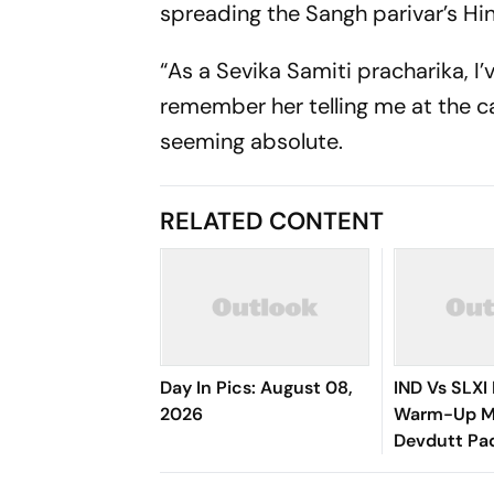
spreading the Sangh parivar’s Hi
“As a Sevika Samiti pracharika, I’
remember her telling me at the ca
seeming absolute.
RELATED CONTENT
Day In Pics: August 08,
IND Vs SLXI 
2026
Warm-Up Ma
Devdutt Pad
Up Compose
Century For