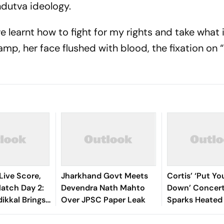
ndutva ideology.
ve learnt how to fight for my rights and take what i
mp, her face flushed with blood, the fixation on 
Live Score,
Jharkhand Govt Meets
Cortis’ ‘Put Y
tch Day 2:
Devendra Nath Mahto
Down’ Concert
ikkal Brings
Over JPSC Paper Leak
Sparks Heated
d Half-
Debate Online
 India