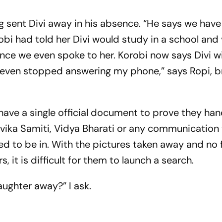
ng sent Divi away in his absence. “He says we have 
obi had told her Divi would study in a school and v
 since we even spoke to her. Korobi now says Divi w
as even stopped answering my phone,” says Ropi, b
 have a single official document to prove they ha
evika Samiti, Vidya Bharati or any communication 
ed to be in. With the pictures taken away and no 
 it is difficult for them to launch a search.
ughter away?” I ask.