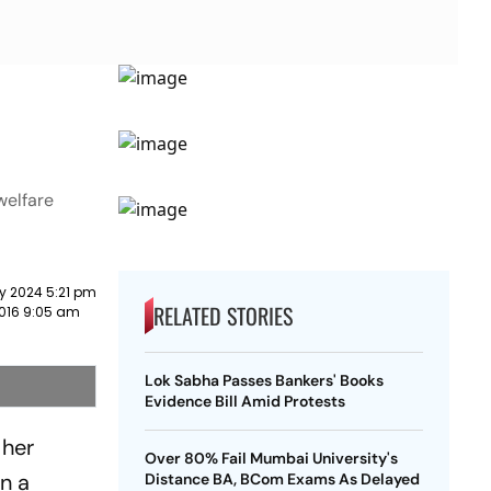
welfare
y 2024 5:21 pm
RELATED STORIES
2016 9:05 am
Lok Sabha Passes Bankers' Books
Evidence Bill Amid Protests
 her
Over 80% Fail Mumbai University's
on a
Distance BA, BCom Exams As Delayed