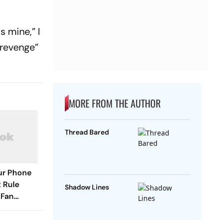
s mine,” I
“revenge”
MORE FROM THE AUTHOR
Thread Bared
our Phone
 Rule
Shadow Lines
 Fan