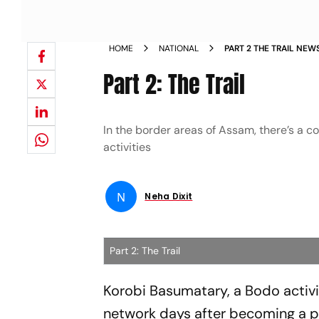
HOME
NATIONAL
PART 2 THE TRAIL NEW
Part 2: The Trail
In the border areas of Assam, there’s a 
activities
N
Neha Dixit
Part 2: The Trail
Korobi Basumatary, a Bodo activi
network days after becoming a prac