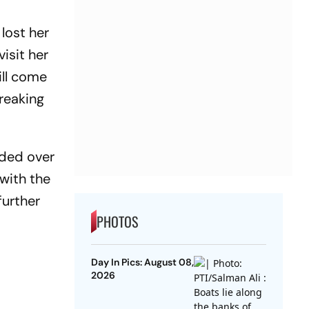
lost her
isit her
ill come
reaking
nded over
with the
further
PHOTOS
Day In Pics: August 08,
2026