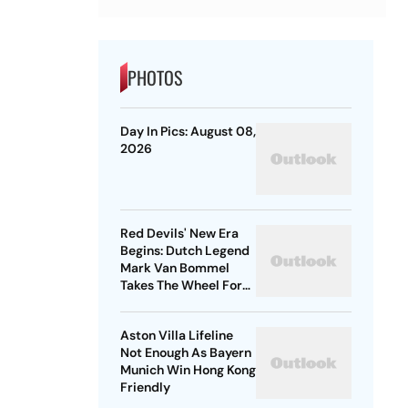
PHOTOS
Day In Pics: August 08,
2026
Red Devils' New Era
Begins: Dutch Legend
Mark Van Bommel
Takes The Wheel For
Belgium's Next
Generation
Aston Villa Lifeline
Not Enough As Bayern
Munich Win Hong Kong
Friendly