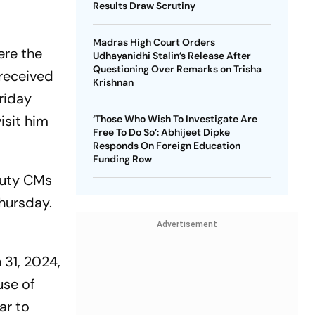
Results Draw Scrutiny
Madras High Court Orders
ere the
Udhayanidhi Stalin’s Release After
Questioning Over Remarks on Trisha
 received
Krishnan
riday
isit him
‘Those Who Wish To Investigate Are
Free To Do So’: Abhijeet Dipke
Responds On Foreign Education
Funding Row
puty CMs
Thursday.
Advertisement
 31, 2024,
use of
ar to