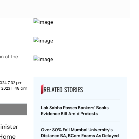
n of the
2024 7:32 pm
RELATED STORIES
 2023 11:48 am
Lok Sabha Passes Bankers' Books
Evidence Bill Amid Protests
inister
Over 80% Fail Mumbai University's
 Home
Distance BA, BCom Exams As Delayed