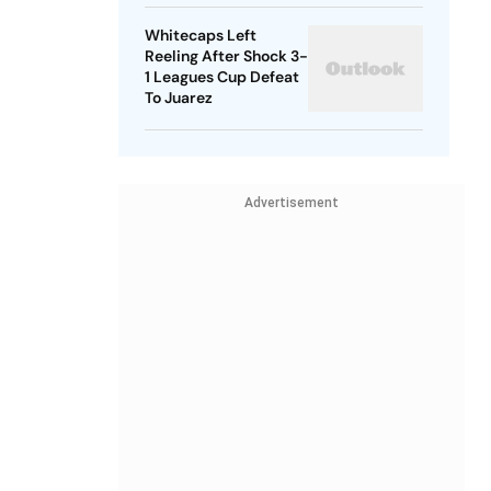
Whitecaps Left
Reeling After Shock 3-
1 Leagues Cup Defeat
To Juarez
Advertisement