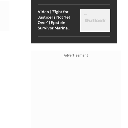
Strike On Iran
Video | ‘Fight for
Justice Is Not Yet
Over’ | Epstein
Survivor Marina
Lacerda Speaks to
Outlook
Advertisement