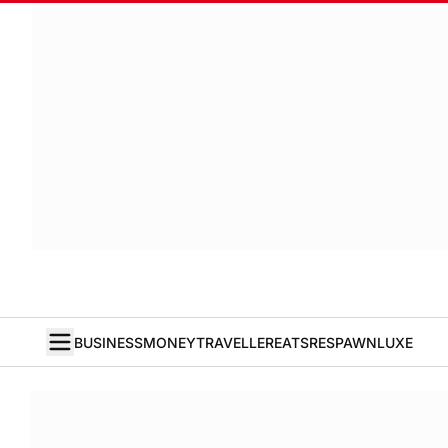
BUSINESS
MONEY
TRAVELLER
EATS
RESPAWN
LUXE