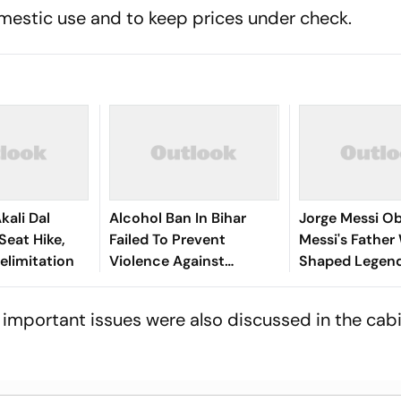
omestic use and to keep prices under check.
kali Dal
Alcohol Ban In Bihar
Jorge Messi Obi
eat Hike,
Failed To Prevent
Messi's Fathe
Delimitation
Violence Against
Shaped Legend
Women, Govt Should
Football Career
Revoke It: NCAER
Tragically Pass
important issues were also discussed in the cab