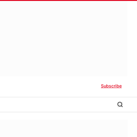
Subscribe