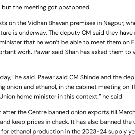
ng but the meeting got postponed.
sts on the Vidhan Bhavan premises in Nagpur, wh
slature is underway. The deputy CM said they have
inister that he won’t be able to meet them on F
rtant work. Pawar said Shah has asked them to v
day,” he said. Pawar said CM Shinde and the de
ing onion and ethanol, in the cabinet meeting on 
ion home minister in this context,” he said.
 after the Centre banned onion exports till March
 and keep prices in check. It has also banned the 
’ for ethanol production in the 2023-24 supply ye