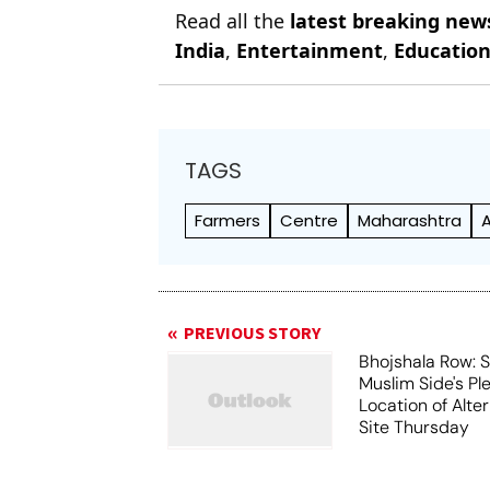
Read all the
latest breaking new
India
,
Entertainment
,
Educatio
TAGS
Farmers
Centre
Maharashtra
PREVIOUS STORY
Bhojshala Row: 
Muslim Side's Pl
Location of Alt
Site Thursday