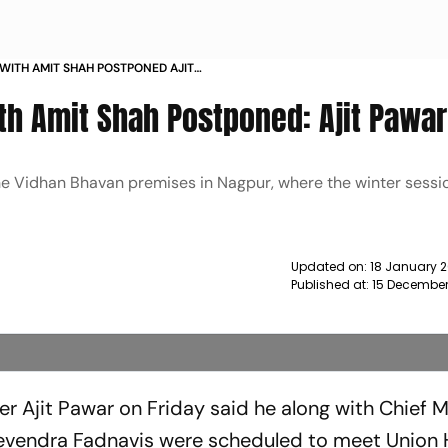
 WITH AMIT SHAH POSTPONED AJIT
th Amit Shah Postponed: Ajit Pawar
he Vidhan Bhavan premises in Nagpur, where the winter sessio
Updated on:
18 January 
Published at:
15 December
r Ajit Pawar on Friday said he along with Chief M
evendra Fadnavis were scheduled to meet Union