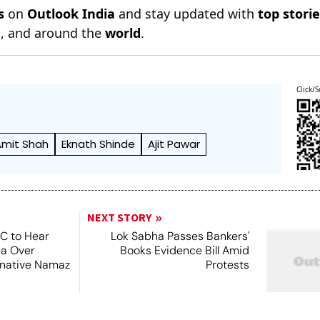
s
on
Outlook India
and stay updated with
top stori
n
, and around the
world
.
Click/S
Amit Shah
Eknath Shinde
Ajit Pawar
NEXT STORY
SC to Hear
Lok Sabha Passes Bankers'
ea Over
Books Evidence Bill Amid
ernative Namaz
Protests