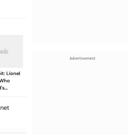
Advertisement
t: Lionel
r Who
's
,
es At 68
inet