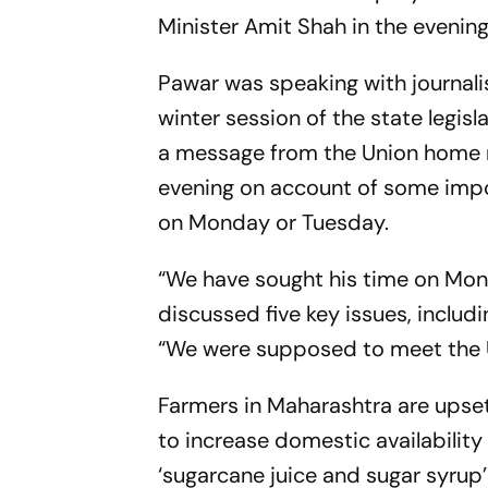
Minister Amit Shah in the eveni
Pawar was speaking with journali
winter session of the state legi
a message from the Union home m
evening on account of some impo
on Monday or Tuesday.
“We have sought his time on Mon
discussed five key issues, includ
“We were supposed to meet the Un
Farmers in Maharashtra are upset
to increase domestic availability
‘sugarcane juice and sugar syrup