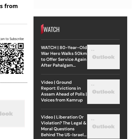
es from
WATCH
can to Subscribe
WATCH | 80-Year-Old
War Hero Walks 50km
to Offer Service Again
After Pahalgam
Attack
Video | Ground
Report: Evictions in
Assam Ahead of Polls |
Voices from Kamrup
Video | Liberation Or
Violation? The Legal &
Moral Questions
Behind The US-Israel