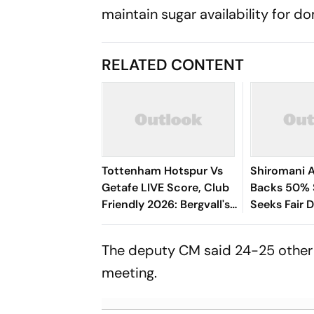
maintain sugar availability for d
RELATED CONTENT
Tottenham Hotspur Vs
Shiromani A
Getafe LIVE Score, Club
Backs 50% S
Friendly 2026: Bergvall's
Seeks Fair 
Shot Saved By Soria
The deputy CM said 24-25 other 
meeting.