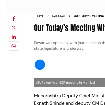
HOME
NATIONAL
OUR TODAY S MEETING
PAWAR NEWS
Our Today’s Meeting Wi
Pawar was speaking with journalists on t
state legislature is underway.
Ajit Pawar-led NCP meeting in Mumbai
Maharashtra Deputy Chief Ministe
Eknath Shinde and deputy CM D