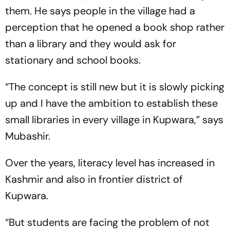
them. He says people in the village had a
perception that he opened a book shop rather
than a library and they would ask for
stationary and school books.
“The concept is still new but it is slowly picking
up and I have the ambition to establish these
small libraries in every village in Kupwara,” says
Mubashir.
Over the years, literacy level has increased in
Kashmir and also in frontier district of
Kupwara.
“But students are facing the problem of not