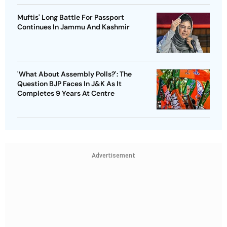
Muftis' Long Battle For Passport
Continues In Jammu And Kashmir
'What About Assembly Polls?': The
Question BJP Faces In J&K As It
Completes 9 Years At Centre
Advertisement