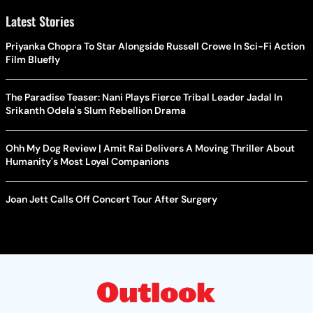
Latest Stories
Priyanka Chopra To Star Alongside Russell Crowe In Sci-Fi Action
Film Bluefly
The Paradise Teaser: Nani Plays Fierce Tribal Leader Jadal In
Srikanth Odela's Slum Rebellion Drama
Ohh My Dog Review | Amit Rai Delivers A Moving Thriller About
Humanity's Most Loyal Companions
Joan Jett Calls Off Concert Tour After Surgery