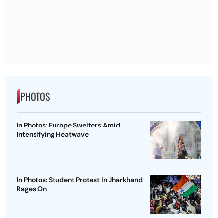
PHOTOS
In Photos: Europe Swelters Amid
Intensifying Heatwave
In Photos: Student Protest In Jharkhand
Rages On