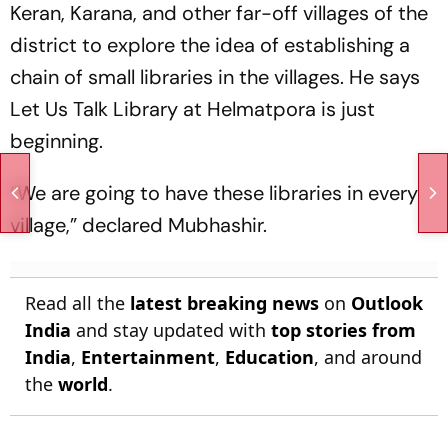
Keran, Karana, and other far-off villages of the
district to explore the idea of establishing a
chain of small libraries in the villages. He says
Let Us Talk Library at Helmatpora is just
beginning.
“We are going to have these libraries in every
village,” declared Mubhashir.
Read all the
latest breaking news
on
Outlook
India
and stay updated with
top stories from
India
,
Entertainment
,
Education
, and around
the
world
.