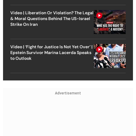
Video | Liberation Or Violation? The Legal
& Moral Questions Behind The US-Israel
Strike On Iran
Video | ‘Fight for Justice Is Not Yet Over’ |
Epstein Survivor Marina Lacerda Speaks
to Outlook
Advertisement