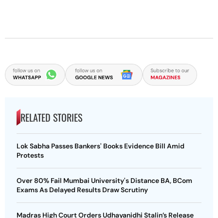
RELATED STORIES
Lok Sabha Passes Bankers' Books Evidence Bill Amid
Protests
Over 80% Fail Mumbai University's Distance BA, BCom
Exams As Delayed Results Draw Scrutiny
Madras High Court Orders Udhayanidhi Stalin’s Release