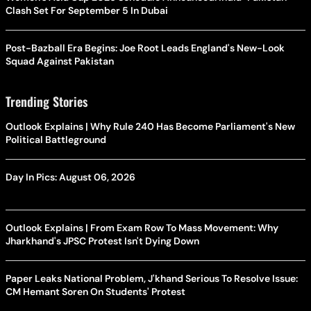
Clash Set For September 5 In Dubai
Post-Bazball Era Begins: Joe Root Leads England's New-Look
Squad Against Pakistan
Trending Stories
Outlook Explains | Why Rule 240 Has Become Parliament's New
Political Battleground
Day In Pics: August 06, 2026
Outlook Explains | From Exam Row To Mass Movement: Why
Jharkhand's JPSC Protest Isn't Dying Down
Paper Leaks National Problem, J'khand Serious To Resolve Issue:
CM Hemant Soren On Students' Protest