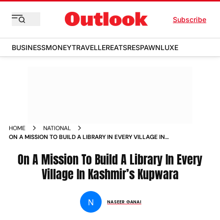
Subscribe
BUSINESS
MONEY
TRAVELLER
EATS
RESPAWN
LUXE
HOME
NATIONAL
ON A MISSION TO BUILD A LIBRARY IN EVERY VILLAGE IN
KASHMIR KUPWARA NEWS
On A Mission To Build A Library In Every
Village In Kashmir’s Kupwara
N
NASEER GANAI