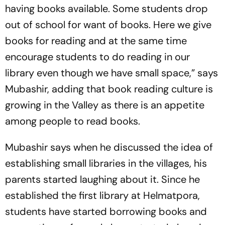
having books available. Some students drop
out of school for want of books. Here we give
books for reading and at the same time
encourage students to do reading in our
library even though we have small space,” says
Mubashir, adding that book reading culture is
growing in the Valley as there is an appetite
among people to read books.
Mubashir says when he discussed the idea of
establishing small libraries in the villages, his
parents started laughing about it. Since he
established the first library at Helmatpora,
students have started borrowing books and