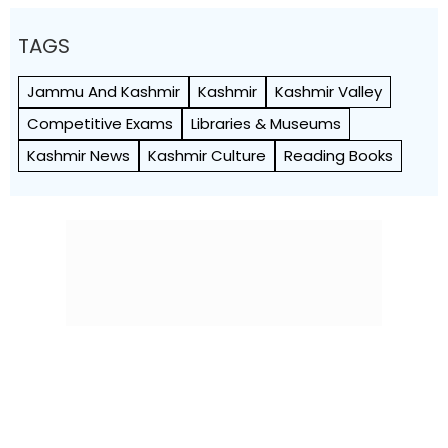
TAGS
Jammu And Kashmir
Kashmir
Kashmir Valley
Competitive Exams
Libraries & Museums
Kashmir News
Kashmir Culture
Reading Books