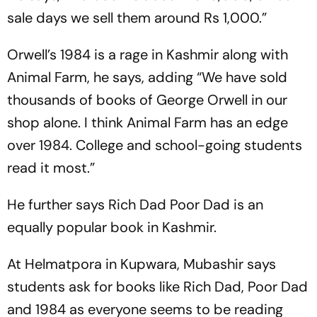
sale days we sell them around Rs 1,000.”
Orwell’s
1984
is a rage in Kashmir along with
Animal Farm, he says, adding “We have sold
thousands of books of George Orwell in our
shop alone. I think Animal Farm has an edge
over 1984. College and school-going students
read it most.”
He further says
Rich Dad Poor Dad
is an
equally popular book in Kashmir.
At Helmatpora in Kupwara, Mubashir says
students ask for books like
Rich Dad, Poor Dad
and
1984
as everyone seems to be reading