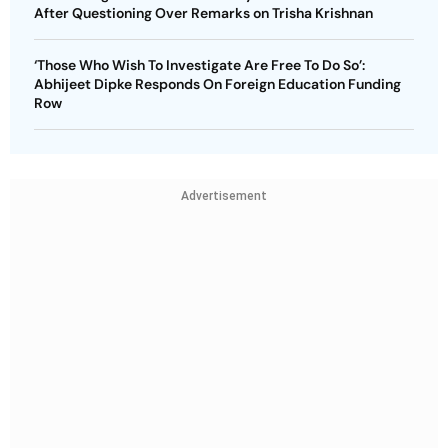
After Questioning Over Remarks on Trisha Krishnan
‘Those Who Wish To Investigate Are Free To Do So’:
Abhijeet Dipke Responds On Foreign Education Funding
Row
Advertisement