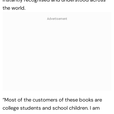
the world.
“Most of the customers of these books are
college students and school children. I am