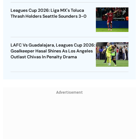
Leagues Cup 2026: Liga MX's Toluca
Thrash Holders Seattle Sounders 3-0
LAFC Vs Guadalajara, Leagues Cup 2026:
Goalkeeper Hasal Shines As Los Angeles
Outlast Chivas In Penalty Drama
Advertisement