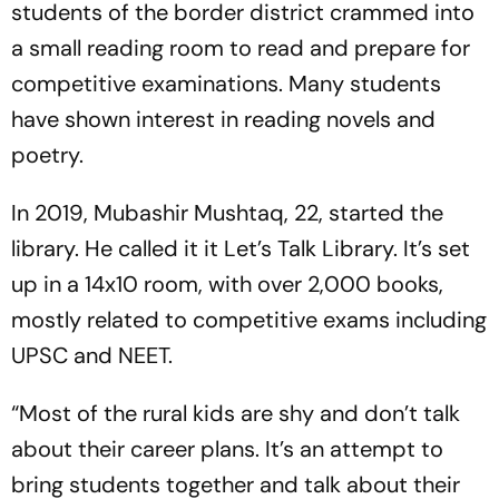
students of the border district crammed into
a small reading room to read and prepare for
competitive examinations. Many students
have shown interest in reading novels and
poetry.
In 2019, Mubashir Mushtaq, 22, started the
library. He called it it Let’s Talk Library. It’s set
up in a 14x10 room, with over 2,000 books,
mostly related to competitive exams including
UPSC and NEET.
“Most of the rural kids are shy and don’t talk
about their career plans. It’s an attempt to
bring students together and talk about their