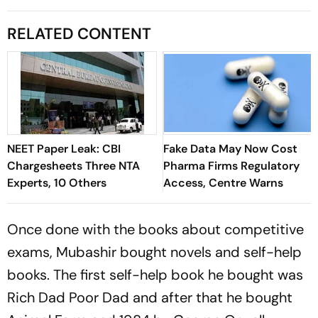
RELATED CONTENT
NEET Paper Leak: CBI
Fake Data May Now Cost
Chargesheets Three NTA
Pharma Firms Regulatory
Experts, 10 Others
Access, Centre Warns
Once done with the books about competitive
exams, Mubashir bought novels and self-help
books. The first self-help book he bought was
Rich Dad Poor Dad
and after that he bought