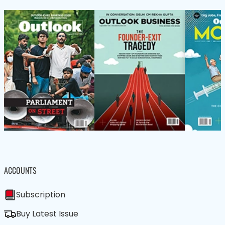
ACCOUNTS
Subscription
Buy Latest Issue