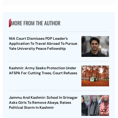
MORE FROM THE AUTHOR
NIA Court Dismisses PDP Leader’s
Application To Travel Abroad To Pursue
Yale University Peace Fellowship
Kashmir: Army Seeks Protection Under
AFSPA For Cutting Trees, Court Refuses
Jammu And Kashmir: School In Srinagar
Asks Girls To Remove Abaya, Raises
Political Storm In Kashmir