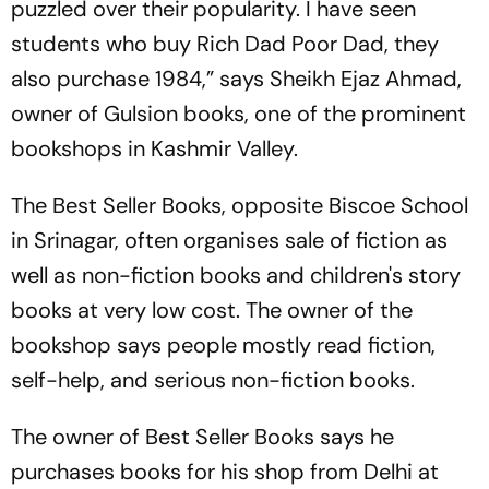
puzzled over their popularity. I have seen
students who buy
Rich Dad Poor Dad
, they
also purchase
1984
,” says Sheikh Ejaz Ahmad,
owner of Gulsion books, one of the prominent
bookshops in Kashmir Valley.
The Best Seller Books, opposite Biscoe School
in Srinagar, often organises sale of fiction as
well as non-fiction books and children's story
books at very low cost. The owner of the
bookshop says people mostly read fiction,
self-help, and serious non-fiction books.
The owner of Best Seller Books says he
purchases books for his shop from Delhi at