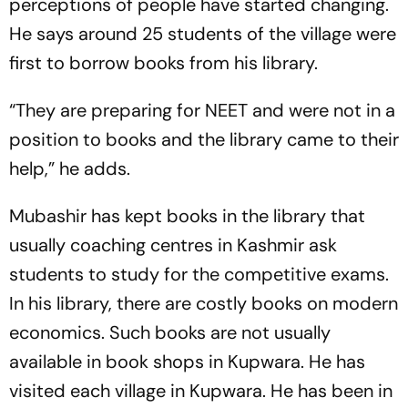
perceptions of people have started changing.
He says around 25 students of the village were
first to borrow books from his library.
“They are preparing for NEET and were not in a
position to books and the library came to their
help,” he adds.
Mubashir has kept books in the library that
usually coaching centres in Kashmir ask
students to study for the competitive exams.
In his library, there are costly books on modern
economics. Such books are not usually
available in book shops in Kupwara. He has
visited each village in Kupwara. He has been in