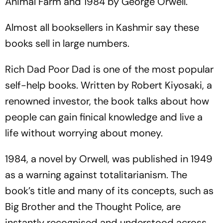
Animal Farm
and
1984
by George Orwell.
Almost all booksellers in Kashmir say these
books sell in large numbers.
Rich Dad Poor Dad
is one of the most popular
self-help books. Written by Robert Kiyosaki, a
renowned investor, the book talks about how
people can gain finical knowledge and live a
life without worrying about money.
1984
, a novel by Orwell, was published in 1949
as a warning against totalitarianism. The
book’s title and many of its concepts, such as
Big Brother and the Thought Police, are
instantly recognised and understood across