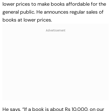
lower prices to make books affordable for the
general public. He announces regular sales of
books at lower prices.
He says, “If a book is about Rs 10,000, on our