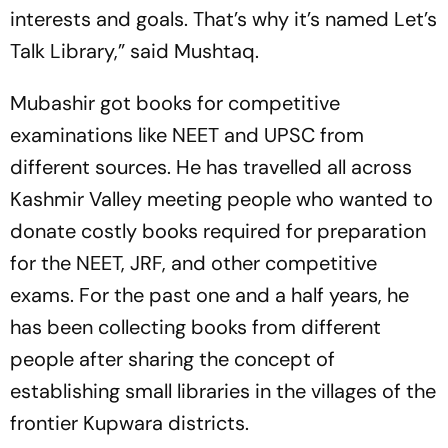
interests and goals. That’s why it’s named Let’s
Talk Library,” said Mushtaq.
Mubashir got books for competitive
examinations like NEET and UPSC from
different sources. He has travelled all across
Kashmir Valley meeting people who wanted to
donate costly books required for preparation
for the NEET, JRF, and other competitive
exams. For the past one and a half years, he
has been collecting books from different
people after sharing the concept of
establishing small libraries in the villages of the
frontier Kupwara districts.