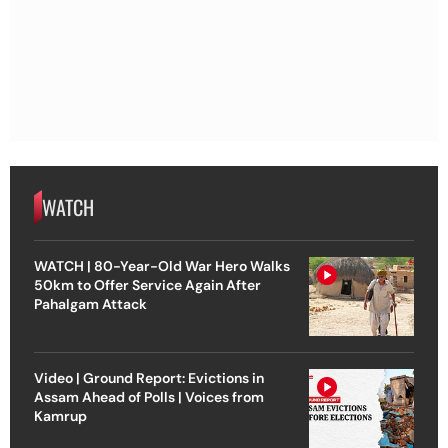
WATCH
WATCH | 80-Year-Old War Hero Walks
50km to Offer Service Again After
Pahalgam Attack
Video | Ground Report: Evictions in
Assam Ahead of Polls | Voices from
Kamrup