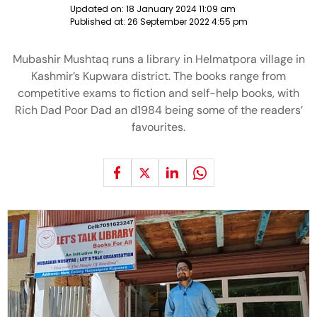
Updated on:
18 January 2024 11:09 am
Published at:
26 September 2022 4:55 pm
Mubashir Mushtaq runs a library in Helmatpora village in
Kashmir’s Kupwara district. The books range from
competitive exams to fiction and self-help books, with
Rich Dad Poor Dad an d1984 being some of the readers’
favourites.