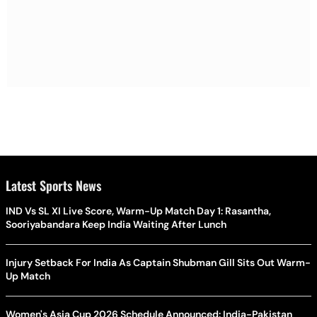
Latest Sports News
IND Vs SL XI Live Score, Warm-Up Match Day 1: Rasantha,
Sooriyabandara Keep India Waiting After Lunch
Injury Setback For India As Captain Shubman Gill Sits Out Warm-
Up Match
Women's Asia Cup 2026 Schedule Announced: India-Pakistan