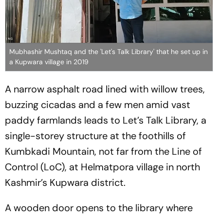
Mubhashir Mushtaq and the 'Let's Talk Library' that he set up in
a Kupwara village in 2019
A narrow asphalt road lined with willow trees,
buzzing cicadas and a few men amid vast
paddy farmlands leads to Let’s Talk Library, a
single-storey structure at the foothills of
Kumbkadi Mountain, not far from the Line of
Control (LoC), at Helmatpora village in north
Kashmir’s Kupwara district.
A wooden door opens to the library where