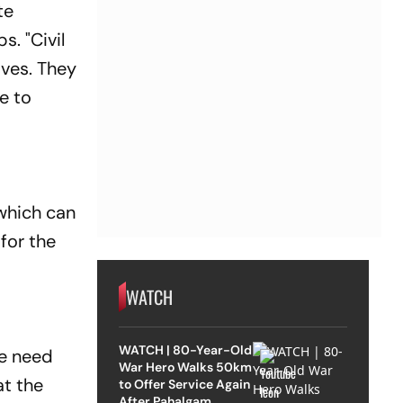
te
. "Civil
ves. They
e to
which can
for the
WATCH
WATCH | 80-Year-Old
he need
War Hero Walks 50km
at the
to Offer Service Again
After Pahalgam