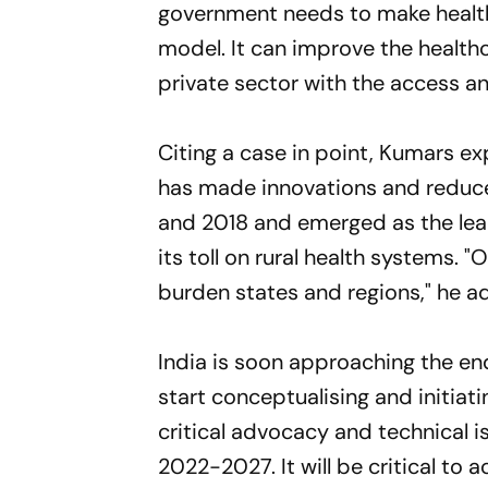
government needs to make healthc
model. It can improve the health
private sector with the access an
Citing a case in point, Kumars ex
has made innovations and reduc
and 2018 and emerged as the lead
its toll on rural health systems. 
burden states and regions," he a
India is soon approaching the end
start conceptualising and initiat
critical advocacy and technical i
2022-2027. It will be critical to 