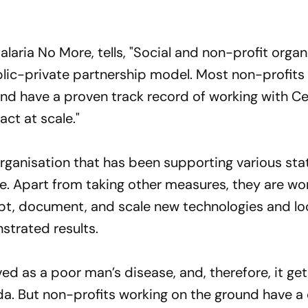
alaria No More, tells, "Social and non-profit organ
public-private partnership model. Most non-profits
d have a proven track record of working with Ce
ct at scale."
organisation that has been supporting various sta
e. Apart from taking other measures, they are wor
pt, document, and scale new technologies and loc
strated results.
ved as a poor man’s disease, and, therefore, it ge
nda. But non-profits working on the ground have 