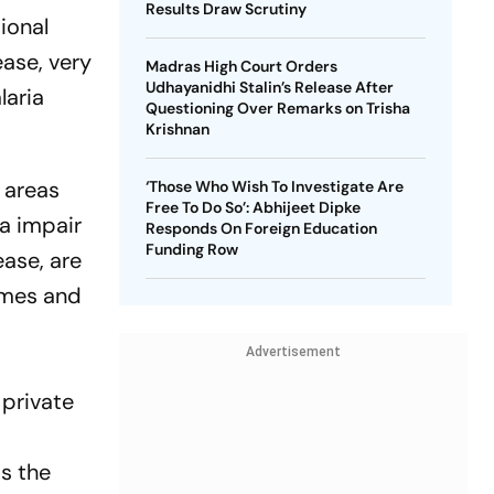
Results Draw Scrutiny
ional
ease, very
Madras High Court Orders
Udhayanidhi Stalin’s Release After
laria
Questioning Over Remarks on Trisha
Krishnan
r areas
‘Those Who Wish To Investigate Are
Free To Do So’: Abhijeet Dipke
ia impair
Responds On Foreign Education
Funding Row
ease, are
mmes and
Advertisement
 private
ds the