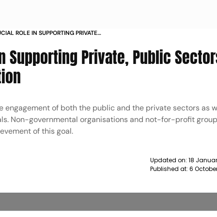
CIAL ROLE IN SUPPORTING PRIVATE
RD MALARIA ELIMINATION NEWS
In Supporting Private, Public Sector
tion
ve engagement of both the public and the private sectors as w
als. Non-governmental organisations and not-for-profit group
ievement of this goal.
Updated on:
18 Januar
Published at:
6 October