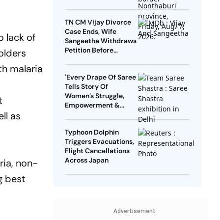
TN CM Vijay Divorce
Case Ends, Wife
 lack of
Sangeetha Withdraws
Petition Before
olders
Chengalpattu Court
th malaria
'Every Drape Of Saree
Tells Story Of
Women’s Struggle,
t
Empowerment &
ll as
Pride': Raksha Khadse
On National Handloom
Typhoon Dolphin
Day
Triggers Evacuations,
Flight Cancellations
Across Japan
ria, non-
g best
Advertisement