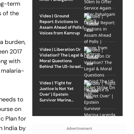
ong-term
Attack
 of the
Video | Ground
Report: Evictions in
Assam Ahead of Polls |
Voices from Kamrup
ia burden,
Video | Liberation Or
een 2017
Violation? The Legal &
ong with
Moral Questions
Behind The US-Israel
h malaria-
Strike On Iran
Video | ‘Fight for
Justice Is Not Yet
Over’ | Epstein
 needs to
Survivor Marina
Lacerda Speaks to
ourse on
Outlook
c Plan for
n India by
Advertisement