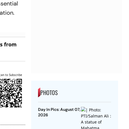
sential
ation.
es from
can to Subscribe
PHOTOS
Day In Pics: August 07,
2026