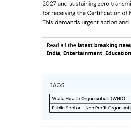
2027 and sustaining zero transmis
for receiving the Certification of
This demands urgent action and a
Read all the
latest breaking new
India
,
Entertainment
,
Educatio
TAGS
World Health Org­anisation (WHO)
Public Sector
Non Profit Organisat