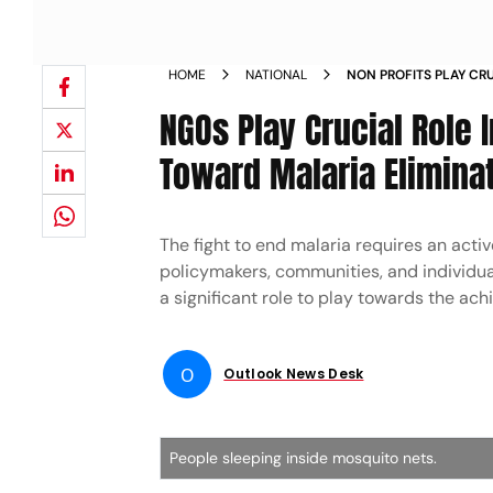
HOME
NATIONAL
NON PROFITS PLAY CRU
PUBLIC SECTORS TOWA
NGOs Play Crucial Role 
Toward Malaria Elimina
The fight to end malaria requires an acti
policymakers, communities, and individu
a significant role to play towards the ach
O
Outlook News Desk
People sleeping inside mosquito nets.