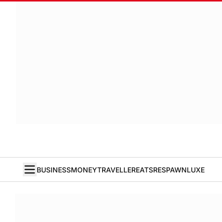
BUSINESS
MONEY
TRAVELLER
EATS
RESPAWN
LUXE