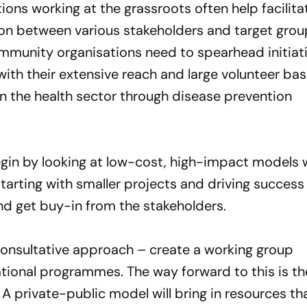
tions working at the grassroots often help facilita
n between various stakeholders and target groups
munity organisations need to spearhead initiati
ith their extensive reach and large volunteer bas
 in the health sector through disease prevention
gin by looking at low-cost, high-impact models 
tarting with smaller projects and driving success 
and get buy-in from the stakeholders.
onsultative approach – create a working group
national programmes. The way forward to this is t
A private-public model will bring in resources th