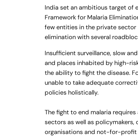
India set an ambitious target of 
Framework for Malaria Elimination
few entities in the private sector
elimination with several roadbloc
Insufficient surveillance, slow a
and places inhabited by high-ris
the ability to fight the disease. F
unable to take adequate correc
policies holistically.
The fight to end malaria require
sectors as well as policymakers,
organisations and not-for-profit 