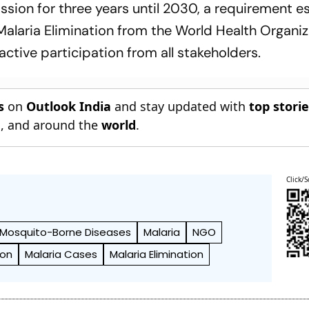
sion for three years until 2030, a requirement es
 Malaria Elimination from the World Health Organiz
ctive participation from all stakeholders.
s
on
Outlook India
and stay updated with
top stori
n
, and around the
world
.
Click/S
Mosquito-Borne Diseases
Malaria
NGO
ion
Malaria Cases
Malaria Elimination