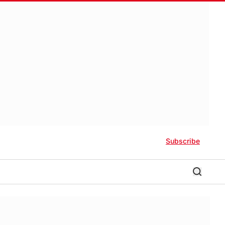
Subscribe