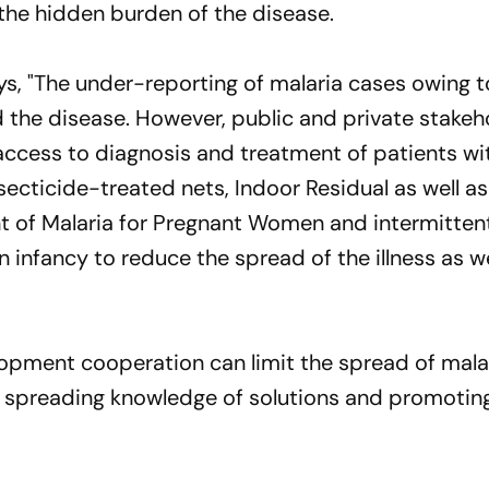
the hidden burden of the disease.
, "The under-reporting of malaria cases owing to
d the disease. However, public and private stakeh
access to diagnosis and treatment of patients wi
ecticide-treated nets, Indoor Residual as well as
t of Malaria for Pregnant Women and intermitten
n infancy to reduce the spread of the illness as we
lopment cooperation can limit the spread of mala
n spreading knowledge of solutions and promotin