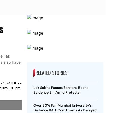
s
ell as
s also have
RELATED STORIES
y 2024 11:11 am
Lok Sabha Passes Bankers' Books
 2022 1:33 pm
Evidence Bill Amid Protests
Over 80% Fail Mumbai University's
Distance BA, BCom Exams As Delayed