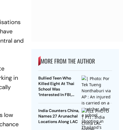
isations
 have
ntral and
MORE FROM THE AUTHOR
te
king in
Bullied Teen Who
Killed Eight At Thai
ally
School Was
‘Interested In FBI,
Guns’: Reports
India Counters China,
ts low
Names 27 Arunachal
Locations Along LAC
a chance