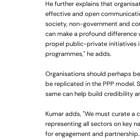
He further explains that organisa
effective and open communicatio
society, non-government and com
can make a profound difference w
propel public-private initiatives
programmes," he adds.
Organisations should perhaps be
be replicated in the PPP model. S
same can help build credibility 
Kumar adds, "We must curate a c
representing all sectors on key 
for engagement and partnership. 