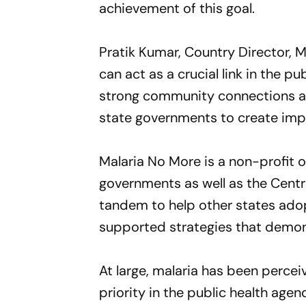
achievement of this goal.
Pratik Kumar, Country Director, M
can act as a crucial link in the 
strong community connections an
state governments to create impa
Malaria No More is a non-profit 
governments as well as the Centr
tandem to help other states ado
supported strategies that demon
At large, malaria has been percei
priority in the public health age