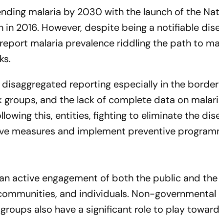
ending malaria by 2030 with the launch of the Nat
 in 2016. However, despite being a notifiable dis
 report malaria prevalence riddling the path to ma
ks.
nd disaggregated reporting especially in the borde
k groups, and the lack of complete data on malar
ollowing this, entities, fighting to eliminate the dis
tive measures and implement preventive progra
s an active engagement of both the public and the
 communities, and individuals. Non-governmental
groups also have a significant role to play towar