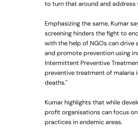
to turn that around and address 
Emphasizing the same, Kumar says
screening hinders the fight to en
with the help of NGOs can drive 
and promote prevention using ins
Intermittent Preventive Treatmen
preventive treatment of malaria i
deaths."
Kumar highlights that while deve
profit organisations can focus o
practices in endemic areas.