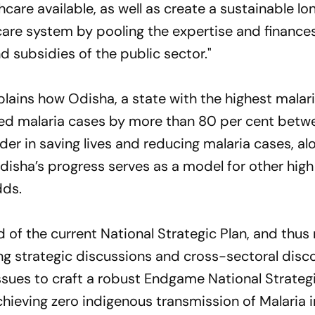
are available, as well as create a sustainable l
care system by pooling the expertise and finances
d subsidies of the public sector."
plains how Odisha, a state with the highest malar
ed malaria cases by more than 80 per cent betw
er in saving lives and reducing malaria cases, al
"Odisha’s progress serves as a model for other hig
dds.
 of the current National Strategic Plan, and thus
ing strategic discussions and cross-sectoral disc
ssues to craft a robust Endgame National Strategi
achieving zero indigenous transmission of Malaria i