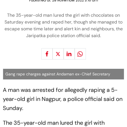
Published at:
28 November 2022 3:16 am
The 35-year-old man lured the girl with chocolates on
Saturday evening and raped her, though she managed to
escape some time later and alert kin and neighbours, the
Jaripatka police station official said.
Gang rape charges against Andaman ex-Chief Secretary
A man was arrested for allegedly raping a 5-
year-old girl in Nagpur, a police official said on
Sunday.
The 35-year-old man lured the girl with