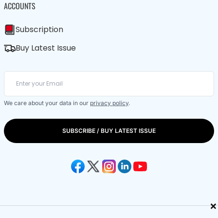
ACCOUNTS
Subscription
Buy Latest Issue
We care about your data in our
privacy policy
.
SUBSCRIBE / BUY LATEST ISSUE
×