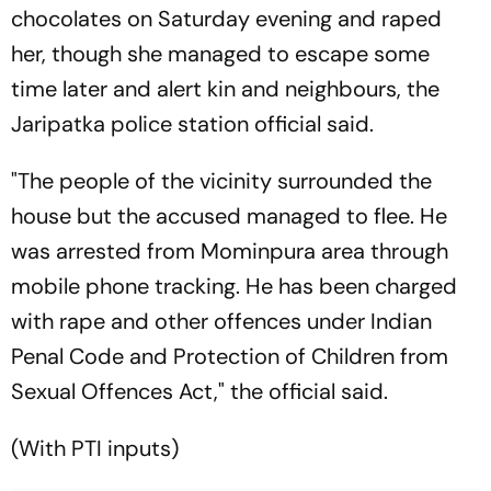
chocolates on Saturday evening and raped
her, though she managed to escape some
time later and alert kin and neighbours, the
Jaripatka police station official said.
"The people of the vicinity surrounded the
house but the accused managed to flee. He
was arrested from Mominpura area through
mobile phone tracking. He has been charged
with rape and other offences under Indian
Penal Code and Protection of Children from
Sexual Offences Act," the official said.
(With PTI inputs)