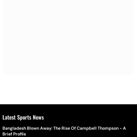
Latest Sports News
Bangladesh Blown Away: The Rise Of Campbell Thompson - A
Brief Profile