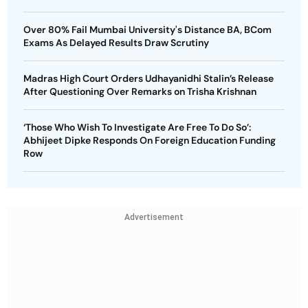
Over 80% Fail Mumbai University's Distance BA, BCom
Exams As Delayed Results Draw Scrutiny
Madras High Court Orders Udhayanidhi Stalin’s Release
After Questioning Over Remarks on Trisha Krishnan
‘Those Who Wish To Investigate Are Free To Do So’:
Abhijeet Dipke Responds On Foreign Education Funding
Row
Advertisement