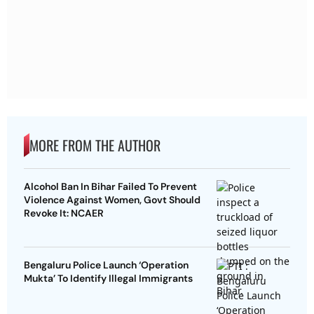
MORE FROM THE AUTHOR
Alcohol Ban In Bihar Failed To Prevent
Violence Against Women, Govt Should
Revoke It: NCAER
Bengaluru Police Launch ‘Operation
Mukta’ To Identify Illegal Immigrants