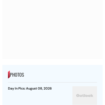
PHOTOS
Day In Pics: August 08, 2026