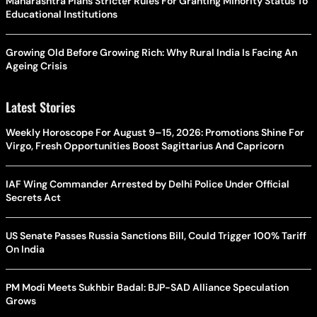
Maharashtra Plans Stricter Rules For Granting Minority Status To
Educational Institutions
Growing Old Before Growing Rich: Why Rural India Is Facing An
Ageing Crisis
Latest Stories
Weekly Horoscope For August 9–15, 2026: Promotions Shine For
Virgo, Fresh Opportunities Boost Sagittarius And Capricorn
IAF Wing Commander Arrested by Delhi Police Under Official
Secrets Act
US Senate Passes Russia Sanctions Bill, Could Trigger 100% Tariff
On India
PM Modi Meets Sukhbir Badal: BJP-SAD Alliance Speculation
Grows