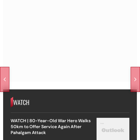
WATCH
WATCH | 80-Year-Old War Hero Walks
50km to Offer Service Again After
Pahalgam Attack