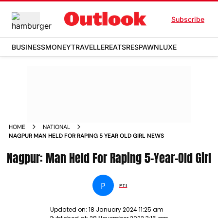
Subscribe
BUSINESS
MONEY
TRAVELLER
EATS
RESPAWN
LUXE
HOME
NATIONAL
NAGPUR MAN HELD FOR RAPING 5 YEAR OLD GIRL NEWS
Nagpur: Man Held For Raping 5-Year-Old Girl
P
PTI
Updated on:
18 January 2024 11:25 am