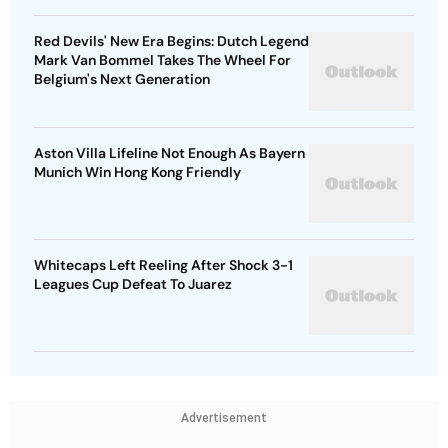
Red Devils' New Era Begins: Dutch Legend
Mark Van Bommel Takes The Wheel For
Belgium's Next Generation
Aston Villa Lifeline Not Enough As Bayern
Munich Win Hong Kong Friendly
Whitecaps Left Reeling After Shock 3-1
Leagues Cup Defeat To Juarez
Advertisement