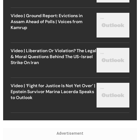
Video | Ground Report: Evictions in
Assam Ahead of Polls | Voices from
Kamrup
Video | Liberation Or Violation? The Legal
& Moral Questions Behind The US-Israel
Strike On Iran
Video | ‘Fight for Justice Is Not Yet Over’ |
Epstein Survivor Marina Lacerda Speaks
to Outlook
Advertisement