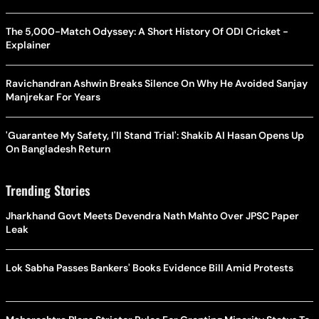
The 5,000-Match Odyssey: A Short History Of ODI Cricket -
Explainer
Ravichandran Ashwin Breaks Silence On Why He Avoided Sanjay
Manjrekar For Years
'Guarantee My Safety, I'll Stand Trial': Shakib Al Hasan Opens Up
On Bangladesh Return
Trending Stories
Jharkhand Govt Meets Devendra Nath Mahto Over JPSC Paper
Leak
Lok Sabha Passes Bankers' Books Evidence Bill Amid Protests