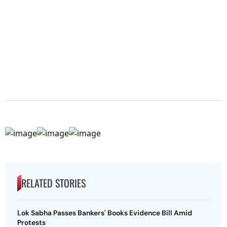
RELATED STORIES
Lok Sabha Passes Bankers' Books Evidence Bill Amid
Protests