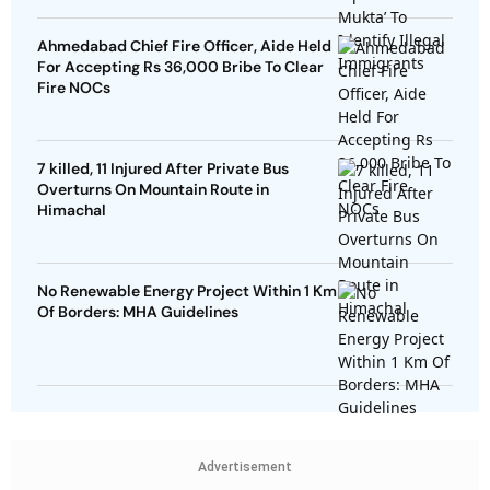
Ahmedabad Chief Fire Officer, Aide Held
For Accepting Rs 36,000 Bribe To Clear
Fire NOCs
7 killed, 11 Injured After Private Bus
Overturns On Mountain Route in
Himachal
No Renewable Energy Project Within 1 Km
Of Borders: MHA Guidelines
Advertisement