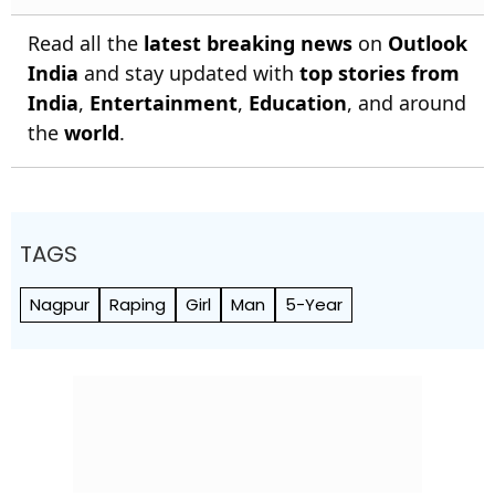
Read all the
latest breaking news
on
Outlook
India
and stay updated with
top stories from
India
,
Entertainment
,
Education
, and around
the
world
.
TAGS
Nagpur
Raping
Girl
Man
5-Year