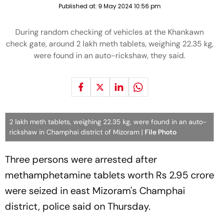
Published at:
9 May 2024 10:56 pm
During random checking of vehicles at the Khankawn
check gate, around 2 lakh meth tablets, weighing 22.35 kg,
were found in an auto-rickshaw, they said.
2 lakh meth tablets, weighing 22.35 kg, were found in an auto-
rickshaw in Champhai district of Mizoram |
File Photo
Three persons were arrested after
methamphetamine tablets worth Rs 2.95 crore
were seized in east Mizoram's Champhai
district, police said on Thursday.