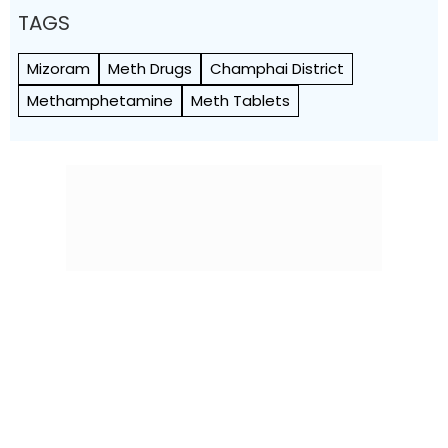
TAGS
Mizoram
Meth Drugs
Champhai District
Methamphetamine
Meth Tablets