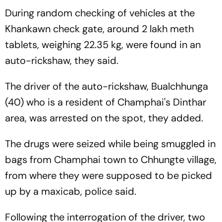
During random checking of vehicles at the
Khankawn check gate, around 2 lakh meth
tablets, weighing 22.35 kg, were found in an
auto-rickshaw, they said.
The driver of the auto-rickshaw, Bualchhunga
(40) who is a resident of Champhai's Dinthar
area, was arrested on the spot, they added.
The drugs were seized while being smuggled in
bags from Champhai town to Chhungte village,
from where they were supposed to be picked
up by a maxicab, police said.
Following the interrogation of the driver, two