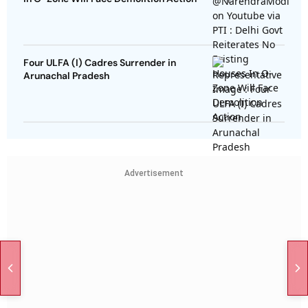
Four ULFA (I) Cadres Surrender in
Arunachal Pradesh
Advertisement