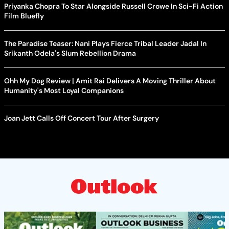
Priyanka Chopra To Star Alongside Russell Crowe In Sci-Fi Action
Film Bluefly
The Paradise Teaser: Nani Plays Fierce Tribal Leader Jadal In
Srikanth Odela's Slum Rebellion Drama
Ohh My Dog Review | Amit Rai Delivers A Moving Thriller About
Humanity's Most Loyal Companions
Joan Jett Calls Off Concert Tour After Surgery