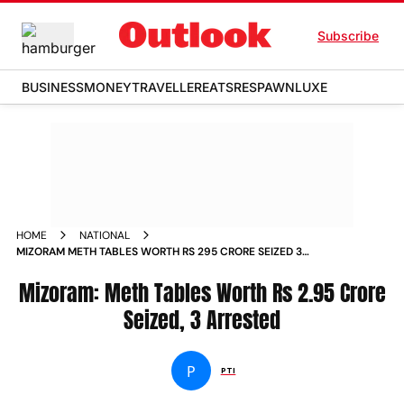
Subscribe
BUSINESS
MONEY
TRAVELLER
EATS
RESPAWN
LUXE
HOME
NATIONAL
MIZORAM METH TABLES WORTH RS 295 CRORE SEIZED 3
ARRESTED
Mizoram: Meth Tables Worth Rs 2.95 Crore
Seized, 3 Arrested
P
PTI