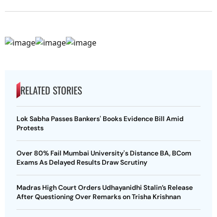
RELATED STORIES
Lok Sabha Passes Bankers' Books Evidence Bill Amid
Protests
Over 80% Fail Mumbai University's Distance BA, BCom
Exams As Delayed Results Draw Scrutiny
Madras High Court Orders Udhayanidhi Stalin’s Release
After Questioning Over Remarks on Trisha Krishnan