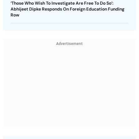
‘Those Who Wish To Investigate Are Free To Do So’:
Abhijeet Dipke Responds On Foreign Education Funding
Row
Advertisement