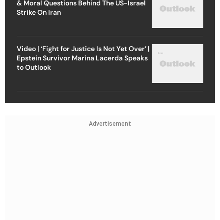
& Moral Questions Behind The US-Israel
Strike On Iran
Video | ‘Fight for Justice Is Not Yet Over’ |
Epstein Survivor Marina Lacerda Speaks
to Outlook
Advertisement