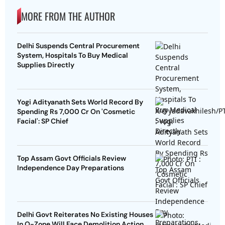
MORE FROM THE AUTHOR
Delhi Suspends Central Procurement
System, Hospitals To Buy Medical
Supplies Directly
Yogi Adityanath Sets World Record By
Spending Rs 7,000 Cr On 'Cosmetic
Facial': SP Chief
Top Assam Govt Officials Review
Independence Day Preparations
Delhi Govt Reiterates No Existing Houses
In O-Zone Will Face Demolition Action