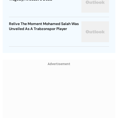
Relive The Moment Mohamed Salah Was
Unveiled As A Trabzonspor Player
Advertisement