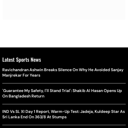
Latest Sports News
Ravichandran Ashwin Breaks Silence On Why He Avoided Sanjay
Manjrekar For Years
'Guarantee My Safety, I'll Stand Trial': Shakib Al Hasan Opens Up
On Bangladesh Return
IND Vs SL XI Day 1 Report, Warm-Up Test: Jadeja, Kuldeep Star As
Sri Lanka End On 363/8 At Stumps