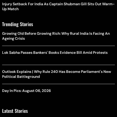
Injury Setback For India As Captain Shubman Gill Sits Out Warm-
Up Match
Trending Stories
Growing Old Before Growing Rich: Why Rural India Is Facing An
Ageing Crisis
Lok Sabha Passes Bankers' Books Evidence Bill Amid Protests
Outlook Explains | Why Rule 240 Has Become Parliament's New
Political Battleground
Day In Pics: August 06, 2026
Latest Stories