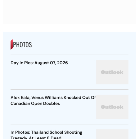
PHOTOS
Day In Pics: August 07, 2026
Alex Eala, Venus Williams Knocked Out Of
Canadian Open Doubles
In Photos: Thailand School Shooting
Tragedy, At Least 8 Dead