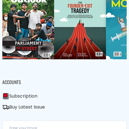
ACCOUNTS
Subscription
Buy Latest Issue