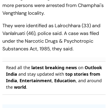
more persons were arrested from Champhai's
Vengthlang locality.
They were identified as Lalrochhara (33) and
Vanlalruati (46), police said. A case was filed
under the Narcotic Drugs & Psychotropic
Substances Act, 1985, they said.
Read all the
latest breaking news
on
Outlook
India
and stay updated with
top stories from
India
,
Entertainment
,
Education
, and around
the
world
.