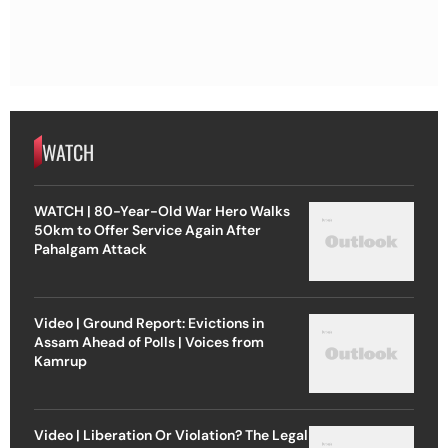
WATCH
WATCH | 80-Year-Old War Hero Walks
50km to Offer Service Again After
Pahalgam Attack
Video | Ground Report: Evictions in
Assam Ahead of Polls | Voices from
Kamrup
Video | Liberation Or Violation? The Legal