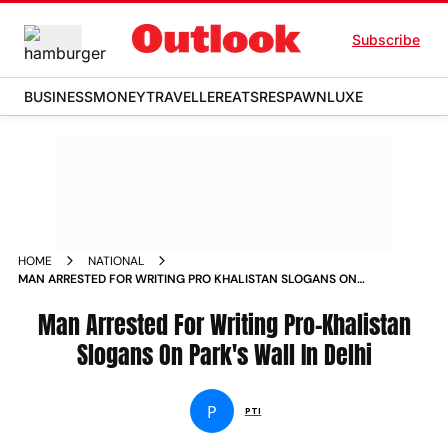
Subscribe
BUSINESS
MONEY
TRAVELLER
EATS
RESPAWN
LUXE
HOME
NATIONAL
MAN ARRESTED FOR WRITING PRO KHALISTAN SLOGANS ON
PARKS WALL IN DELHI
Man Arrested For Writing Pro-Khalistan
Slogans On Park's Wall In Delhi
P
PTI