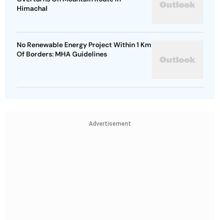
Himachal
No Renewable Energy Project Within 1 Km
Of Borders: MHA Guidelines
Advertisement