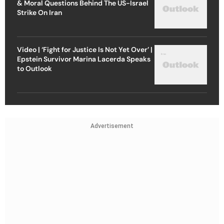
& Moral Questions Behind The US-Israel
Strike On Iran
Video | ‘Fight for Justice Is Not Yet Over’ |
Epstein Survivor Marina Lacerda Speaks
to Outlook
Advertisement