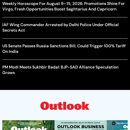
Weekly Horoscope For August 9–15, 2026: Promotions Shine For
Virgo, Fresh Opportunities Boost Sagittarius And Capricorn
IAF Wing Commander Arrested by Delhi Police Under Official
Secrets Act
US Senate Passes Russia Sanctions Bill, Could Trigger 100% Tariff
On India
PM Modi Meets Sukhbir Badal: BJP-SAD Alliance Speculation
Grows