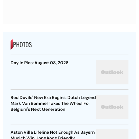
PHOTOS
Day In Pics: August 08, 2026
Red Devils' New Era Begins: Dutch Legend
Mark Van Bommel Takes The Wheel For
Belgium's Next Generation
Aston Villa Lifeline Not Enough As Bayern
Munich Win Hong Kong Friendly