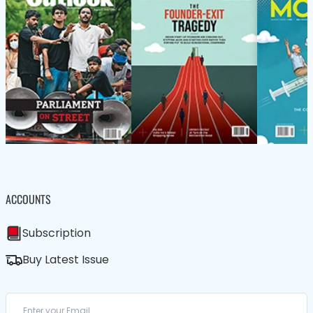
ACCOUNTS
Subscription
Buy Latest Issue