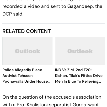
recorded a video and sent to Gagandeep, the
DCP said.
RELATED CONTENT
Police Allegedly Place
IND Vs ZIM, 2nd T20I:
Activist Tehseen
Kishan, Tilak's Fifties Drive
Poonawalla Under House
Men In Blue To Relieving
Arrest
Series Victory
On the question of the accused's association
with a Pro-Khalistani separatist Gurpatwant