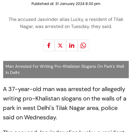
Published at:
31 January 2024 8:00 pm
The accused Jasvinder alias Lucky, a resident of Tilak
Nagar, was arrested on Tuesday, they said.
Man Arrested For Writing Pro-Khalistan Slogans On Park's Wall
In Delhi
A 37-year-old man was arrested for allegedly
writing pro-Khalistan slogans on the walls of a
park in west Delhi's Tilak Nagar area, police
said on Wednesday.