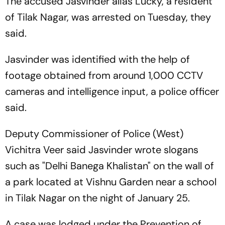
The accused Jasvinder alias Lucky, a resident
of Tilak Nagar, was arrested on Tuesday, they
said.
Jasvinder was identified with the help of
footage obtained from around 1,000 CCTV
cameras and intelligence input, a police officer
said.
Deputy Commissioner of Police (West)
Vichitra Veer said Jasvinder wrote slogans
such as "Delhi Banega Khalistan" on the wall of
a park located at Vishnu Garden near a school
in Tilak Nagar on the night of January 25.
A case was lodged under the Prevention of