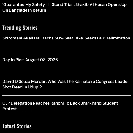
'Guarantee My Safety, I'll Stand Trial': Shakib Al Hasan Opens Up
On Bangladesh Return
Trending Stories
Shiromani Akali Dal Backs 50% Seat Hike, Seeks Fair Delimitation
Day In Pics: August 08, 2026
David D’Souza Murder: Who Was The Karnataka Congress Leader
Shot Dead In Udupi?
CJP Delegation Reaches Ranchi To Back Jharkhand Student
Protest
Latest Stories