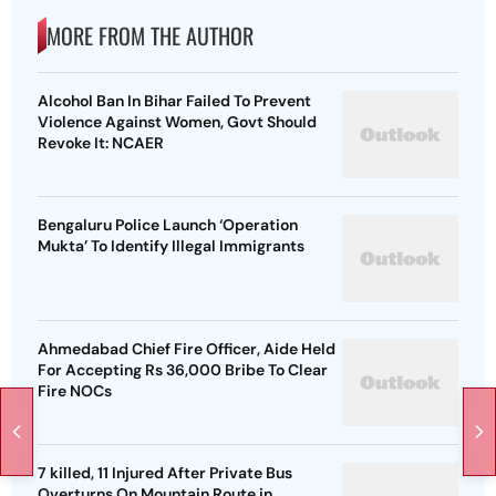
MORE FROM THE AUTHOR
Alcohol Ban In Bihar Failed To Prevent
Violence Against Women, Govt Should
Revoke It: NCAER
Bengaluru Police Launch ‘Operation
Mukta’ To Identify Illegal Immigrants
Ahmedabad Chief Fire Officer, Aide Held
For Accepting Rs 36,000 Bribe To Clear
Fire NOCs
7 killed, 11 Injured After Private Bus
Overturns On Mountain Route in