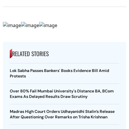
RELATED STORIES
Lok Sabha Passes Bankers' Books Evidence Bill Amid
Protests
Over 80% Fail Mumbai University's Distance BA, BCom
Exams As Delayed Results Draw Scrutiny
Madras High Court Orders Udhayanidhi Stalin’s Release
After Questioning Over Remarks on Trisha Krishnan