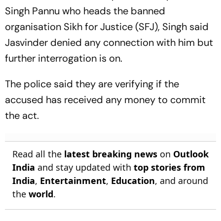
Singh Pannu who heads the banned
organisation Sikh for Justice (SFJ), Singh said
Jasvinder denied any connection with him but
further interrogation is on.
The police said they are verifying if the
accused has received any money to commit
the act.
Read all the
latest breaking news
on
Outlook
India
and stay updated with
top stories from
India
,
Entertainment
,
Education
, and around
the
world
.