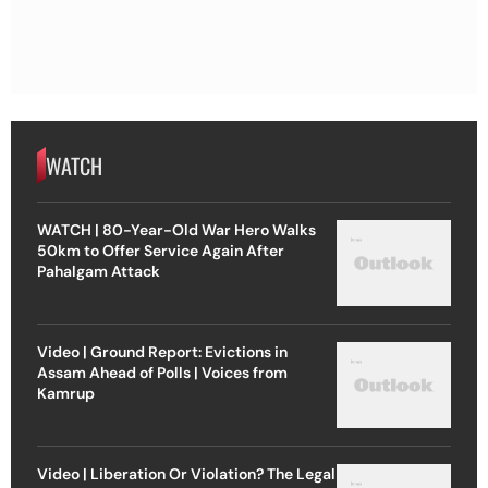
WATCH
WATCH | 80-Year-Old War Hero Walks
50km to Offer Service Again After
Pahalgam Attack
Video | Ground Report: Evictions in
Assam Ahead of Polls | Voices from
Kamrup
Video | Liberation Or Violation? The Legal