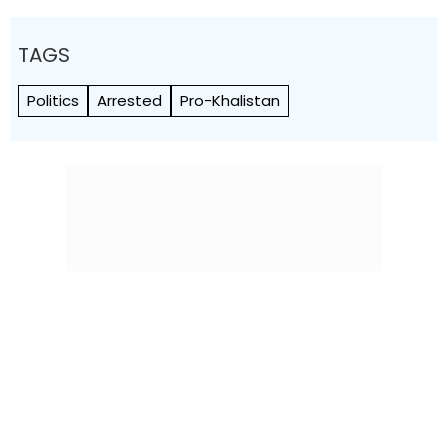
TAGS
Politics
Arrested
Pro-Khalistan