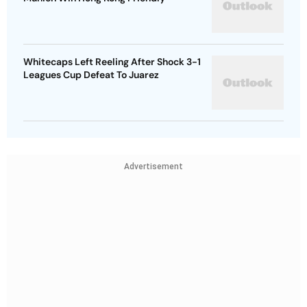
Whitecaps Left Reeling After Shock 3-1
Leagues Cup Defeat To Juarez
Advertisement