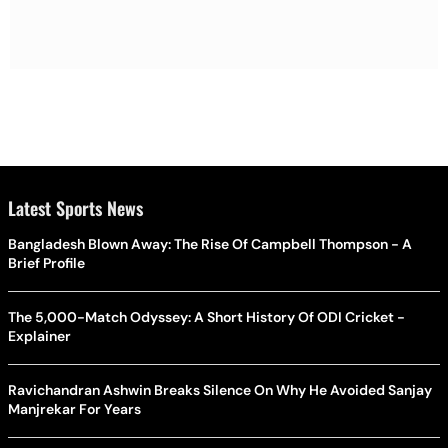
Latest Sports News
Bangladesh Blown Away: The Rise Of Campbell Thompson - A
Brief Profile
The 5,000-Match Odyssey: A Short History Of ODI Cricket -
Explainer
Ravichandran Ashwin Breaks Silence On Why He Avoided Sanjay
Manjrekar For Years