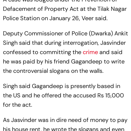
Defacement of Property Act at the Tilak Nagar
Police Station on January 26, Veer said.
Deputy Commissioner of Police (Dwarka) Ankit
Singh said that during interrogation, Jasvinder
confessed to committing the
crime
and said
he was paid by his friend Gagandeep to write
the controversial slogans on the walls.
Singh said Gagandeep is presently based in
the US and he offered the accused Rs 15,000
for the act.
As Jasvinder was in dire need of money to pay
his house rent, he wrote the slogans and even