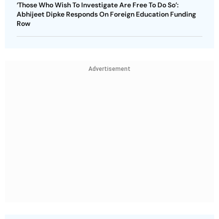
‘Those Who Wish To Investigate Are Free To Do So’:
Abhijeet Dipke Responds On Foreign Education Funding
Row
Advertisement