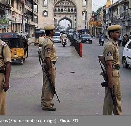
ties.(Representational image) |
Photo: PTI