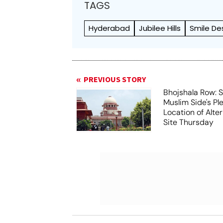
TAGS
Hyderabad
Jubilee Hills
Smile De
PREVIOUS STORY
Bhojshala Row: 
Muslim Side's Pl
Location of Alt
Site Thursday