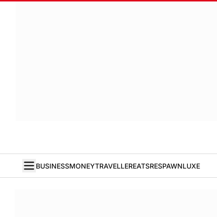
BUSINESS
MONEY
TRAVELLER
EATS
RESPAWN
LUXE