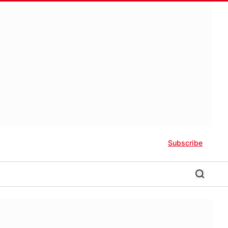
Subscribe