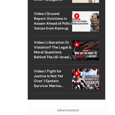
Attack
Video | Ground
Report: Evictions in
Assam Ahead of Polls |
Voices from Kamrup
Video | Liberation Or
Violation? The Legal &
Moral Questions
Behind The US-Israel
Strike On Iran
Video | ‘Fight for
Justice Is Not Yet
Over’ | Epstein
Survivor Marina
Lacerda Speaks to
Outlook
Advertisement