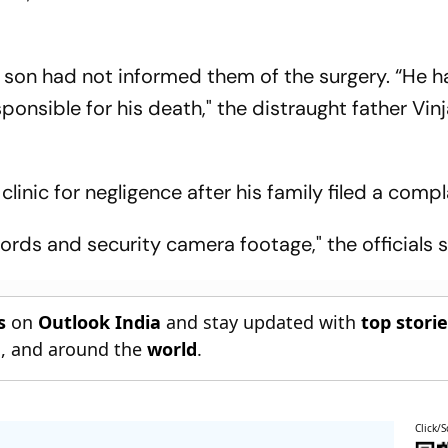
is son had not informed them of the surgery. “He 
sponsible for his death," the distraught father Vi
clinic for negligence after his family filed a compl
ords and security camera footage," the officials s
s
on
Outlook India
and stay updated with
top stori
n
, and around the
world
.
Click/S