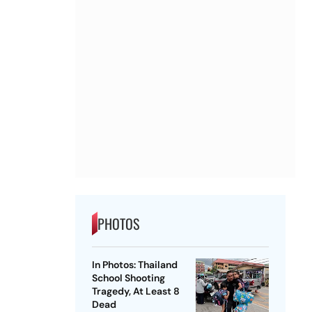
PHOTOS
In Photos: Thailand
School Shooting
Tragedy, At Least 8
Dead