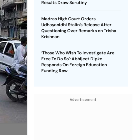
Results Draw Scrutiny
Madras High Court Orders
Udhayanidhi Stalin’s Release After
Questioning Over Remarks on Trisha
Krishnan
‘Those Who Wish To Investigate Are
Free To Do So’: Abhijeet Dipke
Responds On Foreign Education
Funding Row
Advertisement