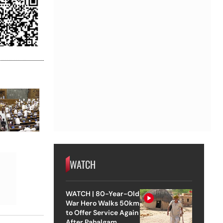
WATCH
WATCH | 80-Year-Old
War Hero Walks 50km
to Offer Service Again
After Pahalgam