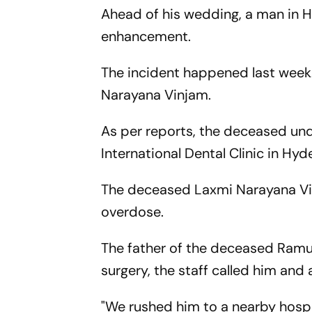
Ahead of his wedding, a man in H
enhancement.
The incident happened last week
Narayana Vinjam.
As per reports, the deceased und
International Dental Clinic in Hyd
The deceased Laxmi Narayana Vinj
overdose.
The father of the deceased Ramul
surgery, the staff called him and
"We rushed him to a nearby hospi