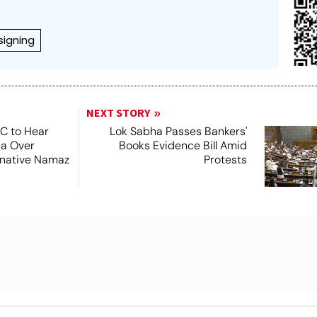
signing
NEXT STORY
SC to Hear
Lok Sabha Passes Bankers'
ea Over
Books Evidence Bill Amid
ernative Namaz
Protests