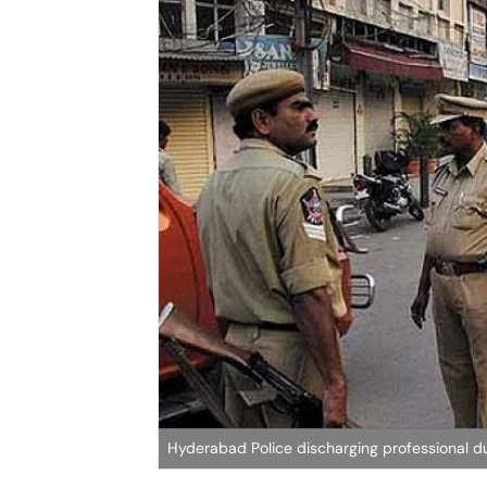
Hyderabad Police discharging professional du