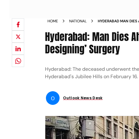
HOME
NATIONAL
HYDERABAD MAN DIES 
SMILE DESIGNING SUR
Hyderabad: Man Dies Ah
Designing’ Surgery
Hyderabad: The deceased underwent the 's
Hyderabad's Jubilee Hills on February 16.
O
Outlook News Desk