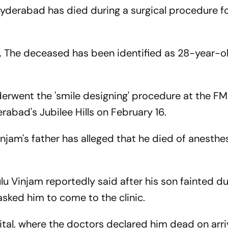
yderabad has died during a surgical procedure fo
. The deceased has been identified as 28-year-o
erwent the 'smile designing' procedure at the F
erabad's Jubilee Hills on February 16.
am's father has alleged that he died of anesthe
u Vinjam reportedly said after his son fainted du
 asked him to come to the clinic.
tal, where the doctors declared him dead on arriv