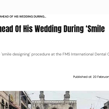
AHEAD OF HIS WEDDING DURING
GERY
ead Of His Wedding During ‘Smile
mile designing' procedure at the FMS International Dental Cl
Published at:
20 Februar