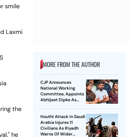
r smile
ld Laxmi
MS
MORE FROM THE AUTHOR
sia
CJP Announces
National Working
Committee, Appoints
Abhijeet Dipke As
National Convener
ring the
Houthi Attack In Saudi
Arabia Injures 11
Civilians As Riyadh
al," he
Warns Of Wider