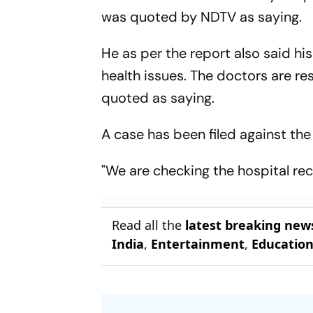
was quoted by NDTV as saying.
He as per the report also said h
health issues. The doctors are re
quoted as saying.
A case has been filed against the 
"We are checking the hospital rec
Read all the
latest breaking new
India
,
Entertainment
,
Educatio