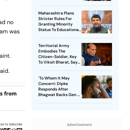
Threat
Maharashtra Plans
Stricter Rules For
had no
Granting Minority
Status To Educational
njam was
Institutions
Territorial Army
Embodies The
aint.
Citizen-Soldier, Key
To Viksit Bharat, Says
Rajnath Singh
aid.
'To Whom It May
Concern': Dipke
Responds After
es from
Bhagwat Backs Gen Z
Protesters
can to Subscribe
Advertisement