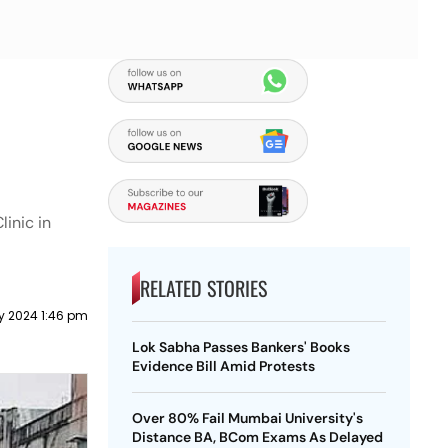
inic in
RELATED STORIES
y 2024 1:46 pm
Lok Sabha Passes Bankers' Books
Evidence Bill Amid Protests
Over 80% Fail Mumbai University's
Distance BA, BCom Exams As Delayed