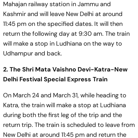
Mahajan railway station in Jammu and
Kashmir and will leave New Delhi at around
11:45 pm on the specified dates. It will then
return the following day at 9:30 am. The train
will make a stop in Ludhiana on the way to
Udhampur and back.
2. The Shri Mata Vaishno Devi-Katra-New
Delhi Festival Special Express Train
On March 24 and March 31, while heading to
Katra, the train will make a stop at Ludhiana
during both the first leg of the trip and the
return trip. The train is scheduled to leave from
New Delhi at around 11:45 pm and return the