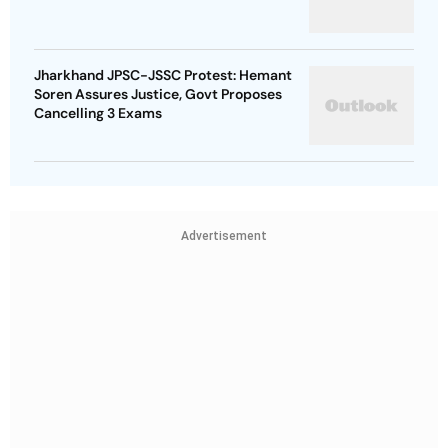
Jharkhand JPSC-JSSC Protest: Hemant
Soren Assures Justice, Govt Proposes
Cancelling 3 Exams
Advertisement