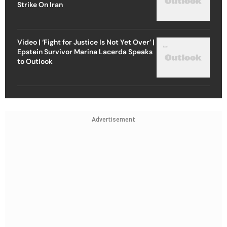
Strike On Iran
Video | ‘Fight for Justice Is Not Yet Over’ |
Epstein Survivor Marina Lacerda Speaks
to Outlook
Advertisement