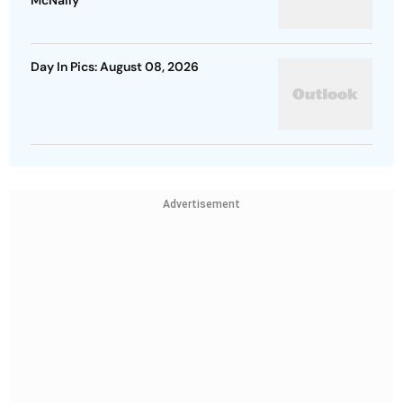
McNally
Day In Pics: August 08, 2026
Advertisement