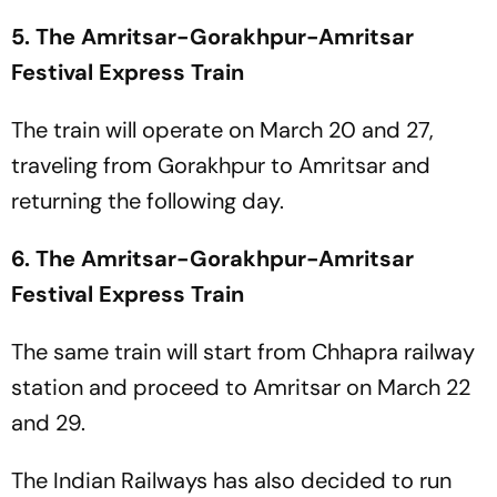
5. The Amritsar-Gorakhpur-Amritsar
Festival Express Train
The train will operate on March 20 and 27,
traveling from Gorakhpur to Amritsar and
returning the following day.
6. The Amritsar-Gorakhpur-Amritsar
Festival Express Train
The same train will start from Chhapra railway
station and proceed to Amritsar on March 22
and 29.
The Indian Railways has also decided to run