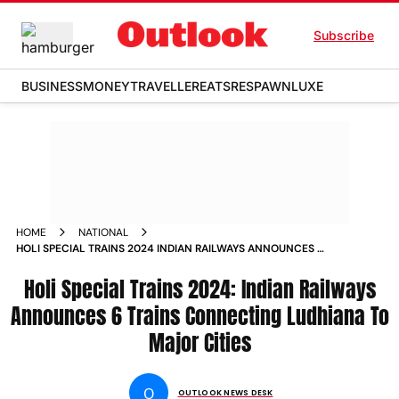
Subscribe
BUSINESS
MONEY
TRAVELLER
EATS
RESPAWN
LUXE
HOME
NATIONAL
HOLI SPECIAL TRAINS 2024 INDIAN RAILWAYS ANNOUNCES 6
TRAINS CONNECTING LUDHIANA TO MAJOR CITIES
Holi Special Trains 2024: Indian Railways
Announces 6 Trains Connecting Ludhiana To
Major Cities
O
OUTLOOK NEWS DESK