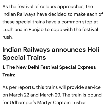
As the festival of colours approaches, the
Indian Railways have decided to make each of
these special trains have a common stop at
Ludhiana in Punjab to cope with the festival
rush.
Indian Railways announces Holi
Special Trains
1. The New Delhi Festival Special Express
Train:
As per reports, this trains will provide service
on March 22 and March 29. The train is bound
for Udhampur's Martyr Captain Tushar