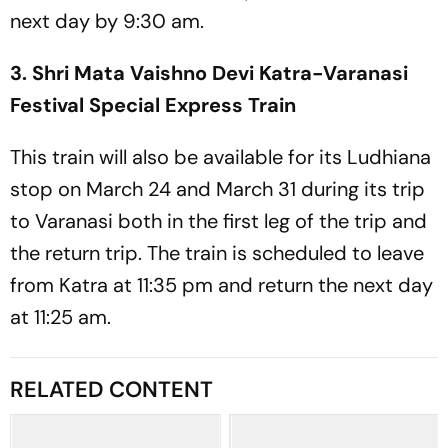
next day by 9:30 am.
3. Shri Mata Vaishno Devi Katra-Varanasi
Festival Special Express Train
This train will also be available for its Ludhiana
stop on March 24 and March 31 during its trip
to Varanasi both in the first leg of the trip and
the return trip. The train is scheduled to leave
from Katra at 11:35 pm and return the next day
at 11:25 am.
RELATED CONTENT