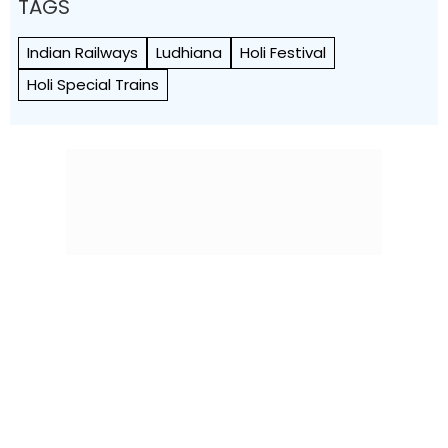
TAGS
Indian Railways
Ludhiana
Holi Festival
Holi Special Trains