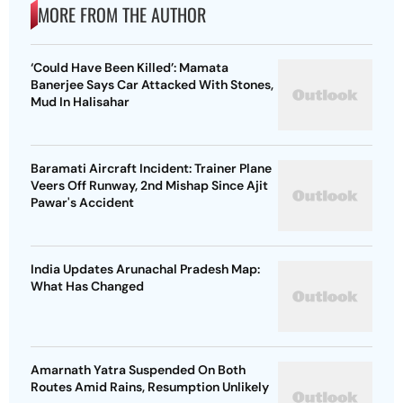
MORE FROM THE AUTHOR
‘Could Have Been Killed’: Mamata
Banerjee Says Car Attacked With Stones,
Mud In Halisahar
Baramati Aircraft Incident: Trainer Plane
Veers Off Runway, 2nd Mishap Since Ajit
Pawar's Accident
India Updates Arunachal Pradesh Map:
What Has Changed
Amarnath Yatra Suspended On Both
Routes Amid Rains, Resumption Unlikely