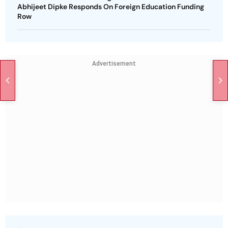
Abhijeet Dipke Responds On Foreign Education Funding
Row
Advertisement