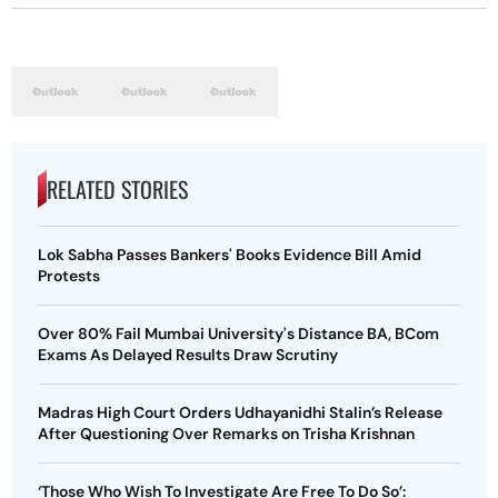
RELATED STORIES
Lok Sabha Passes Bankers' Books Evidence Bill Amid
Protests
Over 80% Fail Mumbai University's Distance BA, BCom
Exams As Delayed Results Draw Scrutiny
Madras High Court Orders Udhayanidhi Stalin’s Release
After Questioning Over Remarks on Trisha Krishnan
‘Those Who Wish To Investigate Are Free To Do So’: