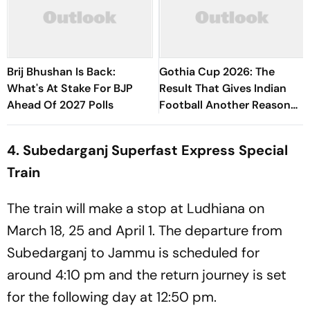
Brij Bhushan Is Back:
Gothia Cup 2026: The
What's At Stake For BJP
Result That Gives Indian
Ahead Of 2027 Polls
Football Another Reason
To Believe
4. Subedarganj Superfast Express Special
Train
The train will make a stop at Ludhiana on
March 18, 25 and April 1. The departure from
Subedarganj to Jammu is scheduled for
around 4:10 pm and the return journey is set
for the following day at 12:50 pm.