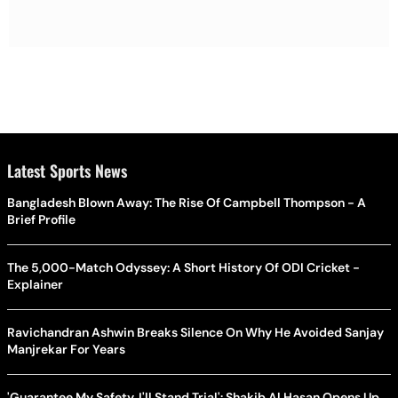
Latest Sports News
Bangladesh Blown Away: The Rise Of Campbell Thompson - A
Brief Profile
The 5,000-Match Odyssey: A Short History Of ODI Cricket -
Explainer
Ravichandran Ashwin Breaks Silence On Why He Avoided Sanjay
Manjrekar For Years
'Guarantee My Safety, I'll Stand Trial': Shakib Al Hasan Opens Up