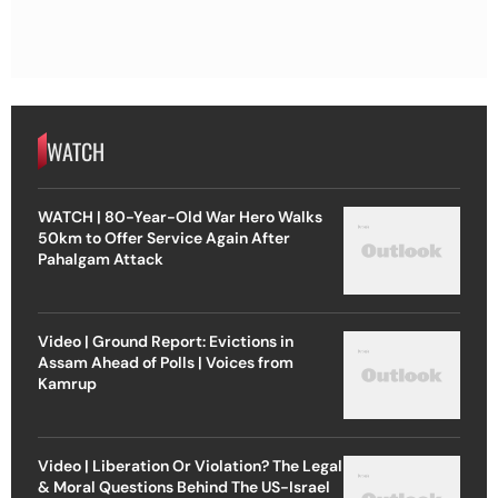
WATCH
WATCH | 80-Year-Old War Hero Walks
50km to Offer Service Again After
Pahalgam Attack
Video | Ground Report: Evictions in
Assam Ahead of Polls | Voices from
Kamrup
Video | Liberation Or Violation? The Legal
& Moral Questions Behind The US-Israel