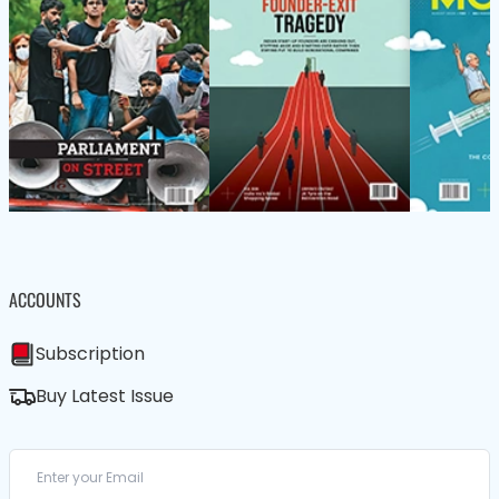
ACCOUNTS
Subscription
Buy Latest Issue