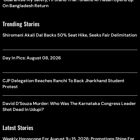
On Bangladesh Return
Trending Stories
Shiromani Akali Dal Backs 50% Seat Hike, Seeks Fair Delimitation
Day In Pics: August 08, 2026
CJP Delegation Reaches Ranchi To Back Jharkhand Student
Protest
David D’Souza Murder: Who Was The Karnataka Congress Leader
Shot Dead In Udupi?
Latest Stories
Weekly Horoscope For August 9–15, 2026: Promotions Shine For