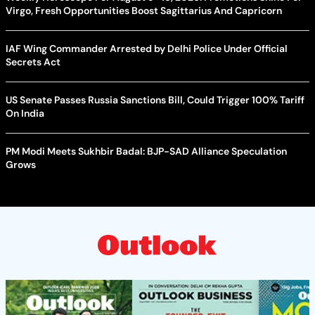
Virgo, Fresh Opportunities Boost Sagittarius And Capricorn
IAF Wing Commander Arrested by Delhi Police Under Official
Secrets Act
US Senate Passes Russia Sanctions Bill, Could Trigger 100% Tariff
On India
PM Modi Meets Sukhbir Badal: BJP-SAD Alliance Speculation
Grows