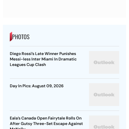
PHOTOS
Diego Rossi’s Late Winner Punishes
Messi-less Inter Miami In Dramatic
Leagues Cup Clash
Day In Pics: August 09, 2026
Eala’s Canada Open Fairytale Rolls On
After Gutsy Three-Set Escape Against