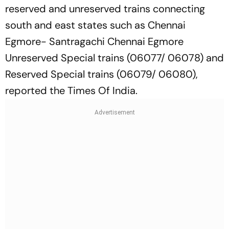
reserved and unreserved trains connecting
south and east states such as Chennai
Egmore- Santragachi Chennai Egmore
Unreserved Special trains (06077/ 06078) and
Reserved Special trains (06079/ 06080),
reported the Times Of India.