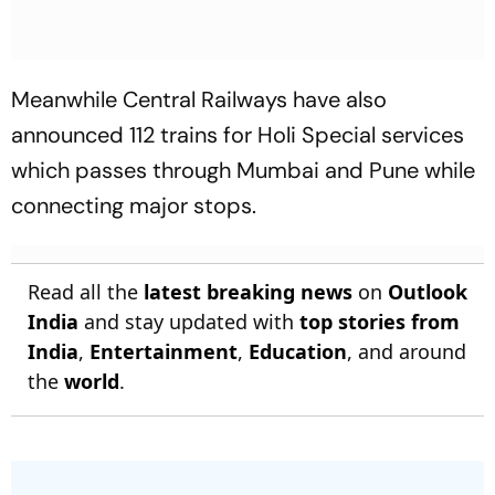
Meanwhile Central Railways have also
announced 112 trains for Holi Special services
which passes through Mumbai and Pune while
connecting major stops.
Read all the
latest breaking news
on
Outlook
India
and stay updated with
top stories from
India
,
Entertainment
,
Education
, and around
the
world
.