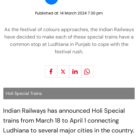
Published at:
14 March 2024 7:30 pm
As the festival of colours approaches, the Indian Railways
have decided to make each of these special trains have a
common stop at Ludhiana in Punjab to cope with the
festival rush.
Holi Special Trains
Indian Railways has announced Holi Special
trains from March 18 to April 1 connecting
Ludhiana to several major cities in the country.