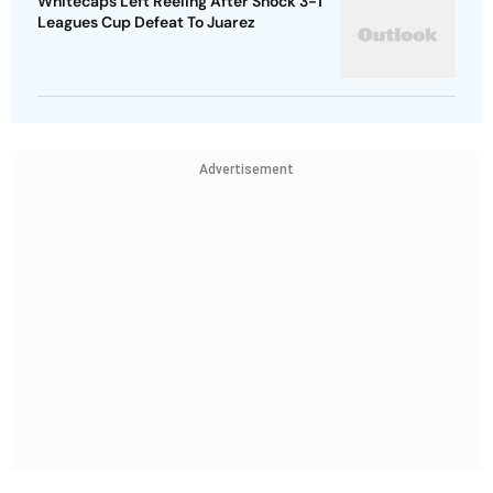
Whitecaps Left Reeling After Shock 3-1
Leagues Cup Defeat To Juarez
Advertisement