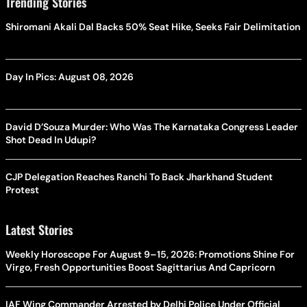
Trending Stories
Shiromani Akali Dal Backs 50% Seat Hike, Seeks Fair Delimitation
Day In Pics: August 08, 2026
David D’Souza Murder: Who Was The Karnataka Congress Leader
Shot Dead In Udupi?
CJP Delegation Reaches Ranchi To Back Jharkhand Student
Protest
Latest Stories
Weekly Horoscope For August 9–15, 2026: Promotions Shine For
Virgo, Fresh Opportunities Boost Sagittarius And Capricorn
IAF Wing Commander Arrested by Delhi Police Under Official