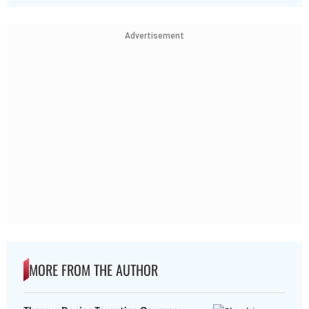
Advertisement
MORE FROM THE AUTHOR