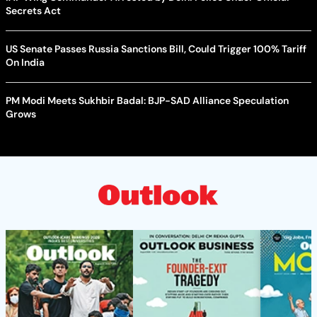
Secrets Act
US Senate Passes Russia Sanctions Bill, Could Trigger 100% Tariff
On India
PM Modi Meets Sukhbir Badal: BJP-SAD Alliance Speculation
Grows