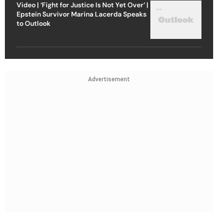
Video | ‘Fight for Justice Is Not Yet Over’ |
Epstein Survivor Marina Lacerda Speaks
to Outlook
Advertisement