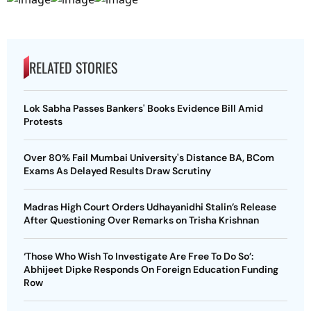
RELATED STORIES
Lok Sabha Passes Bankers' Books Evidence Bill Amid
Protests
Over 80% Fail Mumbai University's Distance BA, BCom
Exams As Delayed Results Draw Scrutiny
Madras High Court Orders Udhayanidhi Stalin’s Release
After Questioning Over Remarks on Trisha Krishnan
‘Those Who Wish To Investigate Are Free To Do So’:
Abhijeet Dipke Responds On Foreign Education Funding
Row