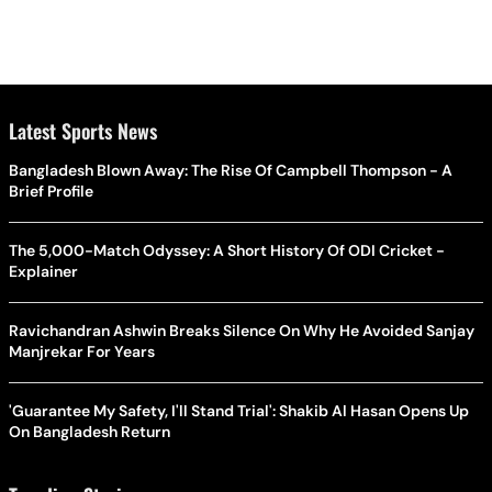
Latest Sports News
Bangladesh Blown Away: The Rise Of Campbell Thompson - A
Brief Profile
The 5,000-Match Odyssey: A Short History Of ODI Cricket -
Explainer
Ravichandran Ashwin Breaks Silence On Why He Avoided Sanjay
Manjrekar For Years
'Guarantee My Safety, I'll Stand Trial': Shakib Al Hasan Opens Up
On Bangladesh Return