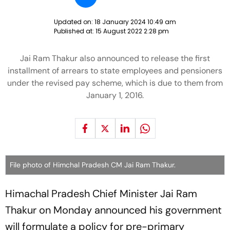
Updated on:
18 January 2024 10:49 am
Published at:
15 August 2022 2:28 pm
Jai Ram Thakur also announced to release the first
installment of arrears to state employees and pensioners
under the revised pay scheme, which is due to them from
January 1, 2016.
File photo of Himchal Pradesh CM Jai Ram Thakur.
Himachal Pradesh Chief Minister Jai Ram
Thakur on Monday announced his government
will formulate a policy for pre-primary