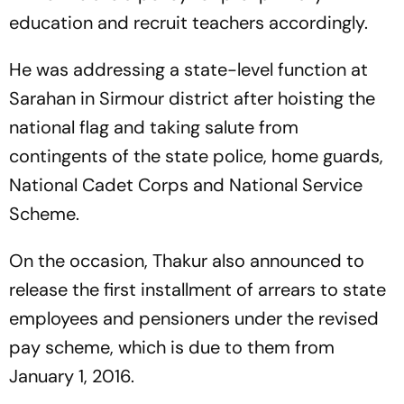
education and recruit teachers accordingly.
He was addressing a state-level function at
Sarahan in Sirmour district after hoisting the
national flag and taking salute from
contingents of the state police, home guards,
National Cadet Corps and National Service
Scheme.
On the occasion, Thakur also announced to
release the first installment of arrears to state
employees and pensioners under the revised
pay scheme, which is due to them from
January 1, 2016.