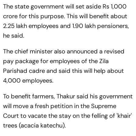
The state government will set aside Rs 1,000
crore for this purpose. This will benefit about
2.25 lakh employees and 1.90 lakh pensioners,
he said.
The chief minister also announced a revised
pay package for employees of the Zila
Parishad cadre and said this will help about
4,000 employees.
To benefit farmers, Thakur said his government
will move a fresh petition in the Supreme
Court to vacate the stay on the felling of 'khair'
trees (acacia katechu).