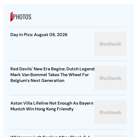
PHOTOS
Day In Pics: August 08, 2026
Red Devils' New Era Begins: Dutch Legend
Mark Van Bommel Takes The Wheel For
Belgium's Next Generation
Aston Villa Lifeline Not Enough As Bayern
Munich Win Hong Kong Friendly