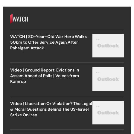
WATCH
WATCH | 80-Year-Old War Hero Walks
50km to Offer Service Again After
Pahalgam Attack
Video | Ground Report: Evictions in
Assam Ahead of Polls | Voices from
Kamrup
Video | Liberation Or Violation? The Legal
& Moral Questions Behind The US-Israel
Strike On Iran