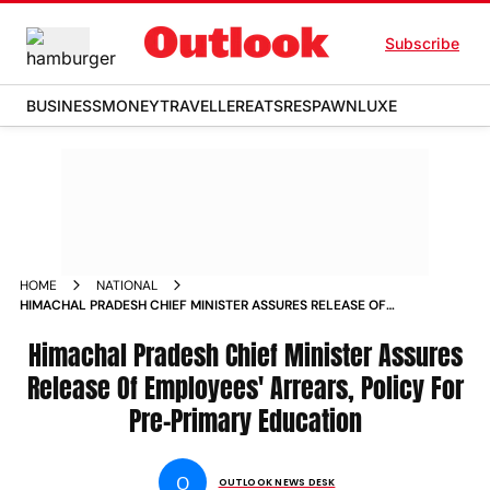
Subscribe
BUSINESS
MONEY
TRAVELLER
EATS
RESPAWN
LUXE
HOME
NATIONAL
HIMACHAL PRADESH CHIEF MINISTER ASSURES RELEASE OF
EMPLOYEES ARREARS POLICY FOR PRE PRIMARY EDUCATION
NEWS
Himachal Pradesh Chief Minister Assures
Release Of Employees' Arrears, Policy For
Pre-Primary Education
O
OUTLOOK NEWS DESK