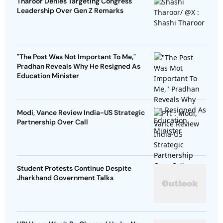
Tharoor Denies Targeting Congress
Leadership Over Gen Z Remarks
"The Post Was Not Important To Me,"
Pradhan Reveals Why He Resigned As
Education Minister
Modi, Vance Review India-US Strategic
Partnership Over Call
Student Protests Continue Despite
Jharkhand Government Talks