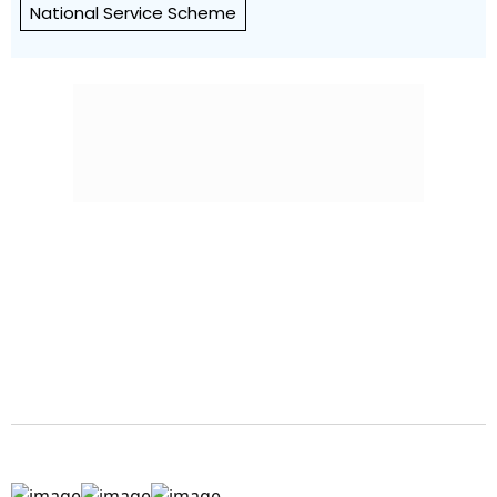
National Service Scheme