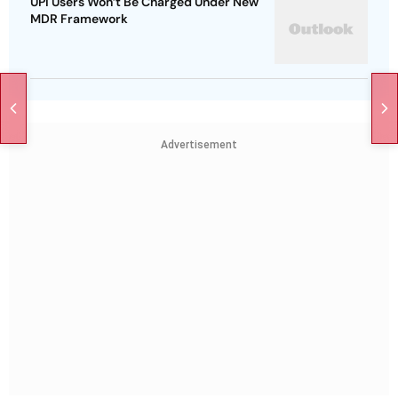
UPI Users Won’t Be Charged Under New
MDR Framework
Advertisement