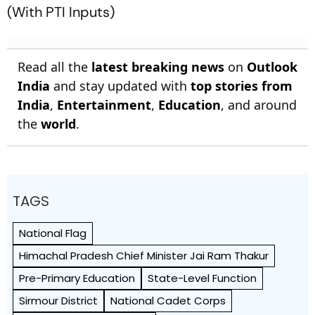
(With PTI Inputs)
Read all the
latest breaking news
on
Outlook
India
and stay updated with
top stories from
India
,
Entertainment
,
Education
, and around
the
world
.
TAGS
National Flag
Himachal Pradesh Chief Minister Jai Ram Thakur
Pre-Primary Education
State-Level Function
Sirmour District
National Cadet Corps