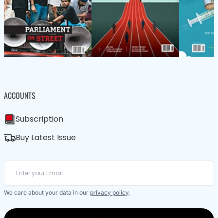
ACCOUNTS
Subscription
Buy Latest Issue
We care about your data in our
privacy policy
.