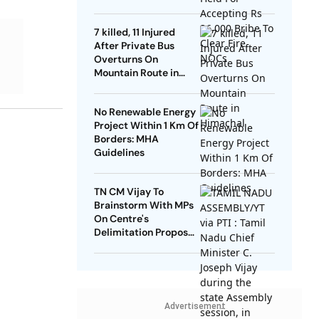
NOCs
7 killed, 11 Injured
After Private Bus
Overturns On
Mountain Route in
Himachal
No Renewable Energy
Project Within 1 Km Of
Borders: MHA
Guidelines
TN CM Vijay To
Brainstorm With MPs
On Centre's
Delimitation Proposal,
DMK To Boycott
Advertisement