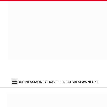
BUSINESS
MONEY
TRAVELLER
EATS
RESPAWN
LUXE