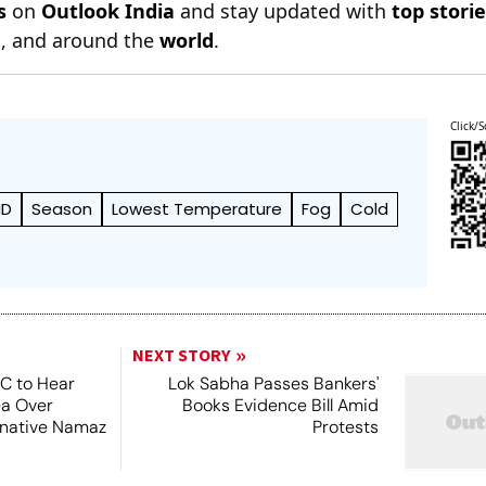
s
on
Outlook India
and stay updated with
top stori
n
, and around the
world
.
Click/S
MD
Season
Lowest Temperature
Fog
Cold
NEXT STORY
SC to Hear
Lok Sabha Passes Bankers'
ea Over
Books Evidence Bill Amid
ernative Namaz
Protests