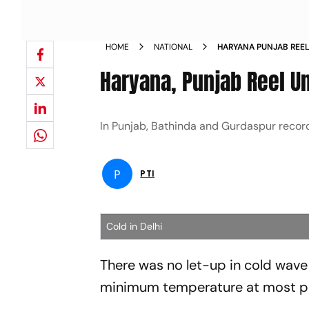
HOME
NATIONAL
HARYANA PUNJAB REE
NEWS
Haryana, Punjab Reel U
In Punjab, Bathinda and Gurdaspur record
P
PTI
Cold in Delhi
There was no let-up in cold wav
minimum temperature at most pla