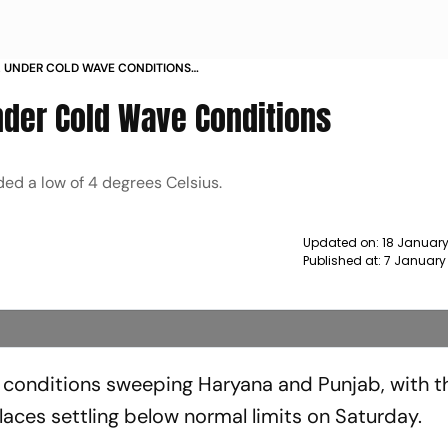
L UNDER COLD WAVE CONDITIONS
nder Cold Wave Conditions
ed a low of 4 degrees Celsius.
Updated on:
18 January
Published at:
7 January
e conditions sweeping Haryana and Punjab, with t
ces settling below normal limits on Saturday.