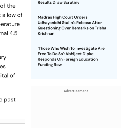
Results Draw Scrutiny
 of the
 a low of
Madras High Court Orders
Udhayanidhi Stalin’s Release After
perature
Questioning Over Remarks on Trisha
nal 4.5
Krishnan
‘Those Who Wish To Investigate Are
Free To Do So’: Abhijeet Dipke
ury
Responds On Foreign Education
Funding Row
ees
tal of
Advertisement
e past