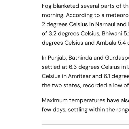
Fog blanketed several parts of the
morning. According to a meteorol
2 degrees Celsius in Narnaul and
of 3.2 degrees Celsius, Bhiwani 5
degrees Celsius and Ambala 5.4 
In Punjab, Bathinda and Gurdaspu
settled at 6.3 degrees Celsius in 
Celsius in Amritsar and 6.1 degre
the two states, recorded a low of
Maximum temperatures have also
few days, settling within the rang