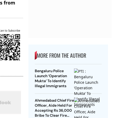
es from
can to Subscribe
MORE FROM THE AUTHOR
Bengaluru Police
Launch ‘Operation
Mukta’ To Identify
Illegal Immigrants
Ahmedabad Chief Fire
Officer, Aide Held For
Accepting Rs 36,000
Bribe To Clear Fire