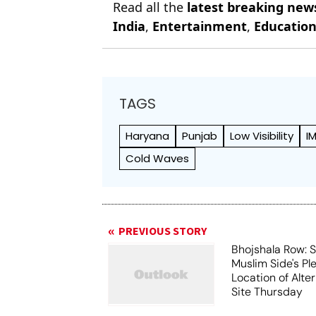
Read all the
latest breaking new
India
,
Entertainment
,
Educatio
TAGS
Haryana
Punjab
Low Visibility
I
Cold Waves
PREVIOUS STORY
Bhojshala Row: 
Muslim Side's Pl
Location of Alt
Site Thursday