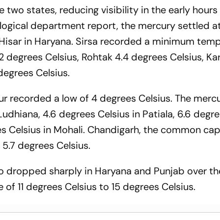
 two states, reducing visibility in the early hours
ogical department report, the mercury settled at
 Hisar in Haryana. Sirsa recorded a minimum tem
.2 degrees Celsius, Rohtak 4.4 degrees Celsius, Kar
degrees Celsius.
r recorded a low of 4 degrees Celsius. The merc
Ludhiana, 4.6 degrees Celsius in Patiala, 6.6 degr
es Celsius in Mohali. Chandigarh, the common capi
 5.7 degrees Celsius.
 dropped sharply in Haryana and Punjab over th
e of 11 degrees Celsius to 15 degrees Celsius.