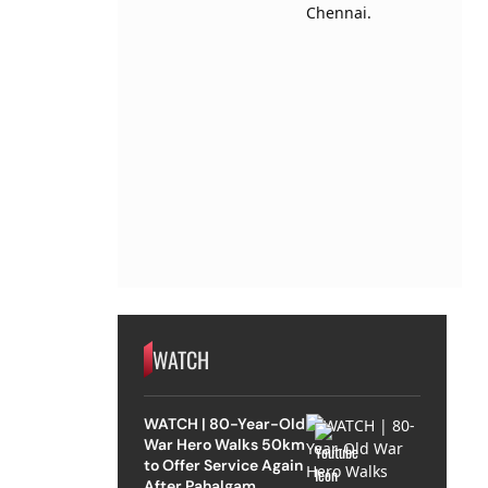
WATCH
WATCH | 80-Year-Old
War Hero Walks 50km
to Offer Service Again
After Pahalgam