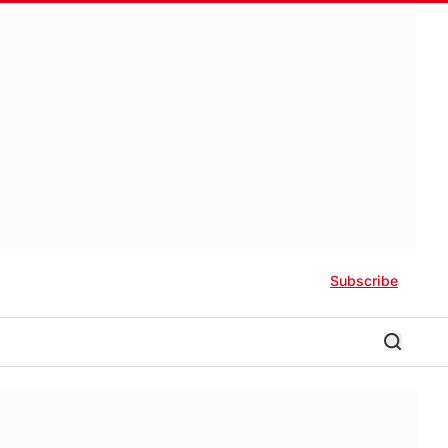
Subscribe