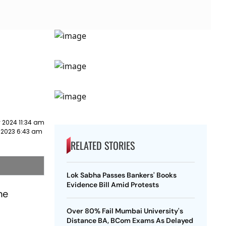
 2024 11:34 am
 2023 6:43 am
RELATED STORIES
Lok Sabha Passes Bankers' Books
Evidence Bill Amid Protests
he
Over 80% Fail Mumbai University's
Distance BA, BCom Exams As Delayed