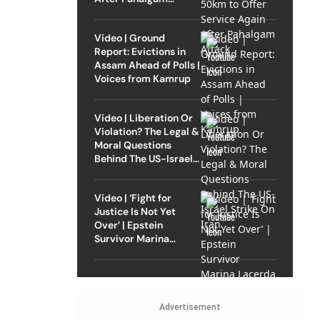
Attack
Video | Ground
Report: Evictions in
Assam Ahead of Polls |
Voices from Kamrup
Video | Liberation Or
Violation? The Legal &
Moral Questions
Behind The US-Israel
Strike On Iran
Video | ‘Fight for
Justice Is Not Yet
Over’ | Epstein
Survivor Marina
Lacerda Speaks to
Outlook
Advertisement