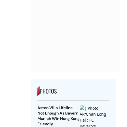
PHOTOS
Aston Villa Lifeline
Not Enough As Bayern
Munich Win Hong Kong
Friendly