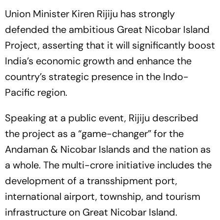
Union Minister Kiren Rijiju has strongly
defended the ambitious Great Nicobar Island
Project, asserting that it will significantly boost
India’s economic growth and enhance the
country’s strategic presence in the Indo-
Pacific region.
Speaking at a public event, Rijiju described
the project as a “game-changer” for the
Andaman & Nicobar Islands and the nation as
a whole. The multi-crore initiative includes the
development of a transshipment port,
international airport, township, and tourism
infrastructure on Great Nicobar Island.