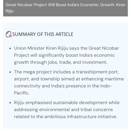
Great Nicobar Project Will Boost India’s Economic Growth: Kiren
Rijiju
SUMMARY OF THIS ARTICLE
Union Minister Kiren Rijiju says the Great Nicobar
Project will significantly boost India’s economic
growth through jobs, trade, and investment.
The mega project includes a transshipment port,
airport, and township aimed at enhancing maritime
connectivity and India’s presence in the Indo-
Pacific.
Rijiju emphasised sustainable development while
addressing environmental and tribal concerns
related to the ambitious infrastructure initiative.