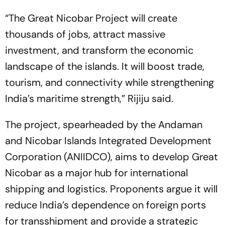
“The Great Nicobar Project will create
thousands of jobs, attract massive
investment, and transform the economic
landscape of the islands. It will boost trade,
tourism, and connectivity while strengthening
India’s maritime strength,” Rijiju said.
The project, spearheaded by the Andaman
and Nicobar Islands Integrated Development
Corporation (ANIIDCO), aims to develop Great
Nicobar as a major hub for international
shipping and logistics. Proponents argue it will
reduce India’s dependence on foreign ports
for transshipment and provide a strategic