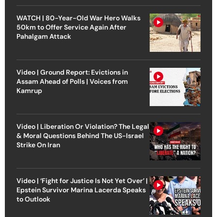
WATCH | 80-Year-Old War Hero Walks
50km to Offer Service Again After
Pahalgam Attack
Video | Ground Report: Evictions in
Assam Ahead of Polls | Voices from
Kamrup
Video | Liberation Or Violation? The Legal
& Moral Questions Behind The US-Israel
Strike On Iran
Video | ‘Fight for Justice Is Not Yet Over’ |
Epstein Survivor Marina Lacerda Speaks
to Outlook