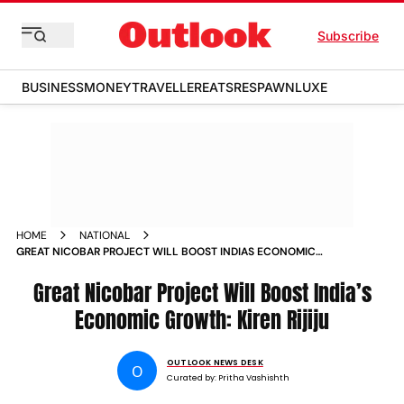
Subscribe
BUSINESS
MONEY
TRAVELLER
EATS
RESPAWN
LUXE
HOME
NATIONAL
GREAT NICOBAR PROJECT WILL BOOST INDIAS ECONOMIC
GROWTH KIREN RIJIJU
Great Nicobar Project Will Boost India’s
Economic Growth: Kiren Rijiju
OUTLOOK NEWS DESK
O
Curated by:
Pritha Vashishth