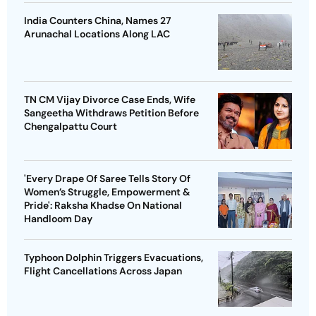
India Counters China, Names 27
Arunachal Locations Along LAC
TN CM Vijay Divorce Case Ends, Wife
Sangeetha Withdraws Petition Before
Chengalpattu Court
'Every Drape Of Saree Tells Story Of
Women’s Struggle, Empowerment &
Pride': Raksha Khadse On National
Handloom Day
Typhoon Dolphin Triggers Evacuations,
Flight Cancellations Across Japan