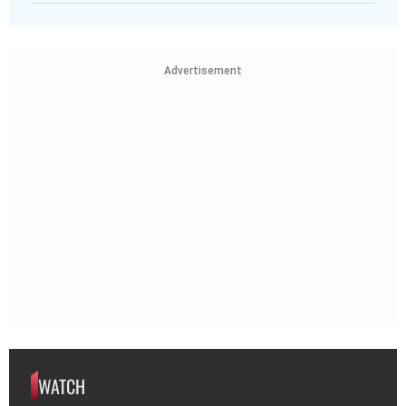
Advertisement
WATCH