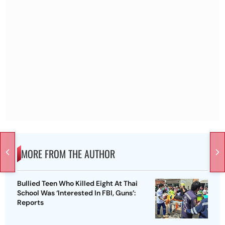
MORE FROM THE AUTHOR
Bullied Teen Who Killed Eight At Thai
School Was ‘Interested In FBI, Guns’:
Reports