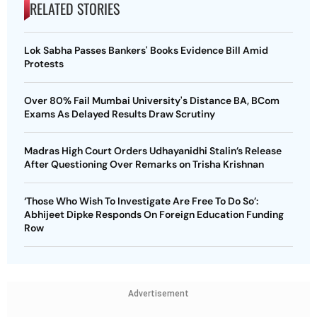
RELATED STORIES
Lok Sabha Passes Bankers' Books Evidence Bill Amid
Protests
Over 80% Fail Mumbai University's Distance BA, BCom
Exams As Delayed Results Draw Scrutiny
Madras High Court Orders Udhayanidhi Stalin’s Release
After Questioning Over Remarks on Trisha Krishnan
‘Those Who Wish To Investigate Are Free To Do So’:
Abhijeet Dipke Responds On Foreign Education Funding
Row
Advertisement