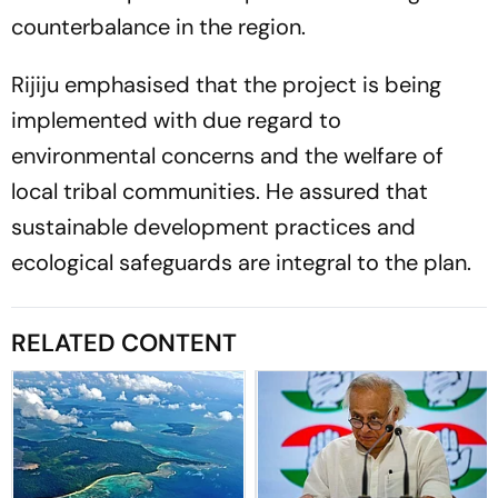
counterbalance in the region.
Rijiju emphasised that the project is being
implemented with due regard to
environmental concerns and the welfare of
local tribal communities. He assured that
sustainable development practices and
ecological safeguards are integral to the plan.
RELATED CONTENT