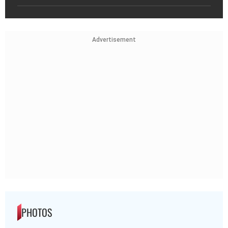
Advertisement
PHOTOS