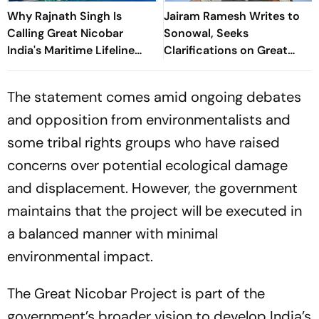
Why Rajnath Singh Is
Jairam Ramesh Writes to
Calling Great Nicobar
Sonowal, Seeks
India's Maritime Lifeline
Clarifications on Great
Amid China Concerns
Nicobar Project's
Transhipment Port
The statement comes amid ongoing debates
and opposition from environmentalists and
some tribal rights groups who have raised
concerns over potential ecological damage
and displacement. However, the government
maintains that the project will be executed in
a balanced manner with minimal
environmental impact.
The Great Nicobar Project is part of the
government’s broader vision to develop India’s