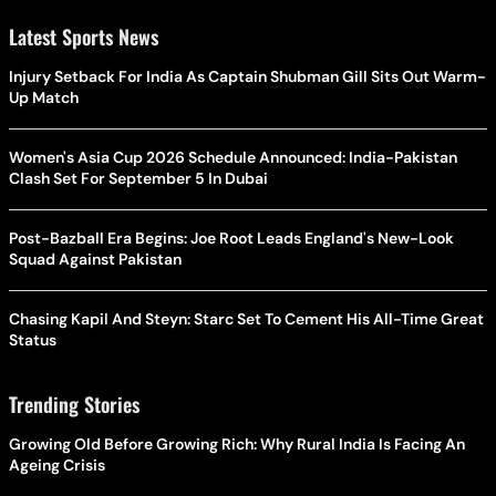
Latest Sports News
Injury Setback For India As Captain Shubman Gill Sits Out Warm-
Up Match
Women's Asia Cup 2026 Schedule Announced: India-Pakistan
Clash Set For September 5 In Dubai
Post-Bazball Era Begins: Joe Root Leads England's New-Look
Squad Against Pakistan
Chasing Kapil And Steyn: Starc Set To Cement His All-Time Great
Status
Trending Stories
Growing Old Before Growing Rich: Why Rural India Is Facing An
Ageing Crisis