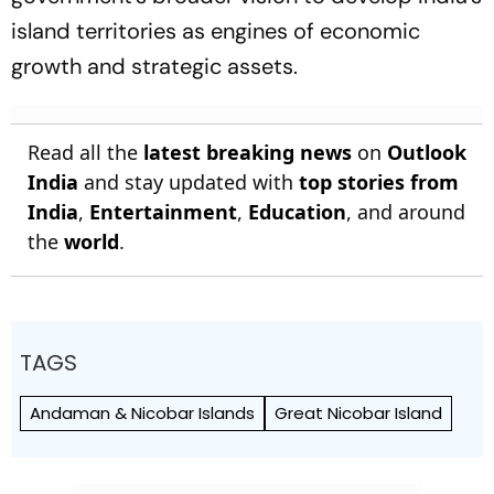
island territories as engines of economic
growth and strategic assets.
Read all the
latest breaking news
on
Outlook
India
and stay updated with
top stories from
India
,
Entertainment
,
Education
, and around
the
world
.
TAGS
Andaman & Nicobar Islands
Great Nicobar Island