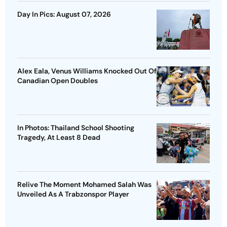
Day In Pics: August 07, 2026
Alex Eala, Venus Williams Knocked Out Of
Canadian Open Doubles
In Photos: Thailand School Shooting
Tragedy, At Least 8 Dead
Relive The Moment Mohamed Salah Was
Unveiled As A Trabzonspor Player