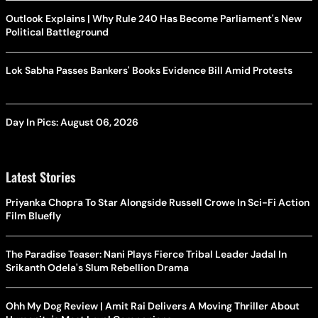
Outlook Explains | Why Rule 240 Has Become Parliament's New
Political Battleground
Lok Sabha Passes Bankers' Books Evidence Bill Amid Protests
Day In Pics: August 06, 2026
Latest Stories
Priyanka Chopra To Star Alongside Russell Crowe In Sci-Fi Action
Film Bluefly
The Paradise Teaser: Nani Plays Fierce Tribal Leader Jadal In
Srikanth Odela's Slum Rebellion Drama
Ohh My Dog Review | Amit Rai Delivers A Moving Thriller About