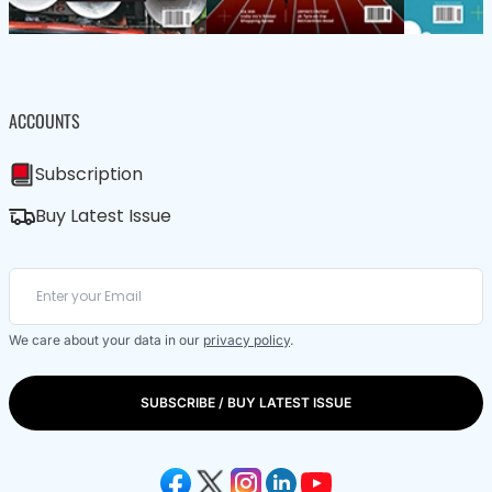
ACCOUNTS
Subscription
Buy Latest Issue
We care about your data in our
privacy policy
.
SUBSCRIBE / BUY LATEST ISSUE