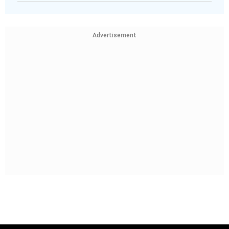
Advertisement