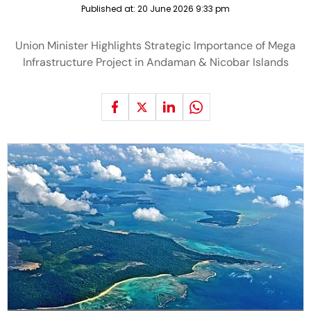
Published at:
20 June 2026 9:33 pm
Union Minister Highlights Strategic Importance of Mega
Infrastructure Project in Andaman & Nicobar Islands