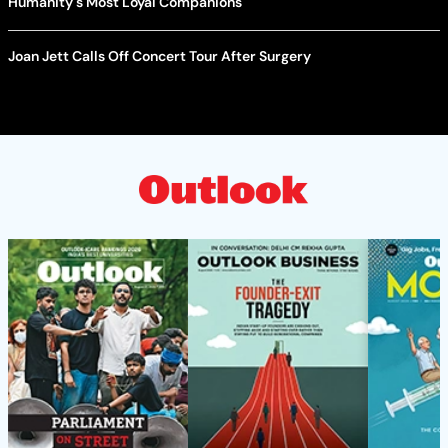
Humanity's Most Loyal Companions
Joan Jett Calls Off Concert Tour After Surgery