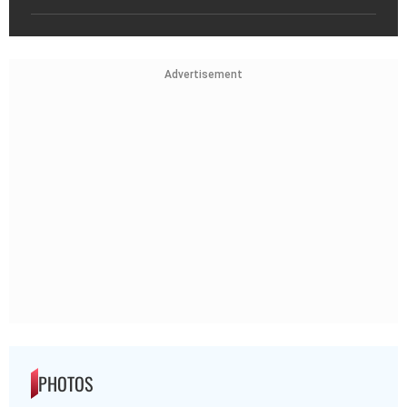
Advertisement
PHOTOS