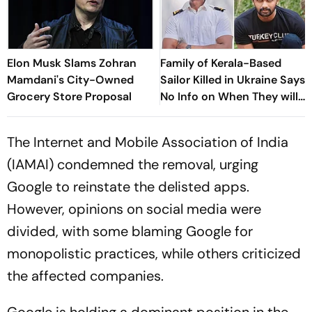
Elon Musk Slams Zohran
Family of Kerala-Based
Mamdani's City-Owned
Sailor Killed in Ukraine Says
Grocery Store Proposal
No Info on When They will
Get Body
The Internet and Mobile Association of India
(IAMAI) condemned the removal, urging
Google to reinstate the delisted apps.
However, opinions on social media were
divided, with some blaming Google for
monopolistic practices, while others criticized
the affected companies.