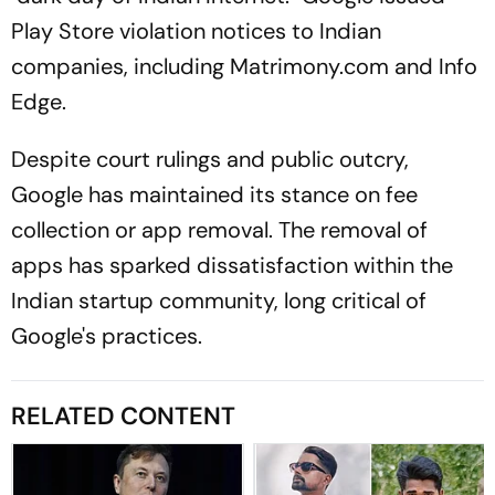
Play Store violation notices to Indian
companies, including Matrimony.com and Info
Edge.
Despite court rulings and public outcry,
Google has maintained its stance on fee
collection or app removal. The removal of
apps has sparked dissatisfaction within the
Indian startup community, long critical of
Google's practices.
RELATED CONTENT