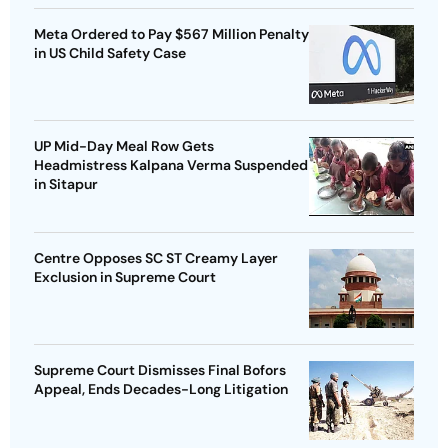
Meta Ordered to Pay $567 Million Penalty
in US Child Safety Case
UP Mid-Day Meal Row Gets
Headmistress Kalpana Verma Suspended
in Sitapur
Centre Opposes SC ST Creamy Layer
Exclusion in Supreme Court
Supreme Court Dismisses Final Bofors
Appeal, Ends Decades-Long Litigation