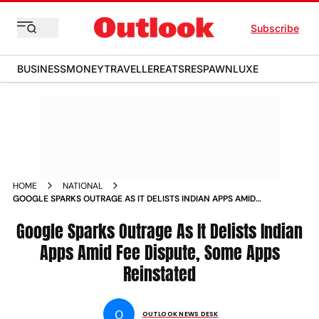
Subscribe
BUSINESS
MONEY
TRAVELLER
EATS
RESPAWN
LUXE
HOME
NATIONAL
GOOGLE SPARKS OUTRAGE AS IT DELISTS INDIAN APPS AMID
FEE DISPUTE SOME APPS REINSTATED
Google Sparks Outrage As It Delists Indian
Apps Amid Fee Dispute, Some Apps
Reinstated
O
OUTLOOK NEWS DESK