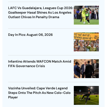
LAFC Vs Guadalajara, Leagues Cup 2026:
Goalkeeper Hasal Shines As Los Angeles
Outlast Chivas In Penalty Drama
Day In Pics: August 06, 2026
Infantino Attends WAFCON Match Amid
FIFA Governance Crisis
Vozinha Unveiled: Cape Verde Legend
Steps Onto The Pitch As New Colo-Colo
Player