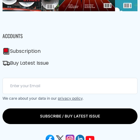
ACCOUNTS
Subscription
Buy Latest Issue
We care about your data in our
privacy policy
.
SUBSCRIBE / BUY LATEST ISSUE