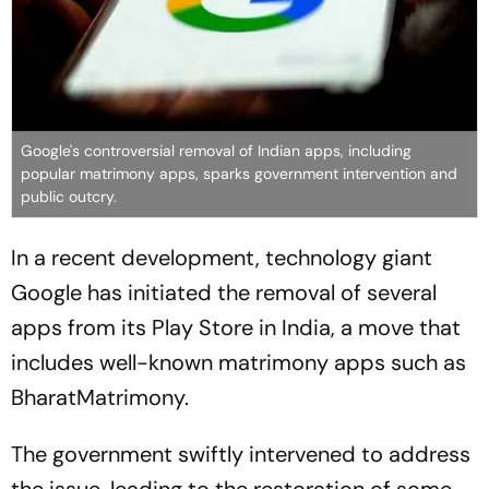
Google's controversial removal of Indian apps, including
popular matrimony apps, sparks government intervention and
public outcry.
In a recent development, technology giant
Google has initiated the removal of several
apps from its Play Store in India, a move that
includes well-known matrimony apps such as
BharatMatrimony.
The government swiftly intervened to address