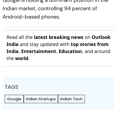
Google is holding a dominant position in the
Indian market, controlling 94 percent of
Android-based phones.
Read all the
latest breaking news
on
Outlook
India
and stay updated with
top stories from
India
,
Entertainment
,
Education
, and around
the
world
.
TAGS
Google
Indian Startups
Indian Tech