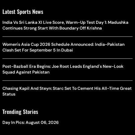
Latest Sports News
India Vs Sri Lanka XI Live Score, Warm-Up Test Day 1: Madushka
Continues Strong Start With Boundary Off Krishna
Women's Asia Cup 2026 Schedule Announced: India-Pakistan
Clash Set For September 5 In Dubai
Post-Bazball Era Begins: Joe Root Leads England's New-Look
Squad Against Pakistan
Chasing Kapil And Steyn: Starc Set To Cement His All-Time Great
Status
Trending Stories
Day In Pics: August 06, 2026