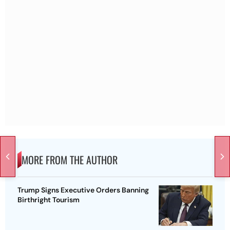
MORE FROM THE AUTHOR
Trump Signs Executive Orders Banning
Birthright Tourism