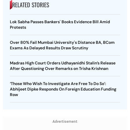
RELATED STORIES
Lok Sabha Passes Bankers' Books Evidence Bill Amid
Protests
Over 80% Fail Mumbai University's Distance BA, BCom
Exams As Delayed Results Draw Scrutiny
Madras High Court Orders Udhayanidhi Stalin’s Release
After Questioning Over Remarks on Trisha Krishnan
‘Those Who Wish To Investigate Are Free To Do So’:
Abhijeet Dipke Responds On Foreign Education Funding
Row
Advertisement