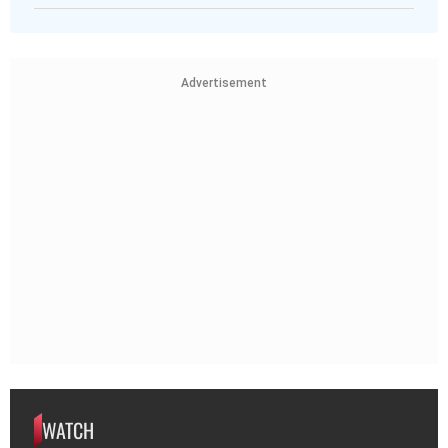
Advertisement
WATCH