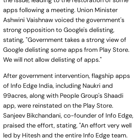
the issue, leading to the restoration of some
apps following a meeting. Union Minister
Ashwini Vaishnaw voiced the government's
strong opposition to Google's delisting,
stating, "Government takes a strong view of
Google delisting some apps from Play Store.
We will not allow delisting of apps."
After government intervention, flagship apps
of Info Edge India, including Naukri and
99acres, along with People Group's Shaadi
app, were reinstated on the Play Store.
Sanjeev Bikchandani, co-founder of Info Edge,
praised the effort, stating, "An effort very well
led by Hitesh and the entire Info Edge team.