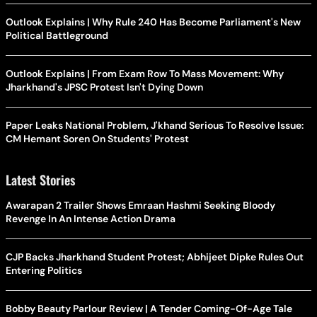
Outlook Explains | Why Rule 240 Has Become Parliament's New
Political Battleground
Outlook Explains | From Exam Row To Mass Movement: Why
Jharkhand's JPSC Protest Isn't Dying Down
Paper Leaks National Problem, J'khand Serious To Resolve Issue:
CM Hemant Soren On Students' Protest
Latest Stories
Awarapan 2 Trailer Shows Emraan Hashmi Seeking Bloody
Revenge In An Intense Action Drama
CJP Backs Jharkhand Student Protest; Abhijeet Dipke Rules Out
Entering Politics
Bobby Beauty Parlour Review | A Tender Coming-Of-Age Tale