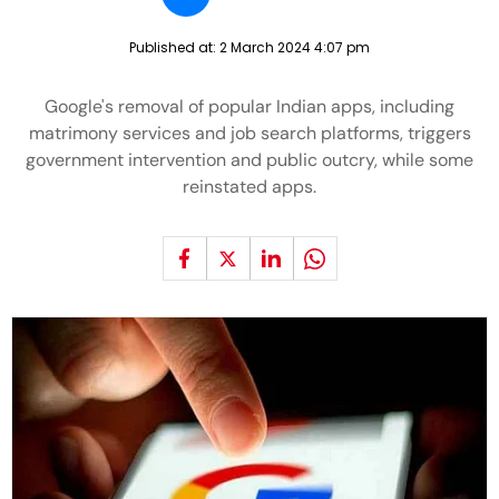
Published at:
2 March 2024 4:07 pm
Google's removal of popular Indian apps, including
matrimony services and job search platforms, triggers
government intervention and public outcry, while some
reinstated apps.