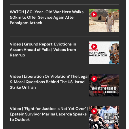
WATCH | 80-Year-Old War Hero Walks
50km to Offer Service Again After
Pahalgam Attack
Video | Ground Report: Evictions in
Assam Ahead of Polls | Voices from
Kamrup
Video | Liberation Or Violation? The Legal
& Moral Questions Behind The US-Israel
Strike On Iran
Video | ‘Fight for Justice Is Not Yet Over’ |
Epstein Survivor Marina Lacerda Speaks
to Outlook