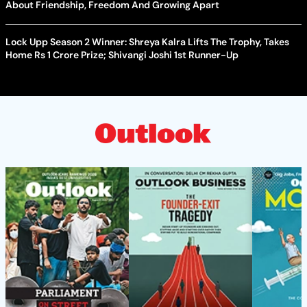
About Friendship, Freedom And Growing Apart
Lock Upp Season 2 Winner: Shreya Kalra Lifts The Trophy, Takes
Home Rs 1 Crore Prize; Shivangi Joshi 1st Runner-Up