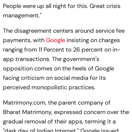
People were up all night for this. Great crisis
management."
The disagreement centers around service fee
payments, with
Google
insisting on charges
ranging from 11 Percent to 26 percent on in-
app transactions. The government's
opposition comes on the heels of Google
facing criticism on social media for its
perceived monopolistic practices.
Matrimony.com, the parent company of
Bharat Matrimony, expressed concern over the
gradual removal of their apps, terming it a
"dark day of Indian Internet." Google issued