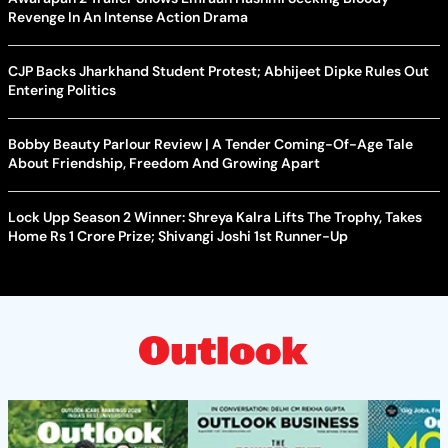
Revenge In An Intense Action Drama
CJP Backs Jharkhand Student Protest; Abhijeet Dipke Rules Out
Entering Politics
Bobby Beauty Parlour Review | A Tender Coming-Of-Age Tale
About Friendship, Freedom And Growing Apart
Lock Upp Season 2 Winner: Shreya Kalra Lifts The Trophy, Takes
Home Rs 1 Crore Prize; Shivangi Joshi 1st Runner-Up