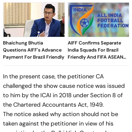
Bhaichung Bhutia
AIFF Confirms Separate
Questions AIFF's Advance
India Squads For Brazil
Payment For Brazil Friendly
Friendly And FIFA ASEAN
Cup Amid Scheduling
Clash
In the present case, the petitioner CA
challenged the show cause notice was issued
to him by the ICAI in 2018 under Section 8 of
the Chartered Accountants Act, 1949.
The notice asked why action should not be
taken against the petitioner in view of his