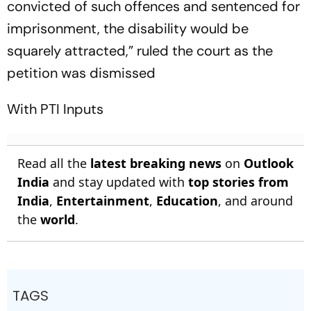
convicted of such offences and sentenced for
imprisonment, the disability would be
squarely attracted,” ruled the court as the
petition was dismissed
With PTI Inputs
Read all the
latest breaking news
on
Outlook
India
and stay updated with
top stories from
India
,
Entertainment
,
Education
, and around
the
world
.
TAGS