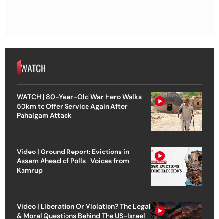
WATCH
WATCH | 80-Year-Old War Hero Walks
50km to Offer Service Again After
Pahalgam Attack
Video | Ground Report: Evictions in
Assam Ahead of Polls | Voices from
Kamrup
Video | Liberation Or Violation? The Legal
& Moral Questions Behind The US-Israel