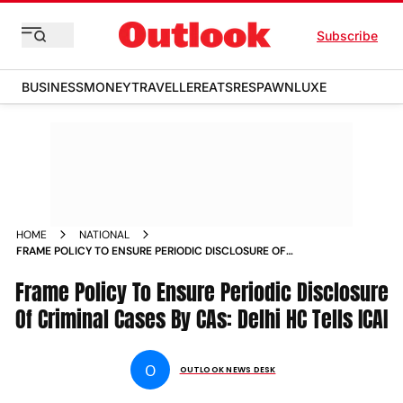
Subscribe
BUSINESS
MONEY
TRAVELLER
EATS
RESPAWN
LUXE
HOME
NATIONAL
FRAME POLICY TO ENSURE PERIODIC DISCLOSURE OF
CRIMINAL CASES BY CAS DELHI HC TELLS ICAI NEWS
Frame Policy To Ensure Periodic Disclosure
Of Criminal Cases By CAs: Delhi HC Tells ICAI
O
OUTLOOK NEWS DESK