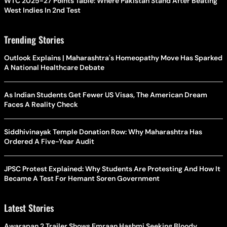
WTC 2025-27 Points Table: Where Pakistan Stand After Beating
West Indies In 2nd Test
Trending Stories
Outlook Explains | Maharashtra's Homeopathy Move Has Sparked
A National Healthcare Debate
As Indian Students Get Fewer US Visas, The American Dream
Faces A Reality Check
Siddhivinayak Temple Donation Row: Why Maharashtra Has
Ordered A Five-Year Audit
JPSC Protest Explained: Why Students Are Protesting And How It
Became A Test For Hemant Soren Government
Latest Stories
Awarapan 2 Trailer Shows Emraan Hashmi Seeking Bloody