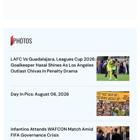
PHOTOS
LAFC Vs Guadalajara, Leagues Cup 2026:
Goalkeeper Hasal Shines As Los Angeles
Outlast Chivas In Penalty Drama
Day In Pics: August 06, 2026
Infantino Attends WAFCON Match Amid
FIFA Governance Crisis