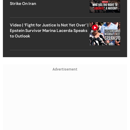
Strike On Iran
Video | ‘Fight for Justice Is Not Yet Over’ |
Epstein Survivor Marina Lacerda Speaks
to Outlook
Advertisement