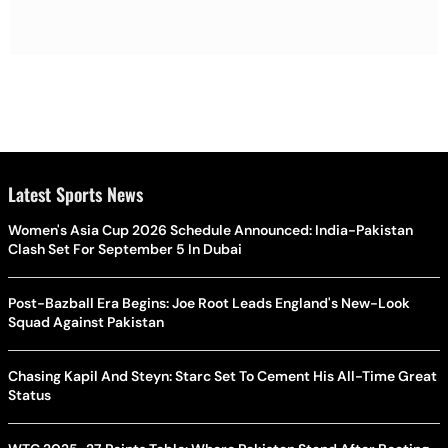
Latest Sports News
Women's Asia Cup 2026 Schedule Announced: India-Pakistan
Clash Set For September 5 In Dubai
Post-Bazball Era Begins: Joe Root Leads England's New-Look
Squad Against Pakistan
Chasing Kapil And Steyn: Starc Set To Cement His All-Time Great
Status