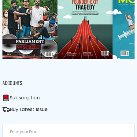
ACCOUNTS
Subscription
Buy Latest Issue