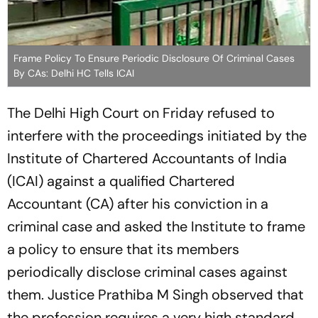
Frame Policy To Ensure Periodic Disclosure Of Criminal Cases
By CAs: Delhi HC Tells ICAI
The Delhi High Court on Friday refused to
interfere with the proceedings initiated by the
Institute of Chartered Accountants of India
(ICAI) against a qualified Chartered
Accountant (CA) after his conviction in a
criminal case and asked the Institute to frame
a policy to ensure that its members
periodically disclose criminal cases against
them. Justice Prathiba M Singh observed that
the profession requires a very high standard