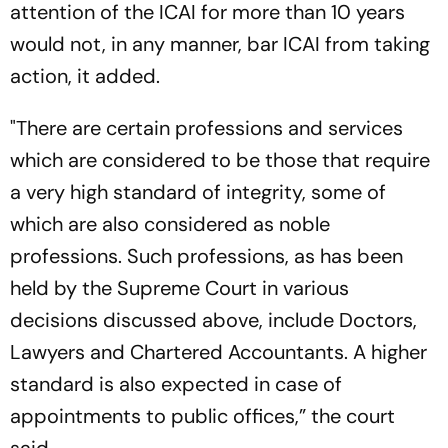
attention of the ICAI for more than 10 years
would not, in any manner, bar ICAI from taking
action, it added.
"There are certain professions and services
which are considered to be those that require
a very high standard of integrity, some of
which are also considered as noble
professions. Such professions, as has been
held by the Supreme Court in various
decisions discussed above, include Doctors,
Lawyers and Chartered Accountants. A higher
standard is also expected in case of
appointments to public offices,” the court
said.