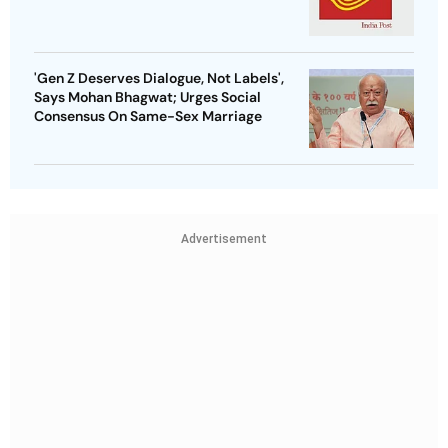
'Gen Z Deserves Dialogue, Not Labels',
Says Mohan Bhagwat; Urges Social
Consensus On Same-Sex Marriage
Advertisement