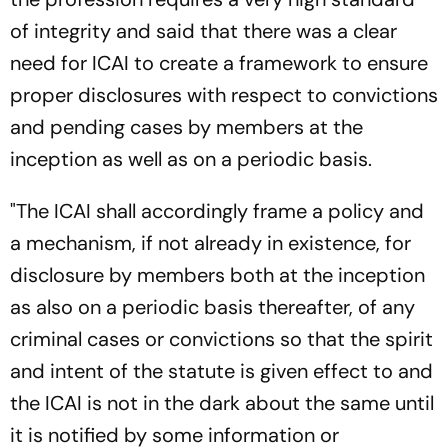
of integrity and said that there was a clear
need for ICAI to create a framework to ensure
proper disclosures with respect to convictions
and pending cases by members at the
inception as well as on a periodic basis.
"The ICAI shall accordingly frame a policy and
a mechanism, if not already in existence, for
disclosure by members both at the inception
as also on a periodic basis thereafter, of any
criminal cases or convictions so that the spirit
and intent of the statute is given effect to and
the ICAI is not in the dark about the same until
it is notified by some information or