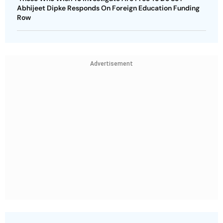
Abhijeet Dipke Responds On Foreign Education Funding
Row
Advertisement