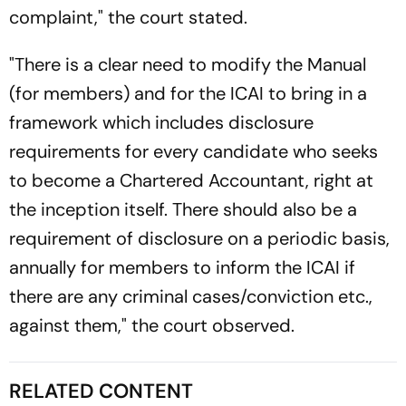
complaint," the court stated.
"There is a clear need to modify the Manual
(for members) and for the ICAI to bring in a
framework which includes disclosure
requirements for every candidate who seeks
to become a Chartered Accountant, right at
the inception itself. There should also be a
requirement of disclosure on a periodic basis,
annually for members to inform the ICAI if
there are any criminal cases/conviction etc.,
against them," the court observed.
RELATED CONTENT