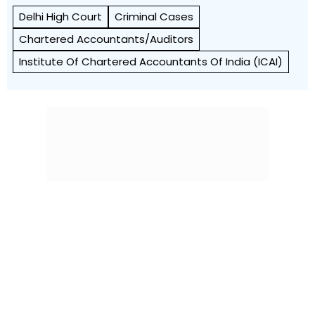
Delhi High Court
Criminal Cases
Chartered Accountants/Auditors
Institute Of Chartered Accountants Of India (ICAI)