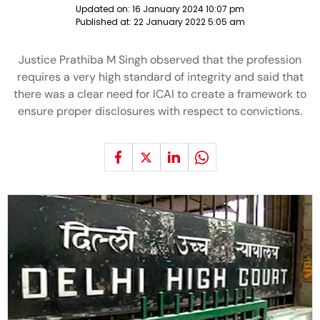
Updated on:
16 January 2024 10:07 pm
Published at:
22 January 2022 5:05 am
Justice Prathiba M Singh observed that the profession
requires a very high standard of integrity and said that
there was a clear need for ICAI to create a framework to
ensure proper disclosures with respect to convictions.