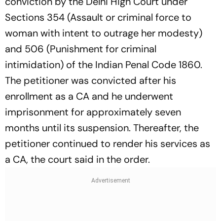
conviction by the Delhi High Court under
Sections 354 (Assault or criminal force to
woman with intent to outrage her modesty)
and 506 (Punishment for criminal
intimidation) of the Indian Penal Code 1860.
The petitioner was convicted after his
enrollment as a CA and he underwent
imprisonment for approximately seven
months until its suspension. Thereafter, the
petitioner continued to render his services as
a CA, the court said in the order.