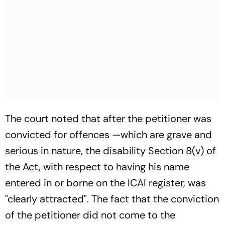
The court noted that after the petitioner was
convicted for offences —which are grave and
serious in nature, the disability Section 8(v) of
the Act, with respect to having his name
entered in or borne on the ICAI register, was
"clearly attracted". The fact that the conviction
of the petitioner did not come to the