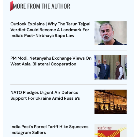
MORE FROM THE AUTHOR
Outlook Explains | Why The Tarun Tejpal
Verdict Could Become A Landmark For
India’s Post-Nirbhaya Rape Law
PM Modi, Netanyahu Exchange Views On
West Asia, Bilateral Cooperation
NATO Pledges Urgent Air Defence
Support For Ukraine Amid Russia’s
India Post’s Parcel Tariff Hike Squeezes
Instagram Sellers