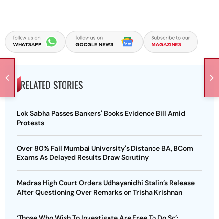
RELATED STORIES
Lok Sabha Passes Bankers' Books Evidence Bill Amid
Protests
Over 80% Fail Mumbai University's Distance BA, BCom
Exams As Delayed Results Draw Scrutiny
Madras High Court Orders Udhayanidhi Stalin’s Release
After Questioning Over Remarks on Trisha Krishnan
‘Those Who Wish To Investigate Are Free To Do So’: