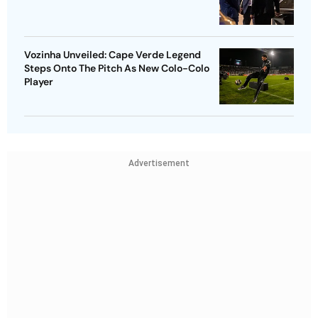
Vozinha Unveiled: Cape Verde Legend
Steps Onto The Pitch As New Colo-Colo
Player
Advertisement