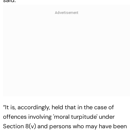
“It is, accordingly, held that in the case of
offences involving 'moral turpitude' under
Section 8(v) and persons who may have been