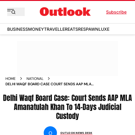
Subscribe
BUSINESS
MONEY
TRAVELLER
EATS
RESPAWN
LUXE
HOME
NATIONAL
DELHI WAQF BOARD CASE COURT SENDS AAP MLA
AMANATULAH KHAN TO 14 DAYS JUDICIAL CUSTODY NEWS
Delhi Waqf Board Case: Court Sends AAP MLA
Amanatulah Khan To 14-Days Judicial
Custody
O
OUTLOOK NEWS DESK