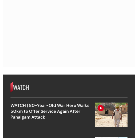
WATCH
WATCH | 80-Year-Old War Hero Walks
50km to Offer Service Again After
Pahalgam Attack