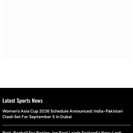
Latest Sports News
Women's Asia Cup 2026 Schedule Announced: India-Pakistan
Clash Set For September 5 In Dubai
Post-Bazball Era Begins: Joe Root Leads England's New-Look