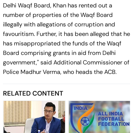
Delhi Waqf Board, Khan has rented out a
number of properties of the Waqf Board
illegally with allegations of corruption and
favouritism. Further, it has been alleged that he
has misappropriated the funds of the Waqf
Board comprising grants in aid from Delhi
government," said Additional Commissioner of
Police Madhur Verma, who heads the ACB.
RELATED CONTENT