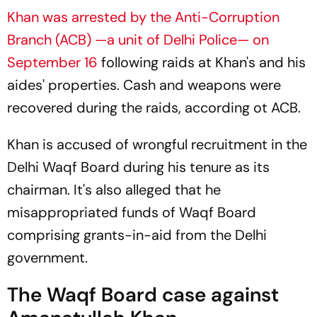
Khan was arrested by the Anti-Corruption
Branch (ACB) —a unit of Delhi Police— on
September 16
following raids at Khan's and his
aides' properties. Cash and weapons were
recovered during the raids, according ot ACB.
Khan is accused of wrongful recruitment in the
Delhi Waqf Board during his tenure as its
chairman. It's also alleged that he
misappropriated funds of Waqf Board
comprising grants-in-aid from the Delhi
government.
The Waqf Board case against