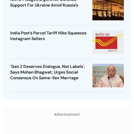
Support For Ukraine Amid Russia’s
India Post’s Parcel Tariff Hike Squeezes
Instagram Sellers
'Gen Z Deserves Dialogue, Not Labels',
Says Mohan Bhagwat; Urges Social
Consensus On Same-Sex Marriage
Advertisement