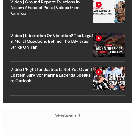
Video | Ground Report: Evictions in
Assam Ahead of Polls | Voices from
Kamrup
Video | Liberation Or Violation? The Legal
& Moral Questions Behind The US-Israel
Strike On Iran
Video | ‘Fight for Justice Is Not Yet Over’ |
Epstein Survivor Marina Lacerda Speaks
to Outlook
Advertisement