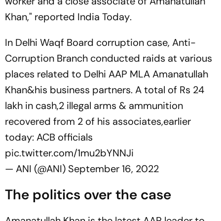
worker and a close associate of Amanatullah
Khan," reported
India Today
.
In Delhi Waqf Board corruption case, Anti-
Corruption Branch conducted raids at various
places related to Delhi AAP MLA Amanatullah
Khan&his business partners. A total of Rs 24
lakh in cash,2 illegal arms & ammunition
recovered from 2 of his associates,earlier
today: ACB officials
pic.twitter.com/1mu2bYNNJi
— ANI (@ANI)
September 16, 2022
The politics over the case
Amanatullah Khan is the latest AAP leader to