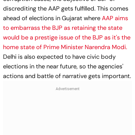
discrediting the AAP gets fulfilled. This comes
ahead of elections in Gujarat where
AAP aims
to embarrass the BJP as retaining the state
would be a prestige issue of the BJP as it's the
home state of Prime Minister Narendra Modi.
Delhi is also expected to have civic body
elections in the near future, so the agencies'
actions and battle of narrative gets important.