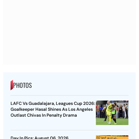
PHOTOS
LAFC Vs Guadalajara, Leagues Cup 2026:
Goalkeeper Hasal Shines As Los Angeles
Outlast Chivas In Penalty Drama
Day In Pics: August 06, 2026