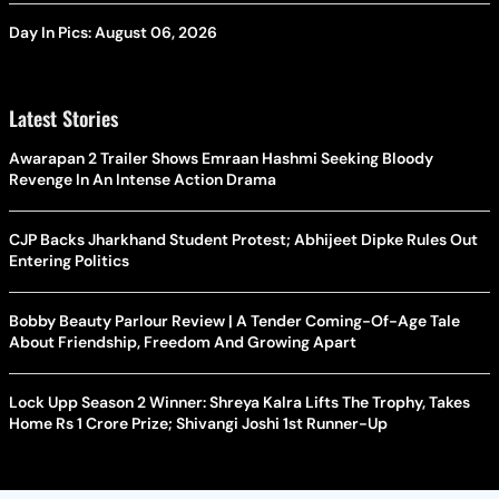
Day In Pics: August 06, 2026
Latest Stories
Awarapan 2 Trailer Shows Emraan Hashmi Seeking Bloody
Revenge In An Intense Action Drama
CJP Backs Jharkhand Student Protest; Abhijeet Dipke Rules Out
Entering Politics
Bobby Beauty Parlour Review | A Tender Coming-Of-Age Tale
About Friendship, Freedom And Growing Apart
Lock Upp Season 2 Winner: Shreya Kalra Lifts The Trophy, Takes
Home Rs 1 Crore Prize; Shivangi Joshi 1st Runner-Up