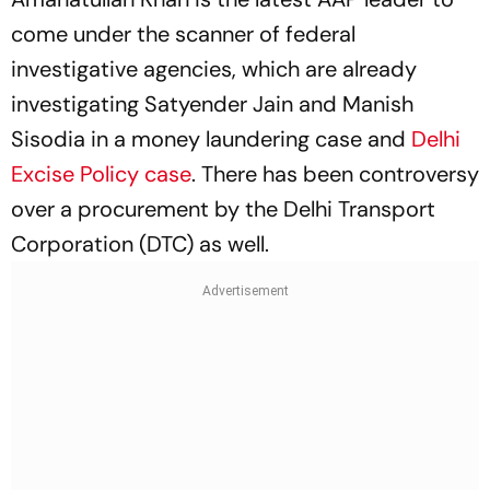
come under the scanner of federal
investigative agencies, which are already
investigating Satyender Jain and Manish
Sisodia in a money laundering case and
Delhi
Excise Policy case
. There has been controversy
over a procurement by the Delhi Transport
Corporation (DTC) as well.