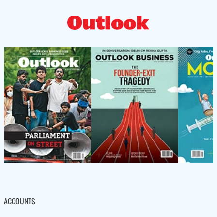
ACCOUNTS