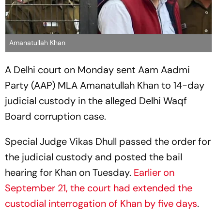
Amanatullah Khan
A Delhi court on Monday sent Aam Aadmi
Party (AAP) MLA Amanatullah Khan to 14-day
judicial custody in the alleged Delhi Waqf
Board corruption case.
Special Judge Vikas Dhull passed the order for
the judicial custody and posted the bail
hearing for Khan on Tuesday.
Earlier on
September 21, the court had extended the
custodial interrogation of Khan by five days
.