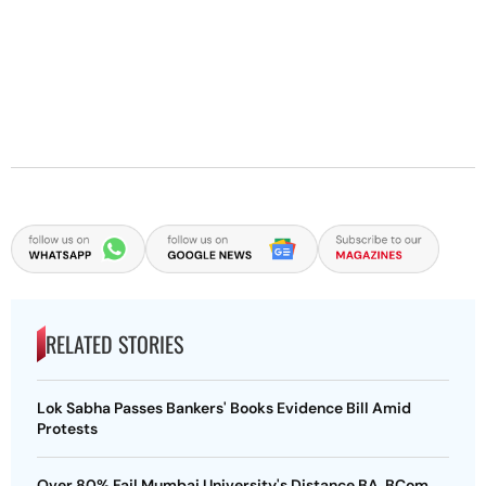
RELATED STORIES
Lok Sabha Passes Bankers' Books Evidence Bill Amid
Protests
Over 80% Fail Mumbai University's Distance BA, BCom