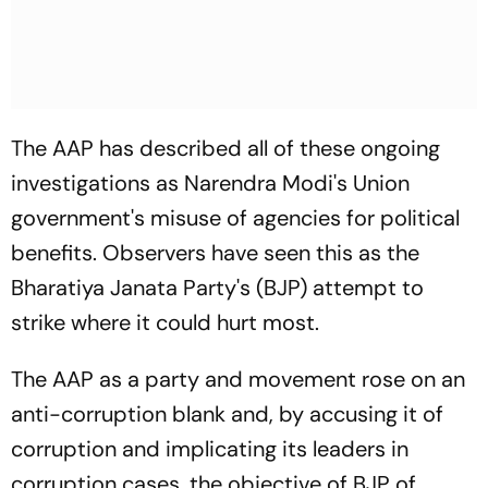
The AAP has described all of these ongoing
investigations as Narendra Modi's Union
government's misuse of agencies for political
benefits. Observers have seen this as the
Bharatiya Janata Party's (BJP) attempt to
strike where it could hurt most.
The AAP as a party and movement rose on an
anti-corruption blank and, by accusing it of
corruption and implicating its leaders in
corruption cases, the objective of BJP of