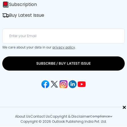
Subscription
Buy Latest Issue
We care about your data in our
privacy policy
.
SUBSCRIBE / BUY LATEST ISSUE
×
About Us
Contact Us
Copyright & Disclaimer
Compliance
Copyright © 2026 Outlook Publishing India Pvt. Ltd.