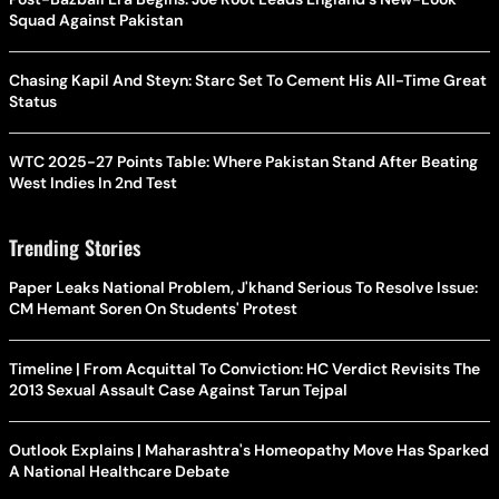
Squad Against Pakistan
Chasing Kapil And Steyn: Starc Set To Cement His All-Time Great
Status
WTC 2025-27 Points Table: Where Pakistan Stand After Beating
West Indies In 2nd Test
Trending Stories
Paper Leaks National Problem, J'khand Serious To Resolve Issue:
CM Hemant Soren On Students' Protest
Timeline | From Acquittal To Conviction: HC Verdict Revisits The
2013 Sexual Assault Case Against Tarun Tejpal
Outlook Explains | Maharashtra's Homeopathy Move Has Sparked
A National Healthcare Debate