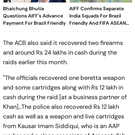
Bhaichung Bhutia
AIFF Confirms Separate
Questions AIFF's Advance
India Squads For Brazil
Payment For Brazil Friendly
Friendly And FIFA ASEAN
Cup Amid Scheduling
Clash
The ACB also said it recovered two firearms
and around Rs 24 lakhs in cash during the
raids earlier this month.
"The officials recovered one beretta weapon
and some cartridges along with Rs 12 lakh in
cash during the raid [at a business partner of
Khan]...The police also recovered Rs 12 lakh
cash as well as a weapon and live cartridges
from Kausar Imam Siddiqui, who is an AAP