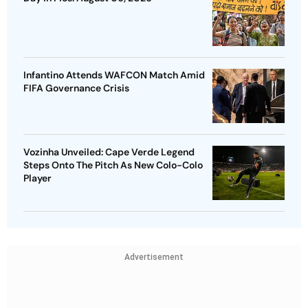
Infantino Attends WAFCON Match Amid
FIFA Governance Crisis
Vozinha Unveiled: Cape Verde Legend
Steps Onto The Pitch As New Colo-Colo
Player
Advertisement