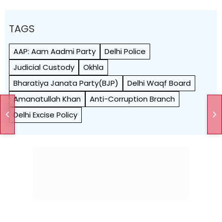
TAGS
AAP: Aam Aadmi Party
Delhi Police
Judicial Custody
Okhla
Bharatiya Janata Party(BJP)
Delhi Waqf Board
Amanatullah Khan
Anti-Corruption Branch
Delhi Excise Policy