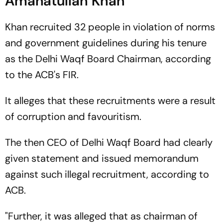
Amanatullah Khan
Khan recruited 32 people in violation of norms
and government guidelines during his tenure
as the Delhi Waqf Board Chairman, according
to the ACB's FIR.
It alleges that these recruitments were a result
of corruption and favouritism.
The then CEO of Delhi Waqf Board had clearly
given statement and issued memorandum
against such illegal recruitment, according to
ACB.
"Further, it was alleged that as chairman of