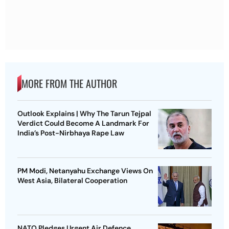
MORE FROM THE AUTHOR
Outlook Explains | Why The Tarun Tejpal
Verdict Could Become A Landmark For
India’s Post-Nirbhaya Rape Law
PM Modi, Netanyahu Exchange Views On
West Asia, Bilateral Cooperation
NATO Pledges Urgent Air Defence