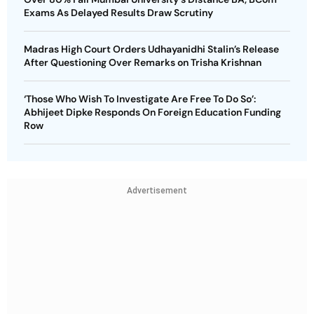
Exams As Delayed Results Draw Scrutiny
Madras High Court Orders Udhayanidhi Stalin’s Release
After Questioning Over Remarks on Trisha Krishnan
‘Those Who Wish To Investigate Are Free To Do So’:
Abhijeet Dipke Responds On Foreign Education Funding
Row
Advertisement