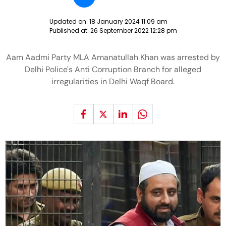
Updated on:
18 January 2024 11:09 am
Published at:
26 September 2022 12:28 pm
Aam Aadmi Party MLA Amanatullah Khan was arrested by
Delhi Police's Anti Corruption Branch for alleged
irregularities in Delhi Waqf Board.