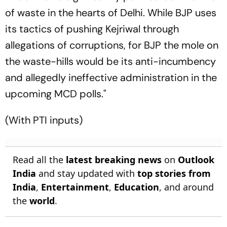
of waste in the hearts of Delhi. While BJP uses
its tactics of pushing Kejriwal through
allegations of corruptions, for BJP the mole on
the waste-hills would be its anti-incumbency
and allegedly ineffective administration in the
upcoming MCD polls."
(With PTI inputs)
Read all the
latest breaking news
on
Outlook
India
and stay updated with
top stories from
India
,
Entertainment
,
Education
, and around
the
world
.