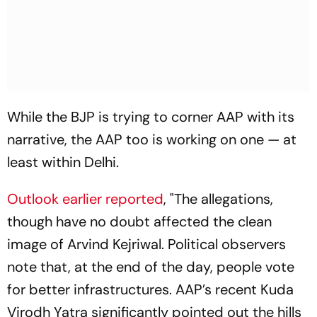
While the BJP is trying to corner AAP with its
narrative, the AAP too is working on one — at
least within Delhi.
Outlook
earlier reported
, "The allegations,
though have no doubt affected the clean
image of Arvind Kejriwal. Political observers
note that, at the end of the day, people vote
for better infrastructures. AAP’s recent Kuda
Virodh Yatra significantly pointed out the hills