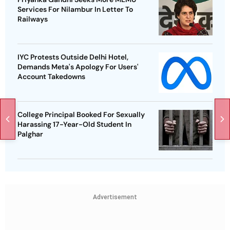
Services For Nilambur In Letter To
Railways
IYC Protests Outside Delhi Hotel,
Demands Meta's Apology For Users'
Account Takedowns
College Principal Booked For Sexually
Harassing 17-Year-Old Student In
Palghar
Advertisement