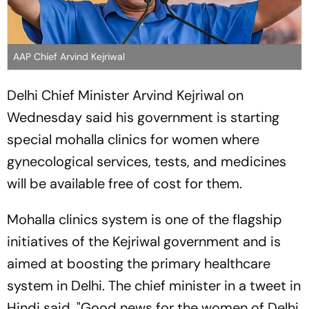
AAP Chief Arvind Kejriwal
Delhi Chief Minister Arvind Kejriwal on
Wednesday said his government is starting
special mohalla clinics for women where
gynecological services, tests, and medicines
will be available free of cost for them.
Mohalla clinics system is one of the flagship
initiatives of the Kejriwal government and is
aimed at boosting the primary healthcare
system in Delhi. The chief minister in a tweet in
Hindi said, "Good news for the women of Delhi.