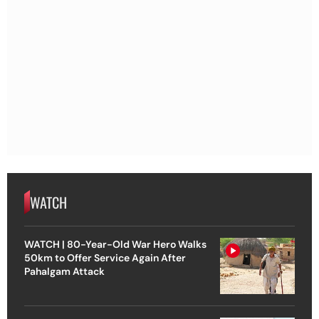
WATCH
WATCH | 80-Year-Old War Hero Walks
50km to Offer Service Again After
Pahalgam Attack