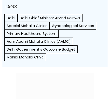
TAGS
Delhi
Delhi Chief Minister Arvind Kejriwal
Special Mohalla Clinics
Gynecological Services
Primary Healthcare System
Aam Aadmi Mohalla Clinics (AAMC)
Delhi Government's Outcome Budget
Mahila Mohalla Clinic