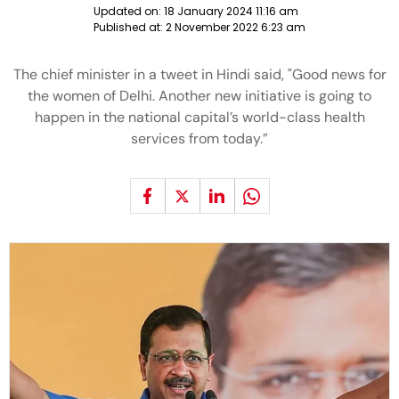
Updated on:
18 January 2024 11:16 am
Published at:
2 November 2022 6:23 am
The chief minister in a tweet in Hindi said, "Good news for
the women of Delhi. Another new initiative is going to
happen in the national capital’s world-class health
services from today.”