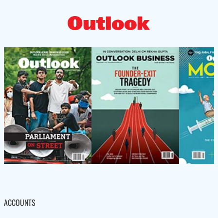
ACCOUNTS