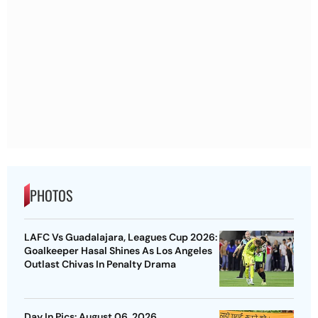
PHOTOS
LAFC Vs Guadalajara, Leagues Cup 2026:
Goalkeeper Hasal Shines As Los Angeles
Outlast Chivas In Penalty Drama
Day In Pics: August 06, 2026