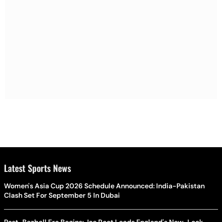
Latest Sports News
Women's Asia Cup 2026 Schedule Announced: India-Pakistan
Clash Set For September 5 In Dubai