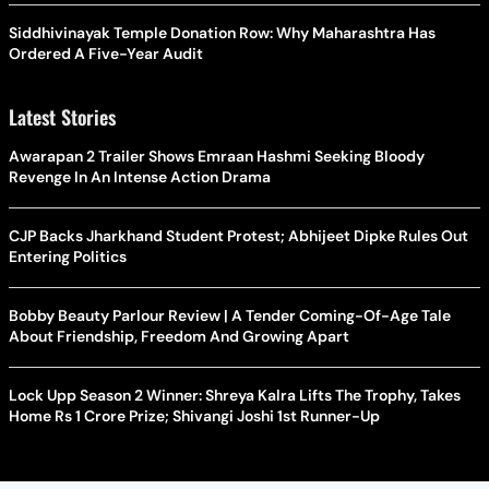
Siddhivinayak Temple Donation Row: Why Maharashtra Has
Ordered A Five-Year Audit
Latest Stories
Awarapan 2 Trailer Shows Emraan Hashmi Seeking Bloody
Revenge In An Intense Action Drama
CJP Backs Jharkhand Student Protest; Abhijeet Dipke Rules Out
Entering Politics
Bobby Beauty Parlour Review | A Tender Coming-Of-Age Tale
About Friendship, Freedom And Growing Apart
Lock Upp Season 2 Winner: Shreya Kalra Lifts The Trophy, Takes
Home Rs 1 Crore Prize; Shivangi Joshi 1st Runner-Up