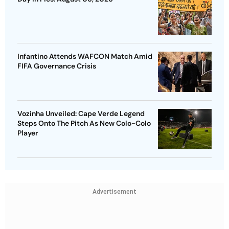
Infantino Attends WAFCON Match Amid
FIFA Governance Crisis
Vozinha Unveiled: Cape Verde Legend
Steps Onto The Pitch As New Colo-Colo
Player
Advertisement