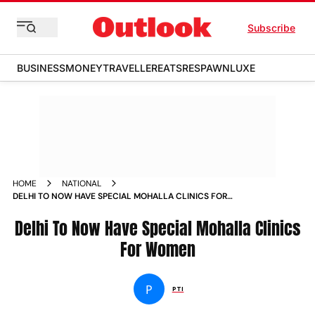
Subscribe
BUSINESS
MONEY
TRAVELLER
EATS
RESPAWN
LUXE
HOME
NATIONAL
DELHI TO NOW HAVE SPECIAL MOHALLA CLINICS FOR
WOMEN NEWS
Delhi To Now Have Special Mohalla Clinics
For Women
P
PTI