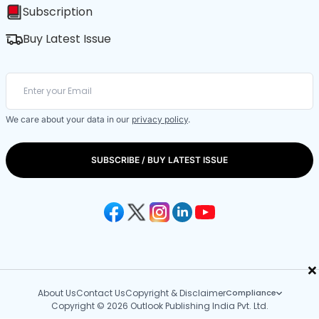
Subscription
Buy Latest Issue
We care about your data in our
privacy policy
.
SUBSCRIBE / BUY LATEST ISSUE
×
About Us
Contact Us
Copyright & Disclaimer
Compliance
Copyright © 2026 Outlook Publishing India Pvt. Ltd.