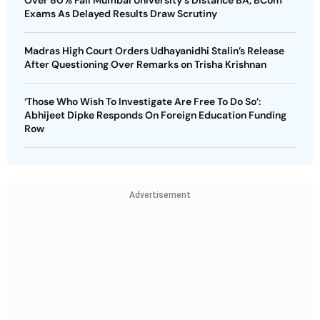
Exams As Delayed Results Draw Scrutiny
Madras High Court Orders Udhayanidhi Stalin’s Release
After Questioning Over Remarks on Trisha Krishnan
‘Those Who Wish To Investigate Are Free To Do So’:
Abhijeet Dipke Responds On Foreign Education Funding
Row
Advertisement