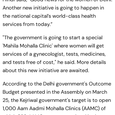
Another new initiative is going to happen in
the national capital’s world-class health
services from today.”
"The government is going to start a special
'Mahila Mohalla Clinic' where women will get
services of a gynecologist, tests, medicines,
and tests free of cost," he said. More details
about this new initiative are awaited.
According to the Delhi government's Outcome
Budget presented in the Assembly on March
25, the Kejriwal government's target is to open
1,000 Aam Aadmi Mohalla Clinics (AAMC) of