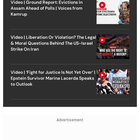
Video | Ground Report: Evictions in
Assam Ahead of Polls | Voices from
Kamrup
Video | Liberation Or Violation? The Legal
& Moral Questions Behind The US-Israel
Strike On Iran
Video | ‘Fight for Justice Is Not Yet Over’ |
Epstein Survivor Marina Lacerda Speaks
to Outlook
Advertisement