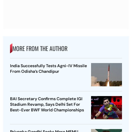
MORE FROM THE AUTHOR
India Successfully Tests Agni-IV Missile
From Odisha’s Chandipur
BAI Secretary Confirms Complete IGI
Stadium Revamp, Says Delhi Set For
Best-Ever BWF World Championships
Priyanka Gandhi Seeks More MEMU