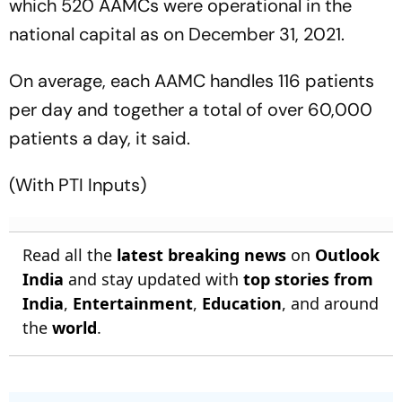
which 520 AAMCs were operational in the
national capital as on December 31, 2021.
On average, each AAMC handles 116 patients
per day and together a total of over 60,000
patients a day, it said.
(With PTI Inputs)
Read all the
latest breaking news
on
Outlook
India
and stay updated with
top stories from
India
,
Entertainment
,
Education
, and around
the
world
.