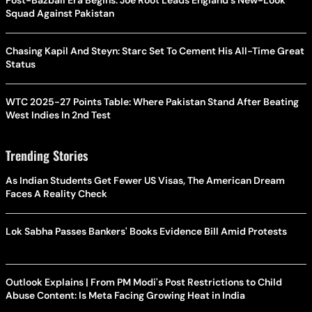
Post-Bazball Era Begins: Joe Root Leads England's New-Look
Squad Against Pakistan
Chasing Kapil And Steyn: Starc Set To Cement His All-Time Great
Status
WTC 2025-27 Points Table: Where Pakistan Stand After Beating
West Indies In 2nd Test
Trending Stories
As Indian Students Get Fewer US Visas, The American Dream
Faces A Reality Check
Lok Sabha Passes Bankers' Books Evidence Bill Amid Protests
Outlook Explains | From PM Modi's Post Restrictions to Child
Abuse Content: Is Meta Facing Growing Heat in India