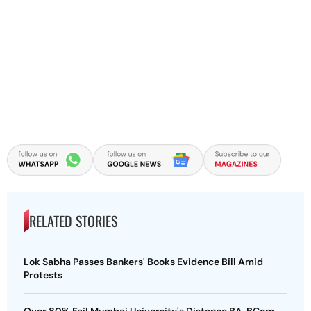
RELATED STORIES
Lok Sabha Passes Bankers' Books Evidence Bill Amid
Protests
Over 80% Fail Mumbai University's Distance BA, BCom