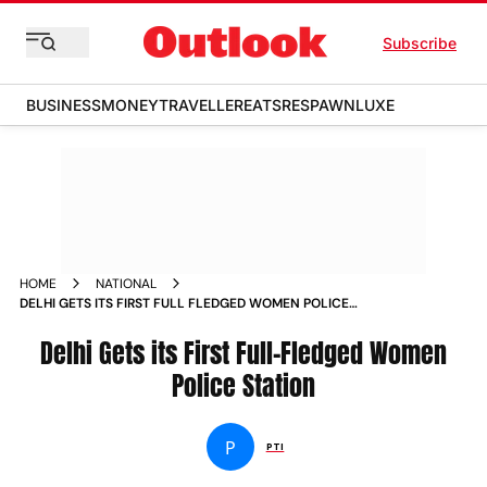
Subscribe
BUSINESS
MONEY
TRAVELLER
EATS
RESPAWN
LUXE
HOME
NATIONAL
DELHI GETS ITS FIRST FULL FLEDGED WOMEN POLICE
STATION
Delhi Gets its First Full-Fledged Women
Police Station
P
PTI