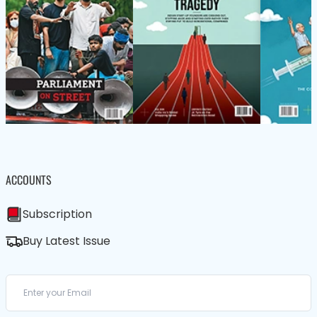
ACCOUNTS
Subscription
Buy Latest Issue