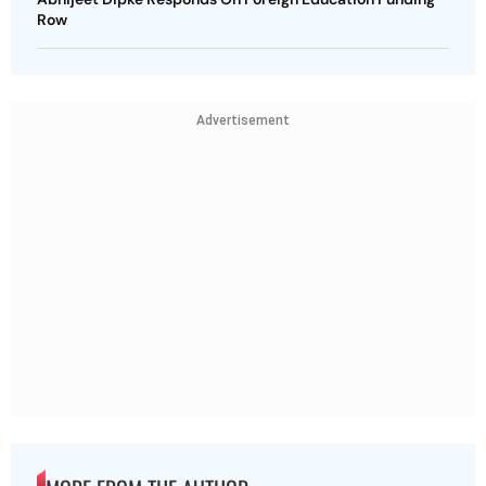
Row
Advertisement