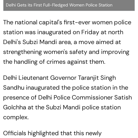
Delhi Gets its First Full-Fledged Women Police Station
The national capital's first-ever women police
station was inaugurated on Friday at north
Delhi's Subzi Mandi area, a move aimed at
strengthening women's safety and improving
the handling of crimes against them.
Delhi Lieutenant Governor Taranjit Singh
Sandhu inaugurated the police station in the
presence of Delhi Police Commissioner Satish
Golchha at the Subzi Mandi police station
complex.
Officials highlighted that this newly