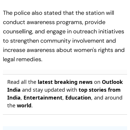
The police also stated that the station will
conduct awareness programs, provide
counselling, and engage in outreach initiatives
to strengthen community involvement and
increase awareness about women's rights and
legal remedies.
Read all the
latest breaking news
on
Outlook
India
and stay updated with
top stories from
India
,
Entertainment
,
Education
, and around
the
world
.