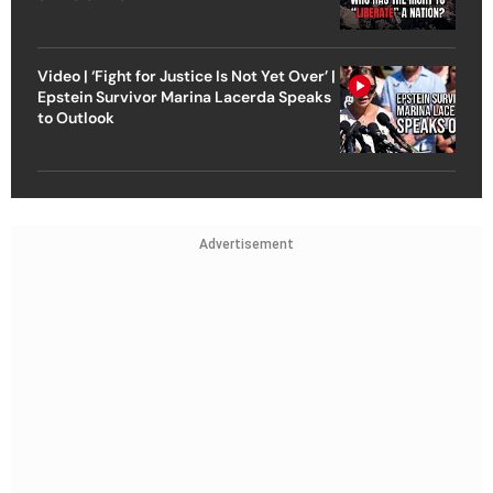
Video | ‘Fight for Justice Is Not Yet Over’ |
Epstein Survivor Marina Lacerda Speaks
to Outlook
Advertisement