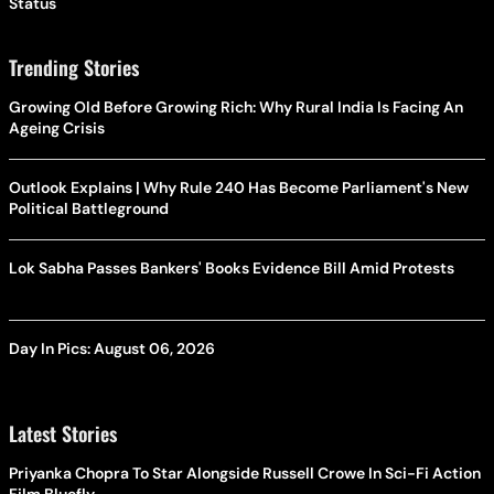
Status
Trending Stories
Growing Old Before Growing Rich: Why Rural India Is Facing An
Ageing Crisis
Outlook Explains | Why Rule 240 Has Become Parliament's New
Political Battleground
Lok Sabha Passes Bankers' Books Evidence Bill Amid Protests
Day In Pics: August 06, 2026
Latest Stories
Priyanka Chopra To Star Alongside Russell Crowe In Sci-Fi Action