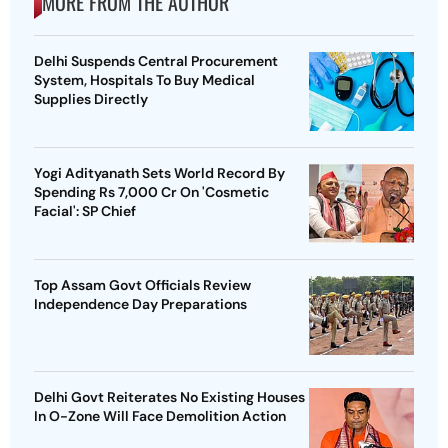
MORE FROM THE AUTHOR
Delhi Suspends Central Procurement
System, Hospitals To Buy Medical
Supplies Directly
Yogi Adityanath Sets World Record By
Spending Rs 7,000 Cr On 'Cosmetic
Facial': SP Chief
Top Assam Govt Officials Review
Independence Day Preparations
Delhi Govt Reiterates No Existing Houses
In O-Zone Will Face Demolition Action