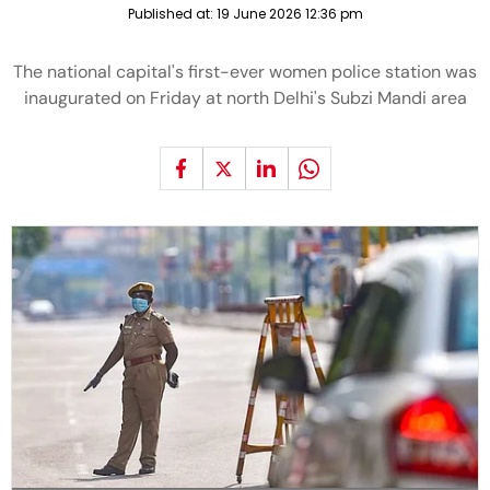
Published at:
19 June 2026 12:36 pm
The national capital's first-ever women police station was
inaugurated on Friday at north Delhi's Subzi Mandi area