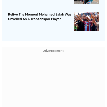
Relive The Moment Mohamed Salah Was
Unveiled As A Trabzonspor Player
Advertisement