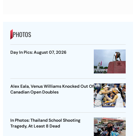
PHOTOS
Day In Pics: August 07, 2026
Alex Eala, Venus Williams Knocked Out Of
Canadian Open Doubles
In Photos: Thailand School Shooting
Tragedy, At Least 8 Dead