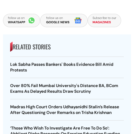
RELATED STORIES
Lok Sabha Passes Bankers' Books Evidence Bill Amid
Protests
Over 80% Fail Mumbai University's Distance BA, BCom
Exams As Delayed Results Draw Scrutiny
Madras High Court Orders Udhayanidhi Stalin’s Release
After Questioning Over Remarks on Trisha Krishnan
‘Those Who Wish To Investigate Are Free To Do So’:
Abhijeet Dipke Responds On Foreign Education Funding