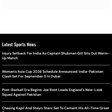
Latest Sports News
Injury Setback For India As Captain Shubman Gill Sits Out Warm-
Up Match
Women's Asia Cup 2026 Schedule Announced: India-Pakistan
Clash Set For September 5 In Dubai
Post-Bazball Era Begins: Joe Root Leads England's New-Look
Squad Against Pakistan
Chasing Kapil And Steyn: Starc Set To Cement His All-Time Great