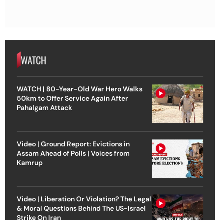
WATCH
WATCH | 80-Year-Old War Hero Walks
50km to Offer Service Again After
Pahalgam Attack
Video | Ground Report: Evictions in
Assam Ahead of Polls | Voices from
Kamrup
Video | Liberation Or Violation? The Legal
& Moral Questions Behind The US-Israel
Strike On Iran