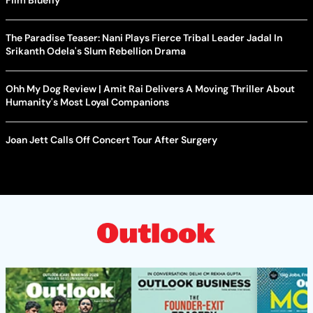
Film Bluefly
The Paradise Teaser: Nani Plays Fierce Tribal Leader Jadal In
Srikanth Odela's Slum Rebellion Drama
Ohh My Dog Review | Amit Rai Delivers A Moving Thriller About
Humanity's Most Loyal Companions
Joan Jett Calls Off Concert Tour After Surgery