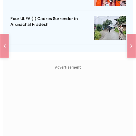
Four ULFA (I) Cadres Surrender in
Arunachal Pradesh
Advertisement