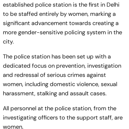
established police station is the first in Delhi
to be staffed entirely by women, marking a
significant advancement towards creating a
more gender-sensitive policing system in the
city.
The police station has been set up with a
dedicated focus on prevention, investigation
and redressal of serious crimes against
women, including domestic violence, sexual
harassment, stalking and assault cases.
All personnel at the police station, from the
investigating officers to the support staff, are
women.