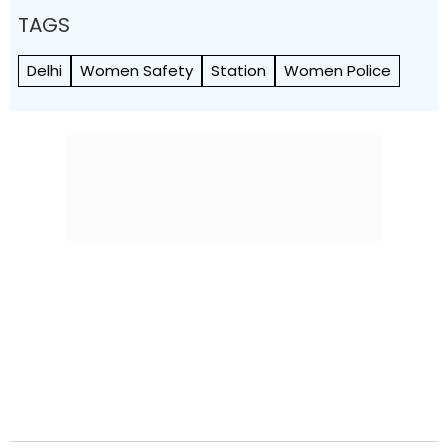
TAGS
Delhi
Women Safety
Station
Women Police