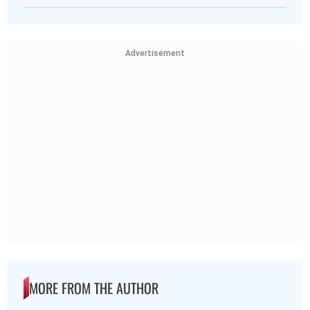
Advertisement
MORE FROM THE AUTHOR