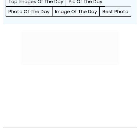
Top Images Of The Day
Pic Of The Day
Photo Of The Day
Image Of The Day
Best Photo