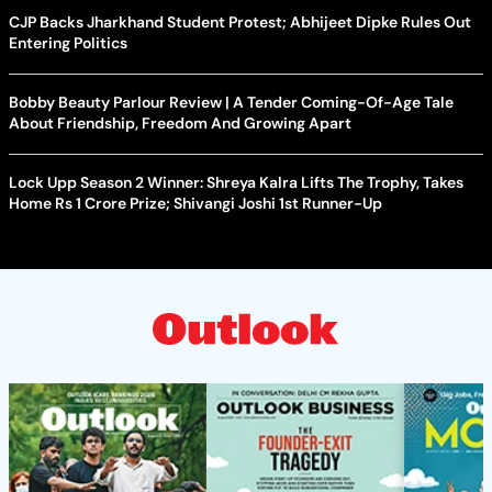
CJP Backs Jharkhand Student Protest; Abhijeet Dipke Rules Out
Entering Politics
Bobby Beauty Parlour Review | A Tender Coming-Of-Age Tale
About Friendship, Freedom And Growing Apart
Lock Upp Season 2 Winner: Shreya Kalra Lifts The Trophy, Takes
Home Rs 1 Crore Prize; Shivangi Joshi 1st Runner-Up