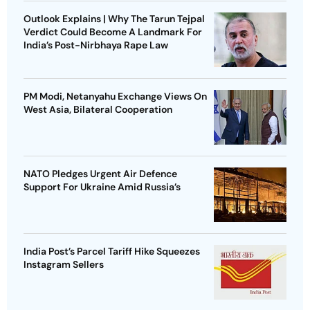
Outlook Explains | Why The Tarun Tejpal
Verdict Could Become A Landmark For
India’s Post-Nirbhaya Rape Law
PM Modi, Netanyahu Exchange Views On
West Asia, Bilateral Cooperation
NATO Pledges Urgent Air Defence
Support For Ukraine Amid Russia’s
India Post’s Parcel Tariff Hike Squeezes
Instagram Sellers