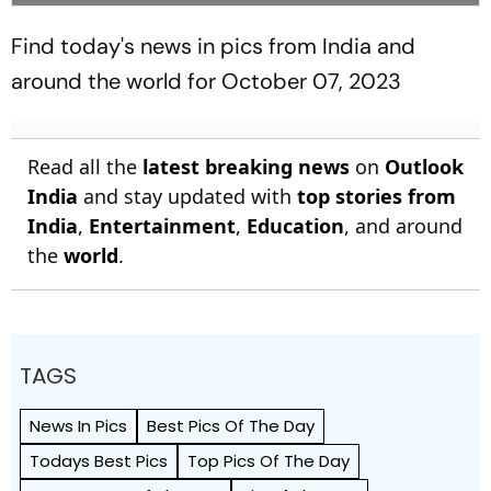
Find today's news in pics from India and
around the world for October 07, 2023
Read all the
latest breaking news
on
Outlook
India
and stay updated with
top stories from
India
,
Entertainment
,
Education
, and around
the
world
.
TAGS
News In Pics
Best Pics Of The Day
Todays Best Pics
Top Pics Of The Day