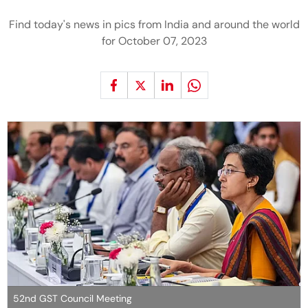
Find today's news in pics from India and around the world
for October 07, 2023
52nd GST Council Meeting