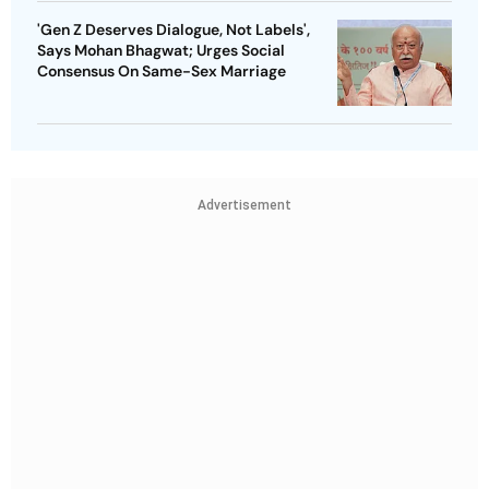
'Gen Z Deserves Dialogue, Not Labels',
Says Mohan Bhagwat; Urges Social
Consensus On Same-Sex Marriage
Advertisement