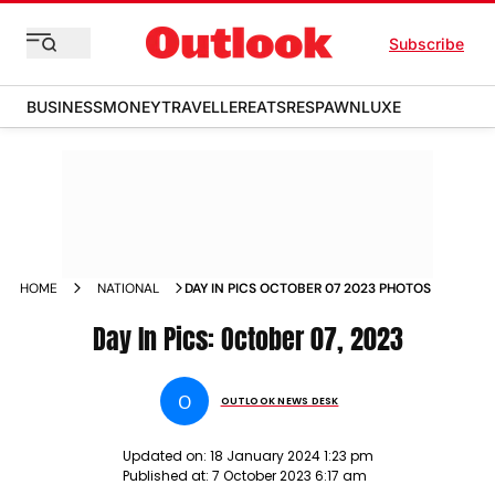
Subscribe
BUSINESS
MONEY
TRAVELLER
EATS
RESPAWN
LUXE
HOME
NATIONAL
DAY IN PICS OCTOBER 07 2023 PHOTOS
Day In Pics: October 07, 2023
O
OUTLOOK NEWS DESK
Updated on:
18 January 2024 1:23 pm
Published at:
7 October 2023 6:17 am