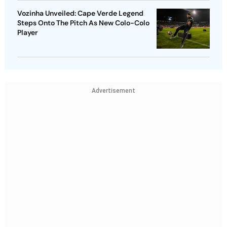
Vozinha Unveiled: Cape Verde Legend
Steps Onto The Pitch As New Colo-Colo
Player
Advertisement