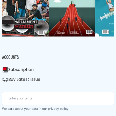
ACCOUNTS
Subscription
Buy Latest Issue
We care about your data in our
privacy policy
.