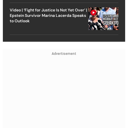
Video | ‘Fight for Justice Is Not Yet Over’ |
Epstein Survivor Marina Lacerda Speaks
to Outlook
Advertisement