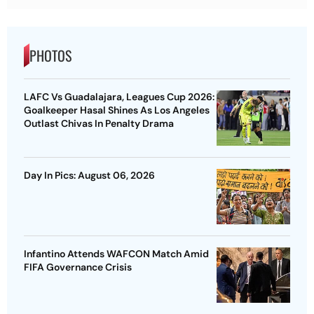
PHOTOS
LAFC Vs Guadalajara, Leagues Cup 2026:
Goalkeeper Hasal Shines As Los Angeles
Outlast Chivas In Penalty Drama
Day In Pics: August 06, 2026
Infantino Attends WAFCON Match Amid
FIFA Governance Crisis