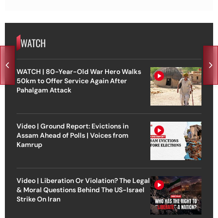
WATCH
WATCH | 80-Year-Old War Hero Walks
50km to Offer Service Again After
Pahalgam Attack
Video | Ground Report: Evictions in
Assam Ahead of Polls | Voices from
Kamrup
Video | Liberation Or Violation? The Legal
& Moral Questions Behind The US-Israel
Strike On Iran