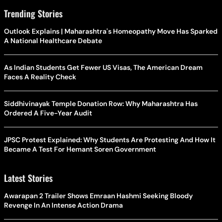
Trending Stories
Outlook Explains | Maharashtra's Homeopathy Move Has Sparked
A National Healthcare Debate
As Indian Students Get Fewer US Visas, The American Dream
Faces A Reality Check
Siddhivinayak Temple Donation Row: Why Maharashtra Has
Ordered A Five-Year Audit
JPSC Protest Explained: Why Students Are Protesting And How It
Became A Test For Hemant Soren Government
Latest Stories
Awarapan 2 Trailer Shows Emraan Hashmi Seeking Bloody
Revenge In An Intense Action Drama