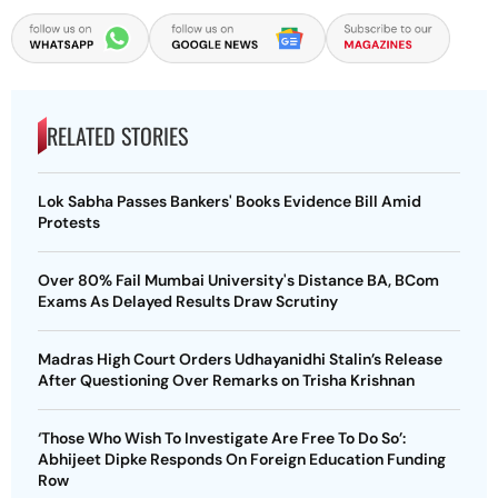
RELATED STORIES
Lok Sabha Passes Bankers' Books Evidence Bill Amid
Protests
Over 80% Fail Mumbai University's Distance BA, BCom
Exams As Delayed Results Draw Scrutiny
Madras High Court Orders Udhayanidhi Stalin’s Release
After Questioning Over Remarks on Trisha Krishnan
‘Those Who Wish To Investigate Are Free To Do So’:
Abhijeet Dipke Responds On Foreign Education Funding
Row