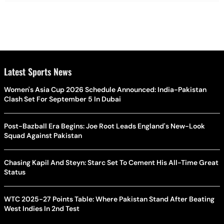
Latest Sports News
Women's Asia Cup 2026 Schedule Announced: India-Pakistan
Clash Set For September 5 In Dubai
Post-Bazball Era Begins: Joe Root Leads England's New-Look
Squad Against Pakistan
Chasing Kapil And Steyn: Starc Set To Cement His All-Time Great
Status
WTC 2025-27 Points Table: Where Pakistan Stand After Beating
West Indies In 2nd Test