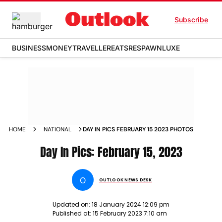
Subscribe
BUSINESS
MONEY
TRAVELLER
EATS
RESPAWN
LUXE
HOME
NATIONAL
DAY IN PICS FEBRUARY 15 2023 PHOTOS
Day In Pics: February 15, 2023
O
OUTLOOK NEWS DESK
Updated on:
18 January 2024 12:09 pm
Published at:
15 February 2023 7:10 am