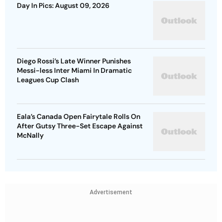
Day In Pics: August 09, 2026
Diego Rossi’s Late Winner Punishes
Messi-less Inter Miami In Dramatic
Leagues Cup Clash
Eala’s Canada Open Fairytale Rolls On
After Gutsy Three-Set Escape Against
McNally
Advertisement