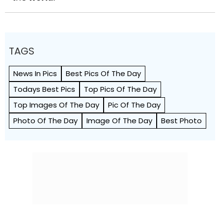
TAGS
News In Pics
Best Pics Of The Day
Todays Best Pics
Top Pics Of The Day
Top Images Of The Day
Pic Of The Day
Photo Of The Day
Image Of The Day
Best Photo