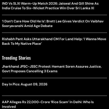
IND Vs SLXI Warm-Up Match 2026: Jaiswal And Gill Shine As
India Cruise To Six-Wicket Practice Win Over Sri Lanka XI
‘I Don’t Care How Old He Is’: Brett Lee Gives Verdict On Vaibhav
Sooryavanshi Amid Age Debate
Rishabh Pant Asks Uttarakhand CM For Land Help: ‘I Wanna Move
Back To My Native Place’
Trending Stories
Jharkhand JPSC-JSSC Protest: Hemant Soren Assures Justice,
Govt Proposes Cancelling 3 Exams
Day In Pics: August 09, 2026
AAP Alleges Rs 22,000-Crore ‘Rice Scam’ In Delhi: Who Is
Involved