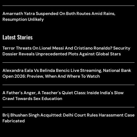
Amarnath Yatra Suspended On Both Routes Amid Rains,
Resumption Unlikely
Latest Stories
Terror Threats On Lionel Messi And Cristiano Ronaldo? Security
Dossier Reveals Unprecedented Plots Against Global Stars
Alexandra Eala Vs Belinda Bencic Live Streaming, National Bank
Open 2026: Preview, When And Where To Watch
A Father's Anger, A Teacher's Quiet Class: Inside India's Slow
Crawl Towards Sex Education
Brij Bhushan Singh Acquitted: Delhi Court Rules Harassment Case
Fabricated