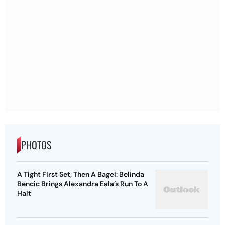
PHOTOS
A Tight First Set, Then A Bagel: Belinda
Bencic Brings Alexandra Eala’s Run To A
Halt