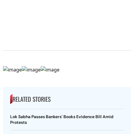
RELATED STORIES
Lok Sabha Passes Bankers' Books Evidence Bill Amid
Protests