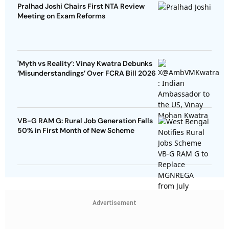
Pralhad Joshi Chairs First NTA Review
Meeting on Exam Reforms
'Myth vs Reality’: Vinay Kwatra Debunks
‘Misunderstandings’ Over FCRA Bill 2026
VB-G RAM G: Rural Job Generation Falls
50% in First Month of New Scheme
Advertisement