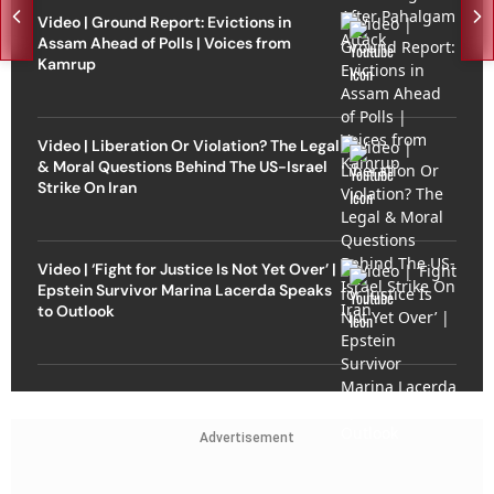
Video | Ground Report: Evictions in
Assam Ahead of Polls | Voices from
Kamrup
Video | Liberation Or Violation? The Legal
& Moral Questions Behind The US-Israel
Strike On Iran
Video | ‘Fight for Justice Is Not Yet Over’ |
Epstein Survivor Marina Lacerda Speaks
to Outlook
Advertisement