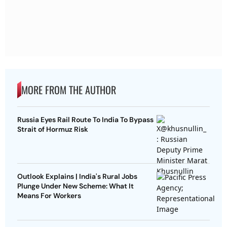
MORE FROM THE AUTHOR
Russia Eyes Rail Route To India To Bypass
Strait of Hormuz Risk
Outlook Explains | India's Rural Jobs
Plunge Under New Scheme: What It
Means For Workers