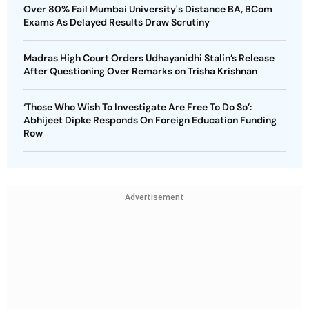
Over 80% Fail Mumbai University's Distance BA, BCom
Exams As Delayed Results Draw Scrutiny
Madras High Court Orders Udhayanidhi Stalin’s Release
After Questioning Over Remarks on Trisha Krishnan
‘Those Who Wish To Investigate Are Free To Do So’:
Abhijeet Dipke Responds On Foreign Education Funding
Row
Advertisement