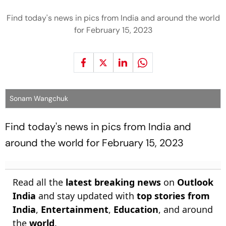
Find today's news in pics from India and around the world
for February 15, 2023
Sonam Wangchuk
Find today's news in pics from India and
around the world for February 15, 2023
Read all the
latest breaking news
on
Outlook
India
and stay updated with
top stories from
India
,
Entertainment
,
Education
, and around
the
world
.