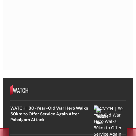
WATCH
WATCH | 80-Year-Old War Hero Walks
50km to Offer Service Again After
Pahalgam Attack