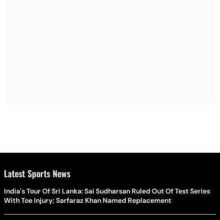
Latest Sports News
India's Tour Of Sri Lanka: Sai Sudharsan Ruled Out Of Test Series
With Toe Injury; Sarfaraz Khan Named Replacement