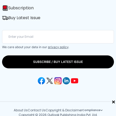
Subscription
Buy Latest Issue
We care about your data in our
privacy policy
.
SUBSCRIBE / BUY LATEST ISSUE
×
About Us
Contact Us
Copyright & Disclaimer
Compliance
Copyright © 2026 Outlook Publishing India Pvt. Ltd.