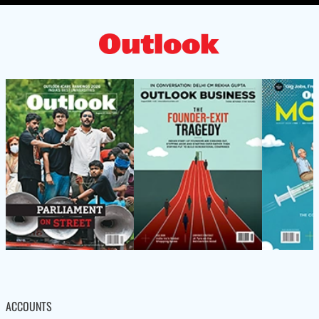
ACCOUNTS