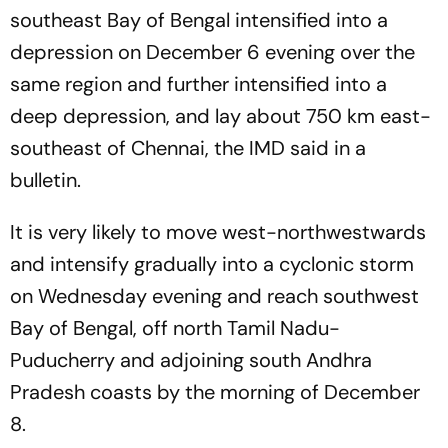
southeast Bay of Bengal intensified into a
depression on December 6 evening over the
same region and further intensified into a
deep depression, and lay about 750 km east-
southeast of Chennai, the IMD said in a
bulletin.
It is very likely to move west-northwestwards
and intensify gradually into a cyclonic storm
on Wednesday evening and reach southwest
Bay of Bengal, off north Tamil Nadu-
Puducherry and adjoining south Andhra
Pradesh coasts by the morning of December
8.