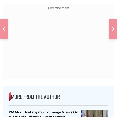
Advertisement
MORE FROM THE AUTHOR
PM Modi, Netanyahu Exchange Views On