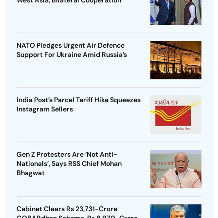
West Asia, Bilateral Cooperation
NATO Pledges Urgent Air Defence
Support For Ukraine Amid Russia’s
India Post’s Parcel Tariff Hike Squeezes
Instagram Sellers
Gen Z Protesters Are ‘Not Anti-
Nationals’, Says RSS Chief Mohan
Bhagwat
Cabinet Clears Rs 23,731-Crore