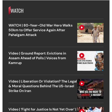
WATCH
WATCH | 80-Year-Old War Hero Walks
50km to Offer Service Again After
Pahalgam Attack
Video | Ground Report: Evictions in
Assam Ahead of Polls | Voices from
Kamrup
Video | Liberation Or Violation? The Legal
& Moral Questions Behind The US-Israel
Strike On Iran
Video | ‘Fight for Justice Is Not Yet Over’ |