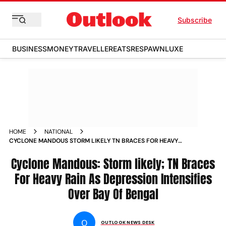
Subscribe
BUSINESS
MONEY
TRAVELLER
EATS
RESPAWN
LUXE
HOME
NATIONAL
CYCLONE MANDOUS STORM LIKELY TN BRACES FOR HEAVY
RAIN AS DEPRESSION INTENSIFIES OVER BAY OF BENGAL
NEWS
Cyclone Mandous: Storm likely; TN Braces
For Heavy Rain As Depression Intensifies
Over Bay Of Bengal
O
OUTLOOK NEWS DESK