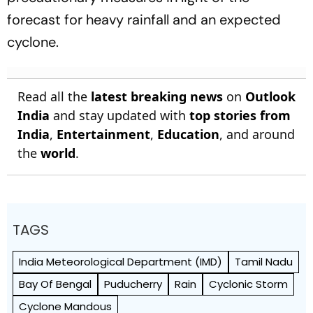
forecast for heavy rainfall and an expected
cyclone.
Read all the
latest breaking news
on
Outlook
India
and stay updated with
top stories from
India
,
Entertainment
,
Education
, and around
the
world
.
TAGS
India Meteorological Department (IMD)
Tamil Nadu
Bay Of Bengal
Puducherry
Rain
Cyclonic Storm
Cyclone Mandous