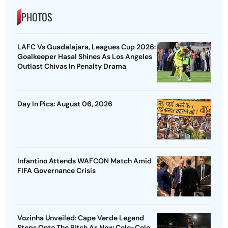
PHOTOS
LAFC Vs Guadalajara, Leagues Cup 2026:
Goalkeeper Hasal Shines As Los Angeles
Outlast Chivas In Penalty Drama
Day In Pics: August 06, 2026
Infantino Attends WAFCON Match Amid
FIFA Governance Crisis
Vozinha Unveiled: Cape Verde Legend
Steps Onto The Pitch As New Colo-Colo