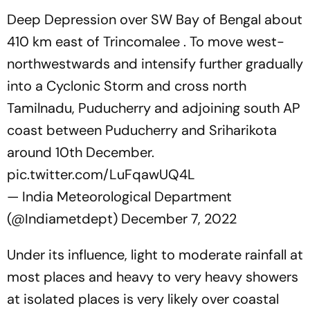
Deep Depression over SW Bay of Bengal about
410 km east of Trincomalee . To move west-
northwestwards and intensify further gradually
into a Cyclonic Storm and cross north
Tamilnadu, Puducherry and adjoining south AP
coast between Puducherry and Sriharikota
around 10th December.
pic.twitter.com/LuFqawUQ4L
— India Meteorological Department
(@Indiametdept)
December 7, 2022
Under its influence, light to moderate rainfall at
most places and heavy to very heavy showers
at isolated places is very likely over coastal