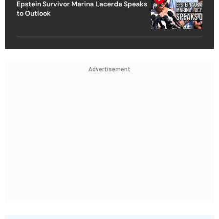
Epstein Survivor Marina Lacerda Speaks
to Outlook
Advertisement