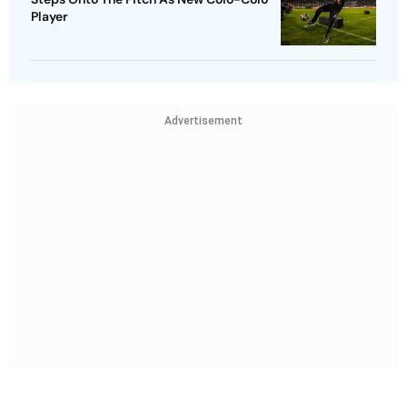
Player
Advertisement