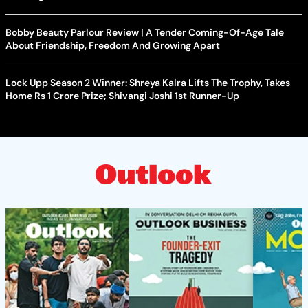
Bobby Beauty Parlour Review | A Tender Coming-Of-Age Tale
About Friendship, Freedom And Growing Apart
Lock Upp Season 2 Winner: Shreya Kalra Lifts The Trophy, Takes
Home Rs 1 Crore Prize; Shivangi Joshi 1st Runner-Up