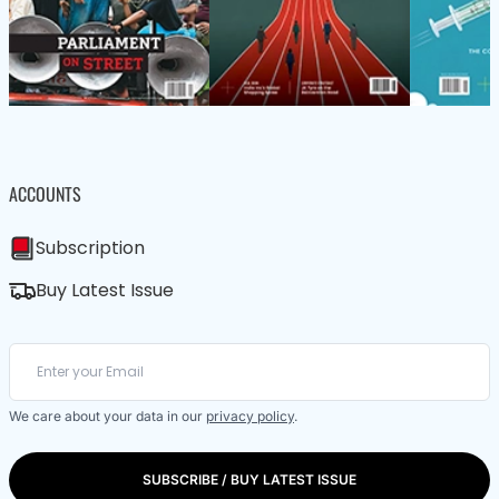
ACCOUNTS
Subscription
Buy Latest Issue
We care about your data in our
privacy policy
.
SUBSCRIBE / BUY LATEST ISSUE