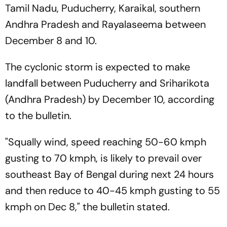
Tamil Nadu, Puducherry, Karaikal, southern
Andhra Pradesh and Rayalaseema between
December 8 and 10.
The cyclonic storm is expected to make
landfall between Puducherry and Sriharikota
(Andhra Pradesh) by December 10, according
to the bulletin.
"Squally wind, speed reaching 50-60 kmph
gusting to 70 kmph, is likely to prevail over
southeast Bay of Bengal during next 24 hours
and then reduce to 40-45 kmph gusting to 55
kmph on Dec 8," the bulletin stated.