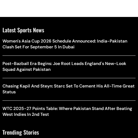
Latest Sports News
Women's Asia Cup 2026 Schedule Announced: India-Pakistan
Clash Set For September 5 In Dubai
Post-Bazball Era Begins: Joe Root Leads England's New-Look
Squad Against Pakistan
Chasing Kapil And Steyn: Starc Set To Cement His All-Time Great
Status
WTC 2025-27 Points Table: Where Pakistan Stand After Beating
West Indies In 2nd Test
Trending Stories