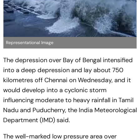
Representational Image
The depression over Bay of Bengal intensified
into a deep depression and lay about 750
kilometres off Chennai on Wednesday, and it
would develop into a cyclonic storm
influencing moderate to heavy rainfall in Tamil
Nadu and Puducherry, the India Meteorological
Department (IMD) said.
The well-marked low pressure area over