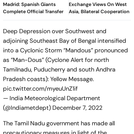
Madrid: Spanish Giants
Exchange Views On West
Complete Official Transfer
Asia, Bilateral Cooperation
Deep Depression over Southwest and
adjoining Southeast Bay of Bengal intensified
into a Cyclonic Storm “Mandous” pronounced
as “Man-Dous” (Cyclone Alert for north
Tamilnadu, Puducherry and south Andhra
Pradesh coasts): Yellow Message.
pic.twitter.com/myeuUnZ1if
— India Meteorological Department
(@Indiametdept)
December 7, 2022
The Tamil Nadu government has made all
precautionary measures in light of the