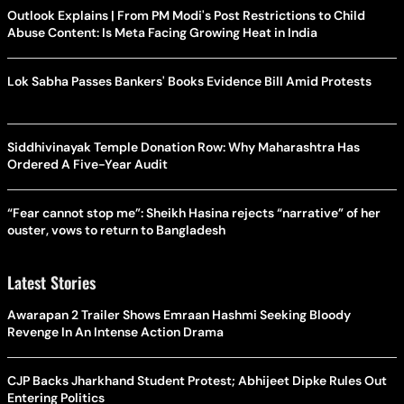
Outlook Explains | From PM Modi's Post Restrictions to Child
Abuse Content: Is Meta Facing Growing Heat in India
Lok Sabha Passes Bankers' Books Evidence Bill Amid Protests
Siddhivinayak Temple Donation Row: Why Maharashtra Has
Ordered A Five-Year Audit
“Fear cannot stop me”: Sheikh Hasina rejects “narrative” of her
ouster, vows to return to Bangladesh
Latest Stories
Awarapan 2 Trailer Shows Emraan Hashmi Seeking Bloody
Revenge In An Intense Action Drama
CJP Backs Jharkhand Student Protest; Abhijeet Dipke Rules Out
Entering Politics