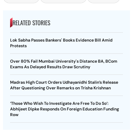
RELATED STORIES
Lok Sabha Passes Bankers' Books Evidence Bill Amid
Protests
Over 80% Fail Mumbai University's Distance BA, BCom
Exams As Delayed Results Draw Scrutiny
Madras High Court Orders Udhayanidhi Stalin’s Release
After Questioning Over Remarks on Trisha Krishnan
‘Those Who Wish To Investigate Are Free To Do So’:
Abhijeet Dipke Responds On Foreign Education Funding
Row