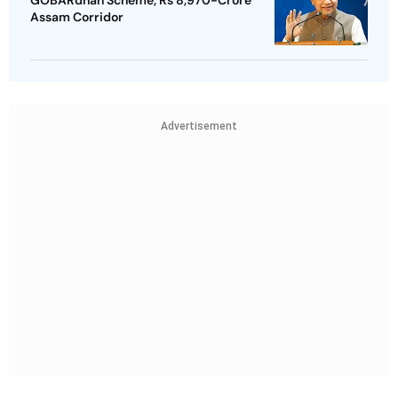
GOBARdhan Scheme, Rs 8,970-Crore
Assam Corridor
Advertisement