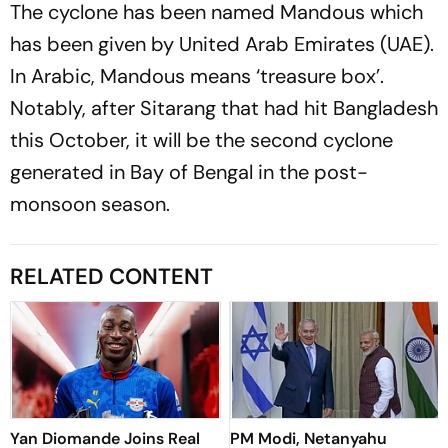
The cyclone has been named Mandous which
has been given by United Arab Emirates (UAE).
In Arabic, Mandous means ‘treasure box’.
Notably, after Sitarang that had hit Bangladesh
this October, it will be the second cyclone
generated in Bay of Bengal in the post-
monsoon season.
RELATED CONTENT
Yan Diomande Joins Real
PM Modi, Netanyahu