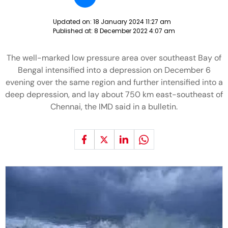
Updated on:
18 January 2024 11:27 am
Published at:
8 December 2022 4:07 am
The well-marked low pressure area over southeast Bay of
Bengal intensified into a depression on December 6
evening over the same region and further intensified into a
deep depression, and lay about 750 km east-southeast of
Chennai, the IMD said in a bulletin.