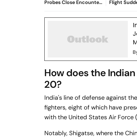
Probes Close Encounter
Flight Sudd
With Passenger Jet
300 Feet M
I
J
M
B
How does the Indian 
20?
India's line of defense against t
fighters, eight of which have pre
with the United States Air Force 
Notably, Shigatse, where the Chi