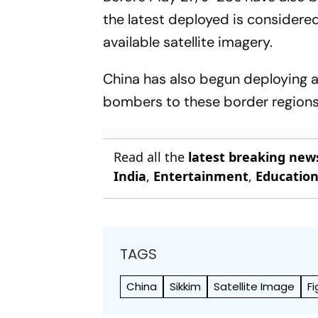
the latest deployed is considere
available satellite imagery.
China has also begun deploying a
bombers to these border regions,
Read all the
latest breaking new
India
,
Entertainment
,
Educatio
TAGS
China
Sikkim
Satellite Image
Fi