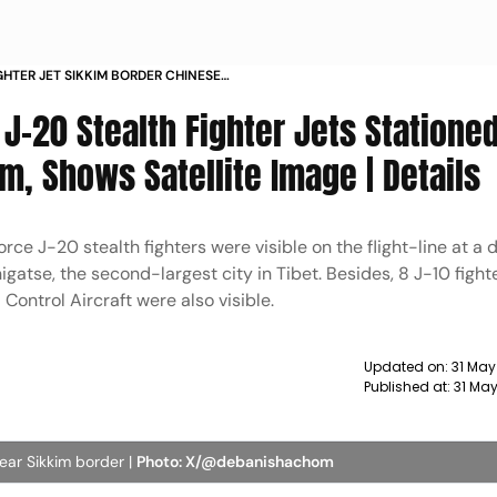
GHTER JET SIKKIM BORDER CHINESE
A STANDOFF
J-20 Stealth Fighter Jets Statione
, Shows Satellite Image | Details
rce J-20 stealth fighters were visible on the flight-line at a
higatse, the second-largest city in Tibet. Besides, 8 J-10 fighte
ontrol Aircraft were also visible.
Updated on:
31 May
Published at:
31 May
near Sikkim border |
Photo: X/@debanishachom