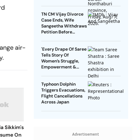
rd
TN CM Vijay Divorce
Case Ends, Wife
Sangeetha Withdraws
Petition Before
Chengalpattu Court
range air-
'Every Drape Of Saree
Tells Story Of
y.
Women’s Struggle,
Empowerment &
Pride': Raksha Khadse
On National Handloom
Typhoon Dolphin
Day
Triggers Evacuations,
Flight Cancellations
Across Japan
a Sikkim's
esume On
Advertisement