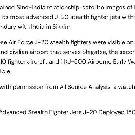
rained Sino-India relationship, satellite images o
its most advanced J-20 stealth fighter jets withi
dary with India in Sikkim.
se Air Force J-20 stealth fighters were visible on
 and civilian airport that serves Shigatse, the sec
J-10 fighter aircraft and 1 KJ-500 Airborne Early W
ible.
ith permission from All Source Analysis, a watc
t Advanced Stealth Fighter Jets J-20 Deployed 1