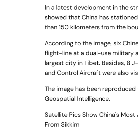
In a latest development in the st
showed that China has stationed 
than 150 kilometers from the boun
According to the image, six Chine
flight-line at a dual-use military
largest city in Tibet. Besides, 8 
and Control Aircraft were also vis
The image has been reproduced w
Geospatial Intelligence.
Satellite Pics Show China's Mos
From Sikkim