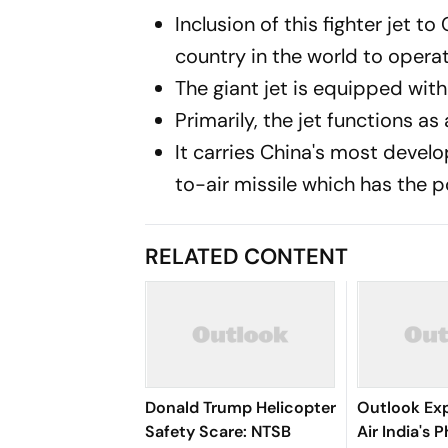
Inclusion of this fighter jet 
country in the world to operati
The giant jet is equipped with
Primarily, the jet functions as 
It carries China's most develo
to-air missile which has the p
RELATED CONTENT
Donald Trump Helicopter
Outlook Exp
Safety Scare: NTSB
Air India's 