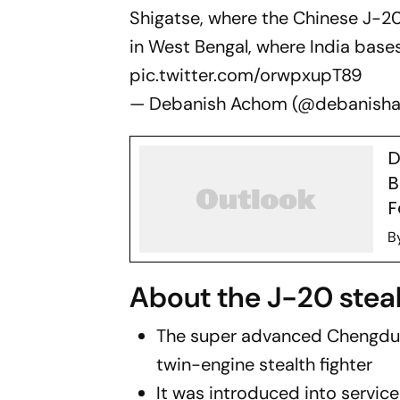
Shigatse, where the Chinese J-2
in West Bengal, where India base
pic.twitter.com/orwpxupT89
— Debanish Achom (@debanish
D
B
F
B
About the J-20 stealt
The super advanced Chengdu J
twin-engine stealth fighter
It was introduced into service 