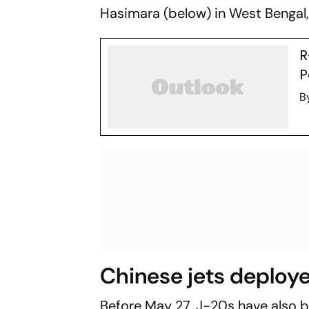
Hasimara (below) in West Bengal,
R
P
B
Chinese jets deploye
Before May 27, J-20s have also 