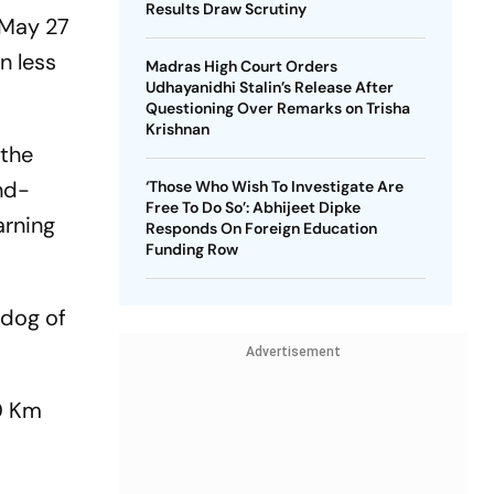
Results Draw Scrutiny
f May 27
n less
Madras High Court Orders
Udhayanidhi Stalin’s Release After
Questioning Over Remarks on Trisha
Krishnan
 the
ond-
‘Those Who Wish To Investigate Are
Free To Do So’: Abhijeet Dipke
arning
Responds On Foreign Education
Funding Row
hdog of
Advertisement
50 Km