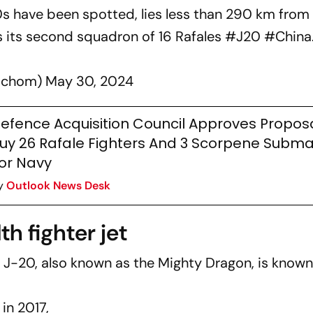
0s have been spotted, lies less than 290 km fro
s its second squadron of 16 Rafales
#J20
#China
achom)
May 30, 2024
efence Acquisition Council Approves Propos
uy 26 Rafale Fighters And 3 Scorpene Subma
or Navy
y
Outlook News Desk
h fighter jet
-20, also known as the Mighty Dragon, is known
in 2017,