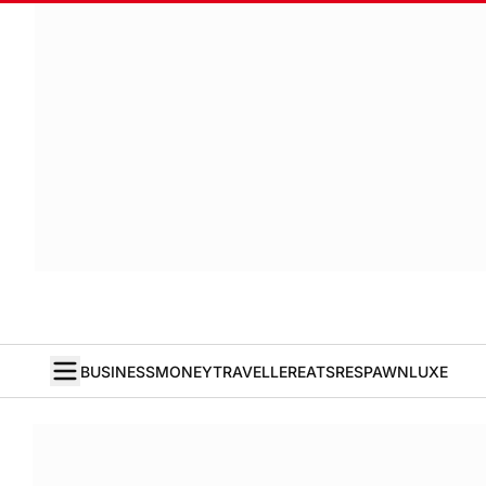
BUSINESS
MONEY
TRAVELLER
EATS
RESPAWN
LUXE