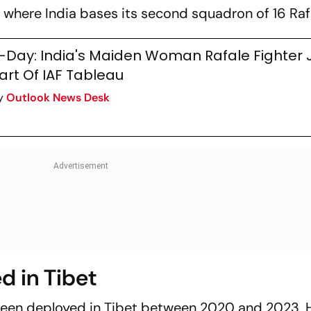
 where India bases its second squadron of 16 Raf
-Day: India's Maiden Woman Rafale Fighter Je
art Of IAF Tableau
y
Outlook News Desk
d in Tibet
been deployed in Tibet between 2020 and 2023. 