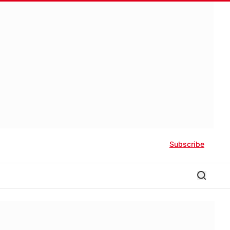
Subscribe