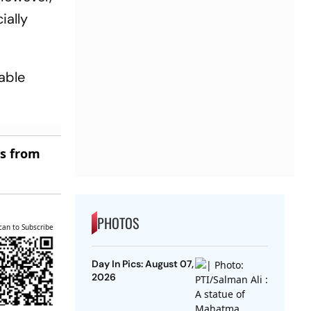
ially
able
es from
PHOTOS
can to Subscribe
Day In Pics: August 07,
2026