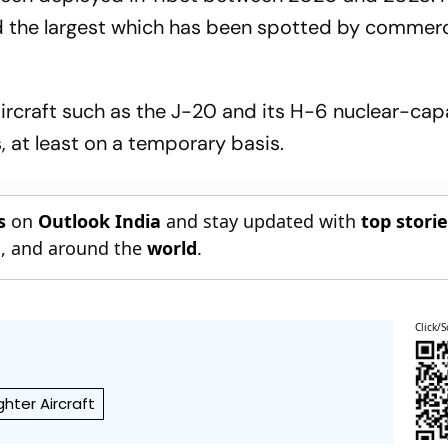
d the largest which has been spotted by commerc
ircraft such as the J-20 and its H-6 nuclear-cap
 at least on a temporary basis.
s
on
Outlook India
and stay updated with
top stori
n
, and around the
world
.
Click/S
ghter Aircraft