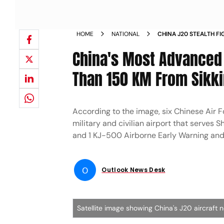
HOME
NATIONAL
CHINA J20 STEALTH FI
AIR FORCE INDIA CHIN
China's Most Advanced 
Than 150 KM From Sikkim
According to the image, six Chinese Air Fo
military and civilian airport that serves S
and 1 KJ-500 Airborne Early Warning and C
O
Outlook News Desk
Satellite image showing China's J20 aircraft 