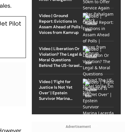
ales.
Attack
Video | Ground
Report: Evictions in
t Pilot
Assam Ahead of Polls |
Voices from Kamrup
Video | Liberation Or
Violation? The Legal &
Moral Questions
Behind The US-Israel
Strike On Iran
Video | ‘Fight for
Justice Is Not Yet
Over’ | Epstein
Survivor Marina
Lacerda Speaks to
Outlook
Advertisement
However,