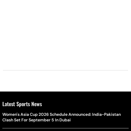
Latest Sports News
Women's Asia Cup 2026 Schedule Announced: India-Pakistan
Clash Set For September 5 In Dubai