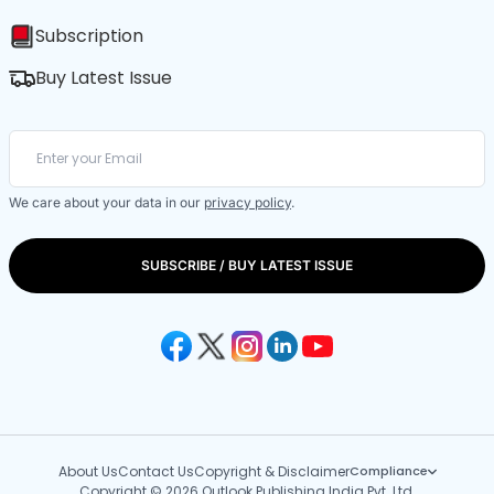
Subscription
Buy Latest Issue
We care about your data in our
privacy policy
.
SUBSCRIBE / BUY LATEST ISSUE
About Us
Contact Us
Copyright & Disclaimer
Compliance
Copyright © 2026 Outlook Publishing India Pvt. Ltd.