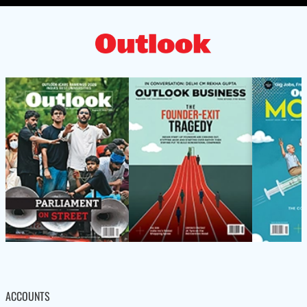
ACCOUNTS