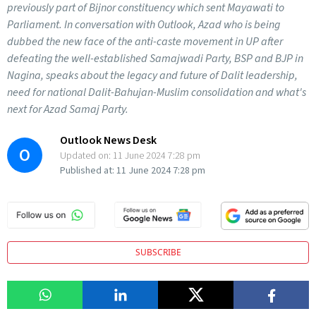
previously part of Bijnor constituency which sent Mayawati to
Parliament. In conversation with Outlook, Azad who is being
dubbed the new face of the anti-caste movement in UP after
defeating the well-established Samajwadi Party, BSP and BJP in
Nagina, speaks about the legacy and future of Dalit leadership,
need for national Dalit-Bahujan-Muslim consolidation and what's
next for Azad Samaj Party.
Outlook News Desk
O
Updated on:
11 June 2024 7:28 pm
Published at:
11 June 2024 7:28 pm
SUBSCRIBE