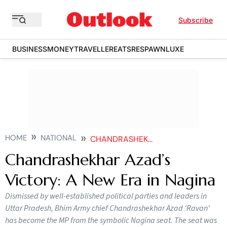
Subscribe
BUSINESS
MONEY
TRAVELLER
EATS
RESPAWN
LUXE
HOME
NATIONAL
CHANDRASHEKHAR AZADS VICTORY A NEW ERA IN NAGINA
Chandrashekhar Azad’s
Victory: A New Era in Nagina
Dismissed by well-established political parties and leaders in
Uttar Pradesh, Bhim Army chief Chandrashekhar Azad 'Ravan'
has become the MP from the symbolic Nagina seat. The seat was