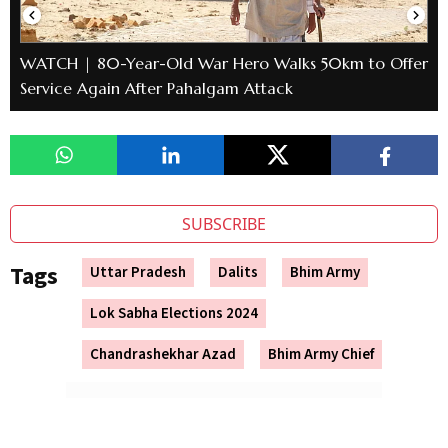
WATCH | 80-Year-Old War Hero Walks 50km to Offer
Service Again After Pahalgam Attack
SUBSCRIBE
Tags
Uttar Pradesh
Dalits
Bhim Army
Lok Sabha Elections 2024
Chandrashekhar Azad
Bhim Army Chief