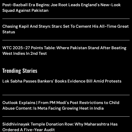
Post-Bazball Era Begins: Joe Root Leads England's New-Look
Squad Against Pakistan
Chasing Kapil And Steyn: Starc Set To Cement His All-Time Great
Status
WTC 2025-27 Points Table: Where Pakistan Stand After Beating
West Indies In 2nd Test
Trending Stories
Lok Sabha Passes Bankers' Books Evidence Bill Amid Protests
Outlook Explains | From PM Modi's Post Restrictions to Child
Abuse Content: Is Meta Facing Growing Heat in India
Siddhivinayak Temple Donation Row: Why Maharashtra Has
Ordered A Five-Year Audit