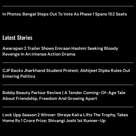
In Photos: Bengal Steps Out To Vote As Phase 1 Spans 152 Seats
Latest Stories
Awarapan 2 Trailer Shows Emraan Hashmi Seeking Bloody
Revenge In An Intense Action Drama
CJP Backs Jharkhand Student Protest; Abhijeet Dipke Rules Out
Entering Politics
Bobby Beauty Parlour Review | A Tender Coming-Of-Age Tale
About Friendship, Freedom And Growing Apart
Lock Upp Season 2 Winner: Shreya Kalra Lifts The Trophy, Takes
Home Rs 1 Crore Prize; Shivangi Joshi 1st Runner-Up